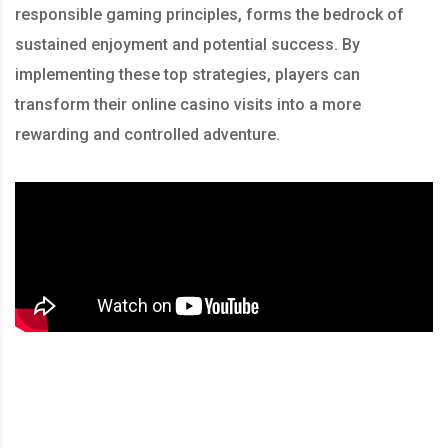
responsible gaming principles, forms the bedrock of
sustained enjoyment and potential success. By
implementing these top strategies, players can
transform their online casino visits into a more
rewarding and controlled adventure.