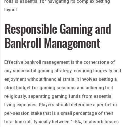
rolls is essential for navigating its complex betting
layout.
Responsible Gaming and
Bankroll Management
Effective bankroll management is the cornerstone of
any successful gaming strategy, ensuring longevity and
enjoyment without financial strain. It involves setting a
strict budget for gaming sessions and adhering to it
religiously, separating gaming funds from essential
living expenses. Players should determine a per-bet or
per-session stake that is a small percentage of their
total bankroll, typically between 1-5%, to absorb losses