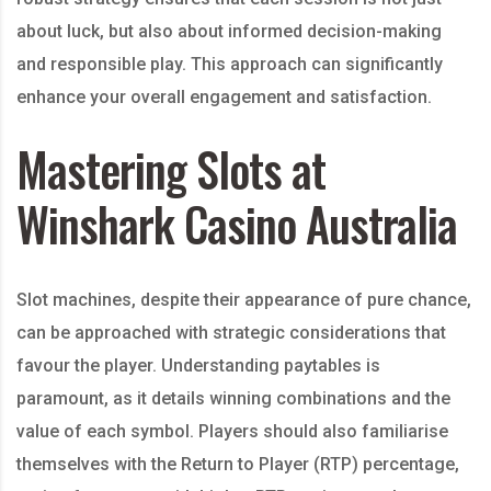
about luck, but also about informed decision-making
and responsible play. This approach can significantly
enhance your overall engagement and satisfaction.
Mastering Slots at
Winshark Casino Australia
Slot machines, despite their appearance of pure chance,
can be approached with strategic considerations that
favour the player. Understanding paytables is
paramount, as it details winning combinations and the
value of each symbol. Players should also familiarise
themselves with the Return to Player (RTP) percentage,