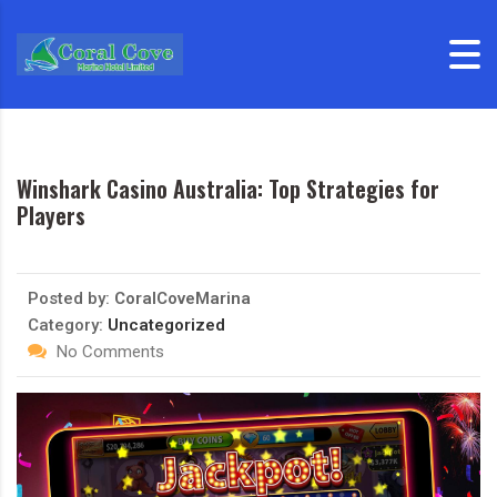
Skip to content
Winshark Casino Australia: Top Strategies for
Players
Posted by:
CoralCoveMarina
Category:
Uncategorized
No Comments