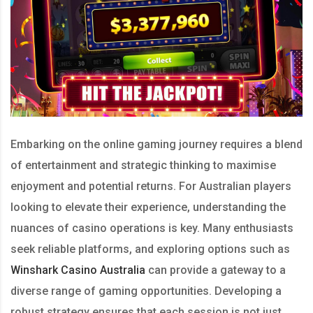
Embarking on the online gaming journey requires a blend
of entertainment and strategic thinking to maximise
enjoyment and potential returns. For Australian players
looking to elevate their experience, understanding the
nuances of casino operations is key. Many enthusiasts
seek reliable platforms, and exploring options such as
Winshark Casino Australia
can provide a gateway to a
diverse range of gaming opportunities. Developing a
robust strategy ensures that each session is not just