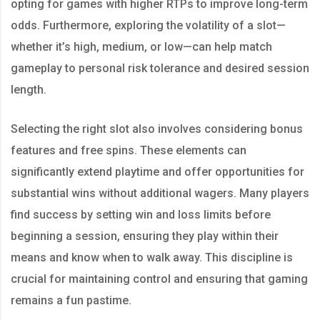
opting for games with higher RTPs to improve long-term
odds. Furthermore, exploring the volatility of a slot—
whether it’s high, medium, or low—can help match
gameplay to personal risk tolerance and desired session
length.
Selecting the right slot also involves considering bonus
features and free spins. These elements can
significantly extend playtime and offer opportunities for
substantial wins without additional wagers. Many players
find success by setting win and loss limits before
beginning a session, ensuring they play within their
means and know when to walk away. This discipline is
crucial for maintaining control and ensuring that gaming
remains a fun pastime.