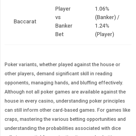
Player
1.06%
vs
(Banker) /
Baccarat
Banker
1.24%
Bet
(Player)
Poker variants, whether played against the house or
other players, demand significant skill in reading
opponents, managing hands, and bluffing effectively.
Although not all poker games are available against the
house in every casino, understanding poker principles
can still inform other card-based games. For games like
craps, mastering the various betting opportunities and
understanding the probabilities associated with dice