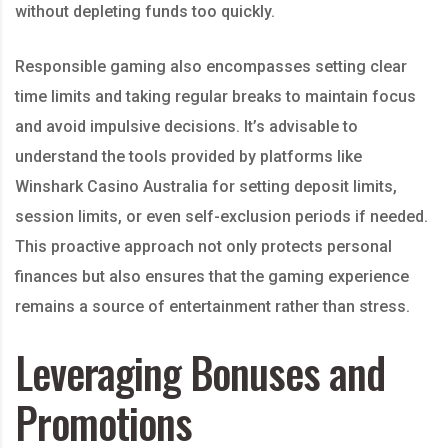
without depleting funds too quickly.
Responsible gaming also encompasses setting clear
time limits and taking regular breaks to maintain focus
and avoid impulsive decisions. It’s advisable to
understand the tools provided by platforms like
Winshark Casino Australia for setting deposit limits,
session limits, or even self-exclusion periods if needed.
This proactive approach not only protects personal
finances but also ensures that the gaming experience
remains a source of entertainment rather than stress.
Leveraging Bonuses and
Promotions