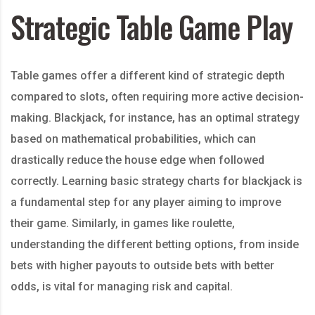
Strategic Table Game Play
Table games offer a different kind of strategic depth
compared to slots, often requiring more active decision-
making. Blackjack, for instance, has an optimal strategy
based on mathematical probabilities, which can
drastically reduce the house edge when followed
correctly. Learning basic strategy charts for blackjack is
a fundamental step for any player aiming to improve
their game. Similarly, in games like roulette,
understanding the different betting options, from inside
bets with higher payouts to outside bets with better
odds, is vital for managing risk and capital.