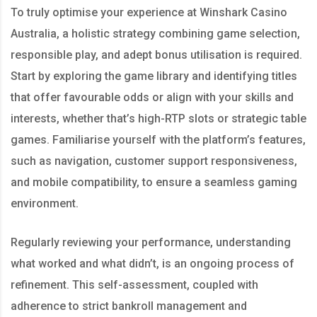
To truly optimise your experience at Winshark Casino
Australia, a holistic strategy combining game selection,
responsible play, and adept bonus utilisation is required.
Start by exploring the game library and identifying titles
that offer favourable odds or align with your skills and
interests, whether that’s high-RTP slots or strategic table
games. Familiarise yourself with the platform’s features,
such as navigation, customer support responsiveness,
and mobile compatibility, to ensure a seamless gaming
environment.
Regularly reviewing your performance, understanding
what worked and what didn’t, is an ongoing process of
refinement. This self-assessment, coupled with
adherence to strict bankroll management and