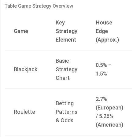
Table Game Strategy Overview
Key
House
Game
Strategy
Edge
Element
(Approx.)
Basic
0.5% –
Blackjack
Strategy
1.5%
Chart
2.7%
Betting
(European)
Roulette
Patterns
/ 5.26%
& Odds
(American)