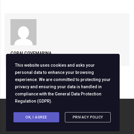
CORALCOVEMARINA
This website uses cookies and asks your
personal data to enhance your browsing
experience. We are committed to protecting your
privacy and ensuring your data is handled in
compliance with the
General Data Protection
Regulation (GDPR)
.
Copyright ©
2026
Servizine Digital Development
OK, I AGREE
PRIVACY POLICY