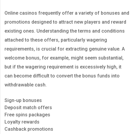
Online casinos frequently offer a variety of bonuses and
promotions designed to attract new players and reward
existing ones. Understanding the terms and conditions
attached to these offers, particularly wagering
requirements, is crucial for extracting genuine value. A
welcome bonus, for example, might seem substantial,
but if the wagering requirement is excessively high, it
can become difficult to convert the bonus funds into
withdrawable cash.
Sign-up bonuses
Deposit match offers
Free spins packages
Loyalty rewards
Cashback promotions