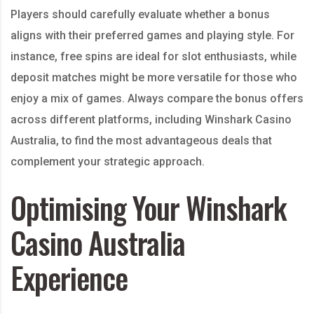
Players should carefully evaluate whether a bonus
aligns with their preferred games and playing style. For
instance, free spins are ideal for slot enthusiasts, while
deposit matches might be more versatile for those who
enjoy a mix of games. Always compare the bonus offers
across different platforms, including Winshark Casino
Australia, to find the most advantageous deals that
complement your strategic approach.
Optimising Your Winshark
Casino Australia
Experience