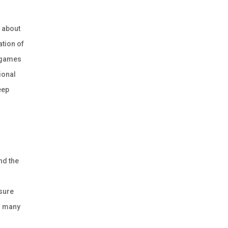
y about
ation of
o games
ional
eep
nd the
asure
o many