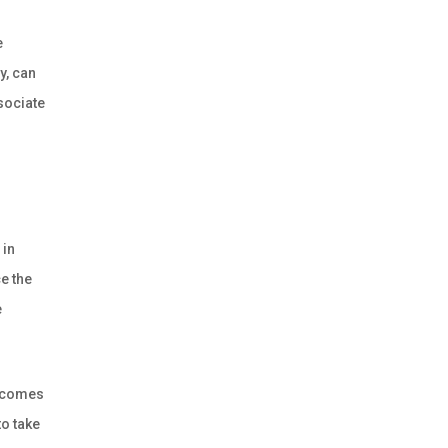
e
y, can
sociate
 in
e the
e
utcomes
to take