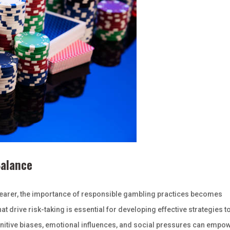
Balance
earer, the importance of responsible gambling practices becomes
 drive risk-taking is essential for developing effective strategies t
nitive biases, emotional influences, and social pressures can empo