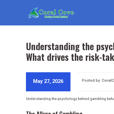
Skip to content
Understanding the psyc
What drives the risk-ta
May 27, 2026
Posted by:
Coral
Understanding the psychology behind gambling behav
The Allure of Gambling