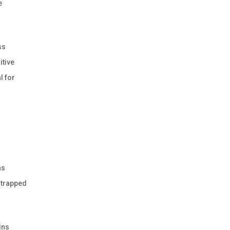
e
ss
itive
l for
hs
 trapped
ins