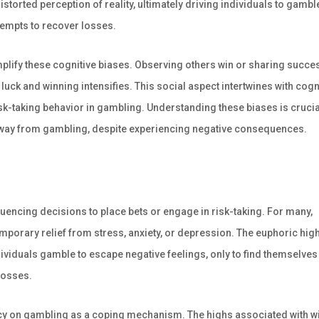
istorted perception of reality, ultimately driving individuals to gambl
tempts to recover losses.
plify these cognitive biases. Observing others win or sharing succe
luck and winning intensifies. This social aspect intertwines with cogn
isk-taking behavior in gambling. Understanding these biases is crucia
away from gambling, despite experiencing negative consequences.
luencing decisions to place bets or engage in risk-taking. For many,
mporary relief from stress, anxiety, or depression. The euphoric hig
ividuals gamble to escape negative feelings, only to find themselves
 losses.
cy on gambling as a coping mechanism. The highs associated with w