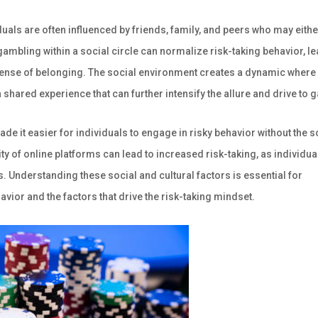
uals are often influenced by friends, family, and peers who may eithe
gambling within a social circle can normalize risk-taking behavior, l
a sense of belonging. The social environment creates a dynamic where
shared experience that can further intensify the allure and drive to 
de it easier for individuals to engage in risky behavior without the s
ty of online platforms can lead to increased risk-taking, as individu
. Understanding these social and cultural factors is essential for
or and the factors that drive the risk-taking mindset.