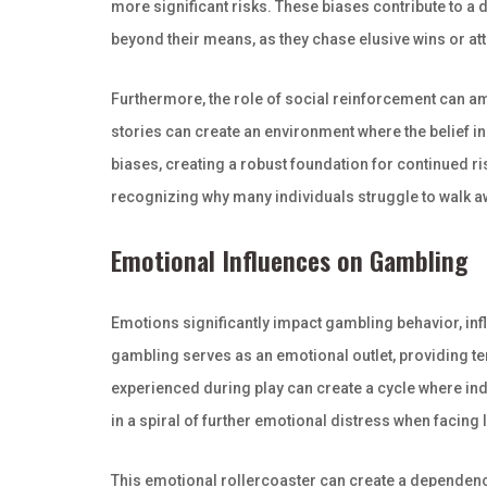
more significant risks. These biases contribute to a d
beyond their means, as they chase elusive wins or at
Furthermore, the role of social reinforcement can am
stories can create an environment where the belief in 
biases, creating a robust foundation for continued r
recognizing why many individuals struggle to walk 
Emotional Influences on Gambling
Emotions significantly impact gambling behavior, inf
gambling serves as an emotional outlet, providing te
experienced during play can create a cycle where ind
in a spiral of further emotional distress when facing
This emotional rollercoaster can create a dependen