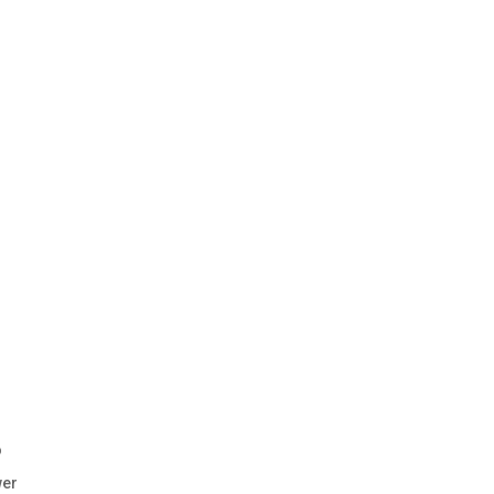
o
wer