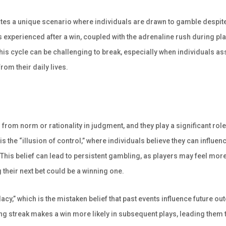
tes a unique scenario where individuals are drawn to gamble despit
experienced after a win, coupled with the adrenaline rush during pla
This cycle can be challenging to break, especially when individuals as
om their daily lives.
from norm or rationality in judgment, and they play a significant role
he “illusion of control,” where individuals believe they can influenc
This belief can lead to persistent gambling, as players may feel mor
 their next bet could be a winning one.
lacy,” which is the mistaken belief that past events influence future o
ng streak makes a win more likely in subsequent plays, leading them 