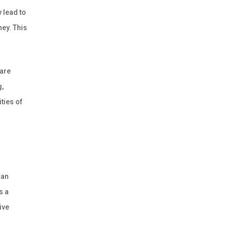
 lead to
ney. This
 are
g,
ties of
can
s a
ive