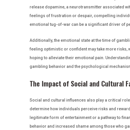
release dopamine, a neurotransmitter associated with
feelings of frustration or despair, compelling indiv
emotional tug-of-war can be a significant driver of 
Additionally, the emotional state at the time of gamb
feeling optimistic or confident may take more risks, 
hoping to alleviate their emotional pain. Understandi
gambling behavior and the psychological mechanisms
The Impact of Social and Cultural F
Social and cultural influences also play a critical r
determine how individuals perceive risks and reward
legitimate form of entertainment or a pathway to finan
behavior and increased shame among those who ga