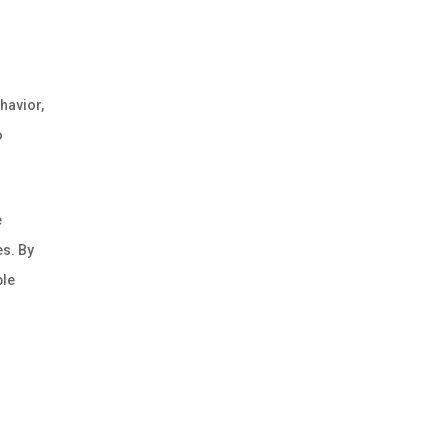
havior,
o
e
es. By
ble