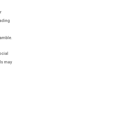
r
eading
gamble.
ocial
als may