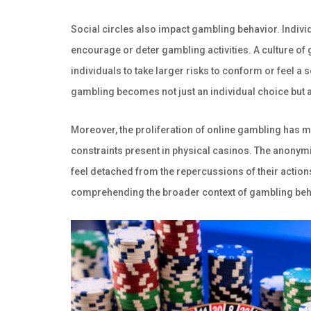
Social circles also impact gambling behavior. Individ
encourage or deter gambling activities. A culture of 
individuals to take larger risks to conform or feel 
gambling becomes not just an individual choice but a 
Moreover, the proliferation of online gambling has ma
constraints present in physical casinos. The anonymi
feel detached from the repercussions of their actions
comprehending the broader context of gambling behavi