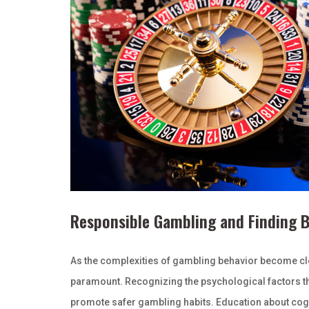
Responsible Gambling and Finding 
As the complexities of gambling behavior become cl
paramount. Recognizing the psychological factors that
promote safer gambling habits. Education about cog