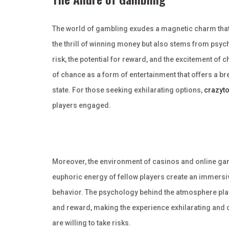
The world of gambling exudes a magnetic charm that ca
the thrill of winning money but also stems from psyc
risk, the potential for reward, and the excitement of
of chance as a form of entertainment that offers a b
state. For those seeking exhilarating options,
crazyt
players engaged.
Moreover, the environment of casinos and online gami
euphoric energy of fellow players create an immersive
behavior. The psychology behind the atmosphere plays
and reward, making the experience exhilarating and 
are willing to take risks.