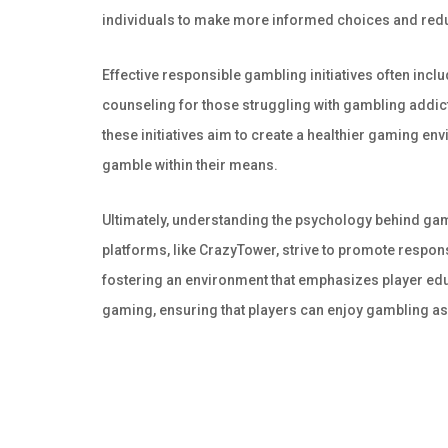
individuals to make more informed choices and redu
Effective responsible gambling initiatives often in
counseling for those struggling with gambling addic
these initiatives aim to create a healthier gaming en
gamble within their means.
Ultimately, understanding the psychology behind gamb
platforms, like CrazyTower, strive to promote respon
fostering an environment that emphasizes player edu
gaming, ensuring that players can enjoy gambling as a