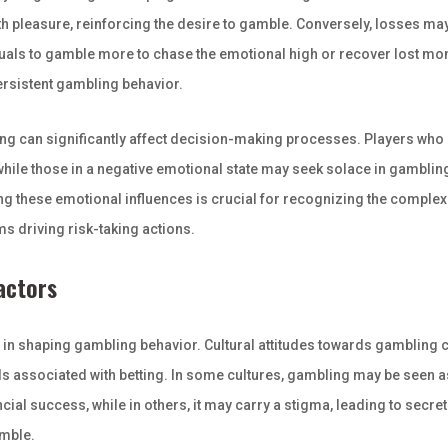
 pleasure, reinforcing the desire to gamble. Conversely, losses may
iduals to gamble more to chase the emotional high or recover lost mo
persistent gambling behavior.
ling can significantly affect decision-making processes. Players who
while those in a negative emotional state may seek solace in gamblin
ng these emotional influences is crucial for recognizing the complexi
 driving risk-taking actions.
actors
ole in shaping gambling behavior. Cultural attitudes towards gambling 
s associated with betting. In some cultures, gambling may be seen a
cial success, while in others, it may carry a stigma, leading to secret
mble.