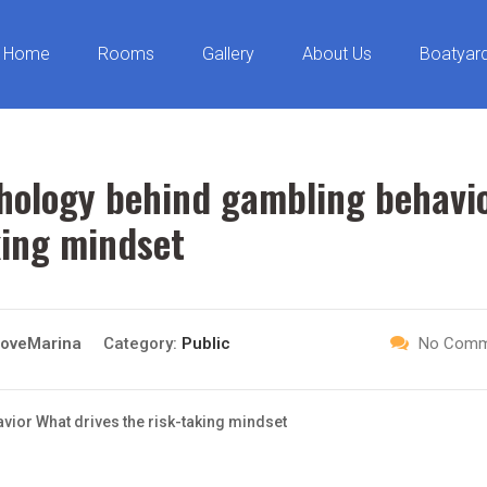
Home
Rooms
Gallery
About Us
Boatyar
hology behind gambling behavi
king mindset
CoveMarina
Category:
Public
No Comm
ior What drives the risk-taking mindset