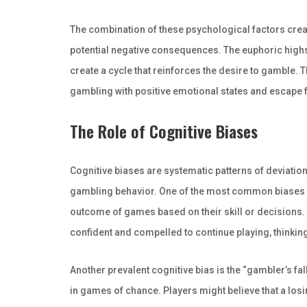
The combination of these psychological factors crea
potential negative consequences. The euphoric highs 
create a cycle that reinforces the desire to gamble. 
gambling with positive emotional states and escape fr
The Role of Cognitive Biases
Cognitive biases are systematic patterns of deviation 
gambling behavior. One of the most common biases is t
outcome of games based on their skill or decisions. 
confident and compelled to continue playing, thinking
Another prevalent cognitive bias is the “gambler’s fal
in games of chance. Players might believe that a losi