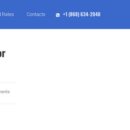
+1 (868) 634-2040
d Rates
Contacts
or
ents