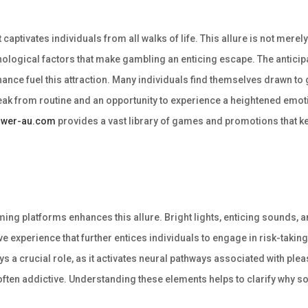
ptivates individuals from all walks of life. This allure is not merel
hological factors that make gambling an enticing escape. The anticip
 chance fuel this attraction. Many individuals find themselves drawn t
reak from routine and an opportunity to experience a heightened emot
ower-au.com
provides a vast library of games and promotions that k
ng platforms enhances this allure. Bright lights, enticing sounds, a
 experience that further entices individuals to engage in risk-taking
 a crucial role, as it activates neural pathways associated with ple
often addictive. Understanding these elements helps to clarify why s