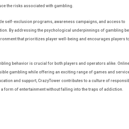
ce the risks associated with gambling.
clude self-exclusion programs, awareness campaigns, and access to
tion. By addressing the psychological underpinnings of gambling be
vironment that prioritizes player well-being and encourages players t
ling behavior is crucial for both players and operators alike. Onlin
sible gambling while offering an exciting range of games and servic
cation and support, CrazyTower contributes to a culture of responsi
 form of entertainment without falling into the traps of addiction.