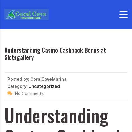
Skip to content
Understanding Casino Cashback Bonus at
Slotsgallery
Posted by:
CoralCoveMarina
Category:
Uncategorized
No Comments
Understanding