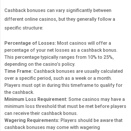
Cashback bonuses can vary significantly between
different online casinos, but they generally follow a
specific structure:
Percentage of Losses:
Most casinos will offer a
percentage of your net losses as a cashback bonus.
This percentage typically ranges from 10% to 25%,
depending on the casino’s policy.
Time Frame:
Cashback bonuses are usually calculated
over a specific period, such as a week or a month.
Players must opt in during this timeframe to qualify for
the cashback.
Minimum Loss Requirement:
Some casinos may have a
minimum loss threshold that must be met before players
can receive their cashback bonus.
Wagering Requirements:
Players should be aware that
cashback bonuses may come with wagering