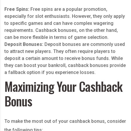
Free Spins:
Free spins are a popular promotion,
especially for slot enthusiasts. However, they only apply
to specific games and can have complex wagering
requirements. Cashback bonuses, on the other hand,
can be more flexible in terms of game selection.
Deposit Bonuses:
Deposit bonuses are commonly used
to attract new players. They often require players to
deposit a certain amount to receive bonus funds. While
they can boost your bankroll, cashback bonuses provide
a fallback option if you experience losses.
Maximizing Your Cashback
Bonus
To make the most out of your cashback bonus, consider
the following tips: