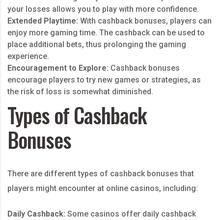
your losses allows you to play with more confidence.
Extended Playtime:
With cashback bonuses, players can
enjoy more gaming time. The cashback can be used to
place additional bets, thus prolonging the gaming
experience.
Encouragement to Explore:
Cashback bonuses
encourage players to try new games or strategies, as
the risk of loss is somewhat diminished.
Types of Cashback
Bonuses
There are different types of cashback bonuses that
players might encounter at online casinos, including:
Daily Cashback:
Some casinos offer daily cashback