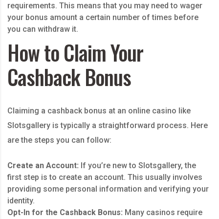
requirements. This means that you may need to wager
your bonus amount a certain number of times before
you can withdraw it.
How to Claim Your
Cashback Bonus
Claiming a cashback bonus at an online casino like
Slotsgallery is typically a straightforward process. Here
are the steps you can follow:
Create an Account:
If you’re new to Slotsgallery, the
first step is to create an account. This usually involves
providing some personal information and verifying your
identity.
Opt-In for the Cashback Bonus:
Many casinos require