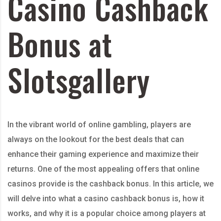
Casino Cashback
Bonus at
Slotsgallery
In the vibrant world of online gambling, players are
always on the lookout for the best deals that can
enhance their gaming experience and maximize their
returns. One of the most appealing offers that online
casinos provide is the cashback bonus. In this article, we
will delve into what a casino cashback bonus is, how it
works, and why it is a popular choice among players at