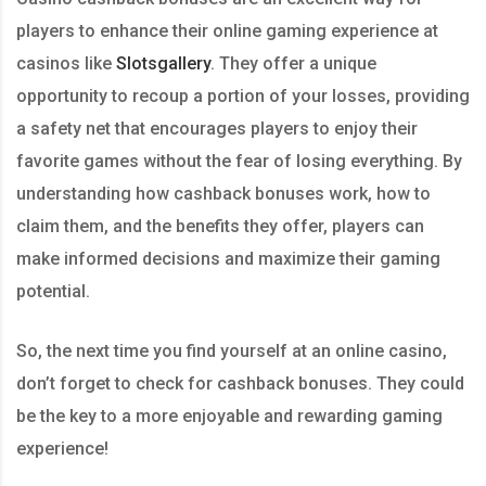
players to enhance their online gaming experience at
casinos like
Slotsgallery
. They offer a unique
opportunity to recoup a portion of your losses, providing
a safety net that encourages players to enjoy their
favorite games without the fear of losing everything. By
understanding how cashback bonuses work, how to
claim them, and the benefits they offer, players can
make informed decisions and maximize their gaming
potential.
So, the next time you find yourself at an online casino,
don’t forget to check for cashback bonuses. They could
be the key to a more enjoyable and rewarding gaming
experience!