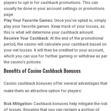
players to opt in for cashback promotions. This can
usually be done in your account settings or promotions
page.
Play Your Favorite Games:
Once you’ve opted in, simply
play your favorite games. Keep track of your losses, as
this is what will determine your cashback amount.
Receive Your Cashback:
At the end of the promotional
period, the casino will calculate your cashback based on
your net losses. It will then be credited to your account,
which you can use for further gaming or withdraw as per
the casino’s policies.
Benefits of Casino Cashback Bonuses
Casino cashback bonuses offer several advantages that
make them an attractive option for players:
Risk Mitigation:
Cashback bonuses help mitigate the risk
of losses. Knowing that you can reclaim a portion of