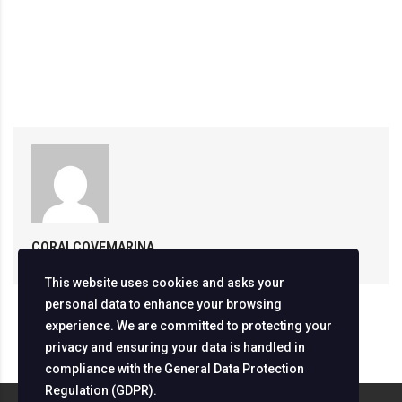
CORALCOVEMARINA
This website uses cookies and asks your
personal data to enhance your browsing
experience. We are committed to protecting your
privacy and ensuring your data is handled in
compliance with the
General Data Protection
Regulation (GDPR)
.