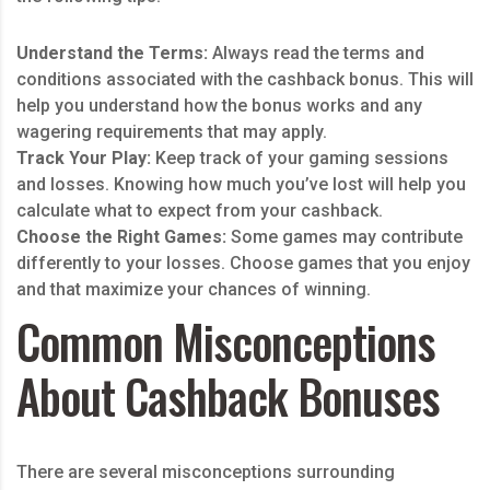
Understand the Terms:
Always read the terms and
conditions associated with the cashback bonus. This will
help you understand how the bonus works and any
wagering requirements that may apply.
Track Your Play:
Keep track of your gaming sessions
and losses. Knowing how much you’ve lost will help you
calculate what to expect from your cashback.
Choose the Right Games:
Some games may contribute
differently to your losses. Choose games that you enjoy
and that maximize your chances of winning.
Common Misconceptions
About Cashback Bonuses
There are several misconceptions surrounding