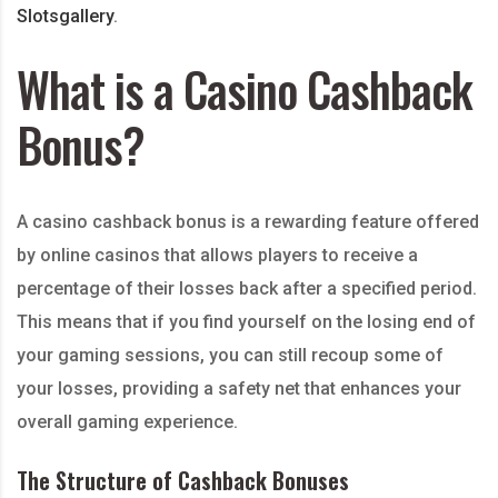
Slotsgallery
.
What is a Casino Cashback
Bonus?
A casino cashback bonus is a rewarding feature offered
by online casinos that allows players to receive a
percentage of their losses back after a specified period.
This means that if you find yourself on the losing end of
your gaming sessions, you can still recoup some of
your losses, providing a safety net that enhances your
overall gaming experience.
The Structure of Cashback Bonuses