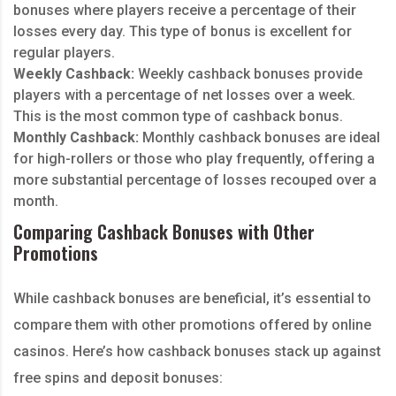
bonuses where players receive a percentage of their
losses every day. This type of bonus is excellent for
regular players.
Weekly Cashback:
Weekly cashback bonuses provide
players with a percentage of net losses over a week.
This is the most common type of cashback bonus.
Monthly Cashback:
Monthly cashback bonuses are ideal
for high-rollers or those who play frequently, offering a
more substantial percentage of losses recouped over a
month.
Comparing Cashback Bonuses with Other
Promotions
While cashback bonuses are beneficial, it’s essential to
compare them with other promotions offered by online
casinos. Here’s how cashback bonuses stack up against
free spins and deposit bonuses: