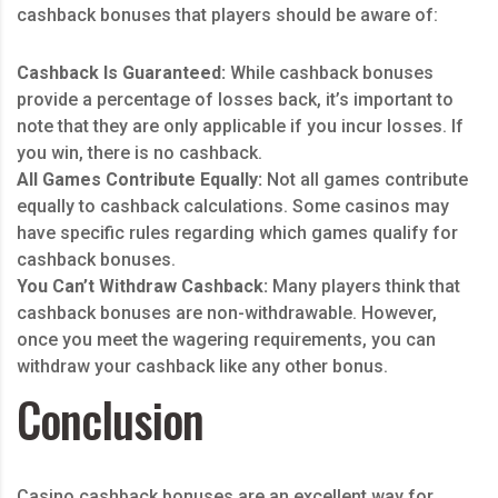
cashback bonuses that players should be aware of:
Cashback Is Guaranteed:
While cashback bonuses
provide a percentage of losses back, it’s important to
note that they are only applicable if you incur losses. If
you win, there is no cashback.
All Games Contribute Equally:
Not all games contribute
equally to cashback calculations. Some casinos may
have specific rules regarding which games qualify for
cashback bonuses.
You Can’t Withdraw Cashback:
Many players think that
cashback bonuses are non-withdrawable. However,
once you meet the wagering requirements, you can
withdraw your cashback like any other bonus.
Conclusion
Casino cashback bonuses are an excellent way for