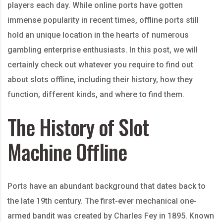
players each day. While online ports have gotten
immense popularity in recent times, offline ports still
hold an unique location in the hearts of numerous
gambling enterprise enthusiasts. In this
post, we will
certainly check out whatever you require to find out
about slots offline, including their history, how they
function, different kinds, and where to find them.
The History of Slot
Machine Offline
Ports have an abundant background that dates back to
the late 19th century. The first-ever mechanical one-
armed bandit was created by Charles Fey in 1895. Known