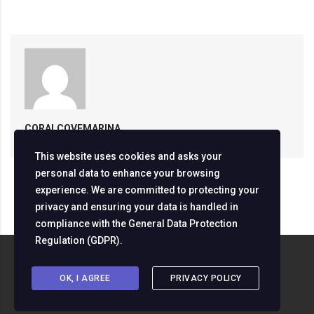
CORALCOVEMARINA
This website uses cookies and asks your
personal data to enhance your browsing
experience. We are committed to protecting your
privacy and ensuring your data is handled in
compliance with the
General Data Protection
Regulation (GDPR)
.
Copyright ©
2026
Servizine Digital Development
OK, I AGREE
PRIVACY POLICY