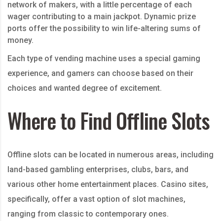
network of makers, with a little percentage of each
wager contributing to a main jackpot. Dynamic prize
ports offer the possibility to win life-altering sums of
money.
Each type of vending machine uses a special gaming
experience, and gamers can choose based on their
choices and wanted degree of excitement.
Where to Find Offline Slots
Offline slots can be located in numerous areas, including
land-based gambling enterprises, clubs, bars, and
various other home entertainment places. Casino sites,
specifically, offer a vast option of slot machines,
ranging from classic to contemporary ones.