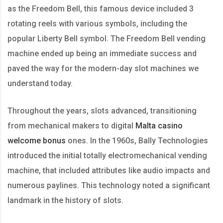
as the Freedom Bell, this famous device included 3
rotating reels with various symbols, including the
popular Liberty Bell symbol. The Freedom Bell vending
machine ended up being an immediate success and
paved the way for the modern-day slot machines we
understand today.
Throughout the years, slots advanced, transitioning
from mechanical makers to digital
Malta casino
welcome bonus
ones. In the 1960s, Bally Technologies
introduced the initial totally electromechanical vending
machine, that included attributes like audio impacts and
numerous paylines. This technology noted a significant
landmark in the history of slots.