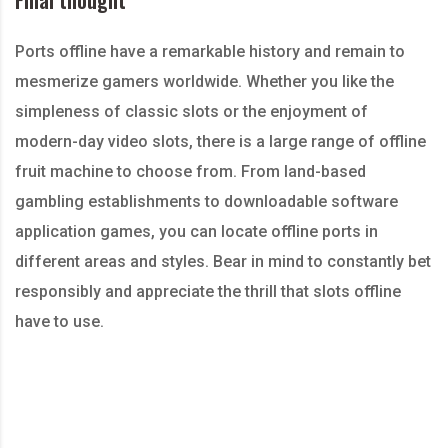
Final thought
Ports offline have a remarkable history and remain to
mesmerize gamers worldwide. Whether you like the
simpleness of classic slots or the enjoyment of
modern-day video slots, there is a large range of offline
fruit machine to choose from. From land-based
gambling establishments to downloadable software
application games, you can locate offline ports in
different areas and styles. Bear in mind to constantly bet
responsibly and appreciate the thrill that slots offline
have to use.