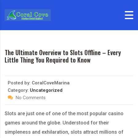
Skip to content
The Ultimate Overview to Slots Offline – Every
Little Thing You Required to Know
Posted by:
CoralCoveMarina
Category:
Uncategorized
No Comments
Slots are just one of one of the most popular casino
games around the globe. Understood for their
simpleness and exhilaration, slots attract millions of