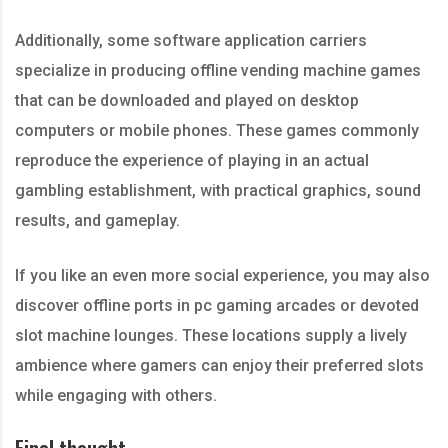
Additionally, some software application carriers
specialize in producing offline vending machine games
that can be downloaded and played on desktop
computers or mobile phones. These games commonly
reproduce the experience of playing in an actual
gambling establishment, with practical graphics, sound
results, and gameplay.
If you like an even more social experience, you may also
discover offline ports in pc gaming arcades or devoted
slot machine lounges. These locations supply a lively
ambience where gamers can enjoy their preferred slots
while engaging with others.