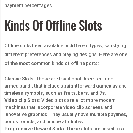
payment percentages.
Kinds Of Offline Slots
Offline slots been available in different types, satisfying
different preferences and playing designs. Here are one
of the most common kinds of offline ports:
Classic Slots
: These are traditional three-reel one-
armed bandit that include straightforward gameplay and
timeless symbols, such as fruits, bars, and 7s.
Video clip Slots
: Video slots are a lot more modern
machines that incorporate video clip screens and
innovative graphics. They usually have multiple paylines,
bonus rounds, and unique attributes.
Progressive Reward Slots
: These slots are linked to a