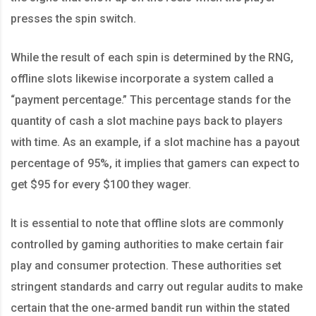
presses the spin switch.
While the result of each spin is determined by the RNG,
offline slots likewise incorporate a system called a
“payment percentage.” This percentage stands for the
quantity of cash a slot machine pays back to players
with time. As an example, if a slot machine has a payout
percentage of 95%, it implies that gamers can expect to
get $95 for every $100 they wager.
It is essential to note that offline slots are commonly
controlled by gaming authorities to make certain fair
play and consumer protection. These authorities set
stringent standards and carry out regular audits to make
certain that the one-armed bandit run within the stated