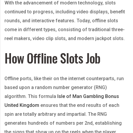
With the advancement of modern technology, slots
continued to progress, including video displays, benefit
rounds, and interactive features. Today, offline slots
come in different types, consisting of traditional three-
reel makers, video clip slots, and modern jackpot slots.
How Offline Slots Job
Offline ports, like their on the internet counterparts, run
based upon a random number generator (RNG)
algorithm. This formula
Isle of Man Gambling Bonus
United Kingdom
ensures that the end results of each
spin are totally arbitrary and impartial. The RNG
generates hundreds of numbers per 2nd, establishing
the signs that show up on the reels when the player