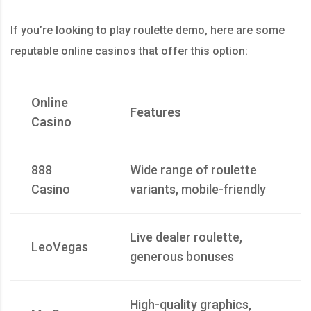
If you’re looking to play roulette demo, here are some
reputable online casinos that offer this option:
Online
Features
Casino
888
Wide range of roulette
Casino
variants, mobile-friendly
Live dealer roulette,
LeoVegas
generous bonuses
High-quality graphics,