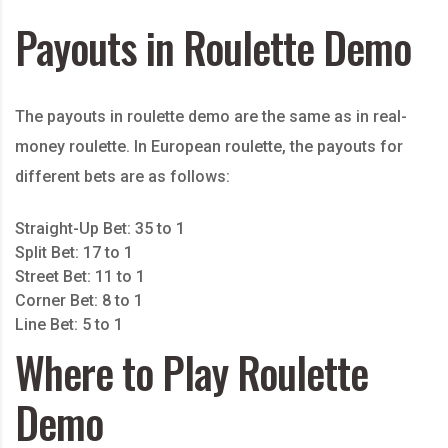
Payouts in Roulette Demo
The payouts in roulette demo are the same as in real-
money roulette. In European roulette, the payouts for
different bets are as follows:
Straight-Up Bet: 35 to 1
Split Bet: 17 to 1
Street Bet: 11 to 1
Corner Bet: 8 to 1
Line Bet: 5 to 1
Where to Play Roulette
Demo