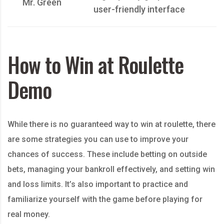
Mr. Green
user-friendly interface
How to Win at Roulette
Demo
While there is no guaranteed way to win at roulette, there
are some strategies you can use to improve your
chances of success. These include betting on outside
bets, managing your bankroll effectively, and setting win
and loss limits. It’s also important to practice and
familiarize yourself with the game before playing for
real money.