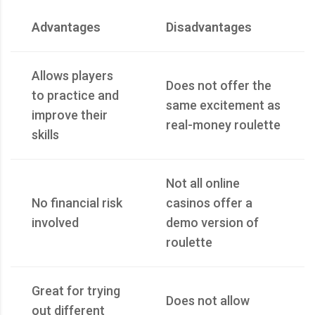
Advantages
Disadvantages
Allows players
Does not offer the
to practice and
same excitement as
improve their
real-money roulette
skills
Not all online
No financial risk
casinos offer a
involved
demo version of
roulette
Great for trying
Does not allow
out different