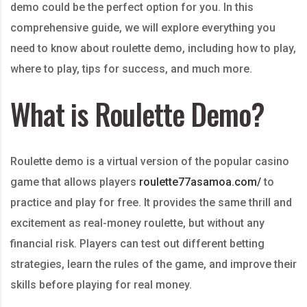
demo could be the perfect option for you. In this
comprehensive guide, we will explore everything you
need to know about roulette demo, including how to play,
where to play, tips for success,
and much more.
What is Roulette Demo?
Roulette demo is a virtual version of the popular casino
game that allows players
roulette77asamoa.com/
to
practice and play for free. It provides the same thrill and
excitement as real-money roulette, but without any
financial risk. Players can test out different betting
strategies, learn the rules of the game, and improve their
skills before playing for real money.