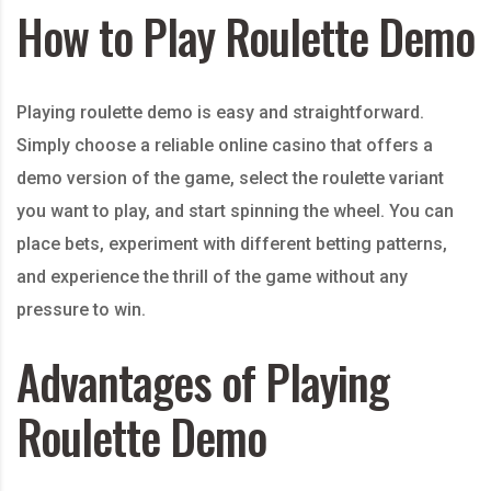
How to Play Roulette Demo
Playing roulette demo is easy and straightforward.
Simply choose a reliable online casino that offers a
demo version of the game, select the roulette variant
you want to play, and start spinning the wheel. You can
place bets, experiment with different betting patterns,
and experience the thrill of the game without any
pressure to win.
Advantages of Playing
Roulette Demo