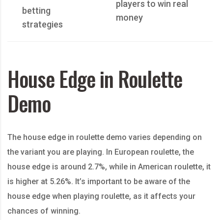
players to win real
betting
money
strategies
House Edge in Roulette
Demo
The house edge in roulette demo varies depending on
the variant you are playing. In European roulette, the
house edge is around 2.7%, while in American roulette, it
is higher at 5.26%. It’s important to be aware of the
house edge when playing roulette, as it affects your
chances of winning.