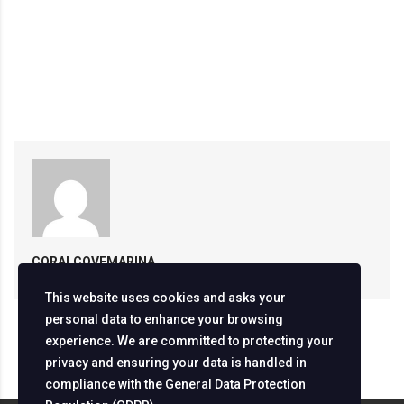
CORALCOVEMARINA
This website uses cookies and asks your
personal data to enhance your browsing
experience. We are committed to protecting your
privacy and ensuring your data is handled in
compliance with the
General Data Protection