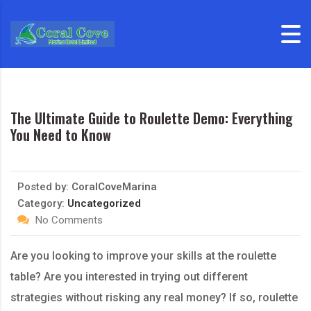
Skip to content
The Ultimate Guide to Roulette Demo: Everything
You Need to Know
Posted by:
CoralCoveMarina
Category:
Uncategorized
No Comments
Are you looking to improve your skills at the roulette
table? Are you interested in trying out different
strategies without risking any real money? If so, roulette