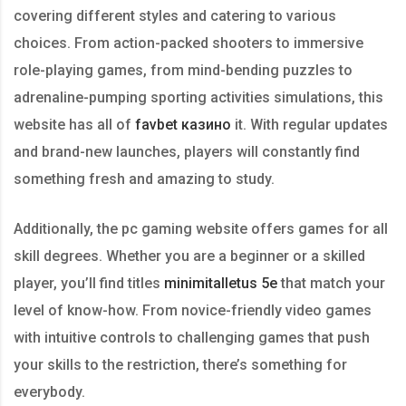
covering different styles and catering to various
choices. From action-packed shooters to immersive
role-playing games, from mind-bending puzzles to
adrenaline-pumping sporting activities simulations, this
website has all of
favbet казино
it. With regular updates
and brand-new launches, players will constantly find
something fresh and amazing to study.
Additionally, the pc gaming website offers games for all
skill degrees. Whether you are a beginner or a skilled
player, you’ll find titles
minimitalletus 5e
that match your
level of know-how. From novice-friendly video games
with intuitive controls to challenging games that push
your skills to the restriction, there’s something for
everybody.