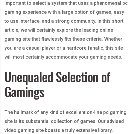
important to select a system that uses a phenomenal pc
gaming experience with a large option of games, easy
to use interface, and a strong community. In this short
article, we will certainly
explore the leading online
gaming site that flawlessly fits these criteria. Whether
you are a casual player or a hardcore fanatic, this site
will most certainly accommodate your gaming needs.
Unequaled Selection of
Gamings
The hallmark of any kind of excellent on-line pc gaming
site is its substantial collection of games. Our advised
video gaming site boasts a truly extensive library,