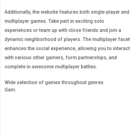
Additionally, the website features both single-player and
multiplayer games. Take part in exciting solo
experiences or team up with close friends and join a
dynamic neighborhood of players. The multiplayer facet
enhances the social experience, allowing you to interact
with various other gamers, form partnerships, and
complete in awesome multiplayer battles.
Wide selection of games throughout genres
Gam.