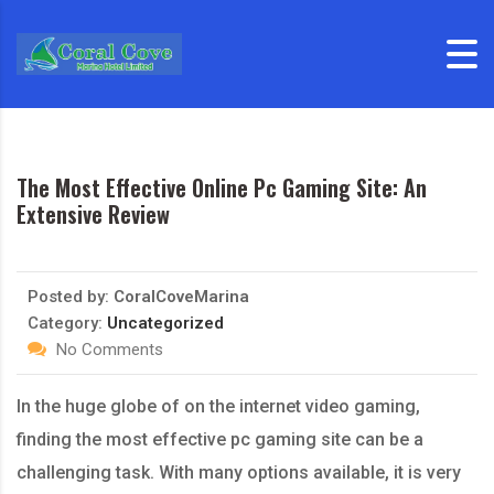
Skip to content
The Most Effective Online Pc Gaming Site: An
Extensive Review
Posted by:
CoralCoveMarina
Category:
Uncategorized
No Comments
In the huge globe of on the internet video gaming,
finding the most effective pc gaming site can be a
challenging task. With many options available, it is very