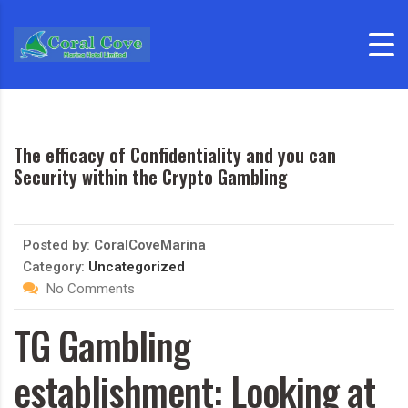
Skip to content
The efficacy of Confidentiality and you can
Security within the Crypto Gambling
Posted by:
CoralCoveMarina
Category:
Uncategorized
No Comments
TG Gambling
establishment: Looking at