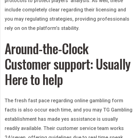
protocols to protect players’ analysis. As well, these
include completely clear regarding their licensing and
you may regulating strategies, providing professionals
rely on on the platform’s stability.
Around-the-Clock
Customer support: Usually
Here to help
The fresh fast pace regarding online gambling form
facts is also occur each time, and you may TG Gambling
establishment has made yes assistance is usually
readily available. Their customer service team works
24/seven, offering guidelines due to real time speak,