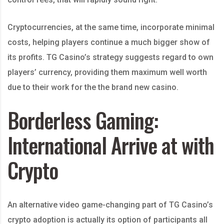
Cryptocurrencies, at the same time, incorporate minimal
costs, helping players continue a much bigger show of
its profits. TG Casino’s strategy suggests regard to own
players’ currency, providing them maximum well worth
due to their work for the the brand new casino.
Borderless Gaming:
International Arrive at with
Crypto
An alternative video game-changing part of TG Casino’s
crypto adoption is actually its option of participants all