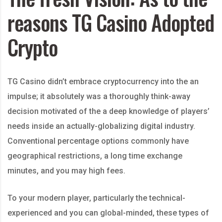
reasons TG Casino Adopted
Crypto
TG Casino didn’t embrace cryptocurrency into the an
impulse; it absolutely was a thoroughly think-away
decision motivated of the a deep knowledge of players’
needs inside an actually-globalizing digital industry.
Conventional percentage options commonly have
geographical restrictions, a long time exchange
minutes, and you may high fees.
To your modern player, particularly the technical-
experienced and you can global-minded, these types of