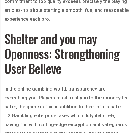
commitment to top quality exceeds precisely the playing
articles-it’s about starting a smooth, fun, and reasonable
experience each pro.
Shelter and you may
Openness: Strengthening
User Believe
In the online gambling world, transparency are
everything you. Players must trust you to their money try
safer, the game is fair, in addition to their info is safe.
TG Gambling enterprise takes which duty definitely,
having fun with cutting-edge encryption and safeguards