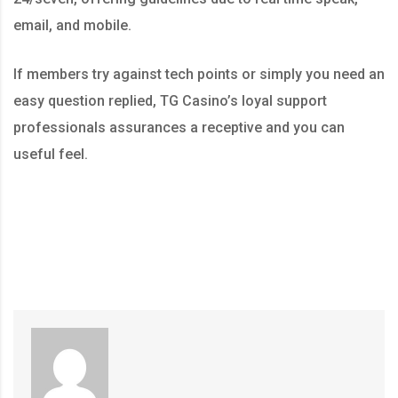
email, and mobile.
If members try against tech points or simply you need an
easy question replied, TG Casino’s loyal support
professionals assurances a receptive and you can
useful feel.