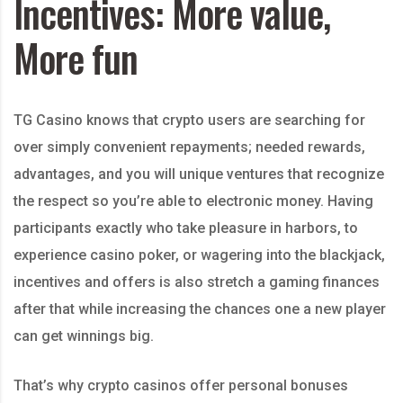
Incentives: More value,
More fun
TG Casino knows that crypto users are searching for
over simply convenient repayments; needed rewards,
advantages, and you will unique ventures that recognize
the respect so you’re able to electronic money. Having
participants exactly who take pleasure in harbors, to
experience casino poker, or wagering into the blackjack,
incentives and offers is also stretch a gaming finances
after that while increasing the chances one a new player
can get winnings big.
That’s why crypto casinos offer personal bonuses