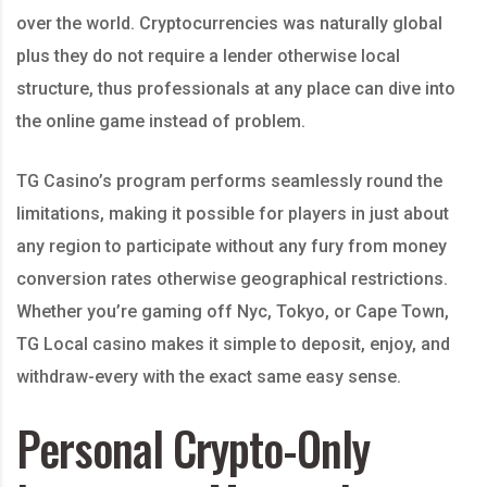
over the world. Cryptocurrencies was naturally global
plus they do not require a lender otherwise local
structure, thus professionals at any place can dive into
the online game instead of problem.
TG Casino’s program performs seamlessly round the
limitations, making it possible for players in just about
any region to participate without any fury from money
conversion rates otherwise geographical restrictions.
Whether you’re gaming off Nyc, Tokyo, or Cape Town,
TG Local casino makes it simple to deposit, enjoy, and
withdraw-every with the exact same easy sense.
Personal Crypto-Only