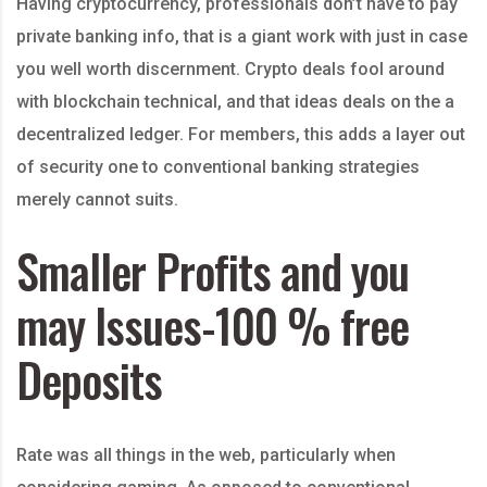
Having cryptocurrency, professionals don’t have to pay
private banking info, that is a giant work with just in case
you well worth discernment. Crypto deals fool around
with blockchain technical, and that ideas deals on the a
decentralized ledger. For members, this adds a layer out
of security one to conventional banking strategies
merely cannot suits.
Smaller Profits and you
may Issues-100 % free
Deposits
Rate was all things in the web, particularly when