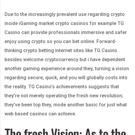
Due to the increasingly prevalent use regarding crypto
inside iGaming market crypto casinos for example TG
Casino can provide professionals immersive and safer
enjoy using crypto so you can bet online. Forward-
thinking crypto betting internet sites like TG Casino
besides welcome cryptocurrency but i have dependent
another gaming experience around they, turning a vision
regarding secure, quick, and you will globally costs into
the reality. TG Casino’s achievements suggests that
they’re not merely operating the fresh new revolution;
they’ve been top they, mode another basic for just what
web based casinos can achieve.
The fresh Vision: As to the