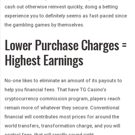
cash out otherwise reinvest quickly, doing a betting
experience you to definitely seems as fast-paced since
the gambling games by themselves.
Lower Purchase Charges =
Highest Earnings
No-one likes to eliminate an amount of its payouts to
help you financial fees. That have TG Casino’s
cryptocurrency commission program, players reach
remain more of whatever they secure. Conventional
financial will contributes most prices for around the
world transfers, transformation charge, and you will
control fees, that will rapidly sound right.