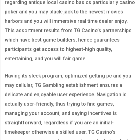
regarding antique local casino basics particularly casino
poker and you may black-jack to the newest movies
harbors and you will immersive real time dealer enjoy.
This assortment results from TG Casino’s partnerships
which have best game builders, hence guarantees
participants get access to highest-high quality,
entertaining, and you will fair game.
Having its sleek program, optimized getting pc and you
may cellular, TG Gambling establishment ensures a
delicate and enjoyable user experience. Navigation is
actually user-friendly, thus trying to find games,
managing your account, and saying incentives is
straightforward, regardless if you are an initial-
timekeeper otherwise a skilled user. TG Casino’s