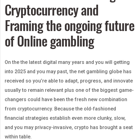
Cryptocurrency and
Framing the ongoing future
of Online gambling
On the the latest digital many years and you will getting
into 2025 and you may past, the net gambling globe has
received so you’re able to adapt, progress, and innovate
usually to remain relevant plus one of the biggest game-
changers could have been the fresh new combination
from cryptocurrency. Because the old-fashioned
financial strategies establish even more clunky, slow,
and you may privacy-invasive, crypto has brought a seat
within table.