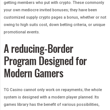
getting members who put with crypto. These commonly
your own mediocre invited bonuses; they have been
customized supply crypto pages a bonus, whether or not
owing to high suits cost, down betting criteria, or unique
promotional events.
A reducing-Border
Program Designed for
Modern Gamers
TG Casino cannot only work on repayments; the whole
system is designed with a modern player planned. Its
games library has the benefit of various possibilities,