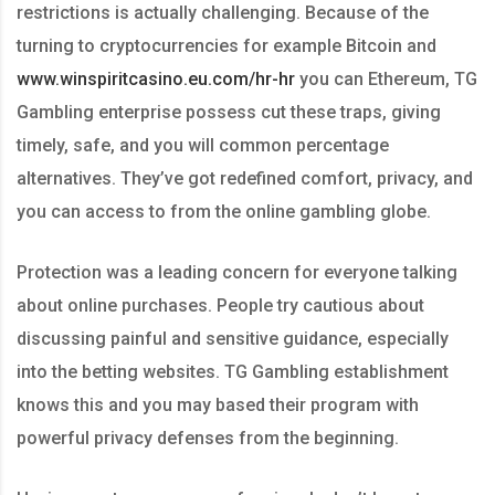
restrictions is actually challenging. Because of the
turning to cryptocurrencies for example Bitcoin and
www.winspiritcasino.eu.com/hr-hr
you can Ethereum, TG
Gambling enterprise possess cut these traps, giving
timely, safe, and you will common percentage
alternatives. They’ve got redefined comfort, privacy, and
you can access to from the online gambling globe.
Protection was a leading concern for everyone talking
about online purchases. People try cautious about
discussing painful and sensitive guidance, especially
into the betting websites. TG Gambling establishment
knows this and you may based their program with
powerful privacy defenses from the beginning.