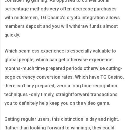
considering gaming. As opposed to conventional
percentage methods very often decrease purchases
with middlemen, TG Casino’s crypto integration allows
members deposit and you will withdraw funds almost
quickly.
Which seamless experience is especially valuable to
global people, which can get otherwise experience
months-much time prepared periods otherwise cutting-
edge currency conversion rates. Which have TG Casino,
there isn’t any prepared, zero a long time recognition
techniques -only timely, straightforward transactions
you to definitely help keep you on the video game.
Getting regular users, this distinction is day and night.
Rather than looking forward to winnings, they could