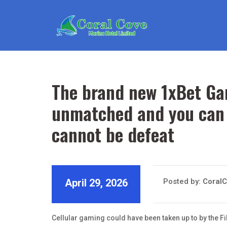
Skip to content
The brand new 1xBet Gam
unmatched and you can u
cannot be defeat
April 29, 2026
Posted by:
Coral
Cellular gaming could have been taken up to by the