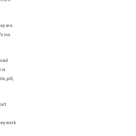
hey are
’s ios
load
 is
e, pill,
on’t
they work