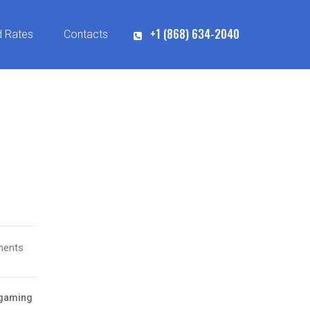
+1 (868) 634-2040
d Rates
Contacts
ents
 gaming