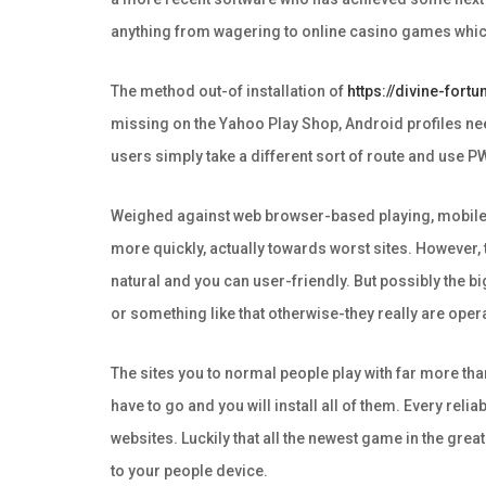
anything from wagering to online casino games which
The method out-of installation of
https://divine-fort
missing on the Yahoo Play Shop, Android profiles need
users simply take a different sort of route and use 
Weighed against web browser-based playing, mobile a
more quickly, actually towards worst sites. However, t
natural and you can user-friendly. But possibly the bi
or something like that otherwise-they really are op
The sites you to normal people play with far more tha
have to go and you will install all of them. Every rel
websites. Luckily that all the newest game in the grea
to your people device.