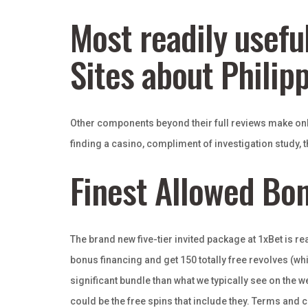
Most readily usef
Sites about Philip
Other components beyond their full reviews make onli
finding a casino, compliment of investigation study, 
Finest Allowed Bon
The brand new five-tier invited package at 1xBet is re
bonus financing and get 150 totally free revolves (whi
significant bundle than what we typically see on the w
could be the free spins that include they. Terms and con