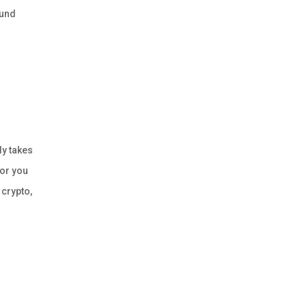
ound
ly takes
for you
 crypto,