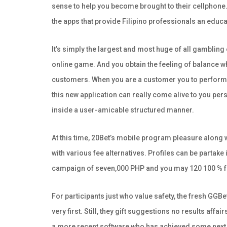
sense to help you become brought to their cellphone.
the apps that provide Filipino professionals an educat
It’s simply the largest and most huge of all gambling
online game. And you obtain the feeling of balance whe
customers. When you are a customer you to performs 
this new application can really come alive to you pers
inside a user-amicable structured manner.
At this time, 20Bet’s mobile program pleasure along
with various fee alternatives. Profiles can be partak
campaign of seven,000 PHP and you may 120 100 % f
For participants just who value safety, the fresh GG
very first. Still, they gift suggestions no results aff
a more recent software who has achieved some next cer