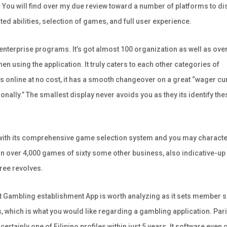
 You will find over my due review toward a number of platforms to d
ed abilities, selection of games, and full user experience.
 enterprise programs. It’s got almost 100 organization as well as ove
n using the application. It truly caters to each other categories of
online at no cost, it has a smooth changeover on a great “wager cu
onally.” The smallest display never avoids you as they its identify the
 with its comprehensive game selection system and you may characte
e in over 4,000 games of sixty some other business, also indicative-up
ree revolves.
Bet Gambling establishment App is worth analyzing as it sets member s
airs, which is what you would like regarding a gambling application. Par
tainly one of Filipino profiles within just 5 years. It software even 