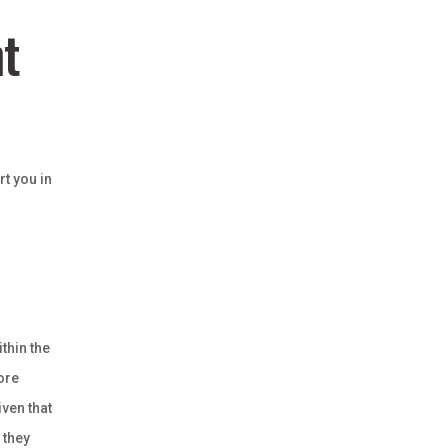
nt
t you in
thin the
ore
iven that
 they