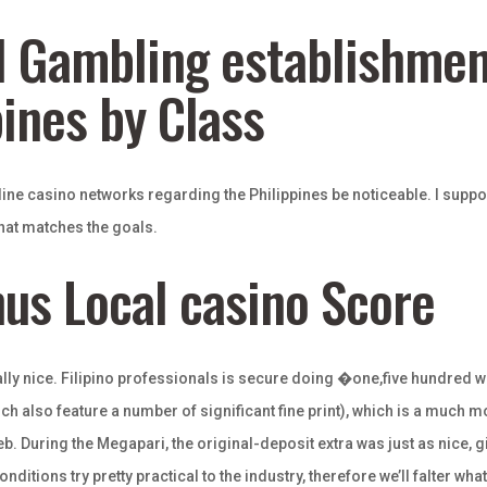
ul Gambling establishme
pines by Class
ne casino networks regarding the Philippines be noticeable. I suppor
that matches the goals.
us Local casino Score
ally nice. Filipino professionals is secure doing �one,five hundred wi
ch also feature a number of significant fine print), which is a much m
eb. During the Megapari, the original-deposit extra was just as nice, g
ditions try pretty practical to the industry, therefore we’ll falter what