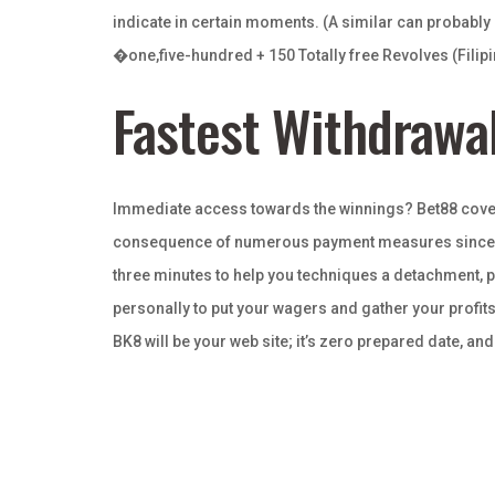
indicate in certain moments. (A similar can probably
�one,five-hundred + 150 Totally free Revolves (Filipi
Fastest Withdrawa
Immediate access towards the winnings? Bet88 covers
consequence of numerous payment measures since if 
three minutes to help you techniques a detachment, p
personally to put your wagers and gather your profits
BK8 will be your web site; it’s zero prepared date, a