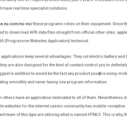
 have real time specialist solutions.
une.eu.com/no-no/
these programs relies on their equipment. Since t
 to down load APK data files straight from official other sites. apple
PWA (Progressive Websites Application) technical.
pplications keep several advantages. They cut electric battery and 
hey are also designed for the kind of contact control you to definitely
ggest in addition to would be the fact any product you�re using-mobil
erating smoothly and never taxing one program information.
n others have an application dedicated to all of them. Nevertheless d
iable websites for the internet casino community has mobile-receptive
test team of this type are utilizing what is named HTML5. This is why, 