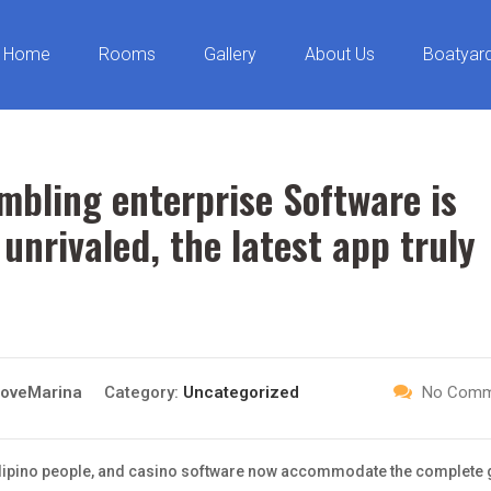
Home
Rooms
Gallery
About Us
Boatyar
bling enterprise Software is
nrivaled, the latest app truly
CoveMarina
Category:
Uncategorized
No Comm
 Filipino people, and casino software now accommodate the complete