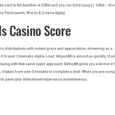
 be said to the bundles at 22Bet and you can Gold Luxury.) 1xBet – Ar
no Participants, Words & Criteria Apply)
ls Casino Score
 distributions with instant grace and appreciation, streaming as a
to your Cinematic-Alpha-Load. Milyon88 is almost as quickly; it on
laying with that same super approach. Betso88 gives you a bit more 
; it takes from one-5 minutes to complete a deal. When you are using
nd its particular detachment experience instantaneous.