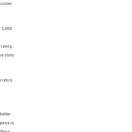
iscover
r 3,000
rrency,
se slots
ristics
helter
ipesa is
offers