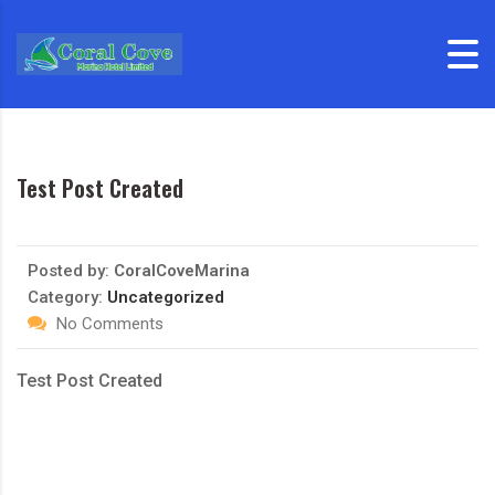
Skip to content
Test Post Created
Posted by:
CoralCoveMarina
Category:
Uncategorized
No Comments
Test Post Created