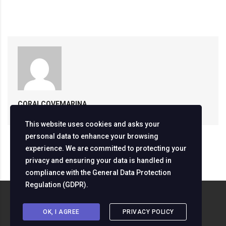
CORALCOVEMARINA
This website uses cookies and asks your
personal data to enhance your browsing
experience. We are committed to protecting your
privacy and ensuring your data is handled in
compliance with the
General Data Protection
Regulation (GDPR)
.
Copyright ©
2026
Servizine Digital Development
OK, I AGREE
PRIVACY POLICY