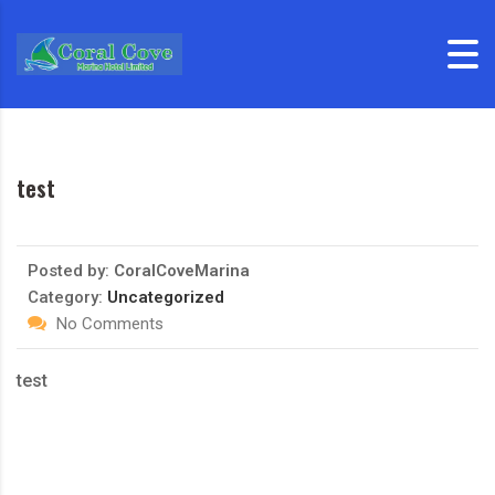
Skip to content
test
Posted by:
CoralCoveMarina
Category:
Uncategorized
No Comments
test