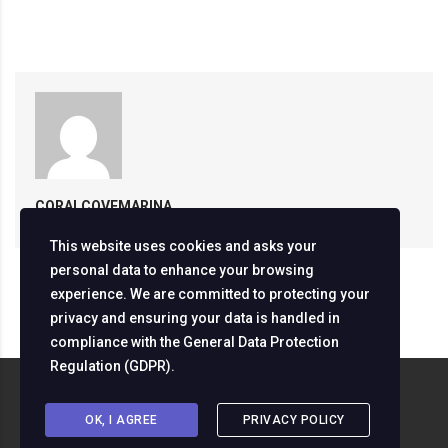
CORALCOVEMARINA
This website uses cookies and asks your
personal data to enhance your browsing
experience. We are committed to protecting your
privacy and ensuring your data is handled in
compliance with the
General Data Protection
Regulation (GDPR)
.
Copyright ©
2026
Servizine Digital Development
OK, I AGREE
PRIVACY POLICY