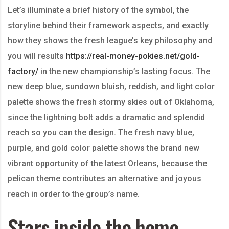
Let’s illuminate a brief history of the symbol, the
storyline behind their framework aspects, and exactly
how they shows the fresh league’s key philosophy and
you will results
https://real-money-pokies.net/gold-
factory/
in the new championship’s lasting focus. The
new deep blue, sundown bluish, reddish, and light color
palette shows the fresh stormy skies out of Oklahoma,
since the lightning bolt adds a dramatic and splendid
reach so you can the design. The fresh navy blue,
purple, and gold color palette shows the brand new
vibrant opportunity of the latest Orleans, because the
pelican theme contributes an alternative and joyous
reach in order to the group’s name.
Stars inside the home-