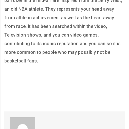
ball user in the mid-air are inspired from the Jerry West,
an old NBA athlete. They represents your head away
from athletic achievement as well as the heart away
from race. It has been searched within the video,
Television shows, and you can video games,
contributing to its iconic reputation and you can so it is
more common to people who may possibly not be
basketball fans.