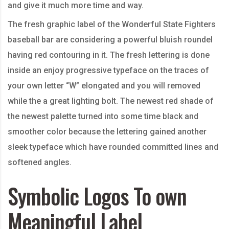
and give it much more time and way.
The fresh graphic label of the Wonderful State Fighters
baseball bar are considering a powerful bluish roundel
having red contouring in it. The fresh lettering is done
inside an enjoy progressive typeface on the traces of
your own letter “W” elongated and you will removed
while the a great lighting bolt. The newest red shade of
the newest palette turned into some time black and
smoother color because the lettering gained another
sleek typeface which have rounded committed lines and
softened angles.
Symbolic Logos To own
Meaningful Label