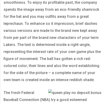
smoothness. To enjoy its profitable past, the company
spends the image away from an eco-friendly shamrock
for the hat and you may outfits away from a great
leprechaun. To enhance so it impression, brief dashes
various versions are made to the brand new kept away
from per part of the brand new characters of your term
Lakers. The text is determined inside a right-angle,
representing the interest rate of your own game plus the
figure of movement. The ball has gotten a rich red-
colored color; their lines and also the word establishing
for the side of the picture – a complete name of your
own team is created inside an intense reddish shade.
The fresh Federal
Baseball Connection (NBA) try a good esteemed