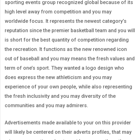
sporting events group recognized global because of its
high level away from competition and you may
worldwide focus. It represents the newest category’s
reputation since the premier basketball team and you will
is short for the best quantity of competition regarding
the recreation. It functions as the new renowned icon
out of baseball and you may means the fresh values and
term of one’s sport. They wanted a logo design who
does express the new athleticism and you may
experience of your own people, while also representing
the fresh inclusivity and you may diversity of the
communities and you may admirers.
Advertisements made available to your on this provider
will likely be centered on their adverts profiles, that may