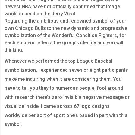
newest NBA have not officially confirmed that image
would depend on the Jerry West.
Regarding the ambitious and renowned symbol of your
own Chicago Bulls to the new dynamic and progressive
symbolization of the Wonderful Condition Fighters, for
each emblem reflects the group’s identity and you will
thinking.
Whenever we performed the top League Baseball
symbolization, I experienced seven or eight participants
make me inquiring when it are considering them. You
have to tell you they to numerous people, fool around
with research there’s zero invisible negative message or
visualize inside. I came across 67 logo designs
worldwide per sort of sport one’s based in part with this
symbol.