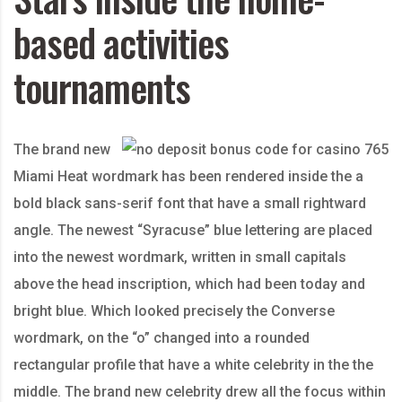
based activities
tournaments
The brand new
Miami Heat wordmark has been rendered inside the a
bold black sans-serif font that have a small rightward
angle. The newest “Syracuse” blue lettering are placed
into the newest wordmark, written in small capitals
above the head inscription, which had been today and
bright blue. Which looked precisely the Converse
wordmark, on the “o” changed into a rounded
rectangular profile that have a white celebrity in the the
middle. The brand new celebrity drew all the focus within