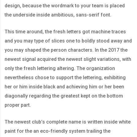
design, because the wordmark to your team is placed
the underside inside ambitious, sans-serif font.
This time around, the fresh letters got machine traces
and you may type of slices one to boldly stood away and
you may shaped the person characters. In the 2017 the
newest signal acquired the newest slight variations, with
only the fresh lettering altering. The organization
nevertheless chose to support the lettering, exhibiting
her or him inside black and achieving him or her been
diagonally regarding the greatest kept on the bottom
proper part.
The newest club’s complete name is written inside white
paint for the an eco-friendly system trailing the