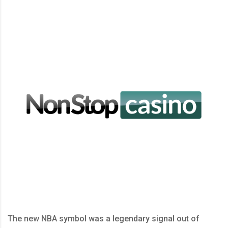
The new NBA symbol was a legendary signal out of