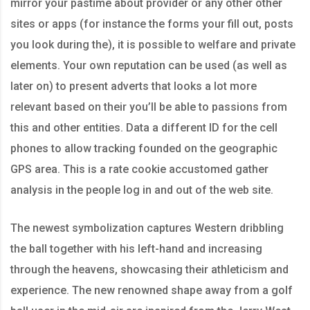
mirror your pastime about provider or any other other
sites or apps (for instance the forms your fill out, posts
you look during the), it is possible to welfare and private
elements. Your own reputation can be used (as well as
later on) to present adverts that looks a lot more
relevant based on their you’ll be able to passions from
this and other entities. Data a different ID for the cell
phones to allow tracking founded on the geographic
GPS area. This is a rate cookie accustomed gather
analysis in the people log in and out of the web site.
The newest symbolization captures Western dribbling
the ball together with his left-hand and increasing
through the heavens, showcasing their athleticism and
experience. The new renowned shape away from a golf