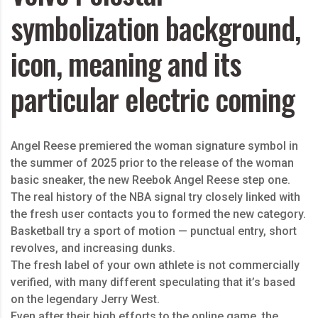
symbolization background,
icon, meaning and its
particular electric coming
Angel Reese premiered the woman signature symbol in
the summer of 2025 prior to the release of the woman
basic sneaker, the new Reebok Angel Reese step one.
The real history of the NBA signal try closely linked with
the fresh user contacts you to formed the new category.
Basketball try a sport of motion — punctual entry, short
revolves, and increasing dunks.
The fresh label of your own athlete is not commercially
verified, with many different speculating that it’s based
on the legendary Jerry West.
Even after their high efforts to the online game, the