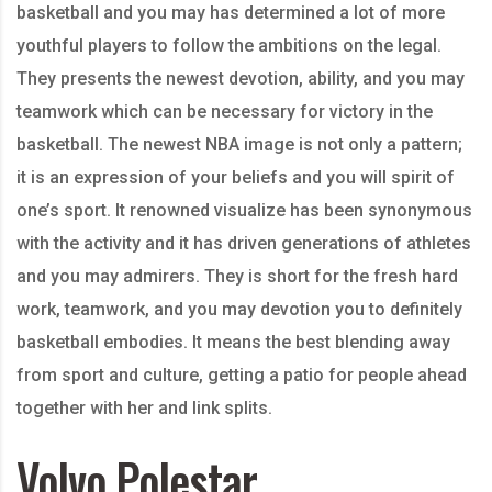
basketball and you may has determined a lot of more
youthful players to follow the ambitions on the legal.
They presents the newest devotion, ability, and you may
teamwork which can be necessary for victory in the
basketball. The newest NBA image is not only a pattern;
it is an expression of your beliefs and you will spirit of
one’s sport. It renowned visualize has been synonymous
with the activity and it has driven generations of athletes
and you may admirers. They is short for the fresh hard
work, teamwork, and you may devotion you to definitely
basketball embodies. It means the best blending away
from sport and culture, getting a patio for people ahead
together with her and link splits.
Volvo Polestar