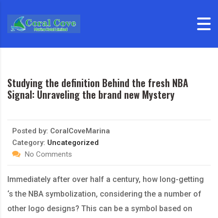
Skip to content
Studying the definition Behind the fresh NBA
Signal: Unraveling the brand new Mystery
Posted by:
CoralCoveMarina
Category:
Uncategorized
No Comments
Immediately after over half a century, how long-getting
‘s the NBA symbolization, considering the a number of
other logo designs? This can be a symbol based on