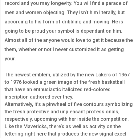
record and you may longevity. You will find a parade of
men and women objecting. They isn’t him literally, but
according to his form of dribbling and moving. He is
going to be proud your symbol is dependant on him.
Almost all of the anyone would love to get it because the
them, whether or not I never customized it as getting
your.
The newest emblem, utilized by the new Lakers of 1967
to 1976 looked a green image of the fresh basketball
that have an enthusiastic italicized red-colored
inscription authored over they.
Alternatively, it’s a pinwheel of five contours symbolizing
the fresh protective and unpleasant professionals,
respectively, upcoming with her inside the competition.
Like the Mavericks, there’s as well as activity on the
lettering right here that produces the new signal excel