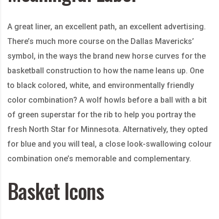
A great liner, an excellent path, an excellent advertising.
There’s much more course on the Dallas Mavericks’
symbol, in the ways the brand new horse curves for the
basketball construction to how the name leans up. One
to black colored, white, and environmentally friendly
color combination? A wolf howls before a ball with a bit
of green superstar for the rib to help you portray the
fresh North Star for Minnesota. Alternatively, they opted
for blue and you will teal, a close look-swallowing colour
combination one’s memorable and complementary.
Basket Icons