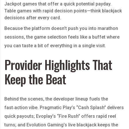
Jackpot games that offer a quick potential payday.
Table games with rapid decision points—think blackjack
decisions after every card.
Because the platform doesn’t push you into marathon
sessions, the game selection feels like a buffet where
you can taste a bit of everything in a single visit.
Provider Highlights That
Keep the Beat
Behind the scenes, the developer lineup fuels the
fast‑action vibe. Pragmatic Play’s “Cash Splash” delivers
quick payouts; Evoplay’s “Fire Rush” offers rapid reel
turns; and Evolution Gaming’s live blackjack keeps the