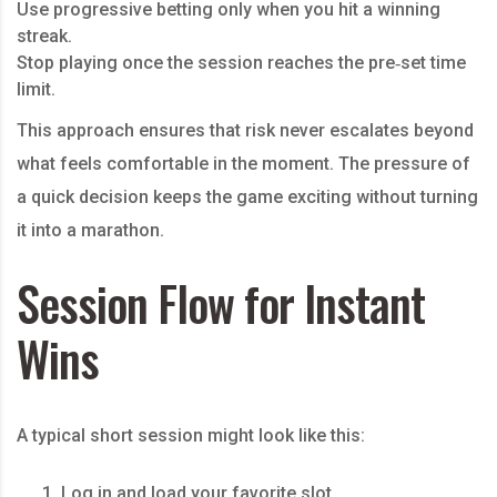
Use progressive betting only when you hit a winning
streak.
Stop playing once the session reaches the pre‑set time
limit.
This approach ensures that risk never escalates beyond
what feels comfortable in the moment. The pressure of
a quick decision keeps the game exciting without turning
it into a marathon.
Session Flow for Instant
Wins
A typical short session might look like this:
Log in and load your favorite slot.