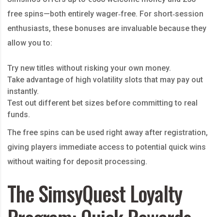
free spins—both entirely wager‑free. For short‑session
enthusiasts, these bonuses are invaluable because they
allow you to:
Try new titles without risking your own money.
Take advantage of high volatility slots that may pay out
instantly.
Test out different bet sizes before committing to real
funds.
The free spins can be used right away after registration,
giving players immediate access to potential quick wins
without waiting for deposit processing.
The SimsyQuest Loyalty