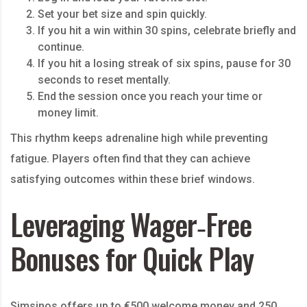
Set your bet size and spin quickly.
If you hit a win within 30 spins, celebrate briefly and
continue.
If you hit a losing streak of six spins, pause for 30
seconds to reset mentally.
End the session once you reach your time or
money limit.
This rhythm keeps adrenaline high while preventing
fatigue. Players often find that they can achieve
satisfying outcomes within these brief windows.
Leveraging Wager‑Free
Bonuses for Quick Play
Simsinos offers up to €500 welcome money and 250