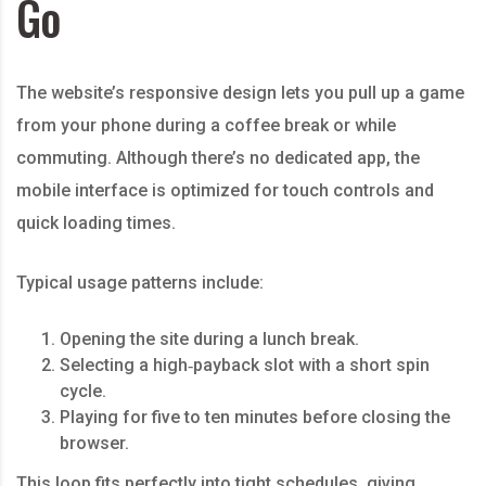
Go
The website’s responsive design lets you pull up a game
from your phone during a coffee break or while
commuting. Although there’s no dedicated app, the
mobile interface is optimized for touch controls and
quick loading times.
Typical usage patterns include:
Opening the site during a lunch break.
Selecting a high‑payback slot with a short spin
cycle.
Playing for five to ten minutes before closing the
browser.
This loop fits perfectly into tight schedules, giving