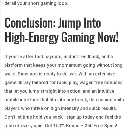
derail your short gaming loop.
Conclusion: Jump Into
High‑Energy Gaming Now!
If you’re after fast payouts, instant feedback, and a
platform that keeps your momentum going without long
waits, Simsinos is ready to deliver. With an extensive
game library tailored for rapid play, wager‑free bonuses
that let you jump straight into action, and an intuitive
mobile interface that fits into any break, this casino suits
players who thrive on high intensity and quick results.
Don’t let time hold you back—sign up today and feel the
rush of every spin. Get 150% Bonus + 250 Free Spins!