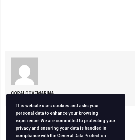
CORALCOVEMARINA
This website uses cookies and asks your
personal data to enhance your browsing
experience. We are committed to protecting your
privacy and ensuring your data is handled in
compliance with the
General Data Protection