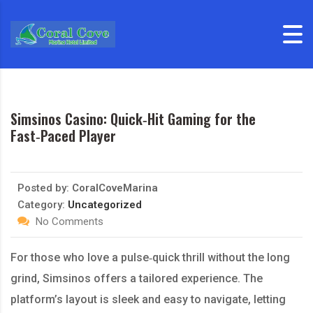
Skip to content
Simsinos Casino: Quick‑Hit Gaming for the
Fast‑Paced Player
Posted by:
CoralCoveMarina
Category:
Uncategorized
No Comments
For those who love a pulse‑quick thrill without the long
grind, Simsinos offers a tailored experience. The
platform’s layout is sleek and easy to navigate, letting