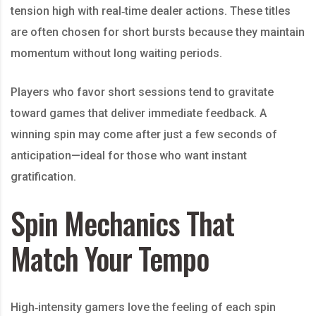
tension high with real‑time dealer actions. These titles
are often chosen for short bursts because they maintain
momentum without long waiting periods.
Players who favor short sessions tend to gravitate
toward games that deliver immediate feedback. A
winning spin may come after just a few seconds of
anticipation—ideal for those who want instant
gratification.
Spin Mechanics That
Match Your Tempo
High‑intensity gamers love the feeling of each spin