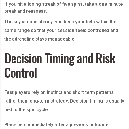
If you hit a losing streak of five spins, take a one‑minute
break and reassess.
The key is consistency: you keep your bets within the
same range so that your session feels controlled and
the adrenaline stays manageable.
Decision Timing and Risk
Control
Fast players rely on instinct and short‑term patterns
rather than long‑term strategy. Decision timing is usually
tied to the spin cycle:
Place bets immediately after a previous outcome.