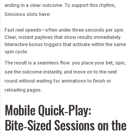
ending in a clear outcome. To support this rhythm,
Simsinos slots have:
Fast reel speeds—often under three seconds per spin.
Clear, instant paylines that show results immediately.
Interactive bonus triggers that activate within the same
spin cycle.
The result is a seamless flow: you place your bet, spin,
see the outcome instantly, and move on to the next
round without waiting for animations to finish or
reloading pages.
Mobile Quick‑Play:
Bite‑Sized Sessions on the