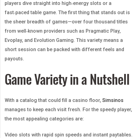
players dive straight into high‑energy slots or a
fast‑paced table game. The first thing that stands out is
the sheer breadth of games—over four thousand titles
from well‑known providers such as Pragmatic Play,
Evoplay, and Evolution Gaming. This variety means a
short session can be packed with different feels and
payouts.
Game Variety in a Nutshell
With a catalog that could fill a casino floor,
Simsinos
manages to keep each visit fresh. For the speedy player,
the most appealing categories are:
Video slots with rapid spin speeds and instant paytables.