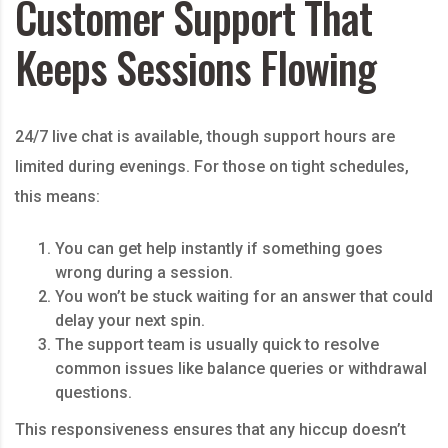
Customer Support That
Keeps Sessions Flowing
24/7 live chat is available, though support hours are
limited during evenings. For those on tight schedules,
this means:
You can get help instantly if something goes
wrong during a session.
You won’t be stuck waiting for an answer that could
delay your next spin.
The support team is usually quick to resolve
common issues like balance queries or withdrawal
questions.
This responsiveness ensures that any hiccup doesn’t