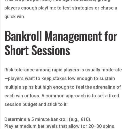
players enough playtime to test strategies or chase a
quick win.
Bankroll Management for
Short Sessions
Risk tolerance among rapid players is usually moderate
—players want to keep stakes low enough to sustain
multiple spins but high enough to feel the adrenaline of
each win or loss. A common approach is to set a fixed
session budget and stick to it:
Determine a 5‑minute bankroll (e.g., €10).
Play at medium bet levels that allow for 20–30 spins.