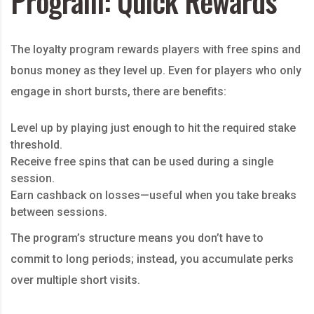
Program: Quick Rewards
The loyalty program rewards players with free spins and
bonus money as they level up. Even for players who only
engage in short bursts, there are benefits:
Level up by playing just enough to hit the required stake
threshold.
Receive free spins that can be used during a single
session.
Earn cashback on losses—useful when you take breaks
between sessions.
The program’s structure means you don’t have to
commit to long periods; instead, you accumulate perks
over multiple short visits.