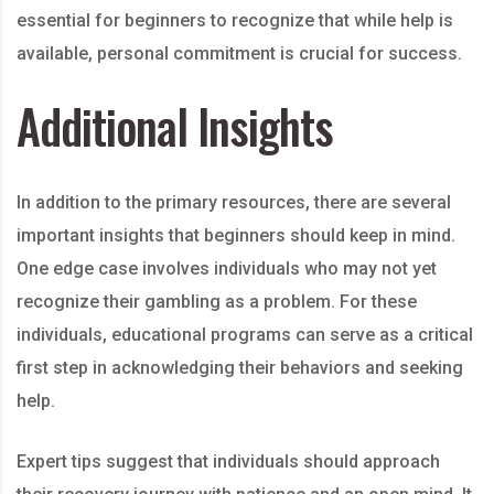
essential for beginners to recognize that while help is
available, personal commitment is crucial for success.
Additional Insights
In addition to the primary resources, there are several
important insights that beginners should keep in mind.
One edge case involves individuals who may not yet
recognize their gambling as a problem. For these
individuals, educational programs can serve as a critical
first step in acknowledging their behaviors and seeking
help.
Expert tips suggest that individuals should approach