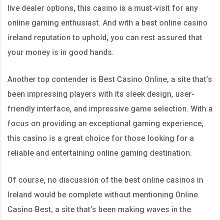
live dealer options, this casino is a must-visit for any
online gaming enthusiast. And with a best online casino
ireland reputation to uphold, you can rest assured that
your money is in good hands.
Another top contender is Best Casino Online, a site that’s
been impressing players with its sleek design, user-
friendly interface, and impressive game selection. With a
focus on providing an exceptional gaming experience,
this casino is a great choice for those looking for a
reliable and entertaining online gaming destination.
Of course, no discussion of the best online casinos in
Ireland would be complete without mentioning Online
Casino Best, a site that’s been making waves in the