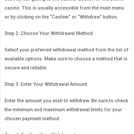
casino. This is usually accessible from the main menu
or by clicking on the “Cashier” or “Withdraw” button.
Step 2: Choose Your Withdrawal Method
Select your preferred withdrawal method from the list of
available options. Make sure to choose a method that is
secure and reliable.
Step 3: Enter Your Withdrawal Amount
Enter the amount you wish to withdraw. Be sure to check
the minimum and maximum withdrawal limits for your
chosen payment method.