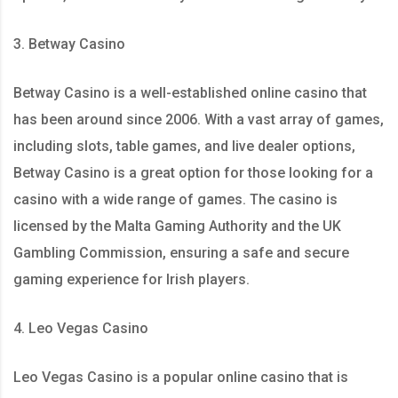
3. Betway Casino
Betway Casino is a well-established online casino that
has been around since 2006. With a vast array of games,
including slots, table games, and live dealer options,
Betway Casino is a great option for those looking for a
casino with a wide range of games. The casino is
licensed by the Malta Gaming Authority and the UK
Gambling Commission, ensuring a safe and secure
gaming experience for Irish players.
4. Leo Vegas Casino
Leo Vegas Casino is a popular online casino that is