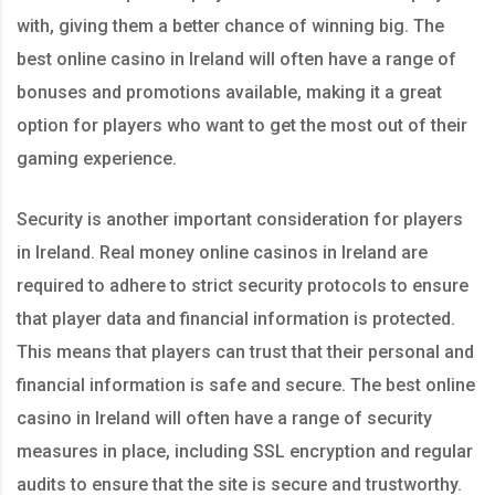
with, giving them a better chance of winning big. The
best online casino in Ireland will often have a range of
bonuses and promotions available, making it a great
option for players who want to get the most out of their
gaming experience.
Security is another important consideration for players
in Ireland. Real money online casinos in Ireland are
required to adhere to strict security protocols to ensure
that player data and financial information is protected.
This means that players can trust that their personal and
financial information is safe and secure. The best online
casino in Ireland will often have a range of security
measures in place, including SSL encryption and regular
audits to ensure that the site is secure and trustworthy.