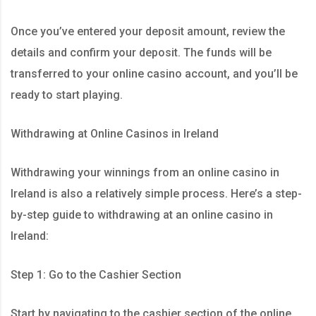
Once you’ve entered your deposit amount, review the
details and confirm your deposit. The funds will be
transferred to your online casino account, and you’ll be
ready to start playing.
Withdrawing at Online Casinos in Ireland
Withdrawing your winnings from an online casino in
Ireland is also a relatively simple process. Here’s a step-
by-step guide to withdrawing at an online casino in
Ireland:
Step 1: Go to the Cashier Section
Start by navigating to the cashier section of the online