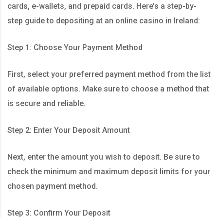
cards, e-wallets, and prepaid cards. Here’s a step-by-
step guide to depositing at an online casino in Ireland:
Step 1: Choose Your Payment Method
First, select your preferred payment method from the list
of available options. Make sure to choose a method that
is secure and reliable.
Step 2: Enter Your Deposit Amount
Next, enter the amount you wish to deposit. Be sure to
check the minimum and maximum deposit limits for your
chosen payment method.
Step 3: Confirm Your Deposit