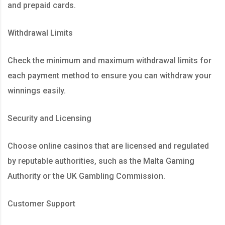
and prepaid cards.
Withdrawal Limits
Check the minimum and maximum withdrawal limits for
each payment method to ensure you can withdraw your
winnings easily.
Security and Licensing
Choose online casinos that are licensed and regulated
by reputable authorities, such as the Malta Gaming
Authority or the UK Gambling Commission.
Customer Support