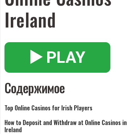
Ireland
▶️ PLAY
Содержимое
Top Online Casinos for Irish Players
How to Deposit and Withdraw at Online Casinos in
Ireland