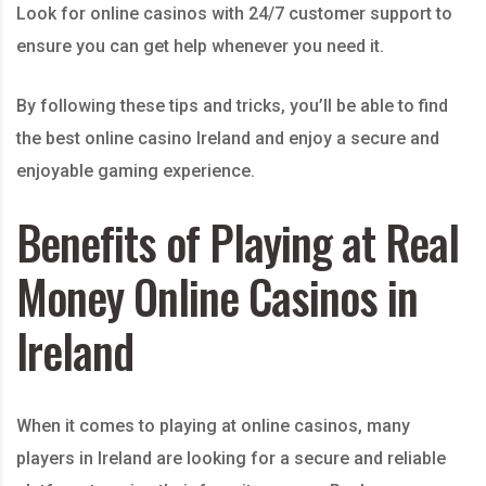
Look for online casinos with 24/7 customer support to
ensure you can get help whenever you need it.
By following these tips and tricks, you’ll be able to find
the best online casino Ireland and enjoy a secure and
enjoyable gaming experience.
Benefits of Playing at Real
Money Online Casinos in
Ireland
When it comes to playing at online casinos, many
players in Ireland are looking for a secure and reliable