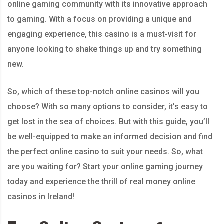
online gaming community with its innovative approach
to gaming. With a focus on providing a unique and
engaging experience, this casino is a must-visit for
anyone looking to shake things up and try something
new.
So, which of these top-notch online casinos will you
choose? With so many options to consider, it’s easy to
get lost in the sea of choices. But with this guide, you’ll
be well-equipped to make an informed decision and find
the perfect online casino to suit your needs. So, what
are you waiting for? Start your online gaming journey
today and experience the thrill of real money online
casinos in Ireland!