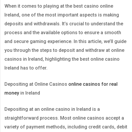
When it comes to playing at the best casino online
Ireland, one of the most important aspects is making
deposits and withdrawals. It’s crucial to understand the
process and the available options to ensure a smooth
and secure gaming experience. In this article, we’ll guide
you through the steps to deposit and withdraw at online
casinos in Ireland, highlighting the best online casino
Ireland has to offer.
Depositing at Online Casinos
online casinos for real
money
in Ireland
Depositing at an online casino in Ireland is a
straightforward process. Most online casinos accept a
variety of payment methods, including credit cards, debit