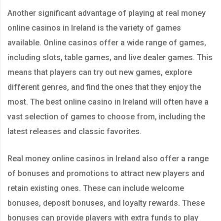
Another significant advantage of playing at real money
online casinos in Ireland is the variety of games
available. Online casinos offer a wide range of games,
including slots, table games, and live dealer games. This
means that players can try out new games, explore
different genres, and find the ones that they enjoy the
most. The best online casino in Ireland will often have a
vast selection of games to choose from, including the
latest releases and classic favorites.
Real money online casinos in Ireland also offer a range
of bonuses and promotions to attract new players and
retain existing ones. These can include welcome
bonuses, deposit bonuses, and loyalty rewards. These
bonuses can provide players with extra funds to play