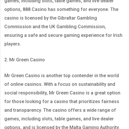
games, including slots, table games, and live dealer
options, 888 Casino has something for everyone. The
casino is licensed by the Gibraltar Gambling
Commission and the UK Gambling Commission,
ensuring a safe and secure gaming experience for Irish
players.
2. Mr Green Casino
Mr Green Casino is another top contender in the world
of online casinos. With a focus on sustainability and
social responsibility, Mr Green Casino is a great option
for those looking for a casino that prioritizes fairness
and transparency. The casino offers a wide range of
games, including slots, table games, and live dealer
options, and is licensed by the Malta Gaming Authority.