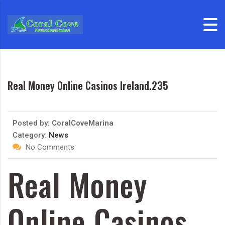
Skip to content
Real Money Online Casinos Ireland.235
Posted by:
CoralCoveMarina
Category:
News
No Comments
Real Money
Online Casinos