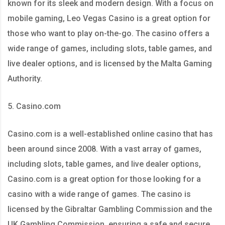
known for its sleek and modern design. With a focus on
mobile gaming, Leo Vegas Casino is a great option for
those who want to play on-the-go. The casino offers a
wide range of games, including slots, table games, and
live dealer options, and is licensed by the Malta Gaming
Authority.
5. Casino.com
Casino.com is a well-established online casino that has
been around since 2008. With a vast array of games,
including slots, table games, and live dealer options,
Casino.com is a great option for those looking for a
casino with a wide range of games. The casino is
licensed by the Gibraltar Gambling Commission and the
UK Gambling Commission, ensuring a safe and secure