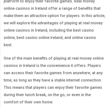
platform to enjoy their favorite games. Real money
online casinos in Ireland offer a range of benefits that
make them an attractive option for players. In this article,
we will explore the advantages of playing at real money
online casinos in Ireland, including the best casino
online, best casino online Ireland, and online casino
best.
One of the main benefits of playing at real money online
casinos in Ireland is the convenience it offers. Players
can access their favorite games from anywhere, at any
time, as long as they have a stable internet connection.
This means that players can enjoy their favorite games
during their lunch break, on the go, or even in the
comfort of their own home.