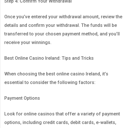
Step 4: Confirm Your Withdrawal
Once you’ve entered your withdrawal amount, review the
details and confirm your withdrawal. The funds will be
transferred to your chosen payment method, and you’ll
receive your winnings.
Best Online Casino Ireland: Tips and Tricks
When choosing the best online casino Ireland, it’s
essential to consider the following factors:
Payment Options
Look for online casinos that offer a variety of payment
options, including credit cards, debit cards, e-wallets,