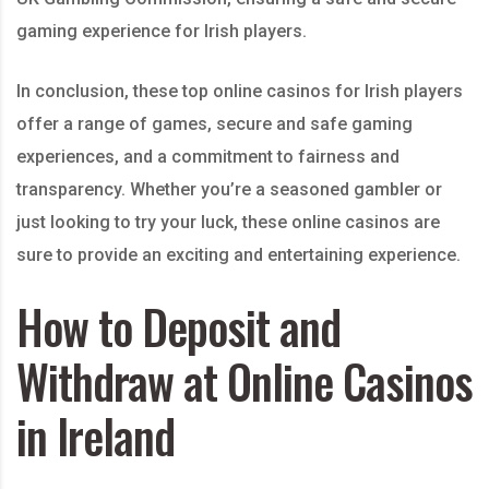
gaming experience for Irish players.
In conclusion, these top online casinos for Irish players
offer a range of games, secure and safe gaming
experiences, and a commitment to fairness and
transparency. Whether you’re a seasoned gambler or
just looking to try your luck, these online casinos are
sure to provide an exciting and entertaining experience.
How to Deposit and
Withdraw at Online Casinos
in Ireland