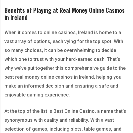
Benefits of Playing at Real Money Online Casinos
in Ireland
When it comes to online casinos, Ireland is home to a
vast array of options, each vying for the top spot. With
so many choices, it can be overwhelming to decide
which one to trust with your hard-earned cash. That’s
why we’ve put together this comprehensive guide to the
best real money online casinos in Ireland, helping you
make an informed decision and ensuring a safe and
enjoyable gaming experience.
At the top of the list is Best Online Casino, a name that’s
synonymous with quality and reliability. With a vast
selection of games, including slots, table games, and