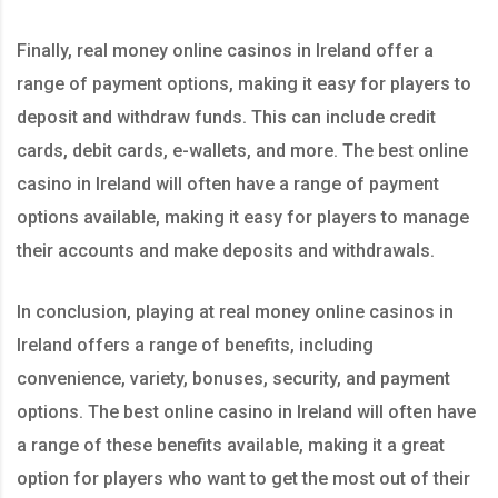
Finally, real money online casinos in Ireland offer a
range of payment options, making it easy for players to
deposit and withdraw funds. This can include credit
cards, debit cards, e-wallets, and more. The best online
casino in Ireland will often have a range of payment
options available, making it easy for players to manage
their accounts and make deposits and withdrawals.
In conclusion, playing at real money online casinos in
Ireland offers a range of benefits, including
convenience, variety, bonuses, security, and payment
options. The best online casino in Ireland will often have
a range of these benefits available, making it a great
option for players who want to get the most out of their