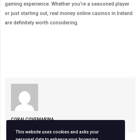
gaming experience. Whether you’re a seasoned player
or just starting out, real money online casinos in Ireland
are definitely worth considering.
CORALCOVEMARINA
This website uses cookies and asks your
personal data to enhance your browsing