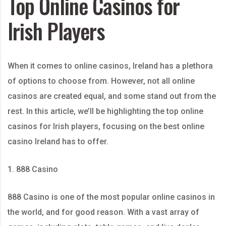
Top Online Casinos for
Irish Players
When it comes to online casinos, Ireland has a plethora
of options to choose from. However, not all online
casinos are created equal, and some stand out from the
rest. In this article, we’ll be highlighting the top online
casinos for Irish players, focusing on the best online
casino Ireland has to offer.
1. 888 Casino
888 Casino is one of the most popular online casinos in
the world, and for good reason. With a vast array of