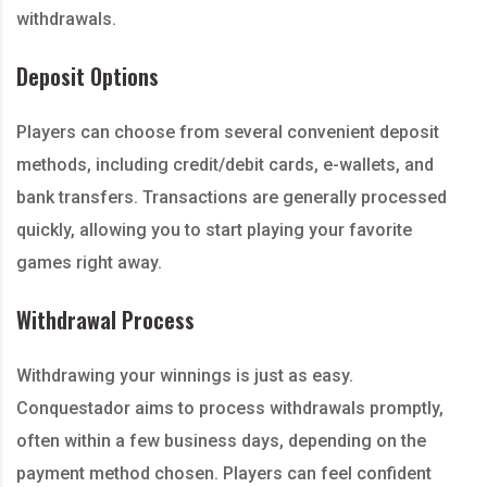
withdrawals.
Deposit Options
Players can choose from several convenient deposit
methods, including credit/debit cards, e-wallets, and
bank transfers. Transactions are generally processed
quickly, allowing you to start playing your favorite
games right away.
Withdrawal Process
Withdrawing your winnings is just as easy.
Conquestador aims to process withdrawals promptly,
often within a few business days, depending on the
payment method chosen. Players can feel confident