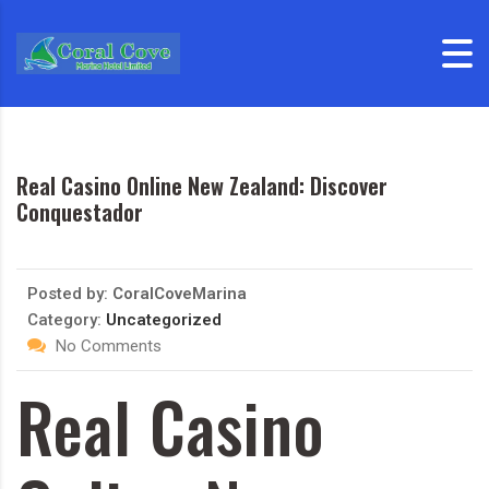
Skip to content
Real Casino Online New Zealand: Discover
Conquestador
Posted by:
CoralCoveMarina
Category:
Uncategorized
No Comments
Real Casino