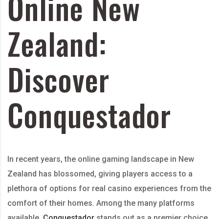
Online New
Zealand:
Discover
Conquestador
In recent years, the online gaming landscape in New
Zealand has blossomed, giving players access to a
plethora of options for real casino experiences from the
comfort of their homes. Among the many platforms
available,
Conquestador
stands out as a premier choice