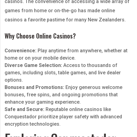
casinos. The convenience of accessing a wide array of
games from home or on-the-go has made online
casinos a favorite pastime for many New Zealanders.
Why Choose Online Casinos?
Convenience:
Play anytime from anywhere, whether at
home or on your mobile device.
Diverse Game Selection:
Access to thousands of
games, including slots, table games, and live dealer
options.
Bonuses and Promotions:
Enjoy generous welcome
bonuses, free spins, and ongoing promotions that
enhance your gaming experience.
Safe and Secure:
Reputable online casinos like
Conquestador prioritize player safety with advanced
encryption technologies.