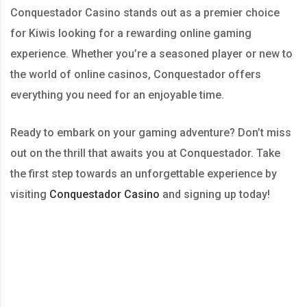
Conquestador Casino stands out as a premier choice
for Kiwis looking for a rewarding online gaming
experience. Whether you’re a seasoned player or new to
the world of online casinos, Conquestador offers
everything you need for an enjoyable time.
Ready to embark on your gaming adventure? Don’t miss
out on the thrill that awaits you at Conquestador. Take
the first step towards an unforgettable experience by
visiting
Conquestador Casino
and signing up today!