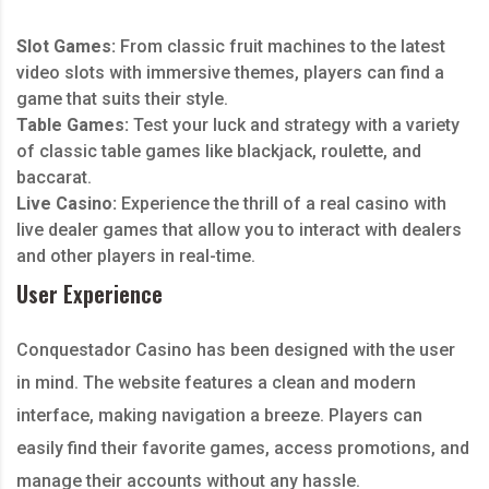
Slot Games:
From classic fruit machines to the latest
video slots with immersive themes, players can find a
game that suits their style.
Table Games:
Test your luck and strategy with a variety
of classic table games like blackjack, roulette, and
baccarat.
Live Casino:
Experience the thrill of a real casino with
live dealer games that allow you to interact with dealers
and other players in real-time.
User Experience
Conquestador Casino has been designed with the user
in mind. The website features a clean and modern
interface, making navigation a breeze. Players can
easily find their favorite games, access promotions, and
manage their accounts without any hassle.