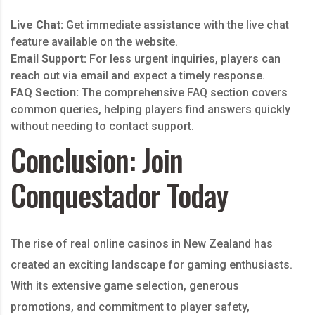
Live Chat:
Get immediate assistance with the live chat
feature available on the website.
Email Support:
For less urgent inquiries, players can
reach out via email and expect a timely response.
FAQ Section:
The comprehensive FAQ section covers
common queries, helping players find answers quickly
without needing to contact support.
Conclusion: Join
Conquestador Today
The rise of real online casinos in New Zealand has
created an exciting landscape for gaming enthusiasts.
With its extensive game selection, generous
promotions, and commitment to player safety,