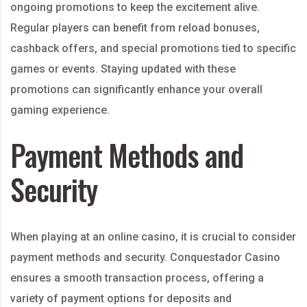
ongoing promotions to keep the excitement alive.
Regular players can benefit from reload bonuses,
cashback offers, and special promotions tied to specific
games or events. Staying updated with these
promotions can significantly enhance your overall
gaming experience.
Payment Methods and
Security
When playing at an online casino, it is crucial to consider
payment methods and security. Conquestador Casino
ensures a smooth transaction process, offering a
variety of payment options for deposits and