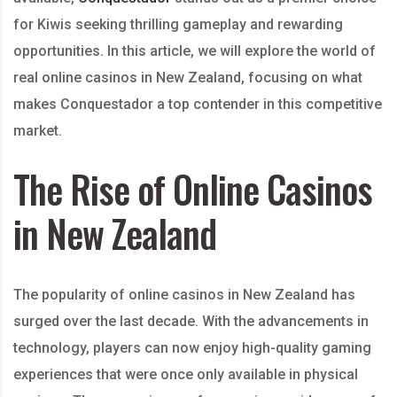
for Kiwis seeking thrilling gameplay and rewarding
opportunities. In this article, we will explore the world of
real online casinos in New Zealand, focusing on what
makes Conquestador a top contender in this competitive
market.
The Rise of Online Casinos
in New Zealand
The popularity of online casinos in New Zealand has
surged over the last decade. With the advancements in
technology, players can now enjoy high-quality gaming
experiences that were once only available in physical