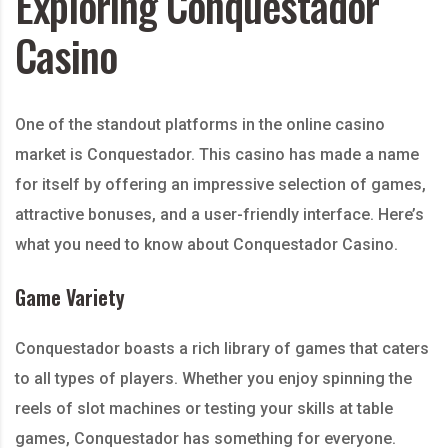
Exploring Conquestador
Casino
One of the standout platforms in the online casino
market is Conquestador. This casino has made a name
for itself by offering an impressive selection of games,
attractive bonuses, and a user-friendly interface. Here’s
what you need to know about Conquestador Casino.
Game Variety
Conquestador boasts a rich library of games that caters
to all types of players. Whether you enjoy spinning the
reels of slot machines or testing your skills at table
games, Conquestador has something for everyone.