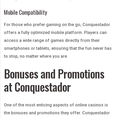
Mobile Compatibility
For those who prefer gaming on the go, Conquestador
offers a fully optimized mobile platform. Players can
access a wide range of games directly from their
smartphones or tablets, ensuring that the fun never has
to stop, no matter where you are.
Bonuses and Promotions
at Conquestador
One of the most enticing aspects of online casinos is
the bonuses and promotions they offer. Conquestador