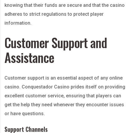
knowing that their funds are secure and that the casino
adheres to strict regulations to protect player
information.
Customer Support and
Assistance
Customer support is an essential aspect of any online
casino. Conquestador Casino prides itself on providing
excellent customer service, ensuring that players can
get the help they need whenever they encounter issues
or have questions.
Support Channels