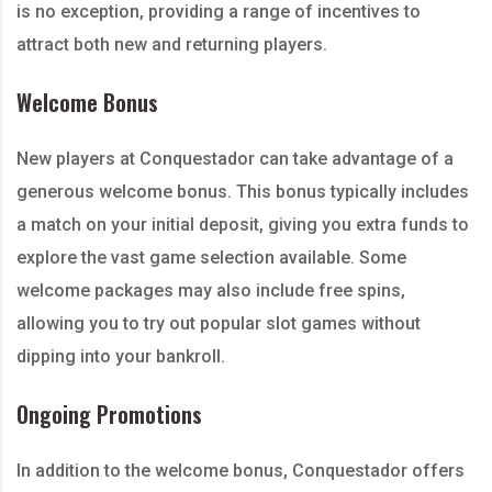
is no exception, providing a range of incentives to
attract both new and returning players.
Welcome Bonus
New players at Conquestador can take advantage of a
generous welcome bonus. This bonus typically includes
a match on your initial deposit, giving you extra funds to
explore the vast game selection available. Some
welcome packages may also include free spins,
allowing you to try out popular slot games without
dipping into your bankroll.
Ongoing Promotions
In addition to the welcome bonus, Conquestador offers