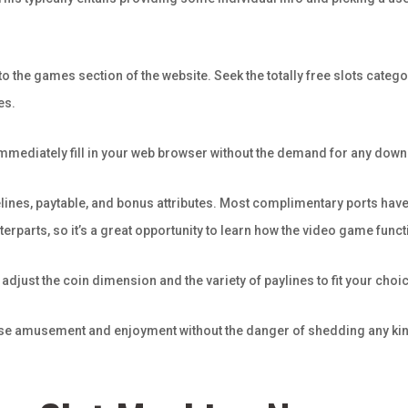
o the games section of the website. Seek the totally free slots catego
es.
 immediately fill in your web browser without the demand for any dow
lines, paytable, and bonus attributes. Most complimentary ports have
rparts, so it’s a great opportunity to learn how the video game funct
adjust the coin dimension and the variety of paylines to fit your choi
 use amusement and enjoyment without the danger of shedding any ki