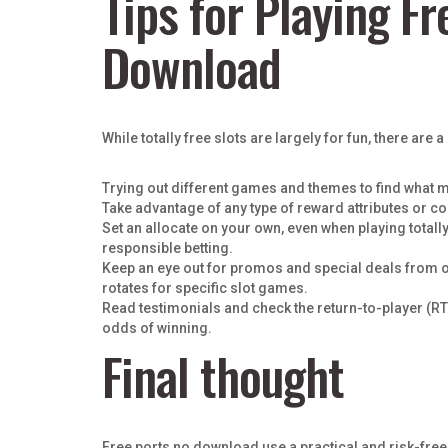
Tips for Playing F
Download
While totally free slots are largely for fun, there ar
Trying out different games and themes to find what 
Take advantage of any type of reward attributes or co
Set an allocate on your own, even when playing totall
responsible betting.
Keep an eye out for promos and special deals from on
rotates for specific slot games.
Read testimonials and check the return-to-player (RT
odds of winning.
Final thought
Free ports no download use a practical and risk-free 