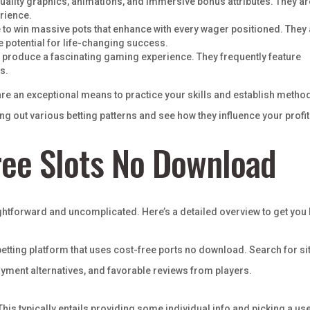
ality graphics, animations, and immersive bonus attributes. They a
rience.
 to win massive pots that enhance with every wager positioned. They
e potential for life-changing success.
o produce a fascinating gaming experience. They frequently feature
s.
e an exceptional means to practice your skills and establish metho
ng out various betting patterns and see how they influence your profit
ree Slots No Download
ghtforward and uncomplicated. Here’s a detailed overview to get you
etting platform that uses cost-free ports no download. Search for si
yment alternatives, and favorable reviews from players.
is typically entails providing some individual info and picking a u