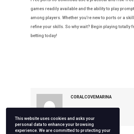
games readily available and the ability to play prompt
among players. Whether you’re new to ports or a skil
refine your skills. So why wait? Begin playing totally
betting today!
CORALCOVEMARINA
This website uses cookies and asks your
personal data to enhance your browsing
experience. We are committed to protecting your