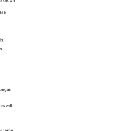
re known
 are
ds.
s.
 began:
tes with
sername