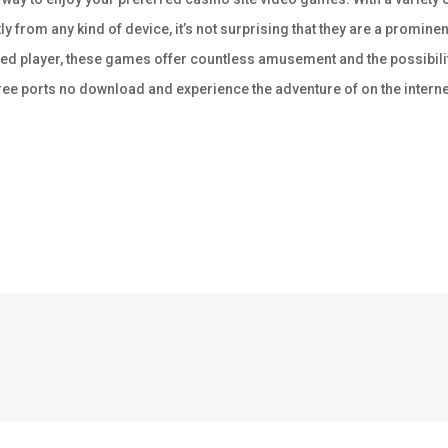
ly from any kind of device, it’s not surprising that they are a promine
led player, these games offer countless amusement and the possibilit
 free ports no download and experience the adventure of on the interne