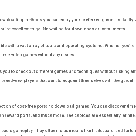
t downloading methods you can enjoy your preferred games instantly. 
 you’re excellent to go. No waiting for downloads or installments.
le with a vast array of tools and operating systems. Whether you’re 
these video games without any issues.
 you to check out different games and techniques without risking an
r brand-new players that want to acquaint themselves with the guidel
ection of cost-free ports no download games. You can discover time
ern reward ports, and much more. The choices are essentially infinite.
d basic gameplay. They often include icons like fruits, bars, and fortun