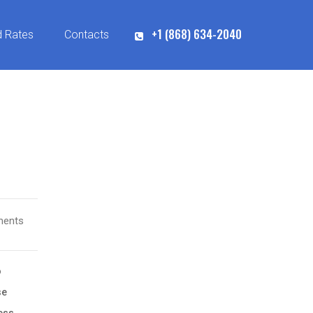
+1 (868) 634-2040
d Rates
Contacts
ents
o
se
ess,