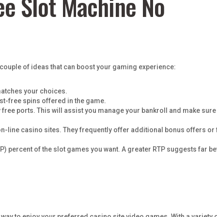
ree Slot Machine No
e a couple of ideas that can boost your gaming experience:
matches your choices.
st-free spins offered in the game.
y free ports. This will assist you manage your bankroll and make sure
-line casino sites. They frequently offer additional bonus offers or 
P) percent of the slot games you want. A greater RTP suggests far be
way to enjoy your preferred casino site video games. With a variety 