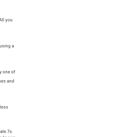
All you
using a
y one of
ines and
less
ate 7s.