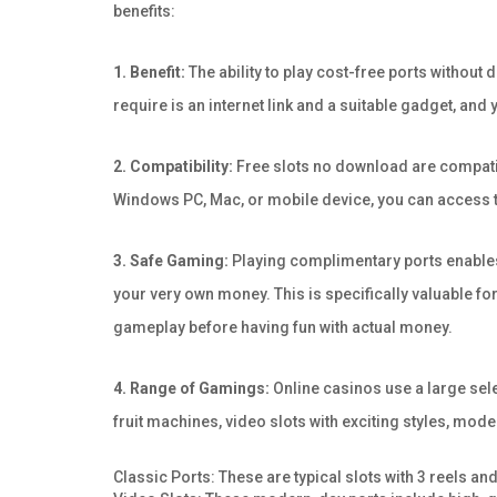
benefits:
1. Benefit:
The ability to play cost-free ports withou
require is an internet link and a suitable gadget, and
2. Compatibility:
Free slots no download are compatib
Windows PC, Mac, or mobile device, you can access 
3. Safe Gaming:
Playing complimentary ports enables
your very own money. This is specifically valuable fo
gameplay before having fun with actual money.
4. Range of Gamings:
Online casinos use a large sel
fruit machines, video slots with exciting styles, mod
Classic Ports: These are typical slots with 3 reels an