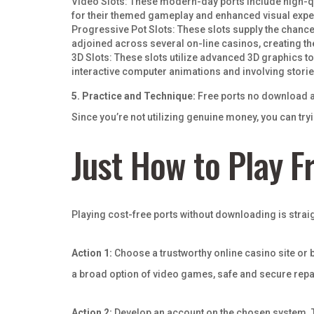
Video Slots: These modern-day ports include high-qu
for their themed gameplay and enhanced visual expe
Progressive Pot Slots: These slots supply the chance
adjoined across several on-line casinos, creating th
3D Slots: These slots utilize advanced 3D graphics t
interactive computer animations and involving storie
5. Practice and Technique:
Free ports no download ar
Since you’re not utilizing genuine money, you can tryi
Just How to Play F
Playing cost-free ports without downloading is strai
Action 1:
Choose a trustworthy online casino site or b
a broad option of video games, safe and secure repa
Action 2:
Develop an account on the chosen system. Th