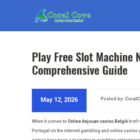
Skip to content
Play Free Slot Machine 
Comprehensive Guide
May 12, 2026
Posted by:
Coral
When it comes to
Online Anjouan casino België
href=
Portugal on the internet gambling and online casino
games have been a mainstay in gambling enterprises