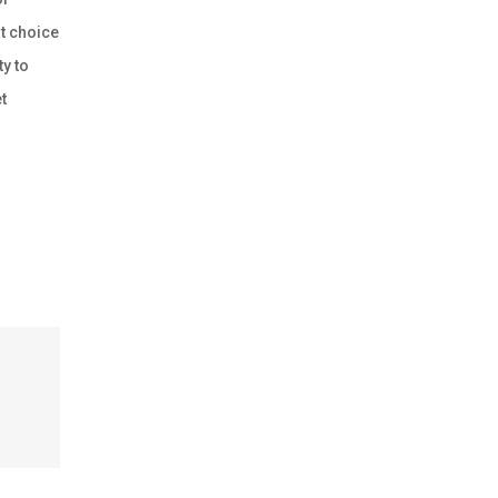
nt choice
y to
t