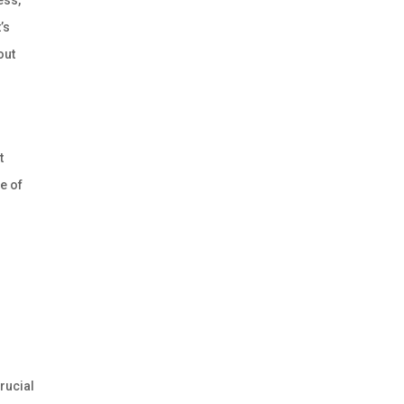
’s
out
d
t
e of
rucial