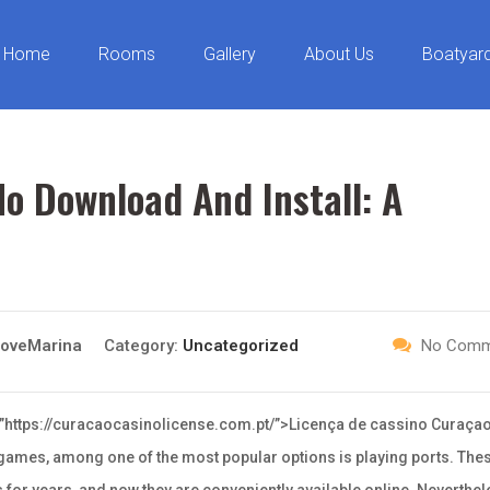
Home
Rooms
Gallery
About Us
Boatyar
No Download And Install: A
CoveMarina
Category:
Uncategorized
No Comm
”https://curacaocasinolicense.com.pt/”>Licença de cassino Curaça
 games, among one of the most popular options is playing ports. The
 for
years, and now they are conveniently available online. Neverthel