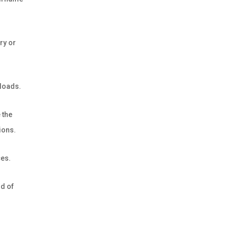
ry or
nloads.
 the
ions.
ces.
nd of