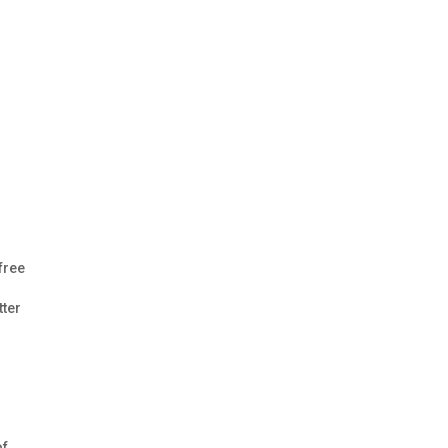
free
tter
of