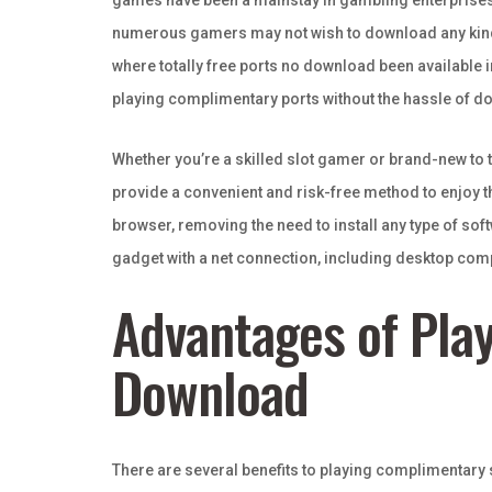
numerous gamers may not wish to download any kind o
where totally free ports no download been available in.
playing complimentary ports without the hassle of d
Whether you’re a skilled slot gamer or brand-new to 
provide a convenient and risk-free method to enjoy t
browser, removing the need to install any type of so
gadget with a net connection, including desktop comp
Advantages of Play
Download
There are several benefits to playing complimentary 