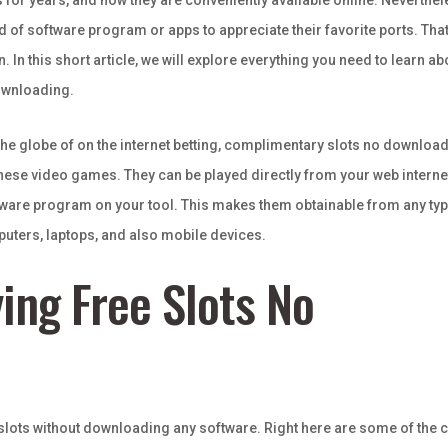
f software program or apps to appreciate their favorite ports. That
 In this short article, we will explore everything you need to learn ab
ownloading.
the globe of on the internet betting, complimentary slots no downloa
hese video games. They can be played directly from your web interne
ftware program on your tool. This makes them obtainable from any typ
uters, laptops, and also mobile devices.
ing Free Slots No
slots without downloading any software. Right here are some of the c