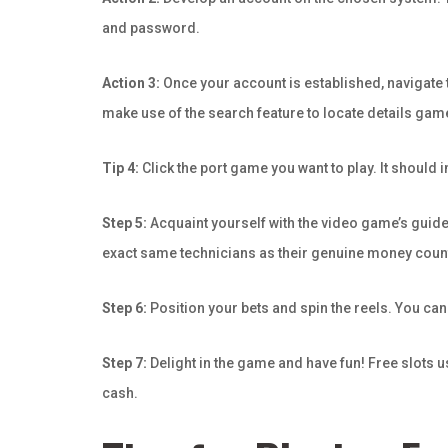
and password.
Action 3:
Once your account is established, navigate t
make use of the search feature to locate details gam
Tip 4:
Click the port game you want to play. It should
Step 5:
Acquaint yourself with the video game’s guide
exact same technicians as their genuine money counte
Step 6:
Position your bets and spin the reels. You can 
Step 7:
Delight in the game and have fun! Free slots
cash.