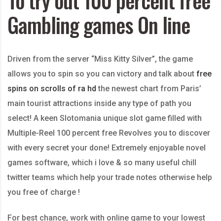
To try out 100 percent free
Gambling games On line
Driven from the server “Miss Kitty Silver”, the game
allows you to spin so you can victory and talk about
free
spins on scrolls of ra hd
the newest chart from Paris’
main tourist attractions inside any type of path you
select! A keen Slotomania unique slot game filled with
Multiple-Reel 100 percent free Revolves you to discover
with every secret your done! Extremely enjoyable novel
games software, which i love & so many useful chill
twitter teams which help your trade notes otherwise help
you free of charge !
For best chance, work with online game to your lowest