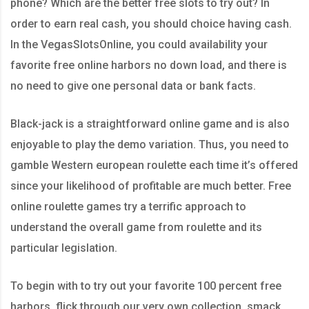
phone? Which are the better free slots to try out? In
order to earn real cash, you should choice having cash.
In the VegasSlotsOnline, you could availability your
favorite free online harbors no down load, and there is
no need to give one personal data or bank facts.
Black-jack is a straightforward online game and is also
enjoyable to play the demo variation. Thus, you need to
gamble Western european roulette each time it’s offered
since your likelihood of profitable are much better. Free
online roulette games try a terrific approach to
understand the overall game from roulette and its
particular legislation.
To begin with to try out your favorite 100 percent free
harbors, flick through our very own collection, smack