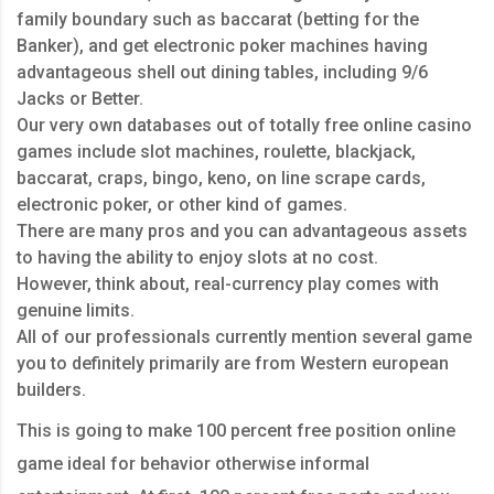
family boundary such as baccarat (betting for the
Banker), and get electronic poker machines having
advantageous shell out dining tables, including 9/6
Jacks or Better.
Our very own databases out of totally free online casino
games include slot machines, roulette, blackjack,
baccarat, craps, bingo, keno, on line scrape cards,
electronic poker, or other kind of games.
There are many pros and you can advantageous assets
to having the ability to enjoy slots at no cost.
However, think about, real-currency play comes with
genuine limits.
All of our professionals currently mention several game
you to definitely primarily are from Western european
builders.
This is going to make 100 percent free position online
game ideal for behavior otherwise informal