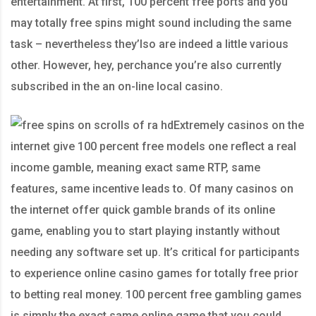
entertainment. At first, 100 percent free ports and you
may totally free spins might sound including the same
task – nevertheless they’lso are indeed a little various
other. However, hey, perchance you’re also currently
subscribed in the an on-line local casino.
Extremely casinos on the
internet give 100 percent free models one reflect a real
income gamble, meaning exact same RTP, same
features, same incentive leads to. Of many casinos on
the internet offer quick gamble brands of its online
game, enabling you to start playing instantly without
needing any software set up. It’s critical for participants
to experience online casino games for totally free prior
to betting real money. 100 percent free gambling games
is simply the exact same online game that you could