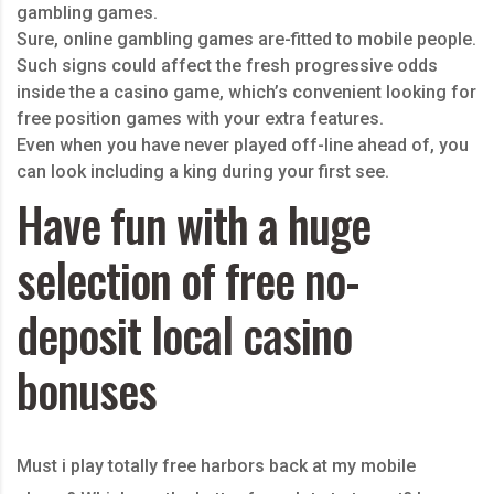
gambling games.
Sure, online gambling games are-fitted to mobile people.
Such signs could affect the fresh progressive odds
inside the a casino game, which’s convenient looking for
free position games with your extra features.
Even when you have never played off-line ahead of, you
can look including a king during your first see.
Have fun with a huge
selection of free no-
deposit local casino
bonuses
Must i play totally free harbors back at my mobile