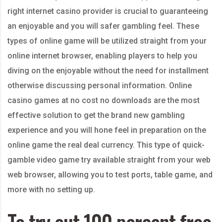
right internet casino provider is crucial to guaranteeing
an enjoyable and you will safer gambling feel. These
types of online game will be utilized straight from your
online internet browser, enabling players to help you
diving on the enjoyable without the need for installment
otherwise discussing personal information. Online
casino games at no cost no downloads are the most
effective solution to get the brand new gambling
experience and you will hone feel in preparation on the
online game the real deal currency. This type of quick-
gamble video game try available straight from your web
web browser, allowing you to test ports, table game, and
more with no setting up.