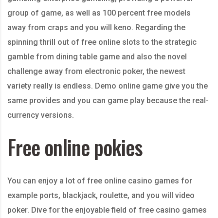
group of game, as well as 100 percent free models
away from craps and you will keno. Regarding the
spinning thrill out of free online slots to the strategic
gamble from dining table game and also the novel
challenge away from electronic poker, the newest
variety really is endless. Demo online game give you the
same provides and you can game play because the real-
currency versions.
Free online pokies
You can enjoy a lot of free online casino games for
example ports, blackjack, roulette, and you will video
poker. Dive for the enjoyable field of free casino games