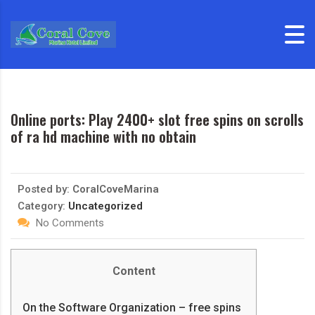
Skip to content
Online ports: Play 2400+ slot free spins on scrolls
of ra hd machine with no obtain
Posted by:
CoralCoveMarina
Category:
Uncategorized
No Comments
Content
On the Software Organization – free spins