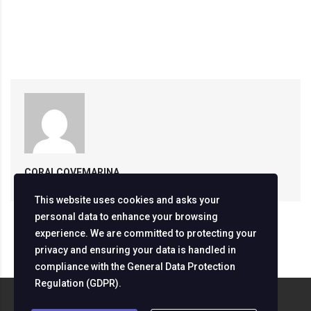
CORALCOVEMARINA
This website uses cookies and asks your
personal data to enhance your browsing
experience. We are committed to protecting your
privacy and ensuring your data is handled in
compliance with the
General Data Protection
Regulation (GDPR)
.
Copyright ©
2026
Servizine Digital Development