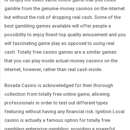
gamble from the genuine-money casinos on the internet
but without the risk of dropping real cash. Some of the
best gambling games available will offer people a
possibility to enjoy finest-top quality amusement and you
will fascinating game play as opposed to using real
cash. Totally free casino games are a similar games
that you can play inside actual-money casinos on the
internet, however, rather than real cash inside.
Bovada Casino is acknowledged for their thorough
collection from totally free online game, allowing
professionals in order to test out different types
featuring without having any financial risk. Ignition Local
casino is actually a famous option for totally free
gambling enterprise gambling, providing a powerful