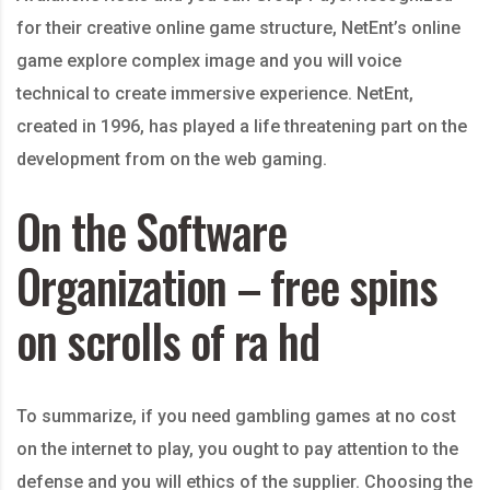
for their creative online game structure, NetEnt’s online
game explore complex image and you will voice
technical to create immersive experience. NetEnt,
created in 1996, has played a life threatening part on the
development from on the web gaming.
On the Software
Organization – free spins
on scrolls of ra hd
To summarize, if you need gambling games at no cost
on the internet to play, you ought to pay attention to the
defense and you will ethics of the supplier. Choosing the