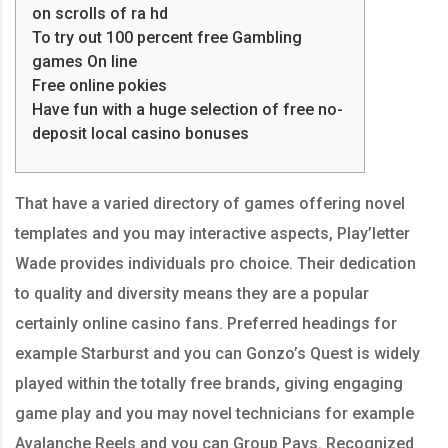
on scrolls of ra hd
To try out 100 percent free Gambling
games On line
Free online pokies
Have fun with a huge selection of free no-
deposit local casino bonuses
That have a varied directory of games offering novel
templates and you may interactive aspects, Play’letter
Wade provides individuals pro choice. Their dedication
to quality and diversity means they are a popular
certainly online casino fans. Preferred headings for
example Starburst and you can Gonzo’s Quest is widely
played within the totally free brands, giving engaging
game play and you may novel technicians for example
Avalanche Reels and you can Group Pays.
Recognized