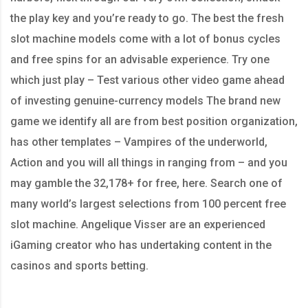
the play key and you’re ready to go. The best the fresh
slot machine models come with a lot of bonus cycles
and free spins for an advisable experience. Try one
which just play – Test various other video game ahead
of investing genuine-currency models The brand new
game we identify all are from best position organization,
has other templates – Vampires of the underworld,
Action and you will all things in ranging from – and you
may gamble the 32,178+ for free, here. Search one of
many world’s largest selections from 100 percent free
slot machine. Angelique Visser are an experienced
iGaming creator who has undertaking content in the
casinos and sports betting.