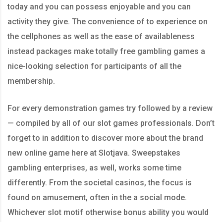
today and you can possess enjoyable and you can
activity they give. The convenience of to experience on
the cellphones as well as the ease of availableness
instead packages make totally free gambling games a
nice-looking selection for participants of all the
membership.
For every demonstration games try followed by a review
— compiled by all of our slot games professionals. Don’t
forget to in addition to discover more about the brand
new online game here at Slotjava. Sweepstakes
gambling enterprises, as well, works some time
differently. From the societal casinos, the focus is
found on amusement, often in the a social mode.
Whichever slot motif otherwise bonus ability you would