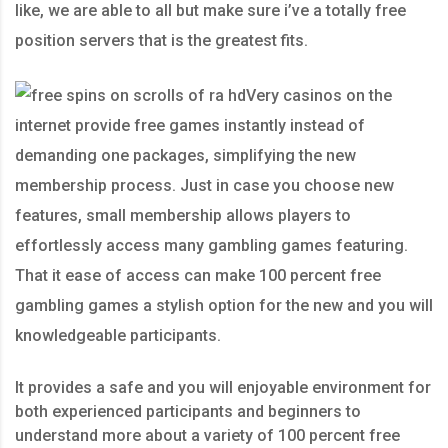
like, we are able to all but make sure i’ve a totally free
position servers that is the greatest fits.
Very casinos on the
internet provide free games instantly instead of
demanding one packages, simplifying the new
membership process. Just in case you choose new
features, small membership allows players to
effortlessly access many gambling games featuring.
That it ease of access can make 100 percent free
gambling games a stylish option for the new and you will
knowledgeable participants.
It provides a safe and you will enjoyable environment for
both experienced participants and beginners to
understand more about a variety of 100 percent free