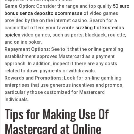
Game Option:
Consider the range and top quality
50 euro
bonus senza deposito scommesse
of video games
provided by the on the internet casino. Search for a
casino that offers your favorite
sizzling hot kostenlos
spielen
video games, such as ports, blackjack, roulette,
and online poker.
Repayment Options:
See to it that the online gambling
establishment approves Mastercard as a payment
approach. In addition, inspect if there are any costs
related to down payments or withdrawals.
Rewards and Promotions:
Look for on-line gambling
enterprises that use generous incentives and promos,
particularly those customized for Mastercard
individuals.
Tips for Making Use Of
Mastercard at Online