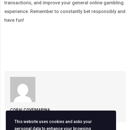
transactions, and improve your general online gambling
experience. Remember to constantly bet responsibly and
have fun!
CORALCOVEMARINA
This website uses cookies and asks your
personal data to enhance your browsing