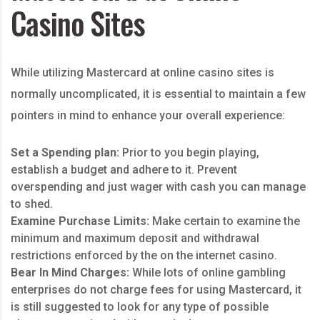
Casino Sites
While utilizing Mastercard at online casino sites is
normally uncomplicated, it is essential to maintain a few
pointers in mind to enhance your overall experience:
Set a Spending plan:
Prior to you begin playing,
establish a budget and adhere to it. Prevent
overspending and just wager with cash you can manage
to shed.
Examine Purchase Limits:
Make certain to examine the
minimum and maximum deposit and withdrawal
restrictions enforced by the on the internet casino.
Bear In Mind Charges:
While lots of online gambling
enterprises do not charge fees for using Mastercard, it
is still suggested to look for any type of possible