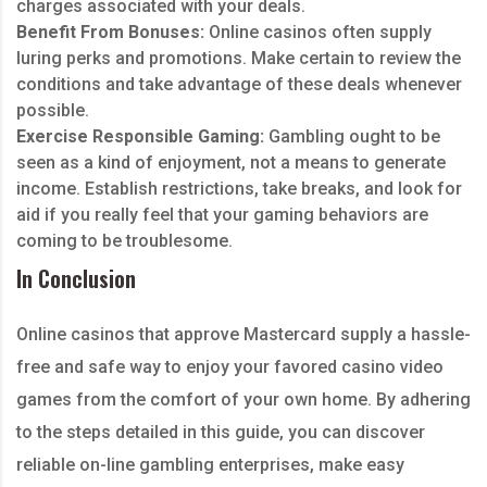
charges associated with your deals.
Benefit From Bonuses:
Online casinos often supply
luring perks and promotions. Make certain to review the
conditions and take advantage of these deals whenever
possible.
Exercise Responsible Gaming:
Gambling ought to be
seen as a kind of enjoyment, not a means to generate
income. Establish restrictions, take breaks, and look for
aid if you really feel that your gaming behaviors are
coming to be troublesome.
In Conclusion
Online casinos that approve Mastercard supply a hassle-
free and safe way to enjoy your favored casino video
games from the comfort of your own home. By adhering
to the steps detailed in this guide, you can discover
reliable on-line gambling enterprises, make easy