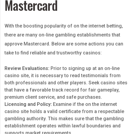
Mastercard
With the boosting popularity of on the internet betting,
there are many on-line gambling establishments that
approve Mastercard. Below are some actions you can
take to find reliable and trustworthy casinos:
Review Evaluations:
Prior to signing up at an on-line
casino site, it is necessary to read testimonials from
both professionals and other players. Seek casino sites
that have a favorable track record for fair gameplay,
premium client service, and safe purchases.
Licensing and Policy:
Examine if the on the internet
casino site holds a valid certificate from a respectable
gambling authority. This makes sure that the gambling
establishment operates within lawful boundaries and
supports market requirements.