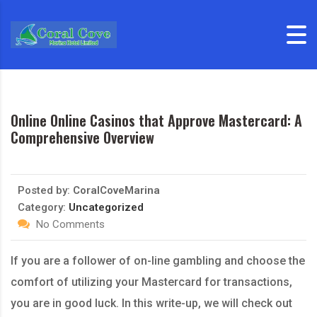
Skip to content
Online Online Casinos that Approve Mastercard: A
Comprehensive Overview
Posted by:
CoralCoveMarina
Category:
Uncategorized
No Comments
If you are a follower of on-line gambling and choose the
comfort of utilizing your Mastercard for transactions,
you are in good luck. In this write-up, we will check out