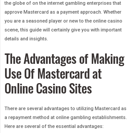
the globe of on the internet gambling enterprises that
approve Mastercard as a payment approach. Whether
you are a seasoned player or new to the online casino
scene, this guide will
certainly give you with important
details and insights.
The Advantages of Making
Use Of Mastercard at
Online Casino Sites
There are several advantages to utilizing Mastercard as
a repayment method at online gambling establishments.
Here are several of the essential advantages: