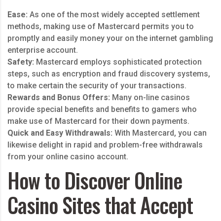
Ease:
As one of the most widely accepted settlement
methods, making use of Mastercard permits you to
promptly and easily money your on the internet gambling
enterprise account.
Safety:
Mastercard employs sophisticated protection
steps, such as encryption and fraud discovery systems,
to make certain the security of your transactions.
Rewards and Bonus Offers:
Many on-line casinos
provide special benefits and benefits to gamers who
make use of Mastercard for their down payments.
Quick and Easy Withdrawals:
With Mastercard, you can
likewise delight in rapid and problem-free withdrawals
from your online casino account.
How to Discover Online
Casino Sites that Accept