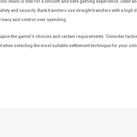
ino deals is vital for a smooth and safe gaming experience. Debit an
fety and security. Bank transfers use straight transfers with a high 
privacy and control over spending.
 upon the gamer’s choices and certain requirements. Consider facto
fit when selecting the most suitable settlement technique for your onl