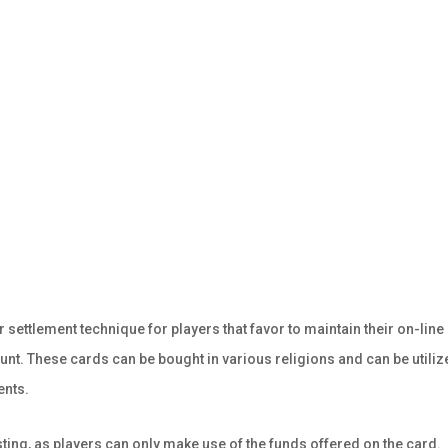
settlement technique for players that favor to maintain their on-line
unt. These cards can be bought in various religions and can be utiliz
ents.
ting, as players can only make use of the funds offered on the card.