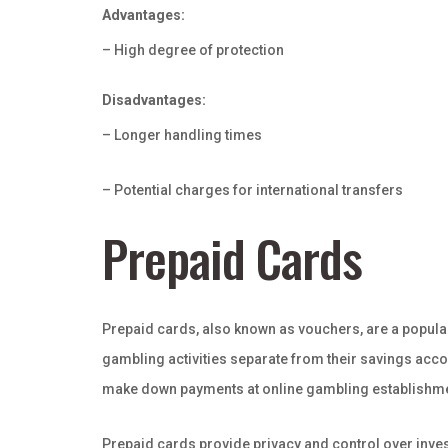
Advantages:
– High degree of protection
Disadvantages:
– Longer handling times
– Potential charges for international transfers
Prepaid Cards
Prepaid cards, also known as vouchers, are a popular 
gambling activities separate from their savings acco
make down payments at online gambling establishm
Prepaid cards provide privacy and control over inves