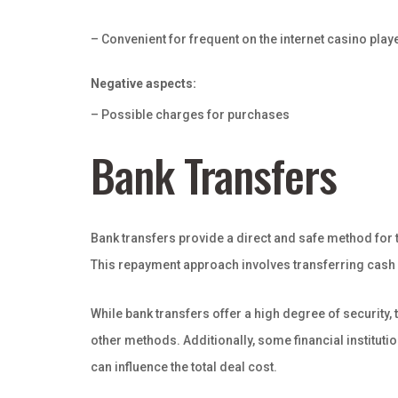
– Convenient for frequent on the internet casino play
Negative aspects:
– Possible charges for purchases
Bank Transfers
Bank transfers provide a direct and safe method for
This repayment approach involves transferring cash 
While bank transfers offer a high degree of security
other methods. Additionally, some financial instituti
can influence the total deal cost.