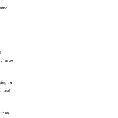
cated
d
r charge
ying on
ancial
r than