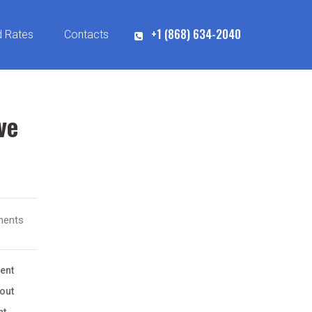
+1 (868) 634-2040
d Rates
Contacts
ve
ents
ment
 out
nt