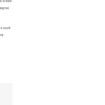
d credit
degree
rs such
ine