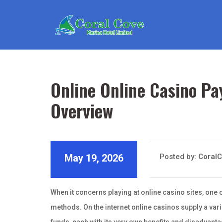
Skip to content
Online Online Casino P
Overview
May 19, 2026
Posted by:
Coral
When it concerns playing at online casino sites, one 
methods. On the internet online casinos supply a vari
funds, each with its very own benefits and disadvant