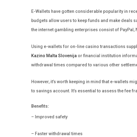
E-Wallets have gotten considerable popularity in rece
budgets allow users to keep funds and make deals saf
the internet gambling enterprises consist of PayPal, Ne
Using e-wallets for on-line casino transactions suppl
Kazino Malta Slovenija
or financial institution inform
withdrawal times compared to various other settlem
However, it’s worth keeping in mind that e-wallets m
to savings account. It’s essential to assess the fee 
Benefits:
– Improved safety
– Faster withdrawal times