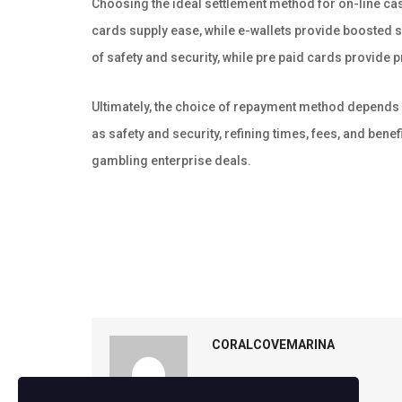
Choosing the ideal settlement method for on-line cas
cards supply ease, while e-wallets provide boosted sa
of safety and security, while pre paid cards provide 
Ultimately, the choice of repayment method depends
as safety and security, refining times, fees, and bene
gambling enterprise deals.
CORALCOVEMARINA