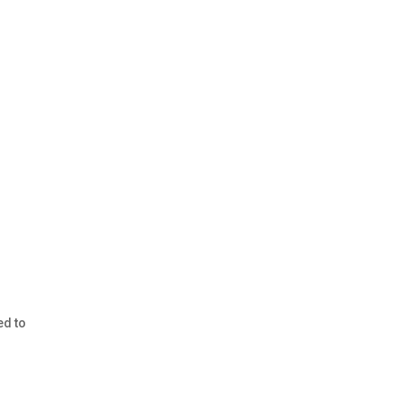
ed to