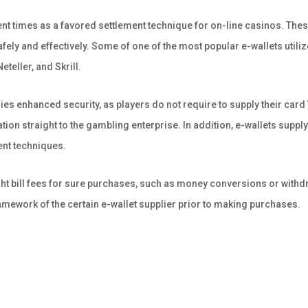
nt times as a favored settlement technique for on-line casinos. Thes
ely and effectively. Some of one of the most popular e-wallets utiliz
teller, and Skrill.
ies enhanced security, as players do not require to supply their card
ation straight to the gambling enterprise. In addition, e-wallets supply
ent techniques.
ight bill fees for sure purchases, such as money conversions or with
framework of the certain e-wallet supplier prior to making purchases.