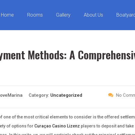
Home
Rooms
Gallery
About Us
Boatyar
ayment Methods: A Comprehensi
CoveMarina
Category:
Uncategorized
No Comm
of one of the most critical elements to consider is the offered settle
ety of options for
Curaçao Casino Lizenz
players to deposit and take
ages.
In this write-up, we will certainly check out the principal settleme