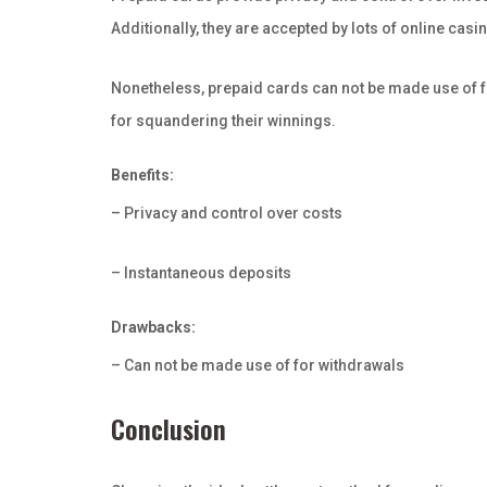
Additionally, they are accepted by lots of online ca
Nonetheless, prepaid cards can not be made use of f
for squandering their winnings.
Benefits:
– Privacy and control over costs
– Instantaneous deposits
Drawbacks:
– Can not be made use of for withdrawals
Conclusion