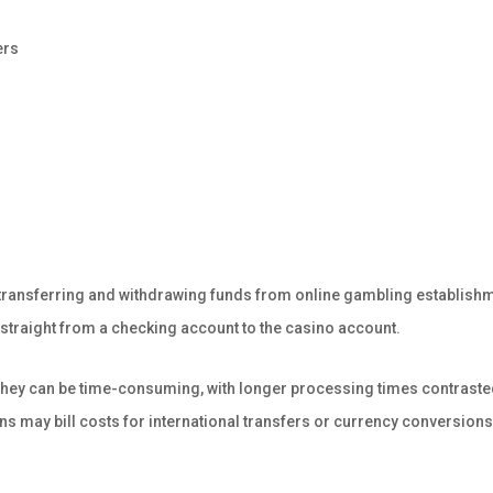
ers
 transferring and withdrawing funds from online gambling establish
straight from a checking account to the casino account.
, they can be time-consuming, with longer processing times contraste
ons may bill costs for international transfers or currency conversions