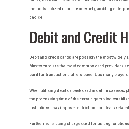
methods utilized in on the internet gambling enterpri
choice.
Debit and Credit H
Debit and credit cards are possibly the most widely 
Mastercard are the most common card providers acce
card for transactions offers benefit, as many player
When utilizing debit or bank card in online casinos, 
the processing time of the certain gambling establish
institutions may impose restrictions on deals relate
Furthermore, using charge card for betting functions