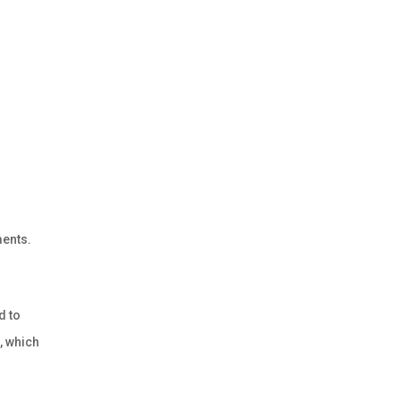
ments.
d to
, which