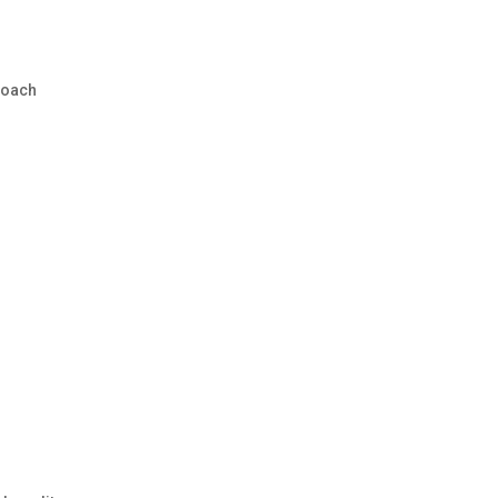
roach