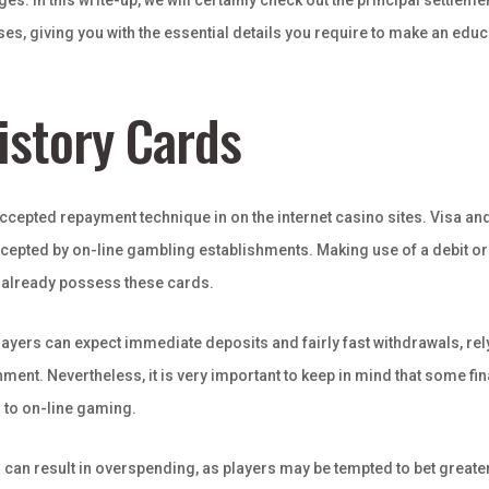
ses, giving you with the essential details you require to make an edu
istory Cards
accepted repayment technique in on the internet casino sites. Visa an
pted by on-line gambling establishments. Making use of a debit o
s already possess these cards.
players can expect immediate deposits and fairly fast withdrawals, rel
ment. Nevertheless, it is very important to keep in mind that some fin
d to on-line gaming.
 can result in overspending, as players may be tempted to bet greate