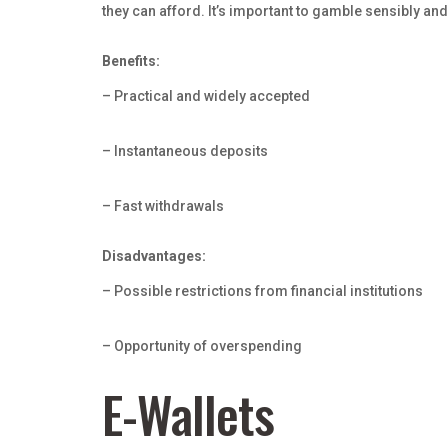
they can afford. It’s important to gamble sensibly and
Benefits:
– Practical and widely accepted
– Instantaneous deposits
– Fast withdrawals
Disadvantages:
– Possible restrictions from financial institutions
– Opportunity of overspending
E-Wallets