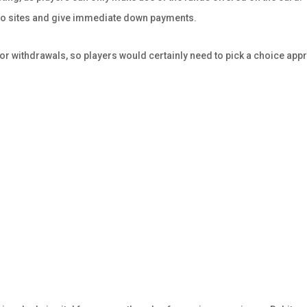
sino sites and give immediate down payments.
or withdrawals, so players would certainly need to pick a choice app