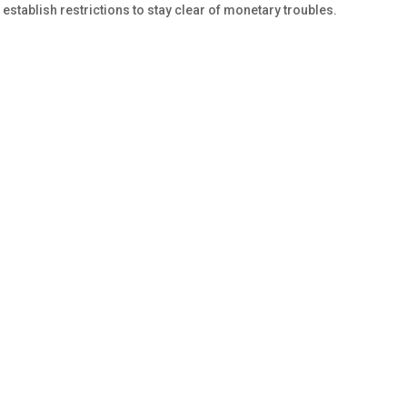
 establish restrictions to stay clear of monetary troubles.