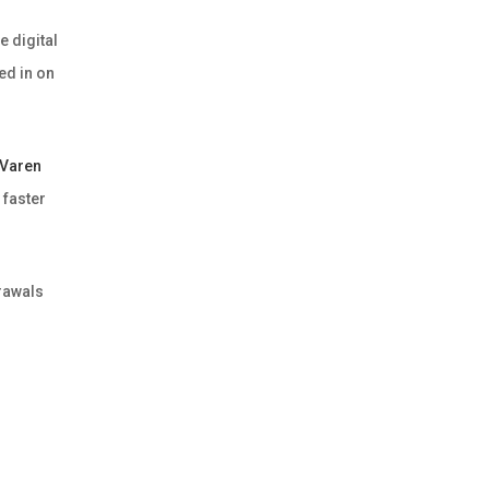
e digital
ed in on
Varen
 faster
drawals