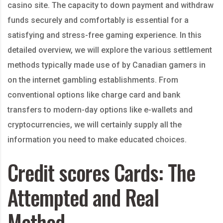
casino site. The capacity to down payment and withdraw
funds securely and comfortably is essential for a
satisfying and stress-free gaming experience. In this
detailed overview, we will
explore the various settlement
methods typically made use of by Canadian gamers in
on the internet gambling establishments. From
conventional options like charge card and bank
transfers to modern-day options like e-wallets and
cryptocurrencies, we will certainly supply all the
information you need to make educated choices.
Credit scores Cards: The
Attempted and Real
Method