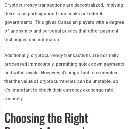
Cryptocurrency transactions are decentralized, implying
there is no participation from banks or federal
governments. This gives Canadian players with a degree
of anonymity and personal privacy that other payment
techniques can not match.
Additionally, cryptocurrency transactions are normally
processed immediately, permitting quick down payments
and withdrawals. However, it’s important to remember
that the value of cryptocurrencies can be unstable, so
it’s important to check their currency exchange rate
routinely.
Choosing the Right