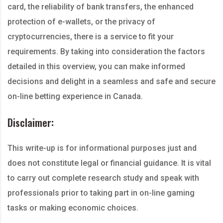
card, the reliability of bank transfers, the enhanced
protection of e-wallets, or the privacy of
cryptocurrencies, there is a service to fit your
requirements. By taking into consideration the factors
detailed in this overview, you can make informed
decisions and delight in a seamless and safe and secure
on-line betting experience in Canada.
Disclaimer:
This write-up is for informational purposes just and
does not constitute legal or financial guidance. It is vital
to carry out complete research study and speak with
professionals prior to taking part in on-line gaming
tasks or making economic choices.