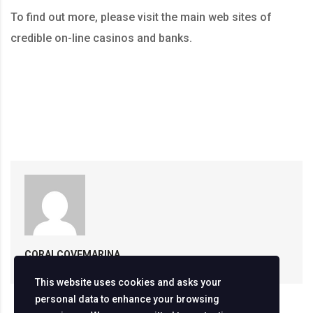
To find out more, please visit the main web sites of
credible on-line casinos and banks.
CORALCOVEMARINA
This website uses cookies and asks your
personal data to enhance your browsing