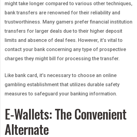
might take longer compared to various other techniques,
bank transfers are renowned for their reliability and
trustworthiness. Many gamers prefer financial institution
transfers for larger deals due to their higher deposit
limits and absence of deal fees. However, it’s vital to
contact your bank concerning any type of prospective
charges they might bill for processing the transfer.
Like bank card, it’s necessary to choose an online
gambling establishment that utilizes durable safety
measures to safeguard your banking information.
E-Wallets: The Convenient
Alternate