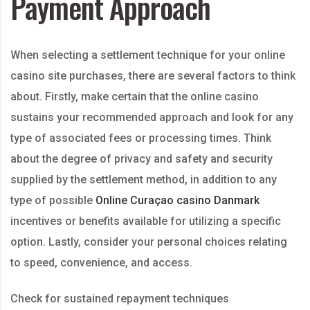
Payment Approach
When selecting a settlement technique for your online
casino site purchases, there are several factors to think
about. Firstly, make certain that the online casino
sustains your recommended approach and look for any
type of associated fees or processing times. Think
about the degree of privacy and safety and security
supplied by the settlement method, in addition to any
type of possible
Online Curaçao casino Danmark
incentives or benefits available for utilizing a specific
option. Lastly, consider your personal choices relating
to speed, convenience, and access.
Check for sustained repayment techniques