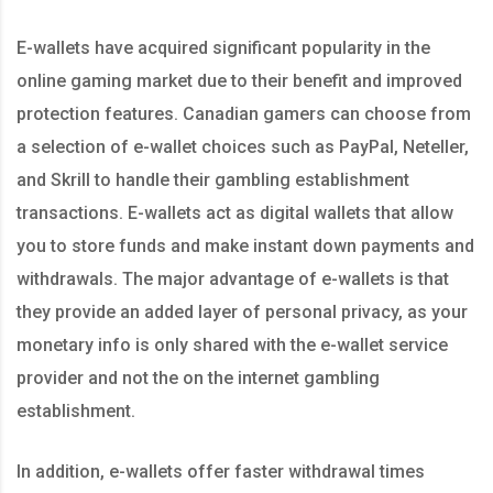
E-wallets have acquired significant popularity in the
online gaming market due to their benefit and improved
protection features. Canadian gamers can choose from
a selection of e-wallet choices such as PayPal, Neteller,
and Skrill to handle their gambling establishment
transactions. E-wallets act as digital wallets that allow
you to store funds and make instant down payments and
withdrawals. The major advantage of e-wallets is that
they provide an added layer of personal privacy, as your
monetary info is only shared with the e-wallet service
provider and not the on the internet gambling
establishment.
In addition, e-wallets offer faster withdrawal times