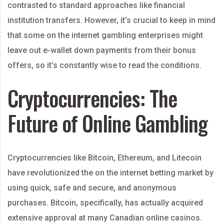
contrasted to standard approaches like financial
institution transfers. However, it’s crucial to keep in mind
that some on the internet gambling enterprises might
leave out e-wallet down payments from their bonus
offers, so it’s constantly wise to read the conditions.
Cryptocurrencies: The
Future of Online Gambling
Cryptocurrencies like Bitcoin, Ethereum, and Litecoin
have revolutionized the on the internet betting market by
using quick, safe and secure, and anonymous
purchases. Bitcoin, specifically, has actually acquired
extensive approval at many Canadian online casinos.