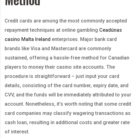
Credit cards are among the most commonly accepted
repayment techniques at online gambling
Ceadúnas
casino Malta Ireland
enterprises. Major bank card
brands like Visa and Mastercard are commonly
sustained, offering a hassle-free method for Canadian
players to money their casino site accounts. The
procedure is straightforward – just input your card
details, consisting of the card number, expiry date, and
CVV, and the funds will be immediately attributed to your
account. Nonetheless, it’s worth noting that some credit
card companies may classify wagering transactions as
cash loan, resulting in additional costs and greater rate
of interest.