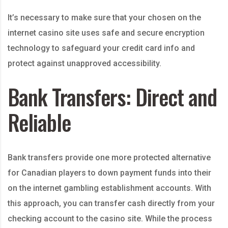
It’s necessary to make sure that your chosen on the
internet casino site uses safe and secure encryption
technology to safeguard your credit card info and
protect against unapproved accessibility.
Bank Transfers: Direct and
Reliable
Bank transfers provide one more protected alternative
for Canadian players to down payment funds into their
on the internet gambling establishment accounts. With
this approach, you can transfer cash directly from your
checking account to the casino site. While the process