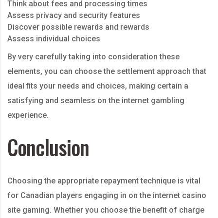
Think about fees and processing times
Assess privacy and security features
Discover possible rewards and rewards
Assess individual choices
By very carefully taking into consideration these
elements, you can choose the settlement approach that
ideal fits your needs and choices, making certain a
satisfying and seamless on the internet gambling
experience.
Conclusion
Choosing the appropriate repayment technique is vital
for Canadian players engaging in on the internet casino
site gaming. Whether you choose the benefit of charge