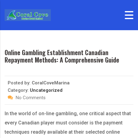
Skip to content
Online Gambling Establishment Canadian
Repayment Methods: A Comprehensive Guide
Posted by:
CoralCoveMarina
Category:
Uncategorized
No Comments
In the world of on-line gambling, one critical aspect that
every Canadian player must consider is the payment
techniques readily available at their selected online