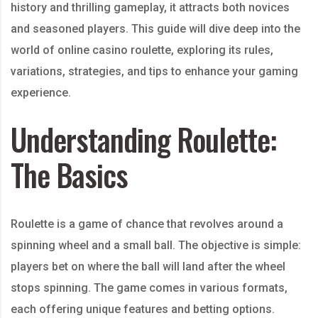
history and thrilling gameplay, it attracts both novices
and seasoned players. This guide will dive deep into the
world of online casino roulette, exploring its rules,
variations, strategies, and tips to enhance your gaming
experience.
Understanding Roulette:
The Basics
Roulette is a game of chance that revolves around a
spinning wheel and a small ball. The objective is simple:
players bet on where the ball will land after the wheel
stops spinning. The game comes in various formats,
each offering unique features and betting options.