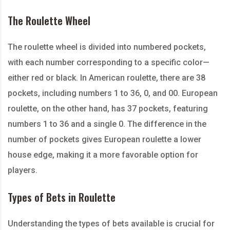
The Roulette Wheel
The roulette wheel is divided into numbered pockets,
with each number corresponding to a specific color—
either red or black. In American roulette, there are 38
pockets, including numbers 1 to 36, 0, and 00. European
roulette, on the other hand, has 37 pockets, featuring
numbers 1 to 36 and a single 0. The difference in the
number of pockets gives European roulette a lower
house edge, making it a more favorable option for
players.
Types of Bets in Roulette
Understanding the types of bets available is crucial for