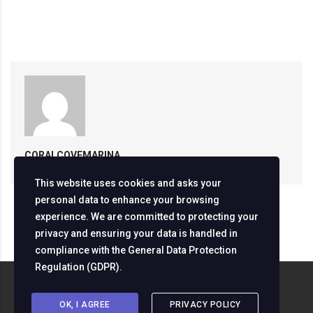
CORALCOVEMARINA
This website uses cookies and asks your
personal data to enhance your browsing
experience. We are committed to protecting your
privacy and ensuring your data is handled in
compliance with the
General Data Protection
Regulation (GDPR)
.
Copyright ©
2026
Servizine Digital Development
OK, I AGREE
PRIVACY POLICY