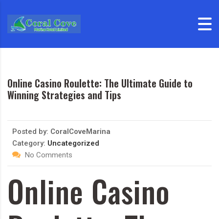
Skip to content
Online Casino Roulette: The Ultimate Guide to
Winning Strategies and Tips
Posted by:
CoralCoveMarina
Category:
Uncategorized
No Comments
Online Casino