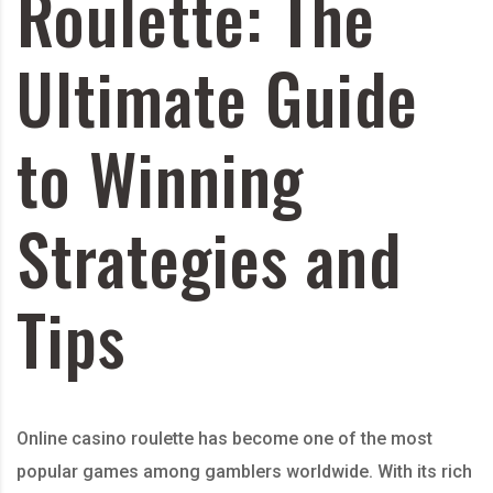
Roulette: The
Ultimate Guide
to Winning
Strategies and
Tips
Online casino roulette has become one of the most
popular games among gamblers worldwide. With its rich