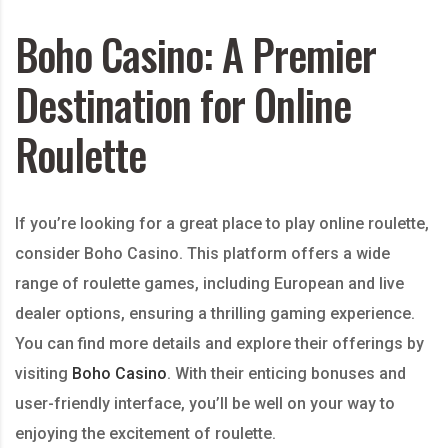
Boho Casino: A Premier
Destination for Online
Roulette
If you’re looking for a great place to play online roulette,
consider Boho Casino. This platform offers a wide
range of roulette games, including European and live
dealer options, ensuring a thrilling gaming experience.
You can find more details and explore their offerings by
visiting
Boho Casino
. With their enticing bonuses and
user-friendly interface, you’ll be well on your way to
enjoying the excitement of roulette.