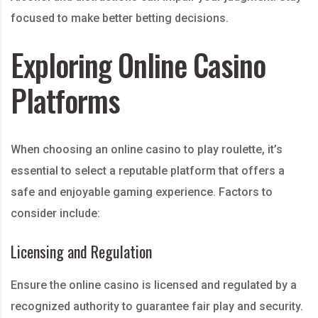
focused to make better betting decisions.
Exploring Online Casino
Platforms
When choosing an online casino to play roulette, it’s
essential to select a reputable platform that offers a
safe and enjoyable gaming experience. Factors to
consider include:
Licensing and Regulation
Ensure the online casino is licensed and regulated by a
recognized authority to guarantee fair play and security.