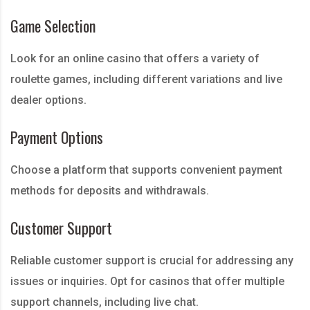
Game Selection
Look for an online casino that offers a variety of
roulette games, including different variations and live
dealer options.
Payment Options
Choose a platform that supports convenient payment
methods for deposits and withdrawals.
Customer Support
Reliable customer support is crucial for addressing any
issues or inquiries. Opt for casinos that offer multiple
support channels, including live chat.