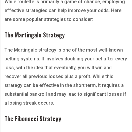
While roulette is primarily a game of chance, employing
effective strategies can help improve your odds. Here
are some popular strategies to consider:
The Martingale Strategy
The Martingale strategy is one of the most well-known
betting systems. It involves doubling your bet after every
loss, with the idea that eventually, you will win and
recover all previous losses plus a profit. While this
strategy can be effective in the short term, it requires a
substantial bankroll and may lead to significant losses if
a losing streak occurs.
The Fibonacci Strategy