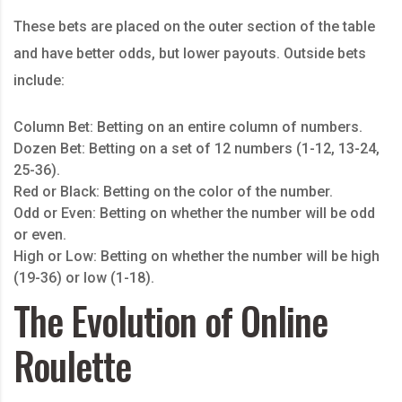
These bets are placed on the outer section of the table
and have better odds, but lower payouts. Outside bets
include:
Column Bet: Betting on an entire column of numbers.
Dozen Bet: Betting on a set of 12 numbers (1-12, 13-24,
25-36).
Red or Black: Betting on the color of the number.
Odd or Even: Betting on whether the number will be odd
or even.
High or Low: Betting on whether the number will be high
(19-36) or low (1-18).
The Evolution of Online
Roulette