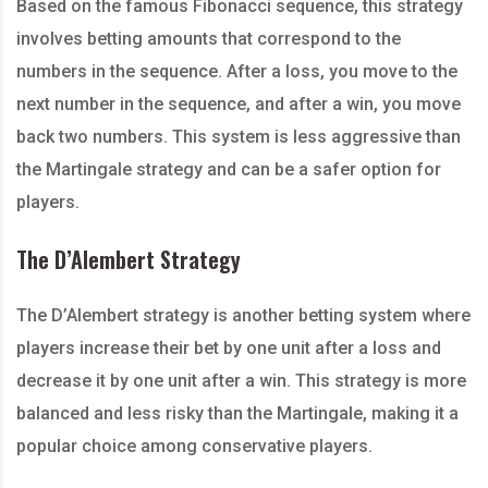
Based on the famous Fibonacci sequence, this strategy
involves betting amounts that correspond to the
numbers in the sequence. After a loss, you move to the
next number in the sequence, and after a win, you move
back two numbers. This system is less aggressive than
the Martingale strategy and can be a safer option for
players.
The D’Alembert Strategy
The D’Alembert strategy is another betting system where
players increase their bet by one unit after a loss and
decrease it by one unit after a win. This strategy is more
balanced and less risky than the Martingale, making it a
popular choice among conservative players.