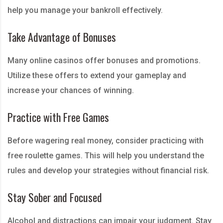
help you manage your bankroll effectively.
Take Advantage of Bonuses
Many online casinos offer bonuses and promotions.
Utilize these offers to extend your gameplay and
increase your chances of winning.
Practice with Free Games
Before wagering real money, consider practicing with
free roulette games. This will help you understand the
rules and develop your strategies without financial risk.
Stay Sober and Focused
Alcohol and distractions can impair your judgment. Stay