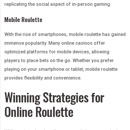
replicating the social aspect of in-person gaming.
Mobile Roulette
With the rise of smartphones, mobile roulette has gained
immense popularity. Many online casinos offer
optimized platforms for mobile devices, allowing
players to place bets on the go. Whether you prefer
playing on your smartphone or tablet, mobile roulette
provides flexibility and convenience.
Winning Strategies for
Online Roulette