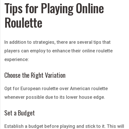
Tips for Playing Online
Roulette
In addition to strategies, there are several tips that
players can employ to enhance their online roulette
experience:
Choose the Right Variation
Opt for European roulette over American roulette
whenever possible due to its lower house edge.
Set a Budget
Establish a budget before playing and stick to it. This will