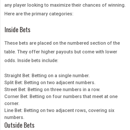
any player looking to maximize their chances of winning.
Here are the primary categories:
Inside Bets
These bets are placed on the numbered section of the
table. They offer higher payouts but come with lower
odds. Inside bets include:
Straight Bet: Betting on a single number.
Split Bet: Betting on two adjacent numbers.
Street Bet: Betting on three numbers in a row.
Corner Bet: Betting on four numbers that meet at one
corner.
Line Bet: Betting on two adjacent rows, covering six
numbers.
Outside Bets