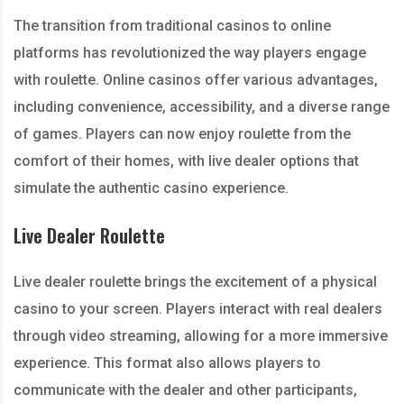
The transition from traditional casinos to online
platforms has revolutionized the way players engage
with roulette. Online casinos offer various advantages,
including convenience, accessibility, and a diverse range
of games. Players can now enjoy roulette from the
comfort of their homes, with live dealer options that
simulate the authentic casino experience.
Live Dealer Roulette
Live dealer roulette brings the excitement of a physical
casino to your screen. Players interact with real dealers
through video streaming, allowing for a more immersive
experience. This format also allows players to
communicate with the dealer and other participants,