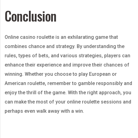
Conclusion
Online casino roulette is an exhilarating game that
combines chance and strategy. By understanding the
rules, types of bets, and various strategies, players can
enhance their experience and improve their chances of
winning. Whether you choose to play European or
American roulette, remember to gamble responsibly and
enjoy the thrill of the game. With the right approach, you
can make the most of your online roulette sessions and
perhaps even walk away with a win.