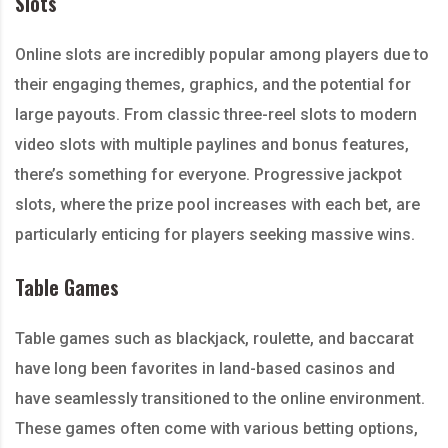
Slots
Online slots are incredibly popular among players due to
their engaging themes, graphics, and the potential for
large payouts. From classic three-reel slots to modern
video slots with multiple paylines and bonus features,
there’s something for everyone. Progressive jackpot
slots, where the prize pool increases with each bet, are
particularly enticing for players seeking massive wins.
Table Games
Table games such as blackjack, roulette, and baccarat
have long been favorites in land-based casinos and
have seamlessly transitioned to the online environment.
These games often come with various betting options,