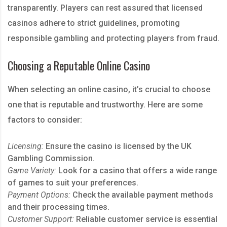
transparently. Players can rest assured that licensed
casinos adhere to strict guidelines, promoting
responsible gambling and protecting players from fraud.
Choosing a Reputable Online Casino
When selecting an online casino, it’s crucial to choose
one that is reputable and trustworthy. Here are some
factors to consider:
Licensing:
Ensure the casino is licensed by the UK
Gambling Commission.
Game Variety:
Look for a casino that offers a wide range
of games to suit your preferences.
Payment Options:
Check the available payment methods
and their processing times.
Customer Support:
Reliable customer service is essential