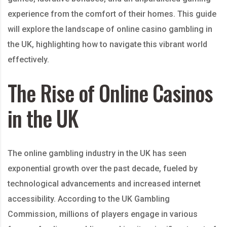
experience from the comfort of their homes. This guide
will explore the landscape of online casino gambling in
the UK, highlighting how to navigate this vibrant world
effectively.
The Rise of Online Casinos
in the UK
The online gambling industry in the UK has seen
exponential growth over the past decade, fueled by
technological advancements and increased internet
accessibility. According to the UK Gambling
Commission, millions of players engage in various