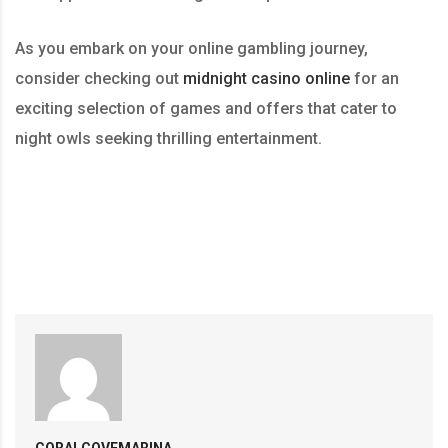
As you embark on your online gambling journey,
consider checking out
midnight casino online
for an
exciting selection of games and offers that cater to
night owls seeking thrilling entertainment.