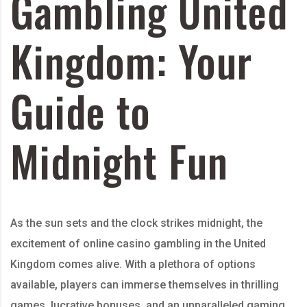
Gambling United
Kingdom: Your
Guide to
Midnight Fun
As the sun sets and the clock strikes midnight, the
excitement of online casino gambling in the United
Kingdom comes alive. With a plethora of options
available, players can immerse themselves in thrilling
games, lucrative bonuses, and an unparalleled gaming