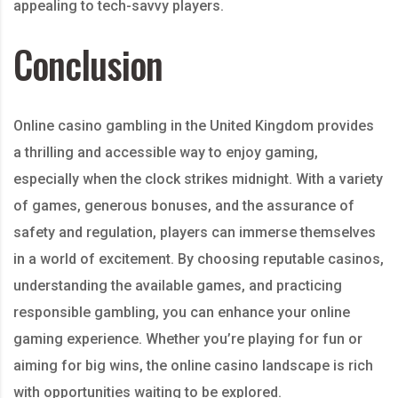
appealing to tech-savvy players.
Conclusion
Online casino gambling in the United Kingdom provides
a thrilling and accessible way to enjoy gaming,
especially when the clock strikes midnight. With a variety
of games, generous bonuses, and the assurance of
safety and regulation, players can immerse themselves
in a world of excitement. By choosing reputable casinos,
understanding the available games, and practicing
responsible gambling, you can enhance your online
gaming experience. Whether you’re playing for fun or
aiming for big wins, the online casino landscape is rich
with opportunities waiting to be explored.