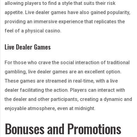
allowing players to find a style that suits their risk
appetite. Live dealer games have also gained popularity,
providing an immersive experience that replicates the
feel of a physical casino.
Live Dealer Games
For those who crave the social interaction of traditional
gambling, live dealer games are an excellent option.
These games are streamed in real-time, with a live
dealer facilitating the action. Players can interact with
the dealer and other participants, creating a dynamic and
enjoyable atmosphere, even at midnight.
Bonuses and Promotions