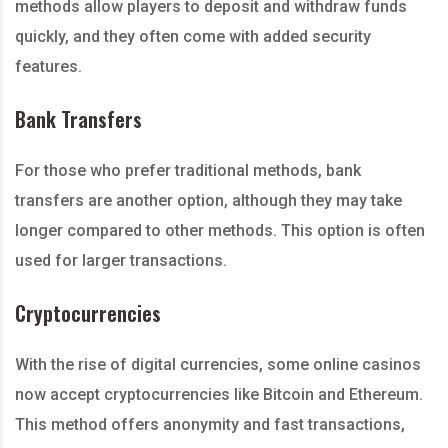
methods allow players to deposit and withdraw funds
quickly, and they often come with added security
features.
Bank Transfers
For those who prefer traditional methods, bank
transfers are another option, although they may take
longer compared to other methods. This option is often
used for larger transactions.
Cryptocurrencies
With the rise of digital currencies, some online casinos
now accept cryptocurrencies like Bitcoin and Ethereum.
This method offers anonymity and fast transactions,