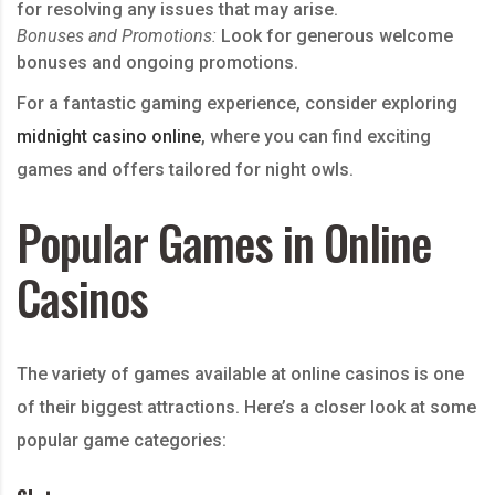
for resolving any issues that may arise.
Bonuses and Promotions:
Look for generous welcome
bonuses and ongoing promotions.
For a fantastic gaming experience, consider exploring
midnight casino online
, where you can find exciting
games and offers tailored for night owls.
Popular Games in Online
Casinos
The variety of games available at online casinos is one
of their biggest attractions. Here’s a closer look at some
popular game categories: