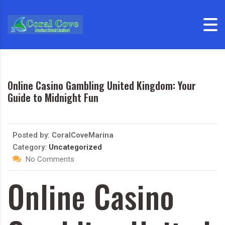
Skip to content
Online Casino Gambling United Kingdom: Your
Guide to Midnight Fun
Posted by:
CoralCoveMarina
Category:
Uncategorized
No Comments
Online Casino