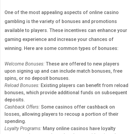
One of the most appealing aspects of online casino
gambling is the variety of bonuses and promotions
available to players. These incentives can enhance your
gaming experience and increase your chances of
winning. Here are some common types of bonuses:
Welcome Bonuses:
These are offered to new players
upon signing up and can include match bonuses, free
spins, or no deposit bonuses.
Reload Bonuses:
Existing players can benefit from reload
bonuses, which provide additional funds on subsequent
deposits.
Cashback Offers:
Some casinos offer cashback on
losses, allowing players to recoup a portion of their
spending.
Loyalty Programs:
Many online casinos have loyalty