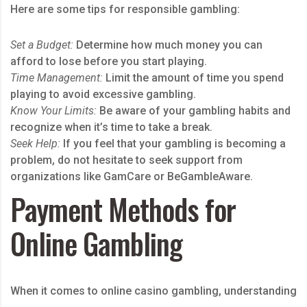
Here are some tips for responsible gambling:
Set a Budget:
Determine how much money you can
afford to lose before you start playing.
Time Management:
Limit the amount of time you spend
playing to avoid excessive gambling.
Know Your Limits:
Be aware of your gambling habits and
recognize when it’s time to take a break.
Seek Help:
If you feel that your gambling is becoming a
problem, do not hesitate to seek support from
organizations like GamCare or BeGambleAware.
Payment Methods for
Online Gambling
When it comes to online casino gambling, understanding