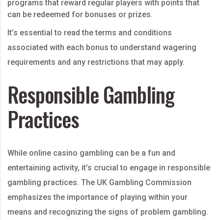
programs that reward regular players with points that
can be redeemed for bonuses or prizes.
It’s essential to read the terms and conditions
associated with each bonus to understand wagering
requirements and any restrictions that may apply.
Responsible Gambling
Practices
While online casino gambling can be a fun and
entertaining activity, it’s crucial to engage in responsible
gambling practices. The UK Gambling Commission
emphasizes the importance of playing within your
means and recognizing the signs of problem gambling.