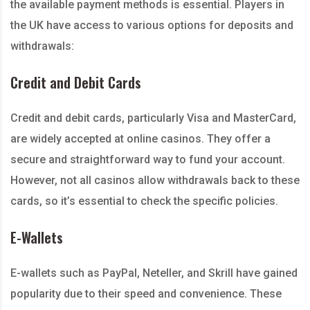
the available payment methods is essential. Players in
the UK have access to various options for deposits and
withdrawals:
Credit and Debit Cards
Credit and debit cards, particularly Visa and MasterCard,
are widely accepted at online casinos. They offer a
secure and straightforward way to fund your account.
However, not all casinos allow withdrawals back to these
cards, so it’s essential to check the specific policies.
E-Wallets
E-wallets such as PayPal, Neteller, and Skrill have gained
popularity due to their speed and convenience. These