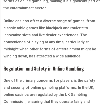
forms of online gambling, making it a significant part of
the entertainment sector.
Online casinos offer a diverse range of games, from
classic table games like blackjack and roulette to
innovative slots and live dealer experiences. The
convenience of playing at any time, particularly at
midnight when other forms of entertainment might be
winding down, has attracted a wide audience.
Regulation and Safety in Online Gambling
One of the primary concerns for players is the safety
and security of online gambling platforms. In the UK,
online casinos are regulated by the UK Gambling
Commission, ensuring that they operate fairly and