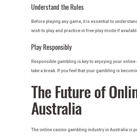
Understand the Rules
Before playing any game, it is essential to understan
wish to play and practice in free play mode if availabl
Play Responsibly
Responsible gambling is key to enjoying your online
take a break. If you feel that your gambling is becom
The Future of Onli
Australia
The online casino gambling industry in Australia is 