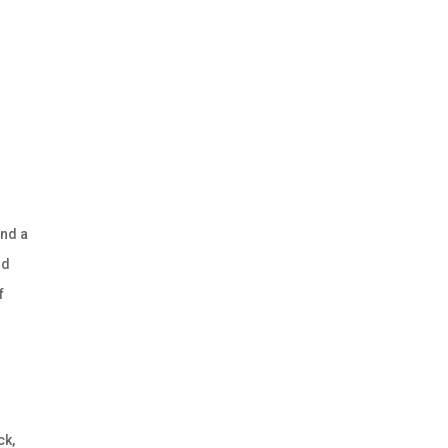
ind a
nd
f
ck,