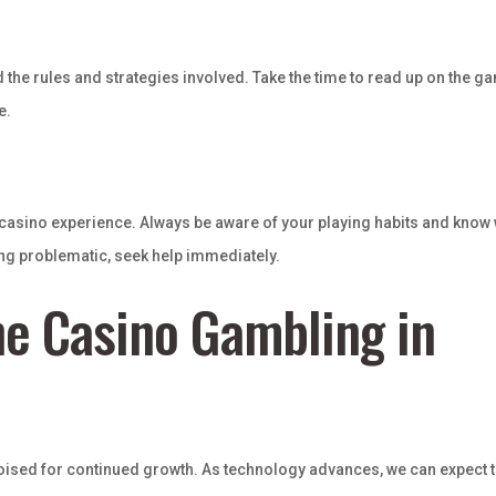
d the rules and strategies involved. Take the time to read up on the g
e.
 casino experience. Always be aware of your playing habits and know
ing problematic, seek help immediately.
ne Casino Gambling in
poised for continued growth. As technology advances, we can expect 