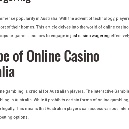
mmense popularity in Australia. With the advent of technology, player
t of their homes. This article delves into the world of online casino
, popular games, and how to engage in
just casino wagering
effectivel
e of Online Casino
lia
 gambling is crucial for Australian players. The Interactive Gambli
ing in Australia. While it prohibits certain forms of online gambling,
 legally. This means that Australian players can access various inter
betting options.