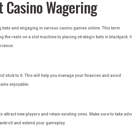
t Casino Wagering
ng bets and engaging in various casino games online. This term
 the reels on a slot machine to placing strategic bets in blackjack. 
rience:
 and stick to it. This will help you manage your finances and avoid
ains enjoyable.
 attract new players and retain existing ones. Make sure to take ad
 bankroll and extend your gameplay.