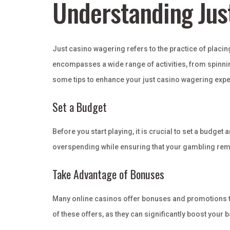
Understanding Jus
Just casino wagering refers to the practice of placi
encompasses a wide range of activities, from spinning
some tips to enhance your just casino wagering expe
Set a Budget
Before you start playing, it is crucial to set a budget
overspending while ensuring that your gambling rem
Take Advantage of Bonuses
Many online casinos offer bonuses and promotions to
of these offers, as they can significantly boost your