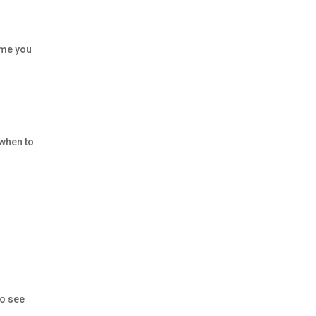
ame you
 when to
to see