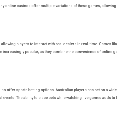
 online casinos offer multiple variations of these games, allowing
lowing players to interact with real dealers in real-time. Games like
ome increasingly popular, as they combine the convenience of online 
so offer sports betting options. Australian players can bet on a wid
al events. The ability to place bets while watching live games adds to 