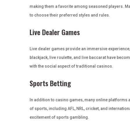
making them a favorite among seasoned players. Many
to choose their preferred styles and rules.
Live Dealer Games
Live dealer games provide an immersive experience, al
blackjack, live roulette, and live baccarat have bec
with the social aspect of traditional casinos.
Sports Betting
In addition to casino games, many online platforms al
of sports, including AFL, NRL, cricket, and internation
excitement of sports gambling.