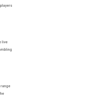
 players
 live
gambling
e range
the