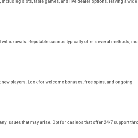
 including slots, table games, and live dealer options. Having a wide 
 withdrawals. Reputable casinos typically offer several methods, in
ct new players. Look for welcome bonuses, free spins, and ongoing
any issues that may arise. Opt for casinos that offer 24/7 support thr