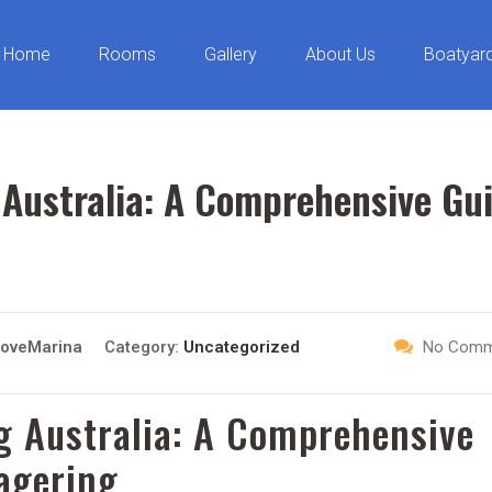
Home
Rooms
Gallery
About Us
Boatyar
 Australia: A Comprehensive Gu
CoveMarina
Category:
Uncategorized
No Comm
g Australia: A Comprehensive
agering