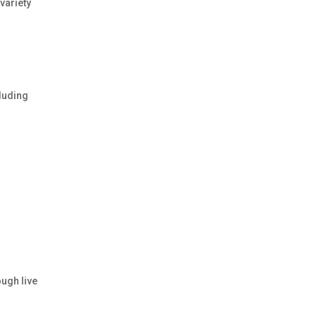
variety
cluding
ough live