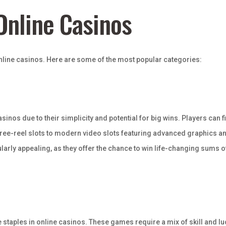
Online Casinos
online casinos. Here are some of the most popular categories:
nos due to their simplicity and potential for big wins. Players can f
hree-reel slots to modern video slots featuring advanced graphics a
larly appealing, as they offer the chance to win life-changing sums o
e staples in online casinos. These games require a mix of skill and lu