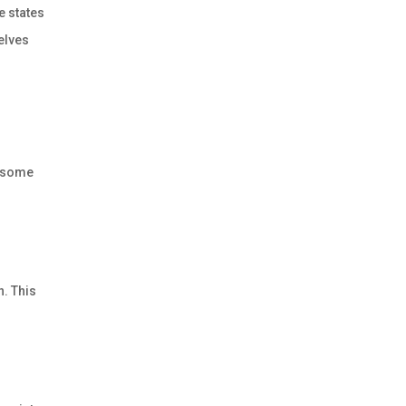
e states
elves
e some
n. This