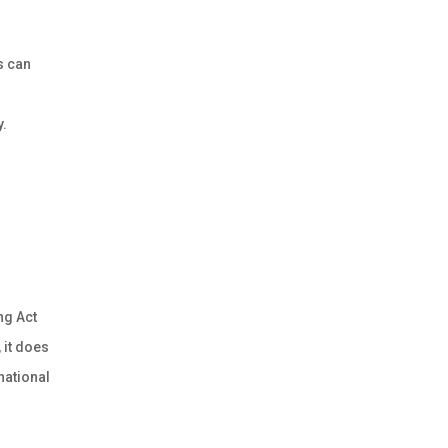
s can
y.
ng Act
 it does
national