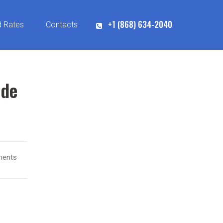
+1 (868) 634-2040
d Rates
Contacts
ide
ents