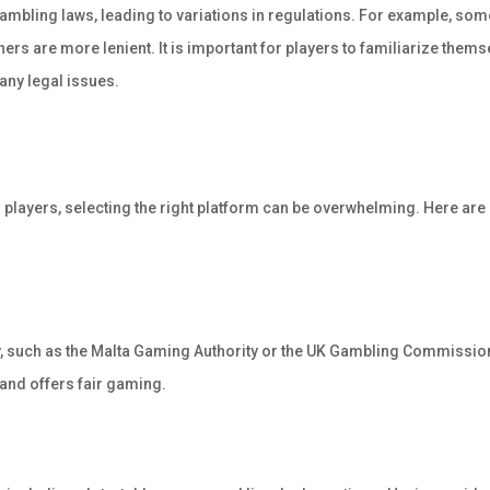
gambling laws, leading to variations in regulations. For example, som
ers are more lenient. It is important for players to familiarize thems
any legal issues.
 players, selecting the right platform can be overwhelming. Here ar
ty, such as the Malta Gaming Authority or the UK Gambling Commissio
 and offers fair gaming.