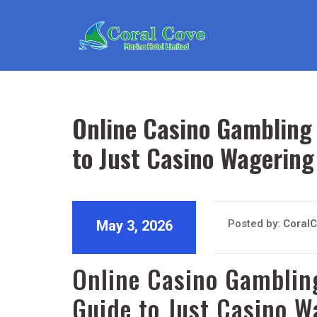
Skip to content
Online Casino Gambling
to Just Casino Wagering
May 3, 2026
Posted by:
Coral
Online Casino Gamblin
Guide to Just Casino W