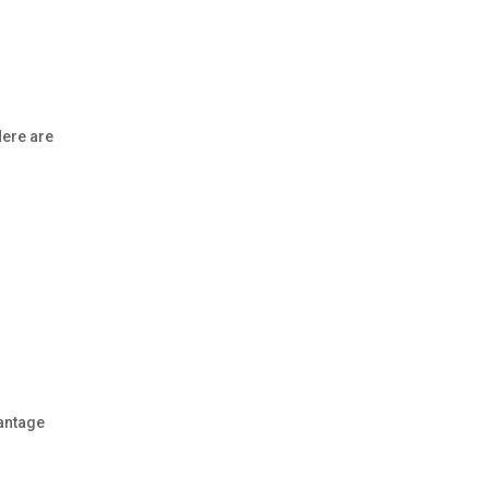
Here are
vantage