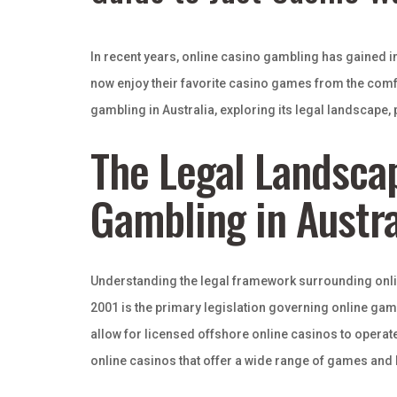
In recent years, online casino gambling has gained i
now enjoy their favorite casino games from the comfor
gambling in Australia, exploring its legal landscape
The Legal Landscap
Gambling in Austra
Understanding the legal framework surrounding online
2001 is the primary legislation governing online gambl
allow for licensed offshore online casinos to operate
online casinos that offer a wide range of games and 