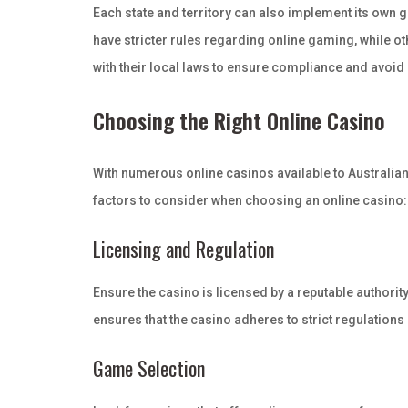
Each state and territory can also implement its own 
have stricter rules regarding online gaming, while oth
with their local laws to ensure compliance and avoid 
Choosing the Right Online Casino
With numerous online casinos available to Australian
factors to consider when choosing an online casino:
Licensing and Regulation
Ensure the casino is licensed by a reputable authori
ensures that the casino adheres to strict regulations
Game Selection