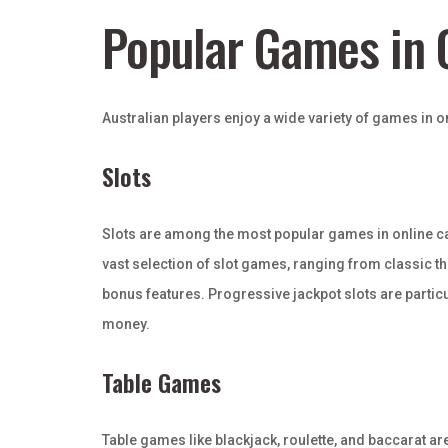
Popular Games in 
Australian players enjoy a wide variety of games in 
Slots
Slots are among the most popular games in online casi
vast selection of slot games, ranging from classic t
bonus features. Progressive jackpot slots are particu
money.
Table Games
Table games like blackjack, roulette, and baccarat ar