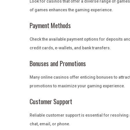
Look for casinos that offer a diverse range of games,
of games enhances the gaming experience.
Payment Methods
Check the available payment options for deposits and
credit cards, e-wallets, and bank transfers.
Bonuses and Promotions
Many online casinos offer enticing bonuses to attra
promotions to maximize your gaming experience.
Customer Support
Reliable customer support is essential for resolving 
chat, email, or phone.