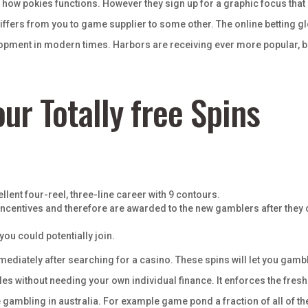
 how pokies functions. However they sign up for a graphic focus tha
differs from you to game supplier to some other. The online betting g
opment in modern times. Harbors are receiving ever more popular, 
ur Totally free Spins
lent four-reel, three-line career with 9 contours.
ncentives and therefore are awarded to the new gamblers after they 
you could potentially join.
diately after searching for a casino. These spins will let you gamb
es without needing your own individual finance. It enforces the fresh
ambling in australia. For example game pond a fraction of all of th