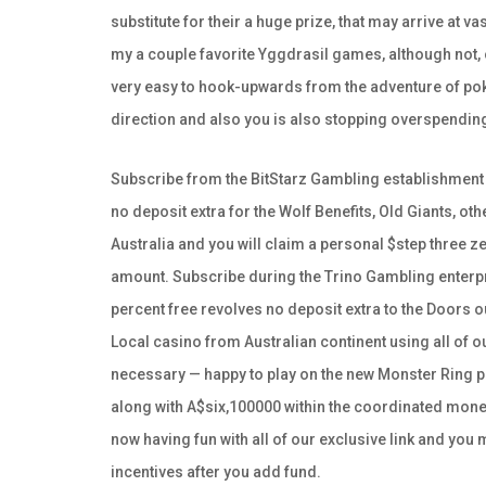
substitute for their a huge prize, that may arrive at 
my a couple favorite Yggdrasil games, although not, o
very easy to hook-upwards from the adventure of poki
direction and also you is also stopping overspendin
Subscribe from the BitStarz Gambling establishment n
no deposit extra for the Wolf Benefits, Old Giants, o
Australia and you will claim a personal $step three
amount. Subscribe during the Trino Gambling enterpr
percent free revolves no deposit extra to the Doors
Local casino from Australian continent using all of 
necessary — happy to play on the new Monster Ring 
along with A$six,100000 within the coordinated money,
now having fun with all of our exclusive link and you
incentives after you add fund.