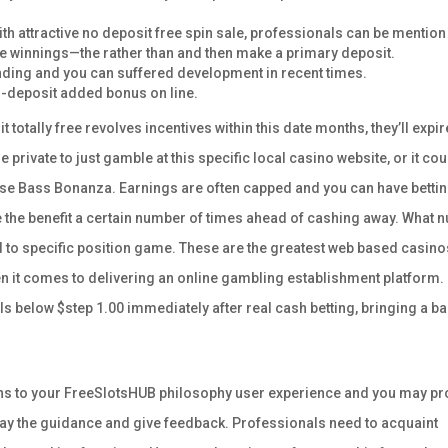
th attractive no deposit free spin sale, professionals can be mention 
e winnings—the rather than and then make a primary deposit.
ding and you can suffered development in recent times.
o-deposit added bonus on line.
 totally free revolves incentives within this date months, they’ll expi
e private to just gamble at this specific local casino website, or it cou
se Bass Bonanza. Earnings are often capped and you can have betti
the benefit a certain number of times ahead of cashing away. What 
tied to specific position game. These are the greatest web based casino
n it comes to delivering an online gambling establishment platform. 
lls below $step 1.00 immediately after real cash betting, bringing a b
s to your FreeSlotsHUB philosophy user experience and you may p
lay the guidance and give feedback. Professionals need to acquaint