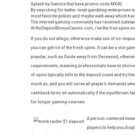
Splash by Gamzix that have promo code MX40.
By searching for better-level gambling enterprises wi
most favorite pokies and maybe walk away which hav
The internet gaming community has received outstan
At NoDepositBonusCasino.com, i’ve the free spins n
If you do not allege, otherwise make use of no-deposit
you can get rid of the fresh spins. It can be a slot gam
popular, such as Guide away from Deceased, otherwi
requirements, meaning professionals have to choice 
of spins typically bills to the deposit count and try 
much as, and you will serve all player’s demands whe
cashback turns on automatically if the equilibrium fa
for longer gaming courses.
A person-centered mean
players to help you disp