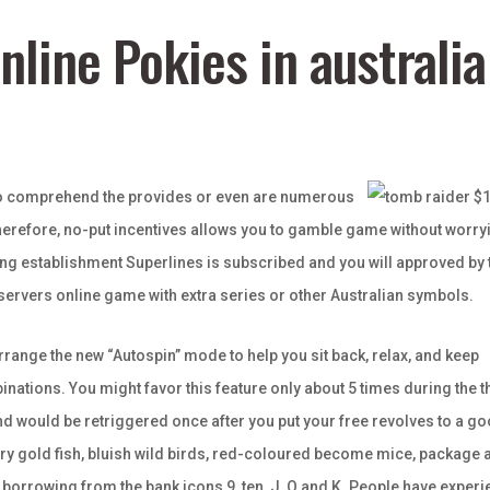
nline Pokies in australia
 to comprehend the provides or even are numerous
erefore, no-put incentives allows you to gamble game without worry
ing establishment Superlines is subscribed and you will approved by 
s servers online game with extra series or other Australian symbols.
arrange the new “Autospin” mode to help you sit back, relax, and keep
nations. You might favor this feature only about 5 times during the t
d would be retriggered once after you put your free revolves to a go
 try gold fish, bluish wild birds, red-coloured become mice, package
 borrowing from the bank icons 9, ten, J, Q and K. People have experi