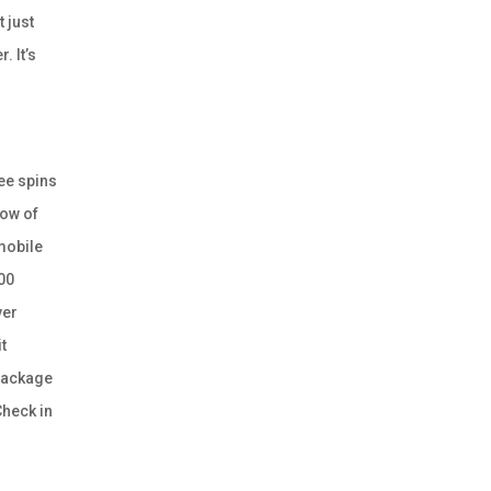
 just
. It’s
g
ee spins
now of
mobile
00
ver
t
package
Check in