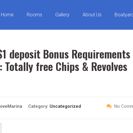
Home
Rooms
Gallery
About Us
Boatyar
 $1 deposit Bonus Requirements
: Totally free Chips & Revolves
CoveMarina
Category:
Uncategorized
No Comm