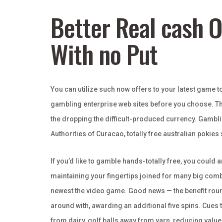
Better Real cash O
With no Put
You can utilize such now offers to your latest game
gambling enterprise web sites before you choose. Th
the dropping the difficult-produced currency. Gambl
Authorities of Curacao, totally free australian pokie
If you’d like to gamble hands-totally free, you could 
maintaining your fingertips joined for many big combi
newest the video game. Good news — the benefit roun
around with, awarding an additional five spins. Cues
from dairy, golf balls away from yarn, reducing value