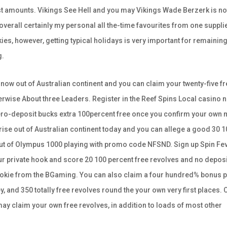
vast amounts. Vikings See Hell and you may Vikings Wade Berzerk is not
verall certainly my personal all the-time favourites from one supplier
es, however, getting typical holidays is very important for remainin
g.
ow out of Australian continent and you can claim your twenty-five fr
therwise About three Leaders. Register in the Reef Spins Local casino 
 zero-deposit bucks extra 100percent free once you confirm your own 
ise out of Australian continent today and you can allege a good 30 1
 out of Olympus 1000 playing with promo code NFSND. Sign up Spin Fe
our private hook and score 20 100 percent free revolves and no deposi
pokie from the BGaming. You can also claim a four hundred% bonus 
 and 350 totally free revolves round the your own very first places. 
 may claim your own free revolves, in addition to loads of most other