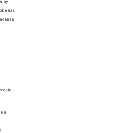
t may
lobe has
because
create
le a
e