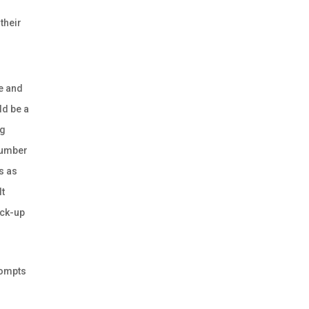
their
re and
ld be a
ng
number
s as
It
ack-up
rompts