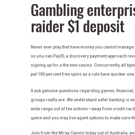
Gambling enterpri
raider $1 deposit
Never ever play that have money you cannot manage t
so you can PayID, a discovery payment approach revolu
signing up for a the new casino. Concurrently, all typ
put 100 percent free spins as a rule have quicker one
It ask genuine questions regarding games, financial,
groups really are. We understand safer banking is ex
wide range out of fee actions—away from credit cards
game and you may live agent options to make sure that
Join from the Mirax Casino today out of Australia, and