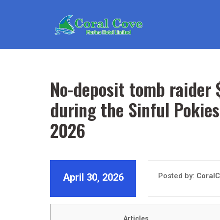
Skip to content
No-deposit tomb raider
during the Sinful Pokies
2026
April 30, 2026
Posted by:
Coral
Articles