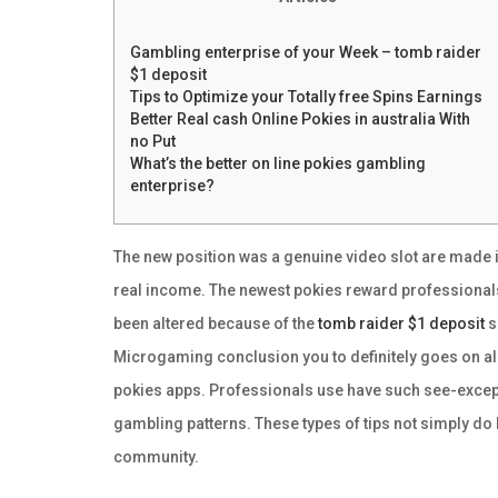
Gambling enterprise of your Week – tomb raider
$1 deposit
Tips to Optimize your Totally free Spins Earnings
Better Real cash Online Pokies in australia With
no Put
What’s the better on line pokies gambling
enterprise?
The new position was a genuine video slot are made i
real income. The newest pokies reward professionals
been altered because of the
tomb raider $1 deposit
s
Microgaming conclusion you to definitely goes on all
pokies apps. Professionals use have such see-excepti
gambling patterns. These types of tips not simply do b
community.