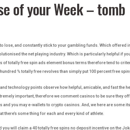
se of your Week – tomb
o lose, and constantly stick to your gambling funds. Which offered 
tionised the net playing industry. Which is particularly helpful if yo
es of totally free spin ads element bonus terms therefore tend to crite
 hundred % totally free revolves than simply put 100 percent free spin
 and technology points observe how helpful, amicable, and fast the he
tremely important, therefore we comment casinos to be sure they off
 and you may e-wallets to crypto casinos. And, we here are some its
 there’s some thing for each and every kind of athlete.
 you will claim a 40 totally free spins no deposit incentive on the Jok