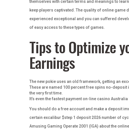
themselves with certain terms and meanings to learn
keep players captivated. The quality of online game 
experienced exceptional and you can suffered devel
of easy access to these types of games.
Tips to Optimize yo
Earnings
The new pokie uses an old framework, getting an excel
These are named 100 percent free spins no-deposit i
the very first time.
It’s even the fastest payment on-line casino Australia 
You should do a free account and make a deposit imme
certain excalibur $step 1 deposit 2026 number of cycl
Amusing Gaming Operate 2001 (IGA) about the online g