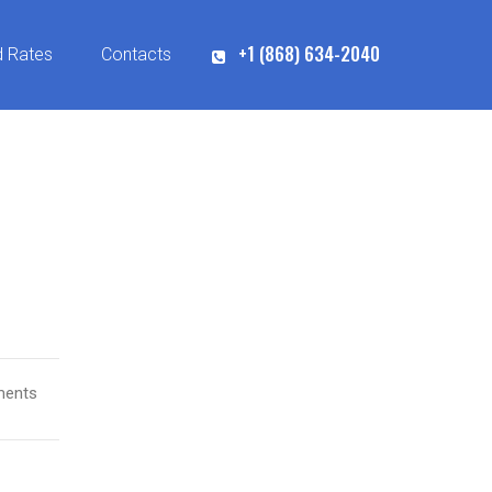
+1 (868) 634-2040
d Rates
Contacts
ents