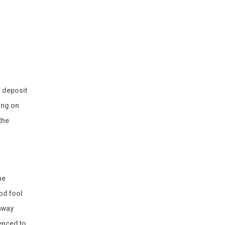
ing on
the
he
od fool
 away
enced to