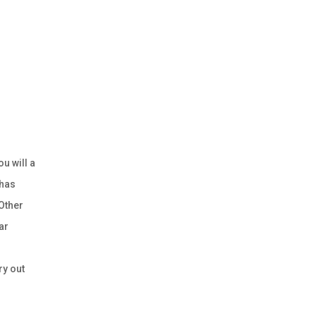
u will a
 has
Other
ar
ry out