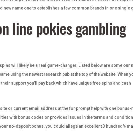
rand new name one to establishes a few common brands in one single
on line pokies gambling
e spins will likely be a real game-changer. Listed below are some our
ame using the newest research pub at the top of the website. When y
 their support you’ll pay back which have unique free spins and cash
e site or current email address at the for prompt help with one bonus-
ulties with bonus codes or provides issues in the terms and condition
your no-deposit bonus, you could allege an excellent 3 hundred% ma