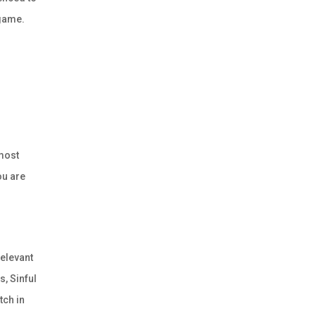
 game.
 most
ou are
relevant
s, Sinful
tch in