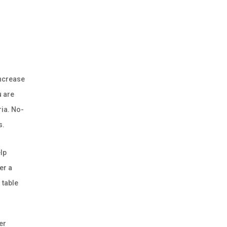
increase
u are
ria. No-
s.
lp
er a
 table
er