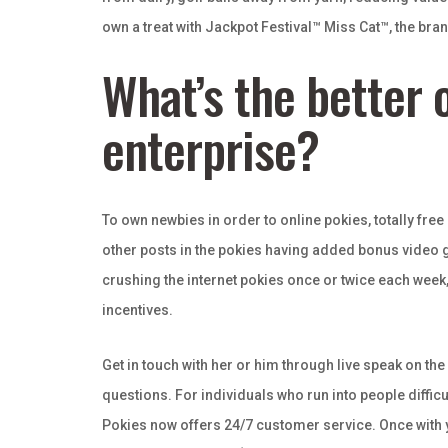
own a treat with Jackpot Festival™ Miss Cat™, the b
What’s the better 
enterprise?
To own newbies in order to online pokies, totally fre
other posts in the pokies having added bonus video g
crushing the internet pokies once or twice each week,
incentives.
Get in touch with her or him through live speak on th
questions. For individuals who run into people diffic
Pokies now offers 24/7 customer service. Once with 