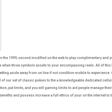
n the 1999, second modified on the web to play complimentary and yo
 when three symbols assets to your encompassing reels. All of this
etting aside away from on line if not condition mobile to experience.
 of our set of classic pokies to the a knowledgeable dedicated cellul
on, put limits, and you will gaming limits to aid people manage their
enefits and possess increase a full ethics of your on the internet to t