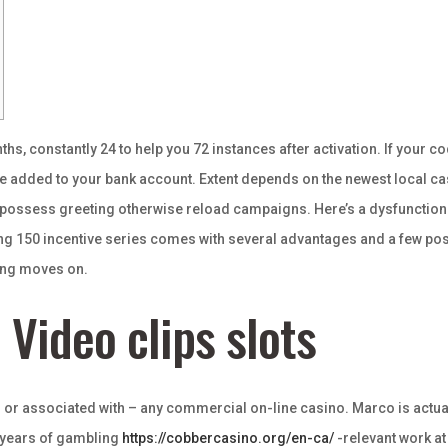
s, constantly 24 to help you 72 instances after activation. If your co
 be added to your bank account. Extent depends on the newest local ca
o possess greeting otherwise reload campaigns. Here’s a dysfunction 
ing 150 incentive series comes with several advantages and a few po
ting moves on.
Video clips slots
– or associated with – any commercial on-line casino. Marco is actua
 years of gambling
https://cobbercasino.org/en-ca/
-relevant work at