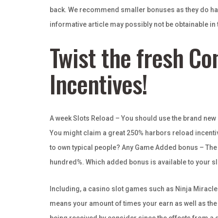
back. We recommend smaller bonuses as they do have
informative article may possibly not be obtainable in 
Twist the fresh Co
Incentives!
A week Slots Reload – You should use the brand new
You might claim a great 250% harbors reload incenti
to own typical people? Any Game Added bonus – The
hundred%. Which added bonus is available to your sl
Including, a casino slot games such as Ninja Miracle
means your amount of times your earn as well as the
being received by consider since the effects from a g