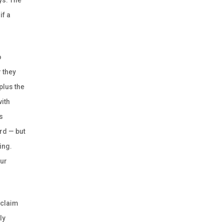
if a
o
 they
plus the
ith
s
rd — but
ing.
our
 claim
ly