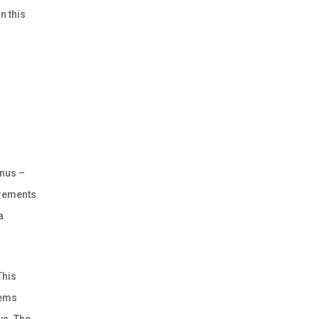
n this
onus –
irements
a
This
tems
ys. The