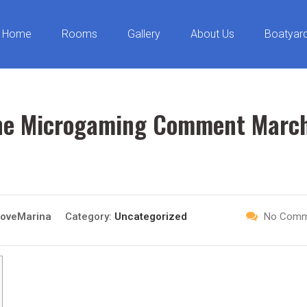
Home
Rooms
Gallery
About Us
Boatyar
the Microgaming Comment Marc
CoveMarina
Category:
Uncategorized
No Comm