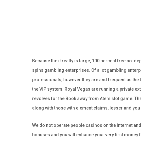
Because the it really is large, 100 percent free no-de
spins gambling enterprises. Of a lot gambling enterp
professionals, however they are and frequent as the 
the VIP system. Royal Vegas are running a private ex
revolves for the Book away from Atem slot game. That
along with those with element claims, lesser and yo
We do not operate people casinos on the internet an
bonuses and you will enhance your very first money 