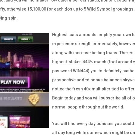
fifty, otherwise 15,100.00 for each dos up to 5 Wild Symbol groupings, 
ing spin.
Highest suits amounts amplify your own t
experience strength immediately, however
along with increase betting loans. There’s 
highest-stakes 444% match (fool around w
password WIN444) you to definitely pushe
prospective added bonus balances skywa
notice the fresh 40x multiplier tied to offer
Begin today and you will subscribe all of 
normal people throughout the world.
You will find every day bonuses you could
all day long while some which might be on