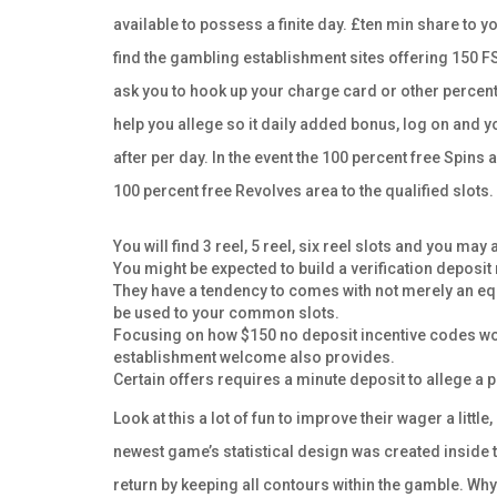
available to possess a finite day. £ten min share to 
find the gambling establishment sites offering 150 FS
ask you to hook up your charge card or other percent
help you allege so it daily added bonus, log on and y
after per day. In the event the 100 percent free Spins 
100 percent free Revolves area to the qualified slots.
You will find 3 reel, 5 reel, six reel slots and you m
You might be expected to build a verification deposi
They have a tendency to comes with not merely an equi
be used to your common slots.
Focusing on how $150 no deposit incentive codes wor
establishment welcome also provides.
Certain offers requires a minute deposit to allege a 
Look at this a lot of fun to improve their wager a litt
newest game’s statistical design was created inside th
return by keeping all contours within the gamble. Why 