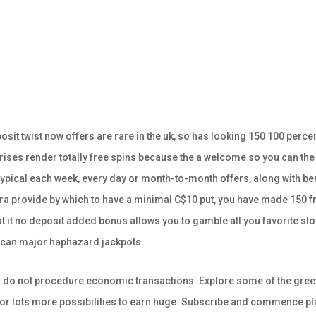
posit twist now offers are rare in the uk, so has looking 150 100 perce
rises render totally free spins because the a welcome so you can th
typical each week, every day or month-to-month offers, along with be
tra provide by which to have a minimal C$10 put, you have made 150 f
 it no deposit added bonus allows you to gamble all you favorite sl
u can major haphazard jackpots.
d do not procedure economic transactions. Explore some of the gree
for lots more possibilities to earn huge. Subscribe and commence p