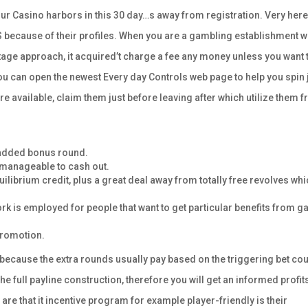
your Casino harbors in this 30 day…s away from registration. Very here
 because of their profiles. When you are a gambling establishment wi
age approach, it acquired’t charge a fee any money unless you want t
ou can open the newest Every day Controls web page to help you spin 
are available, claim them just before leaving after which utilize them 
ay added bonus round.
t manageable to cash out.
librium credit, plus a great deal away from totally free revolves wh
k is employed for people that want to get particular benefits from 
promotion.
le, because the extra rounds usually pay based on the triggering bet co
e full payline construction, therefore you will get an informed profit
are that it incentive program for example player-friendly is their