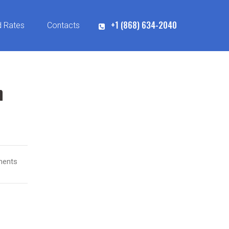
+1 (868) 634-2040
d Rates
Contacts
h
ents