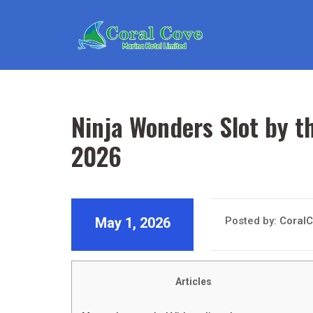
Skip to content
Ninja Wonders Slot by 
2026
May 1, 2026
Posted by:
Coral
Articles