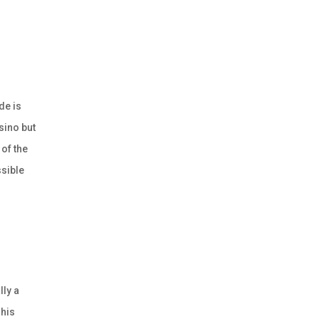
de is
sino but
of the
ssible
lly a
 his