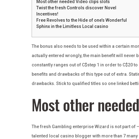
Most other needed Video clips slots
Twist the fresh Controls discover Novel
Incentives!
Free Revolves to the Hide of one’s Wonderful
Sphinx in the Limitless Local casino
The bonus also needs to be used within a certain month
actually entered wrongly, the main benefit will never
constantly ranges out of C$step 1 in order to C$20 t
benefits and drawbacks of this type out of extra.
Stat
drawbacks. Stick to qualified titles so one linked bet
Most other needed 
The fresh Gambling enterprise Wizard is not part of 
talented local casino blogger with more than 7 many