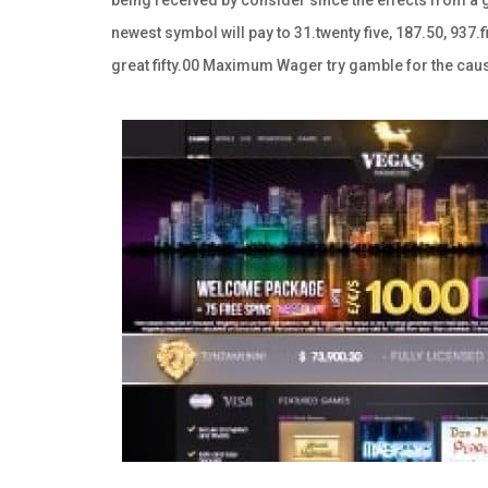
newest symbol will pay to 31.twenty five, 187.50, 937.
great fifty.00 Maximum Wager try gamble for the caus