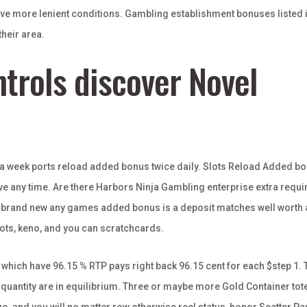
 more lenient conditions. Gambling establishment bonuses listed i
their area.
ntrols discover Novel
 a week ports reload added bonus twice daily. Slots Reload Added b
ve any time. Are there Harbors Ninja Gambling enterprise extra requ
 brand new any games added bonus is a deposit matches well worth 
ots, keno, and you can scratchcards.
 which have 96.15 % RTP pays right back 96.15 cent for each $step 1. 
 quantity are in equilibrium. Three or maybe more Gold Container to
o, and you will no matter row otherwise reel status, honor Scatter Pa