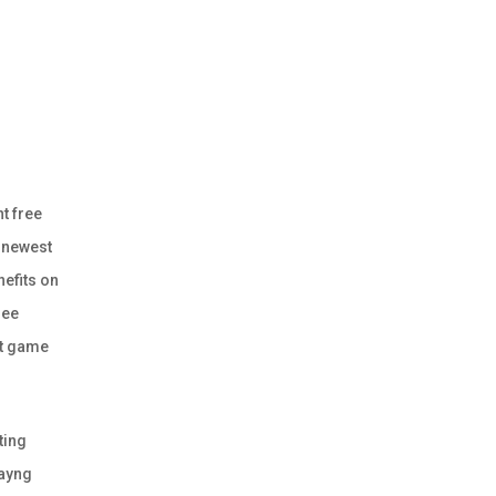
nt free
e newest
nefits on
ree
ot game
ting
layng