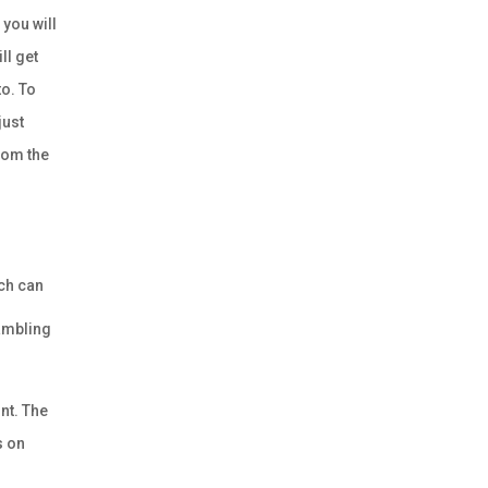
 you will
ll get
o. To
just
from the
ich can
gambling
unt. The
s on