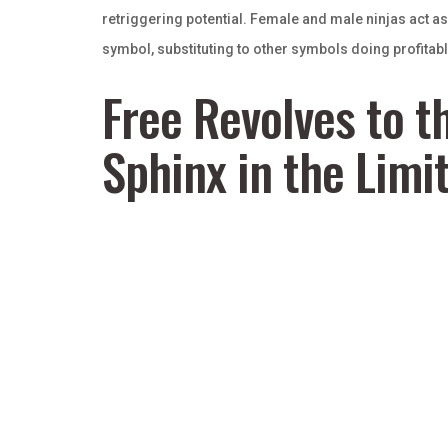
retriggering potential. Female and male ninjas act as
symbol, substituting to other symbols doing profitab
Free Revolves to t
Sphinx in the Limi