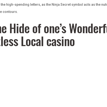
 the high-spending letters, as the Ninja Secret symbol acts as the nut
le contours.
he Hide of one’s Wonderf
tless Local casino