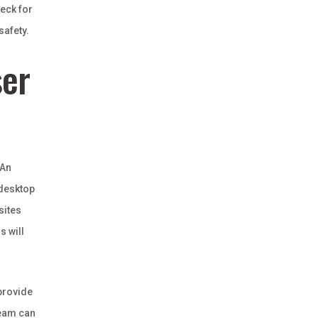
heck for
safety.
ser
 An
 desktop
sites
s will
 provide
team can