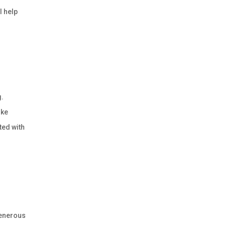
l help
g.
ike
ted with
generous