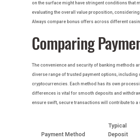
on the surface might have stringent conditions that ma
evaluating the overall value proposition, considering
Always compare bonus offers across different casinos
Comparing Paymen
The convenience and security of banking methods ar
diverse range of trusted payment options, including 
cryptocurrencies. Each method has its own processing
differences is vital for smooth deposits and withdrawa
ensure swift, secure transactions will contribute to 
Typical
Payment Method
Deposit