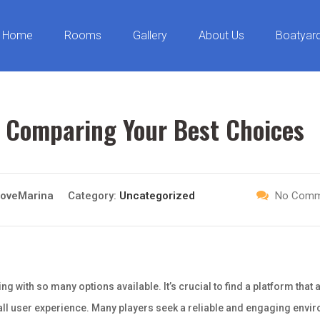
Home
Rooms
Gallery
About Us
Boatyar
: Comparing Your Best Choices
CoveMarina
Category:
Uncategorized
No Comm
 with so many options available. It’s crucial to find a platform that 
ll user experience. Many players seek a reliable and engaging envi