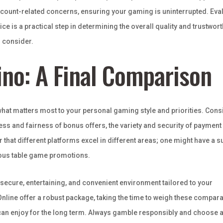
account-related concerns, ensuring your gaming is uninterrupted. Eva
ce is a practical step in determining the overall quality and trustwor
 consider.
ino: A Final Comparison
hat matters most to your personal gaming style and priorities. Cons
ness and fairness of bonus offers, the variety and security of payment
hat different platforms excel in different areas; one might have a s
rous table game promotions.
a secure, entertaining, and convenient environment tailored to your
line offer a robust package, taking the time to weigh these compara
can enjoy for the long term. Always gamble responsibly and choose a