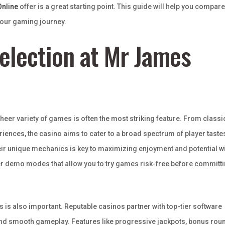
nline
offer is a great starting point. This guide will help you compare
your gaming journey.
election at Mr James
heer variety of games is often the most striking feature. From classi
iences, the casino aims to cater to a broad spectrum of player taste
ir unique mechanics is key to maximizing enjoyment and potential w
er demo modes that allow you to try games risk-free before committi
s is also important. Reputable casinos partner with top-tier software
 and smooth gameplay. Features like progressive jackpots, bonus rou