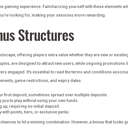
he gaming experience. Familiarizing yourself with these elements wil
l you’re looking for, making your sessions more rewarding.
us Structures
andscape, offering players extra value whether they are new or existin
ins, are designed to attract new users, while ongoing promotions l
yers engaged. It’s essential to read the terms and conditions associa
ements, game restrictions, and expiry dates.
 first deposit, sometimes spread over multiple deposits.
 you to play without using your own funds.
up, requiring no initial deposit.
with points, tiers, or exclusive perks.
chances to hit a winning combination. However, a bonus that looks 