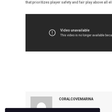
that prioritizes player safety and fair play above all el
CORALCOVEMARINA