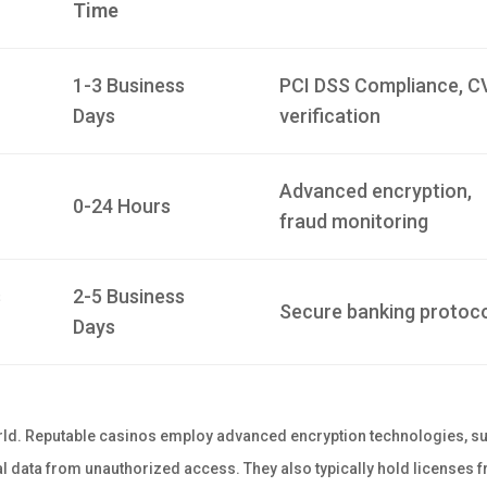
Time
1-3 Business
PCI DSS Compliance, C
Days
verification
Advanced encryption,
0-24 Hours
fraud monitoring
s
2-5 Business
Secure banking protoc
Days
orld. Reputable casinos employ advanced encryption technologies, s
ial data from unauthorized access. They also typically hold licenses 