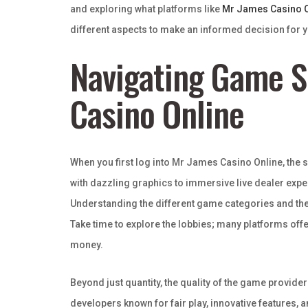
and exploring what platforms like
Mr James Casino O
different aspects to make an informed decision for 
Navigating Game S
Casino Online
When you first log into Mr James Casino Online, the s
with dazzling graphics to immersive live dealer exper
Understanding the different game categories and the
Take time to explore the lobbies; many platforms off
money.
Beyond just quantity, the quality of the game provider
developers known for fair play, innovative features,