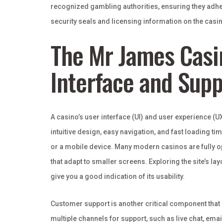
recognized gambling authorities, ensuring they adher
security seals and licensing information on the casin
The Mr James Casi
Interface and Supp
A casino’s user interface (UI) and user experience (U
intuitive design, easy navigation, and fast loading t
or a mobile device. Many modern casinos are fully o
that adapt to smaller screens. Exploring the site’s l
give you a good indication of its usability.
Customer support is another critical component that 
multiple channels for support, such as live chat, ema