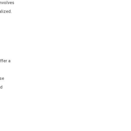
involves
alized.
ffer a
ese
nd