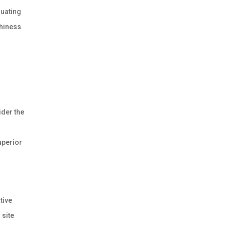
luating
thiness
ider the
uperior
tive
 site