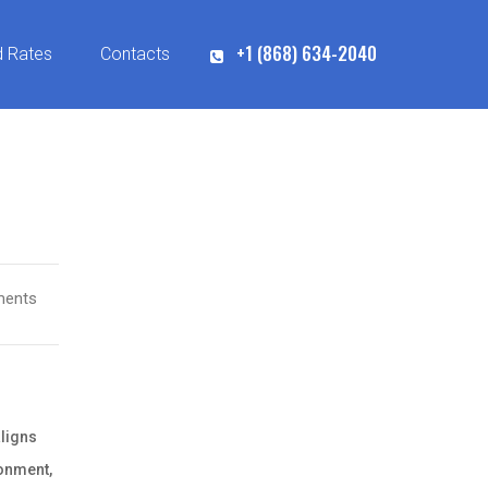
+1 (868) 634-2040
d Rates
Contacts
ents
aligns
ronment,