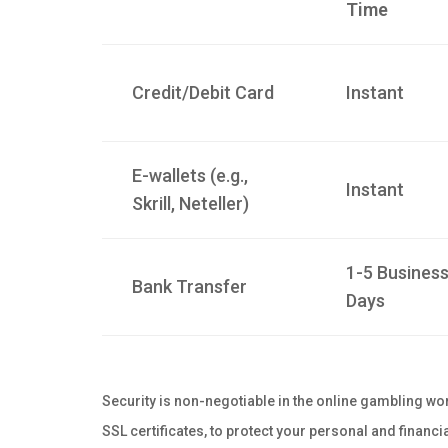
Time
Credit/Debit Card
Instant
E-wallets (e.g.,
Instant
Skrill, Neteller)
1-5 Busines
Bank Transfer
Days
Security is non-negotiable in the online gambling w
SSL certificates, to protect your personal and financ