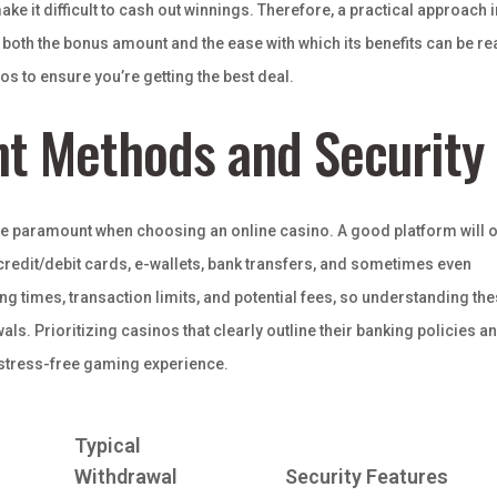
ke it difficult to cash out winnings. Therefore, a practical approach 
 both the bonus amount and the ease with which its benefits can be re
 to ensure you’re getting the best deal.
t Methods and Security
e paramount when choosing an online casino. A good platform will o
credit/debit cards, e-wallets, bank transfers, and sometimes even
 times, transaction limits, and potential fees, so understanding th
ls. Prioritizing casinos that clearly outline their banking policies a
a stress-free gaming experience.
Typical
Withdrawal
Security Features