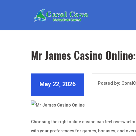
Skip to content
Mr James Casino Online
May 22, 2026
Posted by:
Coral
Choosing the right online casino can feel overwhelming
with your preferences for games, bonuses, and overa