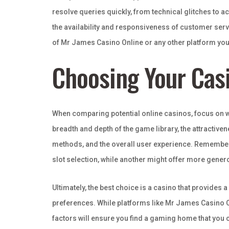
resolve queries quickly, from technical glitches to 
the availability and responsiveness of customer servi
of Mr James Casino Online or any other platform you
Choosing Your Cas
When comparing potential online casinos, focus on w
breadth and depth of the game library, the attractive
methods, and the overall user experience. Remember t
slot selection, while another might offer more gene
Ultimately, the best choice is a casino that provides 
preferences. While platforms like Mr James Casino On
factors will ensure you find a gaming home that you 