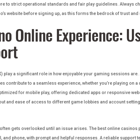
e to strict operational standards and fair play guidelines. Always c
o’s website before signing up, as this forms the bedrock of trust and 
no Online Experience: U
ort
X) play a significant role in how enjoyable your gaming sessions are.
imes contribute to a seamless experience, whether you’re playing on a
ptimized for mobile play, offering dedicated apps or responsive web
ayout and ease of access to different game lobbies and account setting
often gets overlooked until an issue arises. The best online casinos
il, and phone, with prompt and helpful responses. A reliable support 