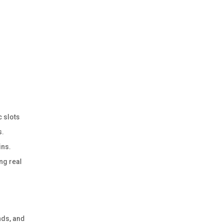
c slots
s.
ins.
ng real
nds, and