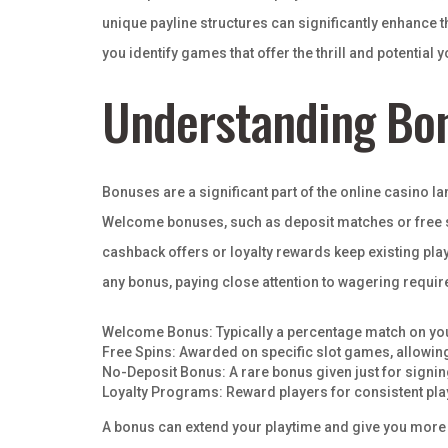
unique payline structures can significantly enhance t
you identify games that offer the thrill and potentia
Understanding Bon
Bonuses are a significant part of the online casino l
Welcome bonuses, such as deposit matches or free sp
cashback offers or loyalty rewards keep existing pla
any bonus, paying close attention to wagering requir
Welcome Bonus: Typically a percentage match on your
Free Spins: Awarded on specific slot games, allowing
No-Deposit Bonus: A rare bonus given just for signing 
Loyalty Programs: Reward players for consistent play 
A bonus can extend your playtime and give you more 