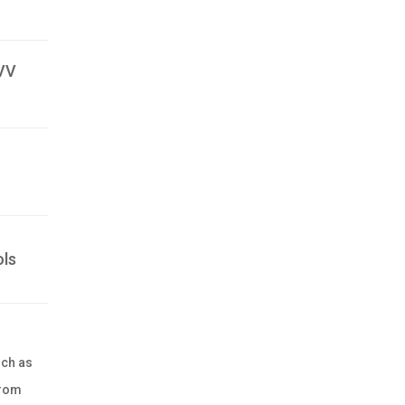
VV
ols
uch as
from