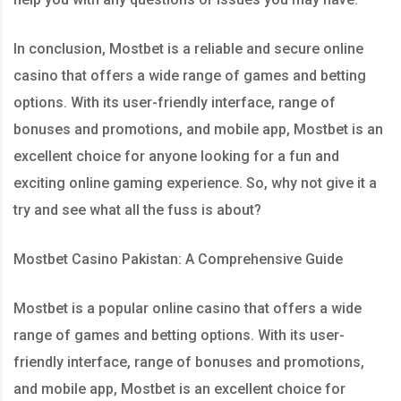
In conclusion, Mostbet is a reliable and secure online
casino that offers a wide range of games and betting
options. With its user-friendly interface, range of
bonuses and promotions, and mobile app, Mostbet is an
excellent choice for anyone looking for a fun and
exciting online gaming experience. So, why not give it a
try and see what all the fuss is about?
Mostbet Casino Pakistan: A Comprehensive Guide
Mostbet is a popular online casino that offers a wide
range of games and betting options. With its user-
friendly interface, range of bonuses and promotions,
and mobile app, Mostbet is an excellent choice for