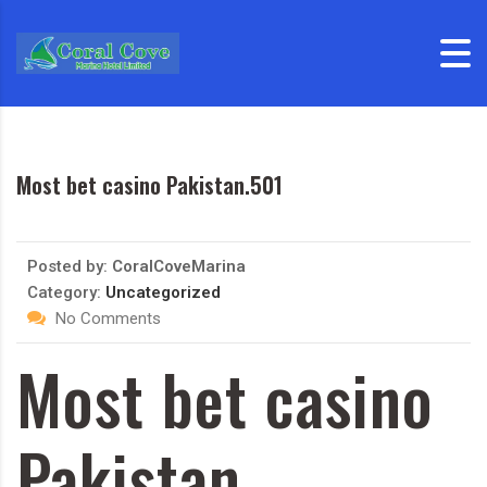
Skip to content
Most bet casino Pakistan.501
Posted by:
CoralCoveMarina
Category:
Uncategorized
No Comments
Most bet casino
Pakistan