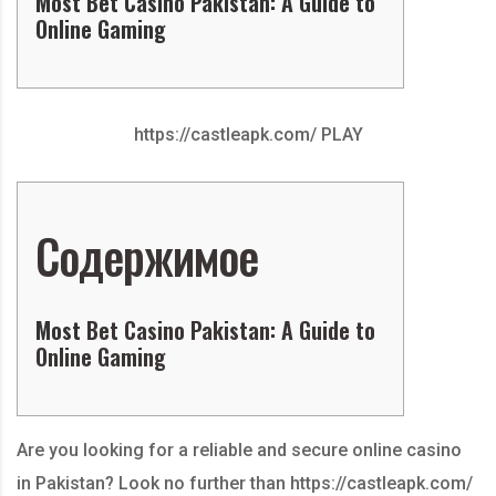
Most Bet Casino Pakistan: A Guide to
Online Gaming
https://castleapk.com/ PLAY
Содержимое
Most
Bet Casino Pakistan: A Guide to
Online Gaming
Are you looking for a reliable and secure online casino
in Pakistan? Look no further than https://castleapk.com/