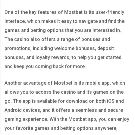
One of the key features of Mostbet is its user-friendly
interface, which makes it easy to navigate and find the
games and betting options that you are interested in.
The casino also offers a range of bonuses and
promotions, including welcome bonuses, deposit
bonuses, and loyalty rewards, to help you get started
and keep you coming back for more.
Another advantage of Mostbet is its mobile app, which
allows you to access the casino and its games on the
go. The app is available for download on both iOS and
Android devices, and it offers a seamless and secure
gaming experience. With the Mostbet app, you can enjoy
your favorite games and betting options anywhere,