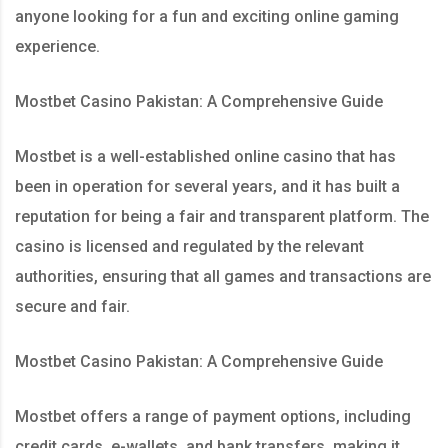
anyone looking for a fun and exciting online gaming
experience.
Mostbet Casino Pakistan: A Comprehensive Guide
Mostbet is a well-established online casino that has
been in operation for several years, and it has built a
reputation for being a fair and transparent platform. The
casino is licensed and regulated by the relevant
authorities, ensuring that all games and transactions are
secure and fair.
Mostbet Casino Pakistan: A Comprehensive Guide
Mostbet offers a range of payment options, including
credit cards, e-wallets, and bank transfers, making it