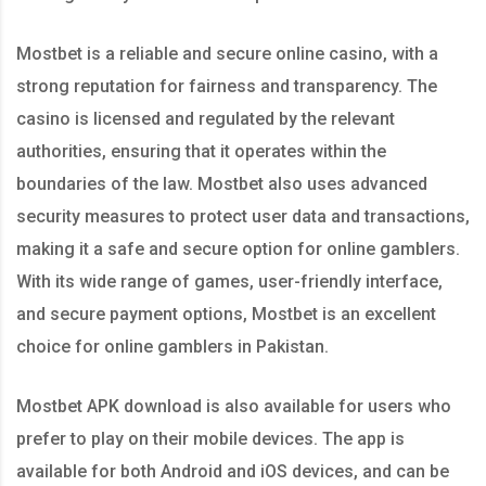
Mostbet is a reliable and secure online casino, with a
strong reputation for fairness and transparency. The
casino is licensed and regulated by the relevant
authorities, ensuring that it operates within the
boundaries of the law. Mostbet also uses advanced
security measures to protect user data and transactions,
making it a safe and secure option for online gamblers.
With its wide range of games, user-friendly interface,
and secure payment options, Mostbet is an excellent
choice for online gamblers in Pakistan.
Mostbet APK download is also available for users who
prefer to play on their mobile devices. The app is
available for both Android and iOS devices, and can be