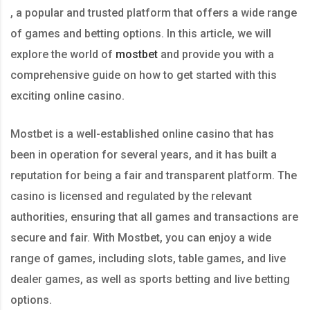
, a popular and trusted platform that offers a wide range
of games and betting options. In this article, we will
explore the world of
mostbet
and provide you with a
comprehensive guide on how to get started with this
exciting online casino.
Mostbet is a well-established online casino that has
been in operation for several years, and it has built a
reputation for being a fair and transparent platform. The
casino is licensed and regulated by the relevant
authorities, ensuring that all games and transactions are
secure and fair. With Mostbet, you can enjoy a wide
range of games, including slots, table games, and live
dealer games, as well as sports betting and live betting
options.