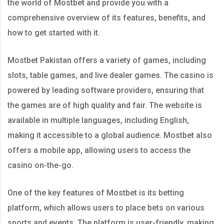
the world of Mostbet and provide you with a
comprehensive overview of its features, benefits, and
how to get started with it.
Mostbet Pakistan offers a variety of games, including
slots, table games, and live dealer games. The casino is
powered by leading software providers, ensuring that
the games are of high quality and fair. The website is
available in multiple languages, including English,
making it accessible to a global audience. Mostbet also
offers a mobile app, allowing users to access the
casino on-the-go.
One of the key features of Mostbet is its betting
platform, which allows users to place bets on various
sports and events. The platform is user-friendly, making