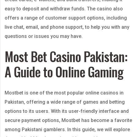
easy to deposit and withdraw funds. The casino also
offers a range of customer support options, including
live chat, email, and phone support, to help you with any
questions or issues you may have.
Most Bet Casino Pakistan:
A Guide to Online Gaming
Mostbet is one of the most popular online casinos in
Pakistan, offering a wide range of games and betting
options to its users. With its user-friendly interface and
secure payment options, Mostbet has become a favorite
among Pakistani gamblers. In this guide, we will explore