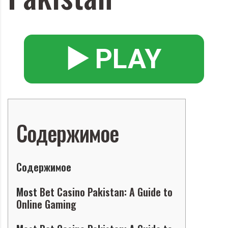
▶️ PLAY
Содержимое
Содержимое
Most
Bet Casino Pakistan: A Guide to
Online Gaming