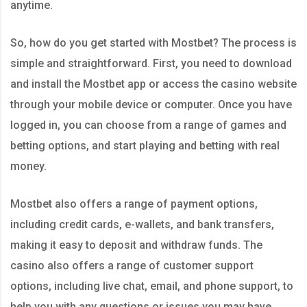
anytime.
So, how do you get started with Mostbet? The process is
simple and straightforward. First, you need to download
and install the Mostbet app or access the casino website
through your mobile device or computer. Once you have
logged in, you can choose from a range of games and
betting options, and start playing and betting with real
money.
Mostbet also offers a range of payment options,
including credit cards, e-wallets, and bank transfers,
making it easy to deposit and withdraw funds. The
casino also offers a range of customer support
options, including live chat, email, and phone support, to
help you with any questions or issues you may have.