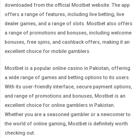
downloaded from the official Mostbet website. The app
offers a range of features, including live betting, live
dealer games, and a range of slots. Mostbet also offers
a range of promotions and bonuses, including welcome
bonuses, free spins, and cashback offers, making it an
excellent choice for mobile gamblers.
Mostbet is a popular online casino in Pakistan, offering
a wide range of games and betting options to its users.
With its user-friendly interface, secure payment options,
and range of promotions and bonuses, Mostbet is an
excellent choice for online gamblers in Pakistan.
Whether you are a seasoned gambler or a newcomer to
the world of online gaming, Mostbet is definitely worth
checking out.