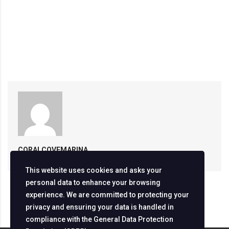
CORALCOVEMARINA
This website uses cookies and asks your
personal data to enhance your browsing
experience. We are committed to protecting your
privacy and ensuring your data is handled in
compliance with the
General Data Protection