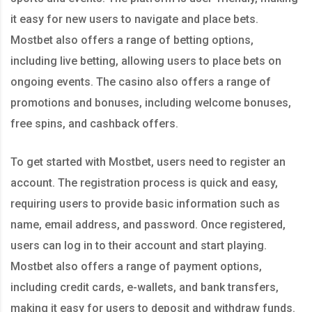
it easy for new users to navigate and place bets.
Mostbet also offers a range of betting options,
including live betting, allowing users to place bets on
ongoing events. The casino also offers a range of
promotions and bonuses, including welcome bonuses,
free spins, and cashback offers.
To get started with Mostbet, users need to register an
account. The registration process is quick and easy,
requiring users to provide basic information such as
name, email address, and password. Once registered,
users can log in to their account and start playing.
Mostbet also offers a range of payment options,
including credit cards, e-wallets, and bank transfers,
making it easy for users to deposit and withdraw funds.