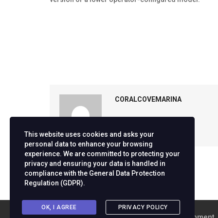
CORALCOVEMARINA
This website uses cookies and asks your
personal data to enhance your browsing
experience. We are committed to protecting your
privacy and ensuring your data is handled in
compliance with the
General Data Protection
Regulation (GDPR)
.
OK, I AGREE
PRIVACY POLICY
Copyright ©
2026
Servizine Digital Development