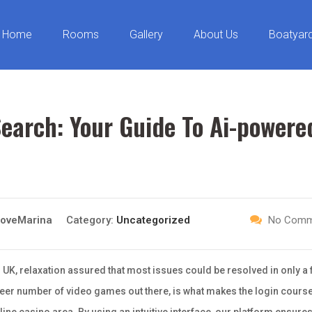
Home
Rooms
Gallery
About Us
Boatyar
Search: Your Guide To Ai-powere
CoveMarina
Category:
Uncategorized
No Comm
 UK, relaxation assured that most issues could be resolved in only a
heer number of video games out there, is what makes the login course
 line casino area. By using an intuitive interface, our platform ensures