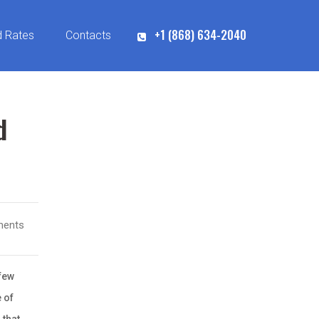
+1 (868) 634-2040
d Rates
Contacts
d
ents
 few
 of
 that