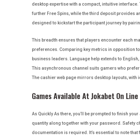
desktop expertise with a compact, intuitive interfac
further Free Spins, while the third deposit provides 
designed to kickstart the participant journey by pair
This breadth ensures that players encounter each mai
preferences. Comparing key metrics in opposition to 
business leaders. Language help extends to English, 
This asynchronous channel suits gamers who prefer w
The cashier web page mirrors desktop layouts, with
Games Available At Jokabet On Line
As Quickly As there, you’ll be prompted to finish you
quantity along together with your password. Safety ch
documentation is required. It’s essential to note that