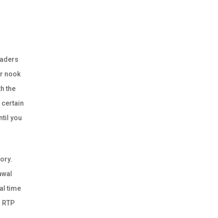
eaders
er nook
th the
 certain
til you
ory.
awal
al time
r RTP