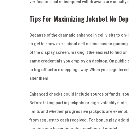
verification, but subsequent withdrawals are usually 
Tips For Maximizing Jokabet No Dep
Because of the dramatic enhance in cell visits to on-l
to get to know extra about cell on line casino gaming
of the display screen, making it the easiest to find o
same credentials you employ on desktop. On public 
to log off before stepping away. When you registered 
alter them.
Enhanced checks could include source of funds, sourc
Before taking part in jackpots or high-volatility slo
limits and whether progressive jackpots are exempt. T
from request to cash received. For bonus play, addi
version or a lower operator-configured model.