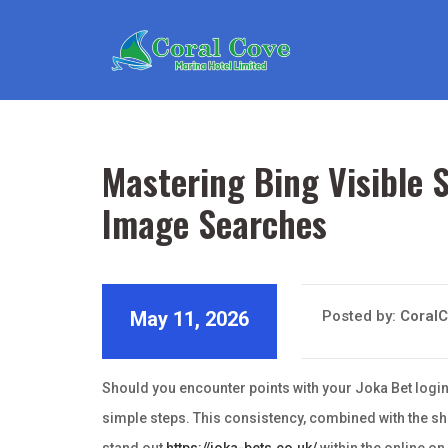
Skip to content
Mastering Bing Visible 
Image Searches
May 11, 2026
Posted by:
Coral
Should you encounter points with your Joka Bet login
simple steps. This consistency, combined with the s
stand out
https://joka-bets.co.uk/
within the online on