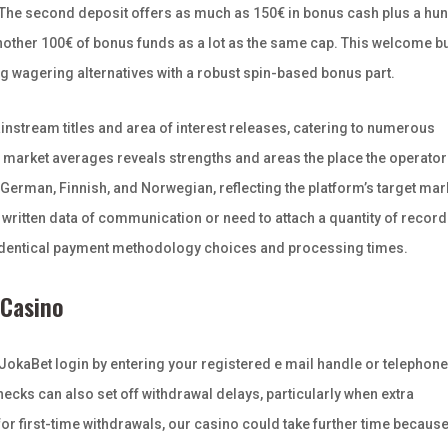
e. The second deposit offers as much as 150€ in bonus cash plus a hu
another 100€ of bonus funds as a lot as the same cap. This welcome b
ing wagering alternatives with a robust spin-based bonus part.
nstream titles and area of interest releases, catering to numerous
market averages reveals strengths and areas the place the operator 
German, Finnish, and Norwegian, reflecting the platform’s target mar
ritten data of communication or need to attach a quantity of record
 identical payment methodology choices and processing times.
 Casino
r JokaBet login by entering your registered e mail handle or telephone
ecks can also set off withdrawal delays, particularly when extra
 for first-time withdrawals, our casino could take further time becaus