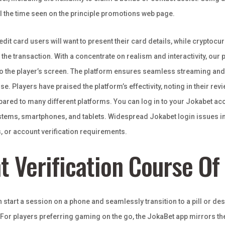
ll the time seen on the principle promotions web page.
it card users will want to present their card details, while cryptocu
the transaction. With a concentrate on realism and interactivity, our 
 to the player’s screen. The platform ensures seamless streaming and
e. Players have praised the platform’s effectivity, noting in their revi
ared to many different platforms. You can log in to your Jokabet ac
stems, smartphones, and tablets. Widespread Jokabet login issues i
, or account verification requirements.
 Verification Course Of
 start a session on a phone and seamlessly transition to a pill or de
 For players preferring gaming on the go, the JokaBet app mirrors th