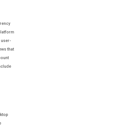
rrency
platform
 user-
ews that
count
nclude
sktop
e