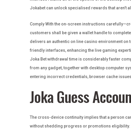
Jokabet can unlock specialised rewards that aren’t a
Comply With the on-screen instructions carefully—cred
customers shall be given a wallet handle to complete 
delivers an authentic on line casino environment on
friendly interfaces, enhancing the live gaming expertis
Joka Bet withdrawal time is considerably faster comp
from any gadget, together with desktop computer sy
entering incorrect credentials, browser cache issues
Joka Guess Account
The cross-device continuity implies that a person can
without shedding progress or promotions eligibility.