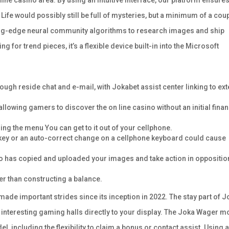
ife would possibly still be full of mysteries, but a minimum of a coup
ting-edge neural community algorithms to research images and ship
g for trend pieces, it’s a flexible device built-in into the Microsoft
gh reside chat and e-mail, with Jokabet assist center linking to ext
lowing gamers to discover the on line casino without an initial finan
ing the menu You can get to it out of your cellphone.
 key or an auto-correct change on a cellphone keyboard could cause
who has copied and uploaded your images and take action in oppositio
lier than constructing a balance.
ade important strides since its inception in 2022. The stay part of J
interesting gaming halls directly to your display. The Joka Wager m
el, including the flexibility to claim a bonus or contact assist. Using a