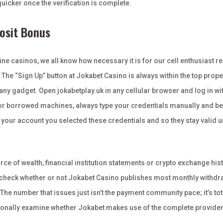
quicker once the verification is complete.
osit Bonus
ine casinos, we all know how necessary it is for our cell enthusiast r
. The “Sign Up” button at Jokabet Casino is always within the top prop
n any gadget. Open jokabetplay.uk in any cellular browser and log in wi
or borrowed machines, always type your credentials manually and be
your account you selected these credentials and so they stay valid un
e of wealth, financial institution statements or crypto exchange hist
ts, check whether or not Jokabet Casino publishes most monthly withdr
he number that issues just isn’t the payment community pace; it’s tot
tionally examine whether Jokabet makes use of the complete provide