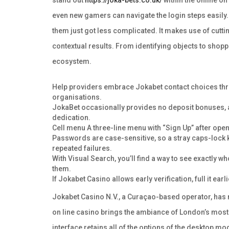
even new gamers can navigate the login steps easily. L
them just got less complicated. It makes use of cut
contextual results. From identifying objects to shoppin
ecosystem.
Help providers embrace Jokabet contact choices throu
organisations.
JokaBet occasionally provides no deposit bonuses, al
dedication.
Cell menu A three-line menu with “Sign Up” after open
Passwords are case-sensitive, so a stray caps-lock
repeated failures.
With Visual Search, you’ll find a way to see exactly 
them.
If Jokabet Casino allows early verification, full it ear
Jokabet Casino N.V., a Curaçao-based operator, has m
on line casino brings the ambiance of London’s most 
interface retains all of the options of the desktop mod