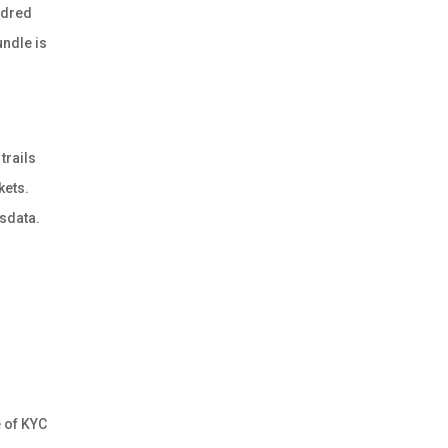
ndred
undle is
trails
kets.
sdata.
e of KYC