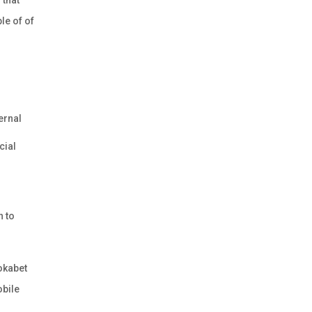
le of of
ernal
cial
n to
okabet
obile