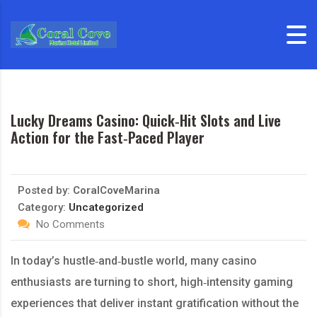
Skip to content
Lucky Dreams Casino: Quick‑Hit Slots and Live
Action for the Fast‑Paced Player
Posted by:
CoralCoveMarina
Category:
Uncategorized
No Comments
In today’s hustle‑and‑bustle world, many casino
enthusiasts are turning to short, high‑intensity gaming
experiences that deliver instant gratification without the