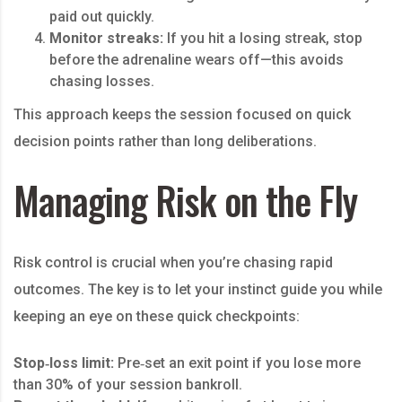
paid out quickly.
Monitor streaks:
If you hit a losing streak, stop
before the adrenaline wears off—this avoids
chasing losses.
This approach keeps the session focused on quick
decision points rather than long deliberations.
Managing Risk on the Fly
Risk control is crucial when you’re chasing rapid
outcomes. The key is to let your instinct guide you while
keeping an eye on these quick checkpoints:
Stop‑loss limit:
Pre‑set an exit point if you lose more
than 30% of your session bankroll.