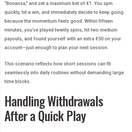
“Bonanza,” and set a maximum bet of €1. You spin
quickly, hit a win, and immediately decide to keep going
because the momentum feels good. Within fifteen
minutes, you’ve played twenty spins, hit two medium
payouts, and found yourself with an extra €50 on your
account—just enough to plan your next session.
This scenario reflects how short sessions can fit
seamlessly into daily routines without demanding large
time blocks.
Handling Withdrawals
After a Quick Play