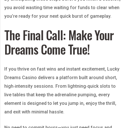
you avoid wasting time waiting for funds to clear when
you’re ready for your next quick burst of gameplay.
The Final Call: Make Your
Dreams Come True!
If you thrive on fast wins and instant excitement, Lucky
Dreams Casino delivers a platform built around short,
high‑intensity sessions. From lightning‑quick slots to
live tables that keep the adrenaline pumping, every
element is designed to let you jump in, enjoy the thrill,
and exit with minimal hassle.
No need to commit hours—you just need focus and