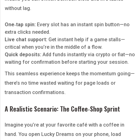
without lag.
One‑tap spin:
Every slot has an instant spin button—no
extra clicks needed.
Live chat support:
Get instant help if a game stalls—
critical when you’re in the middle of a flow.
Quick deposits:
Add funds instantly via crypto or fiat—no
waiting for confirmation before starting your session.
This seamless experience keeps the momentum going—
there’s no time wasted waiting for page loads or
transaction confirmations.
A Realistic Scenario: The Coffee‑Shop Sprint
Imagine you’re at your favorite café with a coffee in
hand. You open Lucky Dreams on your phone, load