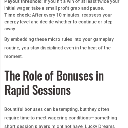
Payout threshold:
If you hit a win of at least twice your
initial wager, take a small profit grab and pause.
Time check:
After every 10 minutes, reassess your
energy level and decide whether to continue or step
away.
By embedding these micro‑rules into your gameplay
routine, you stay disciplined even in the heat of the
moment.
The Role of Bonuses in
Rapid Sessions
Bountiful bonuses can be tempting, but they often
require time to meet wagering conditions—something
short‑session players might not have. Lucky Dreams