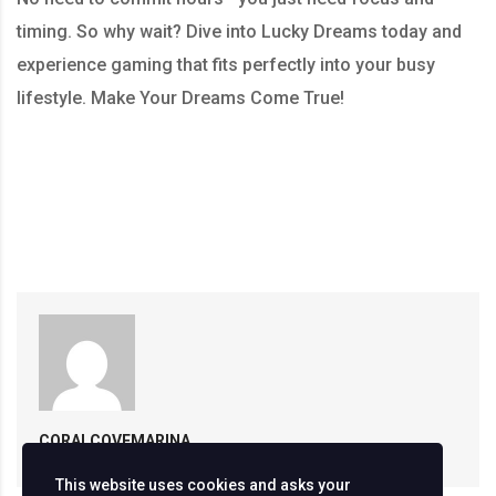
timing. So why wait? Dive into Lucky Dreams today and
experience gaming that fits perfectly into your busy
lifestyle. Make Your Dreams Come True!
CORALCOVEMARINA
This website uses cookies and asks your