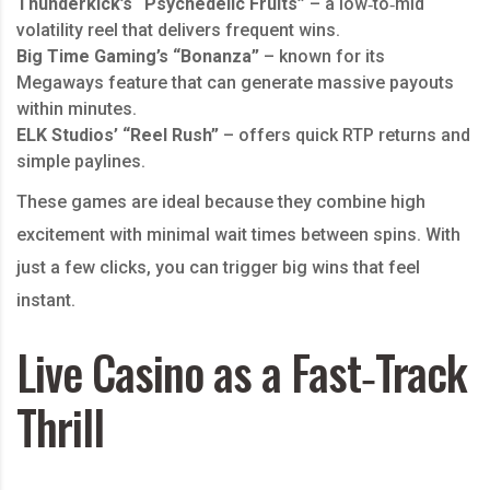
Thunderkick’s “Psychedelic Fruits”
– a low‑to‑mid
volatility reel that delivers frequent wins.
Big Time Gaming’s “Bonanza”
– known for its
Megaways feature that can generate massive payouts
within minutes.
ELK Studios’ “Reel Rush”
– offers quick RTP returns and
simple paylines.
These games are ideal because they combine high
excitement with minimal wait times between spins. With
just a few clicks, you can trigger big wins that feel
instant.
Live Casino as a Fast‑Track
Thrill