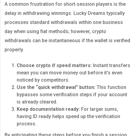
A common frustration for short‑session players is the
delay in withdrawing winnings. Lucky Dreams typically
processes standard withdrawals within one business
day when using fiat methods; however, crypto
withdrawals can be instantaneous if the wallet is verified
properly.
Choose crypto if speed matters:
Instant transfers
mean you can move money out before it’s even
noticed by competitors.
Use the “quick withdrawal” button:
This function
bypasses some verification steps if your account
is already cleared.
Keep documentation ready:
For larger sums,
having ID ready helps speed up the verification
process.
By anticipating these steps before you finish a session,