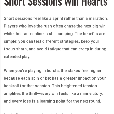
Short Sessions Win Hearts
Short sessions feel like a sprint rather than a marathon.
Players who love the rush often chase the next big win
while their adrenaline is still pumping. The benefits are
simple: you can test different strategies, keep your
focus sharp, and avoid fatigue that can creep in during
extended play.
When you’re playing in bursts, the stakes feel higher
because each spin or bet has a greater impact on your
bankroll for that session. This heightened tension
amplifies the thrill—every win feels like a mini‑victory,
and every loss is a learning point for the next round.