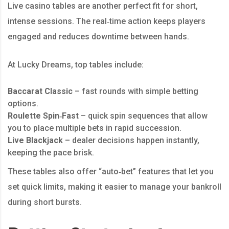
Live casino tables are another perfect fit for short,
intense sessions. The real‑time action keeps players
engaged and reduces downtime between hands.
At Lucky Dreams, top tables include:
Baccarat Classic
– fast rounds with simple betting
options.
Roulette Spin‑Fast
– quick spin sequences that allow
you to place multiple bets in rapid succession.
Live Blackjack
– dealer decisions happen instantly,
keeping the pace brisk.
These tables also offer “auto‑bet” features that let you
set quick limits, making it easier to manage your bankroll
during short bursts.