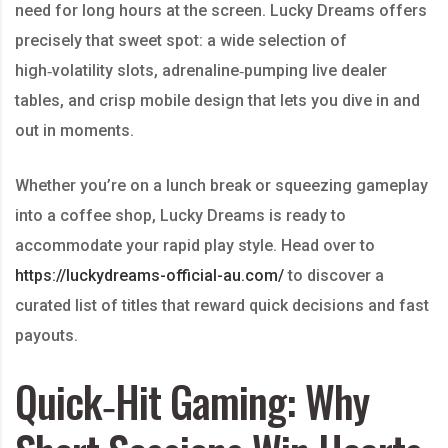
need for long hours at the screen. Lucky Dreams offers
precisely that sweet spot: a wide selection of
high‑volatility slots, adrenaline‑pumping live dealer
tables, and crisp mobile design that lets you dive in and
out in moments.
Whether you’re on a lunch break or squeezing gameplay
into a coffee shop, Lucky Dreams is ready to
accommodate your rapid play style. Head over to
https://luckydreams-official-au.com/
to discover a
curated list of titles that reward quick decisions and fast
payouts.
Quick‑Hit Gaming: Why