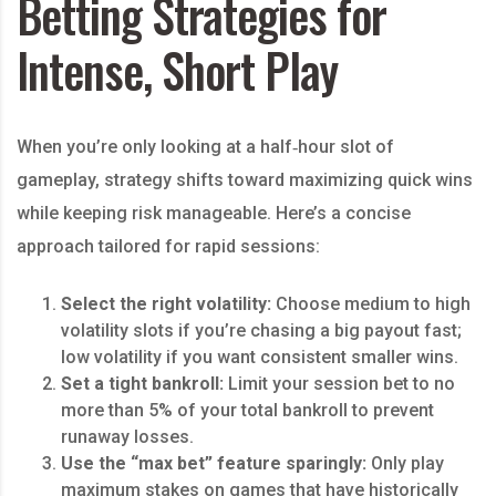
Betting Strategies for
Intense, Short Play
When you’re only looking at a half‑hour slot of
gameplay, strategy shifts toward maximizing quick wins
while keeping risk manageable. Here’s a concise
approach tailored for rapid sessions:
Select the right volatility:
Choose medium to high
volatility slots if you’re chasing a big payout fast;
low volatility if you want consistent smaller wins.
Set a tight bankroll:
Limit your session bet to no
more than 5% of your total bankroll to prevent
runaway losses.
Use the “max bet” feature sparingly:
Only play
maximum stakes on games that have historically