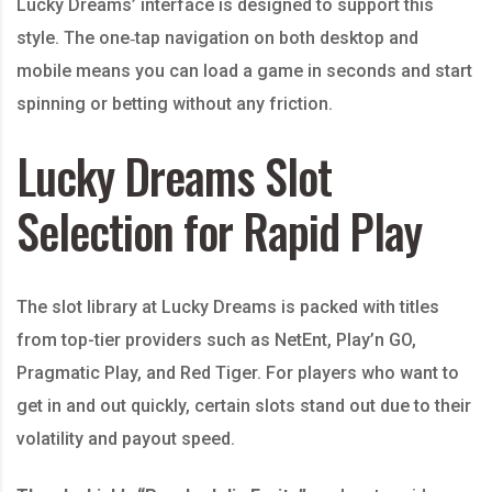
Lucky Dreams’ interface is designed to support this
style. The one‑tap navigation on both desktop and
mobile means you can load a game in seconds and start
spinning or betting without any friction.
Lucky Dreams Slot
Selection for Rapid Play
The slot library at Lucky Dreams is packed with titles
from top-tier providers such as NetEnt, Play’n GO,
Pragmatic Play, and Red Tiger. For players who want to
get in and out quickly, certain slots stand out due to their
volatility and payout speed.