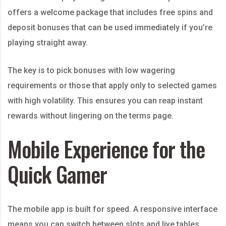
offers a welcome package that includes free spins and
deposit bonuses that can be used immediately if you’re
playing straight away.
The key is to pick bonuses with low wagering
requirements or those that apply only to selected games
with high volatility. This ensures you can reap instant
rewards without lingering on the terms page.
Mobile Experience for the
Quick Gamer
The mobile app is built for speed. A responsive interface
means you can switch between slots and live tables