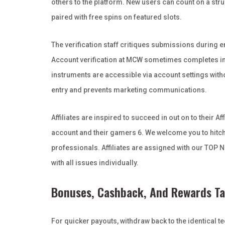
others to the platform. New users can count on a stru
paired with free spins on featured slots.
The verification staff critiques submissions during 
Account verification at MCW sometimes completes i
instruments are accessible via account settings witho
entry and prevents marketing communications.
Affiliates are inspired to succeed in out on to their A
account and their gamers 6. We welcome you to hitch 
professionals. Affiliates are assigned with our TOP N
with all issues individually.
Bonuses, Cashback, And Rewards Tai
For quicker payouts, withdraw back to the identical 