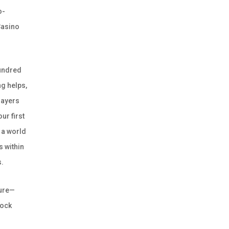
o-
Casino
hundred
ng helps,
layers
ur first
o a world
s within
s.
ture—
lock