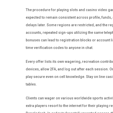
The procedure for playing slots and casino video game
expected to remain consistent across profile, funds,
delays later. Some regions are restricted, and the re
accounts, repeated sign-ups utilizing the same telepho
bonuses can lead to registration blocks or account 
time verification codes to anyone in chat.
Every offer lists its own wagering, recreation contri
devices, allow 2FA, and log out after each session. O
play secure even on cell knowledge. Stay on line casi
tables.
Clients can wager on various worldwide sports activi
extra players resort to the internet for their playin