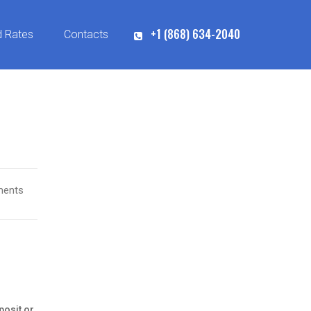
+1 (868) 634-2040
d Rates
Contacts
ents
posit or