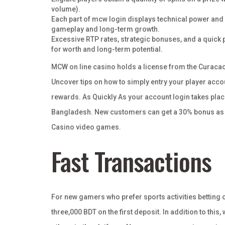
volume).
Each part of mcw login displays technical power and
gameplay and long-term growth.
Excessive RTP rates, strategic bonuses, and a quick
for worth and long-term potential.
MCW on line casino holds a license from the Curacao
Uncover tips on how to simply entry your player acc
rewards. As Quickly As your account login takes place
Bangladesh. New customers can get a 30% bonus as a l
Casino video games.
Fast Transactions
For new gamers who prefer sports activities betting 
three,000 BDT on the first deposit. In addition to thi