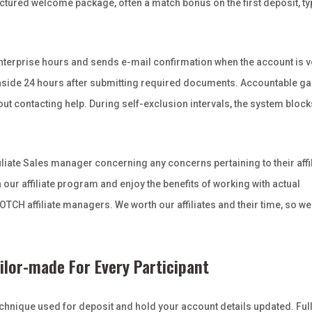
ctured welcome package, often a match bonus on the first deposit, ty
enterprise hours and sends e-mail confirmation when the account is ve
nside 24 hours after submitting required documents. Accountable g
ut contacting help. During self-exclusion intervals, the system block
ffiliate Sales manager concerning any concerns pertaining to their affi
our affiliate program and enjoy the benefits of working with actual
OTCH affiliate managers. We worth our affiliates and their time, so we
lor-made For Every Participant
technique used for deposit and hold your account details updated. Ful