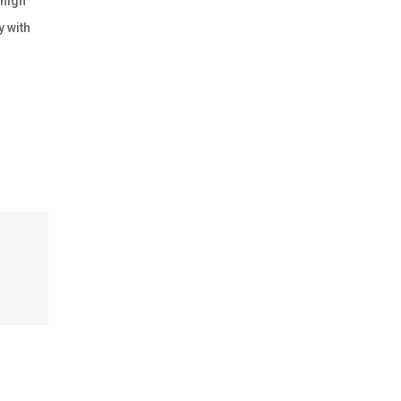
 high
y with