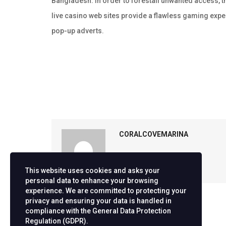
Bangladesh. In order to forestall unwanted access, t
live casino web sites provide a flawless gaming expe
pop-up adverts.
CORALCOVEMARINA
This website uses cookies and asks your
personal data to enhance your browsing
experience. We are committed to protecting your
privacy and ensuring your data is handled in
compliance with the
General Data Protection
Regulation (GDPR)
.