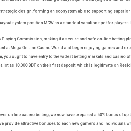
 strategic design, forming an ecosystem able to supporting superior
 payout system position MCW as a standout vacation spot for players 
 Playing Commission, making it a secure and safe on-line betting pl
ount at Mega On Line Casino World and begin enjoying games and exc
, you ought to have entry to the widest betting markets and casino of
ot as 10,000 BDT on their first deposit, which is legitimate on Resi
over on line casino betting, we now have prepared a 50% bonus of up 
s, we provide attractive bonuses to each new gamers and individuals wh