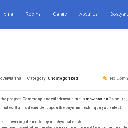
Home
Rooms
Gallery
About Us
Boatyar
CoveMarina
Category:
Uncategorized
No Comm
on the project. Commonplace withdrawal time is
mcw casino
24 hours,
inutes. It all is dependent upon the payment technique you select.
ers, lowering dependency on physical cash.
e wheel each week after meeting a easy requirement (e.g., a minimal de