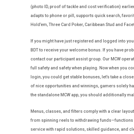
(photo ID, proof of tackle and cost verification) earli
adapts to phone or pill, supports quick search, favo
Hold’em, Three Card Poker, Caribbean Stud and Face
If you might have just registered and logged into you
BDT to receive your welcome bonus. If you have proble
contact our participant assist group. Our MCW oper
full safety and safety when playing. Now when you c
login, you could get stable bonuses, let’s take a close
of nice opportunities and winnings, gamers solely ha
the standalone MCW app, you should additionally make 
Menus, classes, and filters comply with a clear layo
from spinning reels to withdrawing funds—functions
service with rapid solutions, skilled guidance, and 