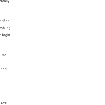
pically
rified.
ambling
s login
liate
 deal
l KYC