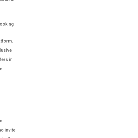
looking
atform.
lusive
fers in
de
to
o invite