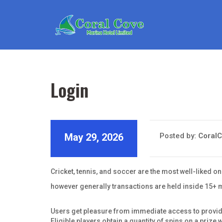
Skip to content
Login
May 29, 2026
Posted by:
Coral
Cricket, tennis, and soccer are the most well-liked 
however generally transactions are held inside 15+ m
Users get pleasure from immediate access to provid
Eligible players obtain a quantity of spins on a priz