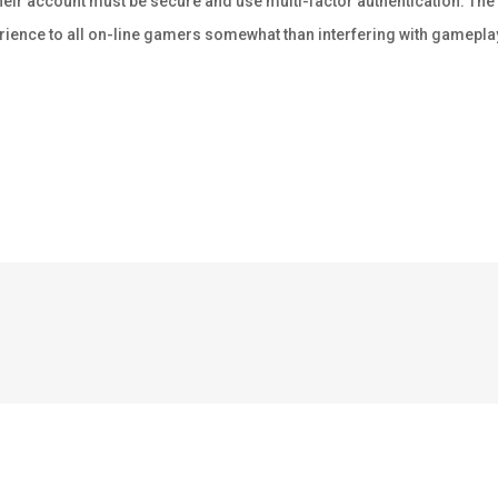
heir account must be secure and use multi-factor authentication. The
rience to all on-line gamers somewhat than interfering with gamepla