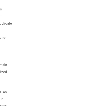
is
om
uplicate
 one-
ntain
lized
s. As
 in