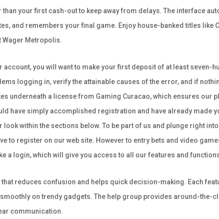
er than your first cash-out to keep away from delays. The interface aut
rites, and remembers your final game. Enjoy house-banked titles like 
t Wager Metropolis.
r account, you will want to make your first deposit of at least seven-
ms logging in, verify the attainable causes of the error, and if nothi
ates underneath a license from Gaming Curacao, which ensures our p
ould have simply accomplished registration and have already made yo
r look within the sections below. To be part of us and plunge right int
ve to register on our web site. However to entry bets and video game
a login, which will give you access to all our features and function
ut that reduces confusion and helps quick decision-making. Each fea
 smoothly on trendy gadgets. The help group provides around-the-c
clear communication.