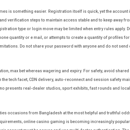
s is something easier. Registration itself is quick, yet the account 
 and verification steps to maintain access stable and to keep away fr
gistration type or login move may be limited when entry rules apply. D
ne quantity or e mail, or attempts to create a quantity of profiles for
limitations. Do not share your password with anyone and do not send
bution, max bet whereas wagering and expiry. For safety, avoid shared
n the tech facet, CDN delivery, auto-reconnect and session safety mai
no presents real-dealer studios, sport exhibits, fast rounds and loca
ties occasions from Bangladesh at the most helpful and truthful odd
g requirements, online casino gaming is becoming increasingly popular