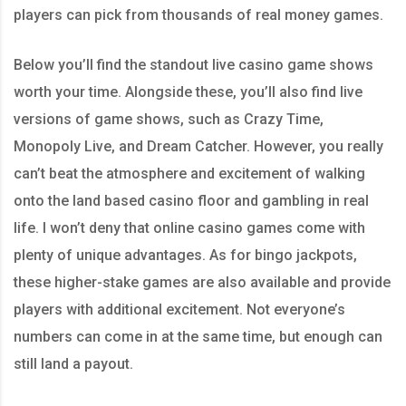
players can pick from thousands of real money games.
Below you’ll find the standout live casino game shows
worth your time. Alongside these, you’ll also find live
versions of game shows, such as Crazy Time,
Monopoly Live, and Dream Catcher. However, you really
can’t beat the atmosphere and excitement of walking
onto the land based casino floor and gambling in real
life. I won’t deny that online casino games come with
plenty of unique advantages. As for bingo jackpots,
these higher-stake games are also available and provide
players with additional excitement. Not everyone’s
numbers can come in at the same time, but enough can
still land a payout.