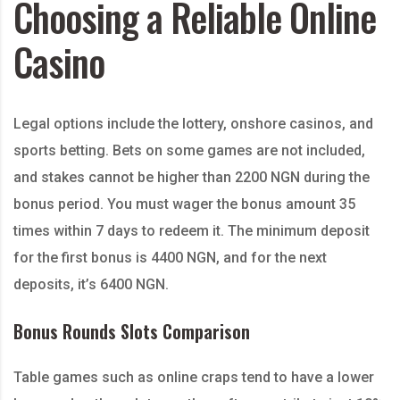
Choosing a Reliable Online
Casino
Legal options include the lottery, onshore casinos, and
sports betting. Bets on some games are not included,
and stakes cannot be higher than 2200 NGN during the
bonus period. You must wager the bonus amount 35
times within 7 days to redeem it. The minimum deposit
for the first bonus is 4400 NGN, and for the next
deposits, it’s 6400 NGN.
Bonus Rounds Slots Comparison
Table games such as online craps tend to have a lower