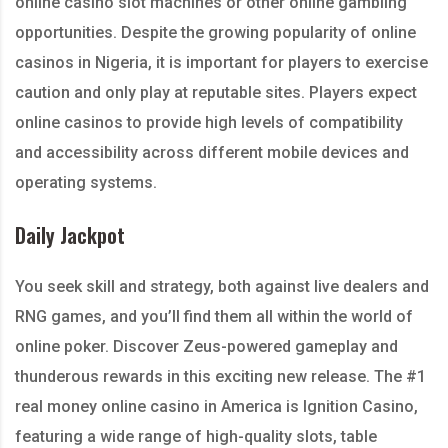
online casino slot machines or other online gambling
opportunities. Despite the growing popularity of online
casinos in Nigeria, it is important for players to exercise
caution and only play at reputable sites. Players expect
online casinos to provide high levels of compatibility
and accessibility across different mobile devices and
operating systems.
Daily Jackpot
You seek skill and strategy, both against live dealers and
RNG games, and you’ll find them all within the world of
online poker. Discover Zeus-powered gameplay and
thunderous rewards in this exciting new release. The #1
real money online casino in America is Ignition Casino,
featuring a wide range of high-quality slots, table