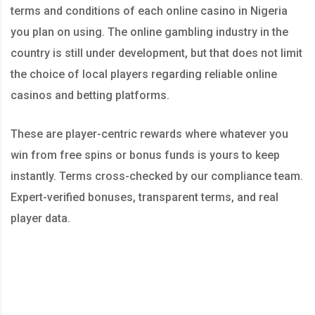
terms and conditions of each online casino in Nigeria
you plan on using. The online gambling industry in the
country is still under development, but that does not limit
the choice of local players regarding reliable online
casinos and betting platforms.
These are player-centric rewards where whatever you
win from free spins or bonus funds is yours to keep
instantly. Terms cross-checked by our compliance team.
Expert-verified bonuses, transparent terms, and real
player data.