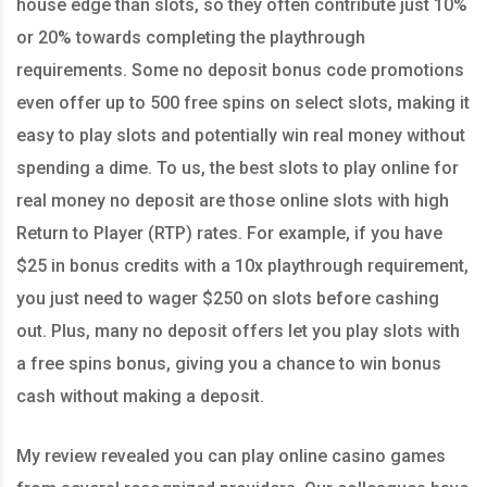
house edge than slots, so they often contribute just 10%
or 20% towards completing the playthrough
requirements. Some no deposit bonus code promotions
even offer up to 500 free spins on select slots, making it
easy to play slots and potentially win real money without
spending a dime. To us, the best slots to play online for
real money no deposit are those online slots with high
Return to Player (RTP) rates. For example, if you have
$25 in bonus credits with a 10x playthrough requirement,
you just need to wager $250 on slots before cashing
out. Plus, many no deposit offers let you play slots with
a free spins bonus, giving you a chance to win bonus
cash without making a deposit.
My review revealed you can play online casino games