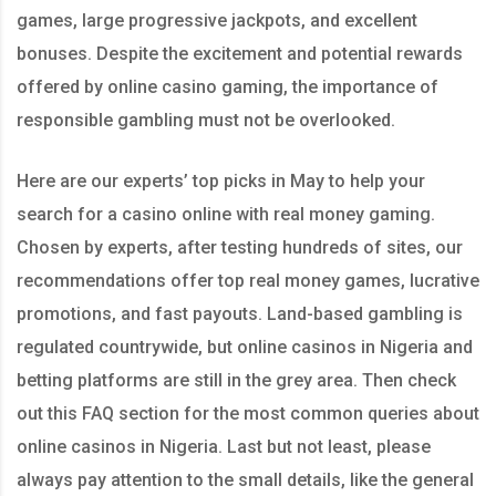
games, large progressive jackpots, and excellent
bonuses. Despite the excitement and potential rewards
offered by online casino gaming, the importance of
responsible gambling must not be overlooked.
Here are our experts’ top picks in May to help your
search for a casino online with real money gaming.
Chosen by experts, after testing hundreds of sites, our
recommendations offer top real money games, lucrative
promotions, and fast payouts. Land-based gambling is
regulated countrywide, but online casinos in Nigeria and
betting platforms are still in the grey area. Then check
out this FAQ section for the most common queries about
online casinos in Nigeria. Last but not least, please
always pay attention to the small details, like the general