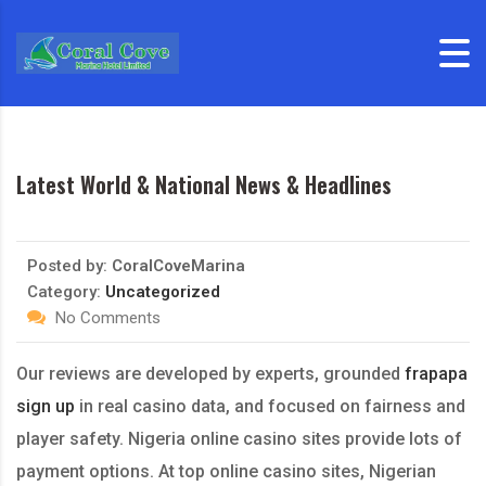
Skip to content
Latest World & National News & Headlines
Posted by:
CoralCoveMarina
Category:
Uncategorized
No Comments
Our reviews are developed by experts, grounded
frapapa
sign up
in real casino data, and focused on fairness and
player safety. Nigeria online casino sites provide lots of
payment options. At top online casino sites, Nigerian