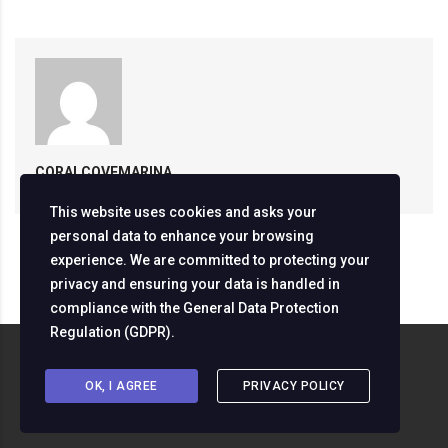
CORALCOVEMARINA
This website uses cookies and asks your
personal data to enhance your browsing
experience. We are committed to protecting your
privacy and ensuring your data is handled in
compliance with the
General Data Protection
Regulation (GDPR)
.
Copyright ©
2026
Servizine Digital Development
OK, I AGREE
PRIVACY POLICY