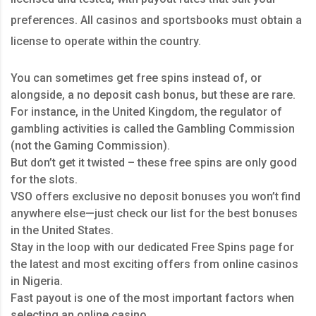
preferences. All casinos and sportsbooks must obtain a
license to operate within the country.
You can sometimes get free spins instead of, or
alongside, a no deposit cash bonus, but these are rare.
For instance, in the United Kingdom, the regulator of
gambling activities is called the Gambling Commission
(not the Gaming Commission).
But don’t get it twisted – these free spins are only good
for the slots.
VSO offers exclusive no deposit bonuses you won’t find
anywhere else—just check our list for the best bonuses
in the United States.
Stay in the loop with our dedicated Free Spins page for
the latest and most exciting offers from online casinos
in Nigeria.
Fast payout is one of the most important factors when
selecting an online casino.