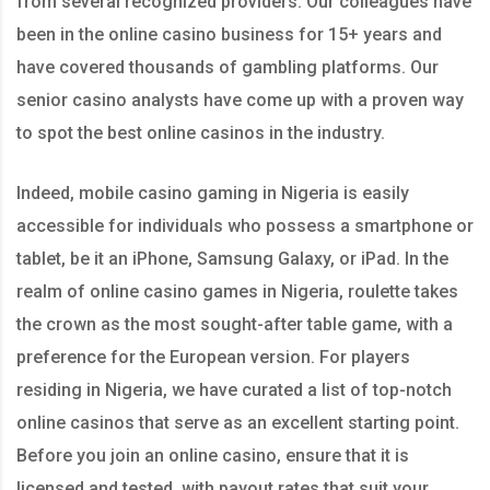
from several recognized providers. Our colleagues have
been in the online casino business for 15+ years and
have covered thousands of gambling platforms. Our
senior casino analysts have come up with a proven way
to spot the best online casinos in the industry.
Indeed, mobile casino gaming in Nigeria is easily
accessible for individuals who possess a smartphone or
tablet, be it an iPhone, Samsung Galaxy, or iPad. In the
realm of online casino games in Nigeria, roulette takes
the crown as the most sought-after table game, with a
preference for the European version. For players
residing in Nigeria, we have curated a list of top-notch
online casinos that serve as an excellent starting point.
Before you join an online casino, ensure that it is
licensed and tested, with payout rates that suit your