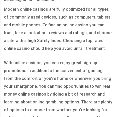
Modern online casinos are fully optimized for all types
of commonly used devices, such as computers, tablets,
and mobile phones. To find an online casino you can
trust, take a look at our reviews and ratings, and choose
a site with a high Safety Index. Choosing a top rated
online casino should help you avoid unfair treatment.
With online casinos, you can enjoy great sign-up
promotions in addition to the convenient of gaming
from the comfort of you’re home or wherever you bring
your smartphone. You can find opportunities to win real
money online casinos by doing a bit of research and
learning about online gambling options. There are plenty
of options to choose from whether you’re looking for