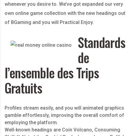
whenever you desire to. We’ve got expanded our very
own online game collection with the new headings out
of BGaming and you will Practical Enjoy.
Standards
de
l’ensemble des Trips
Gratuits
Profiles stream easily, and you will animated graphics
gamble effortlessly, improving the overall comfort of
employing the platform.
Well-known headings are Coin Volcano, Consuming