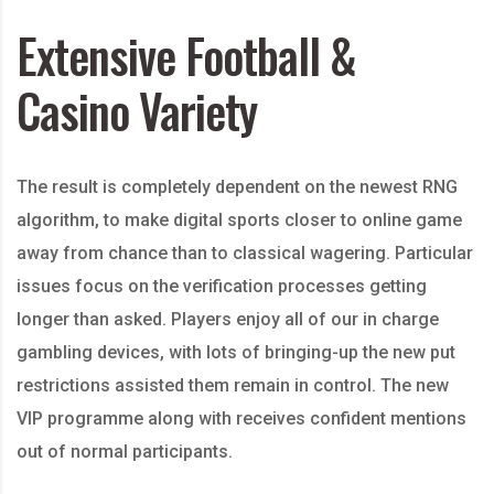
Extensive Football &
Casino Variety
The result is completely dependent on the newest RNG
algorithm, to make digital sports closer to online game
away from chance than to classical wagering. Particular
issues focus on the verification processes getting
longer than asked. Players enjoy all of our in charge
gambling devices, with lots of bringing-up the new put
restrictions assisted them remain in control. The new
VIP programme along with receives confident mentions
out of normal participants.