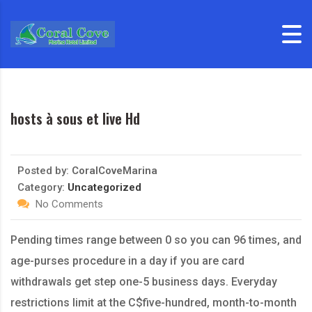
Skip to content
hosts à sous et live Hd
Posted by:
CoralCoveMarina
Category:
Uncategorized
No Comments
Pending times range between 0 so you can 96 times, and
age-purses procedure in a day if you are card
withdrawals get step one-5 business days. Everyday
restrictions limit at the C$five-hundred, month-to-month