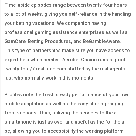
Time-aside episodes range between twenty four hours
to a lot of weeks, giving you self-reliance in the handling
your betting vacations. We companion having
professional gaming assistance enterprises as well as
GamCare, Betting Procedures, and BeGambleAware.
This type of partnerships make sure you have access to
expert help when needed. Aerobet Casino runs a good
twenty four/7 real time cam staffed by the real agents
just who normally work in this moments.
Profiles note the fresh steady performance of your own
mobile adaptation as well as the easy altering ranging
from sections. Thus, utilizing the services to the a
smartphone is just as over and useful as the for the a
pc, allowing you to accessibility the working platform