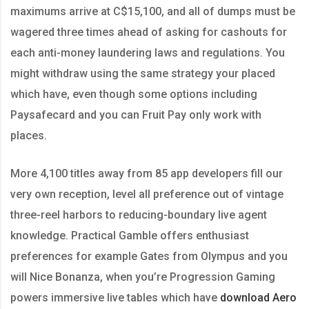
maximums arrive at C$15,100, and all of dumps must be
wagered three times ahead of asking for cashouts for
each anti-money laundering laws and regulations.
You
might withdraw using the same strategy your placed
which have, even though some options including
Paysafecard and you can Fruit Pay only work with
places.
More 4,100 titles away from 85 app developers fill our
very own reception, level all preference out of vintage
three-reel harbors to reducing-boundary live agent
knowledge. Practical Gamble offers enthusiast
preferences for example Gates from Olympus and you
will Nice Bonanza, when you’re Progression Gaming
powers immersive live tables which have
download Aero