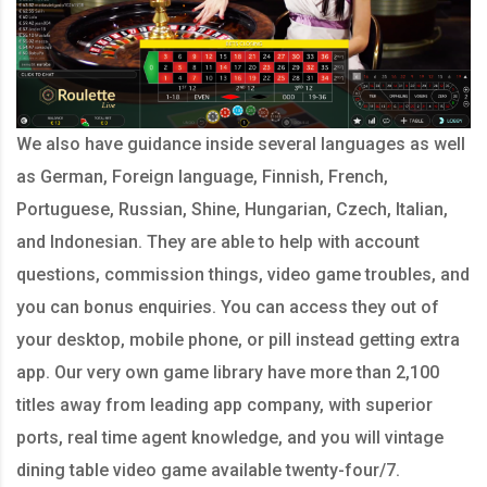
We also have guidance inside several languages as well
as German, Foreign language, Finnish, French,
Portuguese, Russian, Shine, Hungarian, Czech, Italian,
and Indonesian. They are able to help with account
questions, commission things, video game troubles, and
you can bonus enquiries. You can access they out of
your desktop, mobile phone, or pill instead getting extra
app. Our very own game library have more than 2,100
titles away from leading app company, with superior
ports, real time agent knowledge, and you will vintage
dining table video game available twenty-four/7.