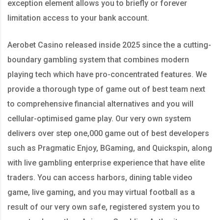
exception element allows you to briefly or forever
limitation access to your bank account.
Aerobet Casino released inside 2025 since the a cutting-
boundary gambling system that combines modern
playing tech which have pro-concentrated features. We
provide a thorough type of game out of best team next
to comprehensive financial alternatives and you will
cellular-optimised game play. Our very own system
delivers over step one,000 game out of best developers
such as Pragmatic Enjoy, BGaming, and Quickspin, along
with live gambling enterprise experience that have elite
traders. You can access harbors, dining table video
game, live gaming, and you may virtual football as a
result of our very own safe, registered system you to