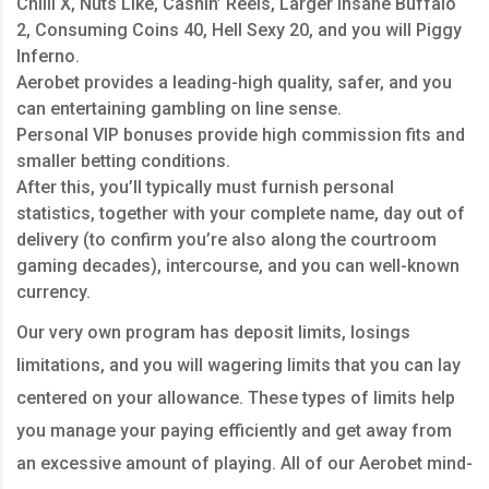
Chilli X, Nuts Like, Cashin’ Reels, Larger Insane Buffalo
2, Consuming Coins 40, Hell Sexy 20, and you will Piggy
Inferno.
Aerobet provides a leading-high quality, safer, and you
can entertaining gambling on line sense.
Personal VIP bonuses provide high commission fits and
smaller betting conditions.
After this, you’ll typically must furnish personal
statistics, together with your complete name, day out of
delivery (to confirm you’re also along the courtroom
gaming decades), intercourse, and you can well-known
currency.
Our very own program has deposit limits, losings
limitations, and you will wagering limits that you can lay
centered on your allowance. These types of limits help
you manage your paying efficiently and get away from
an excessive amount of playing. All of our Aerobet mind-