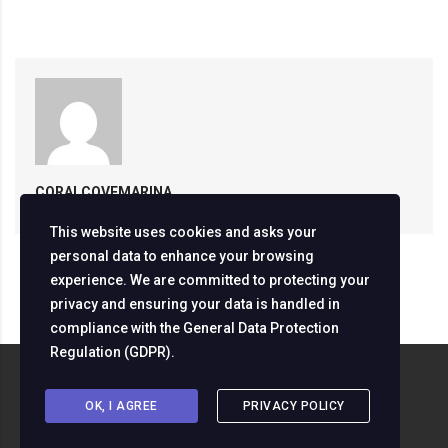
CORALCOVEMARINA
This website uses cookies and asks your
personal data to enhance your browsing
experience. We are committed to protecting your
privacy and ensuring your data is handled in
compliance with the
General Data Protection
Regulation (GDPR)
.
Copyright ©
2026
Servizine Digital Development
OK, I AGREE
PRIVACY POLICY