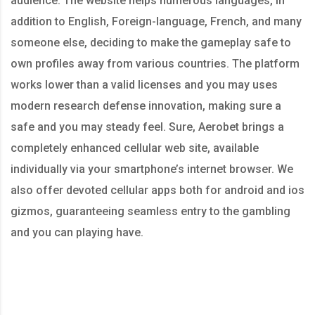
audience. The website helps numerous languages, in
addition to English, Foreign-language, French, and many
someone else, deciding to make the gameplay safe to
own profiles away from various countries. The platform
works lower than a valid licenses and you may uses
modern research defense innovation, making sure a
safe and you may steady feel. Sure, Aerobet brings a
completely enhanced cellular web site, available
individually via your smartphone’s internet browser. We
also offer devoted cellular apps both for android and ios
gizmos, guaranteeing seamless entry to the gambling
and you can playing have.