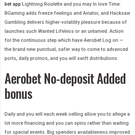
bet app
Lightning Roulette and you may In love Time.
BGaming adds freeze feelings and Aviator, and Hacksaw
Gambling delivers higher-volatility pleasure because of
launches such Wanted Lifeless or an untamed. Action
for the continuous step which have Aerobet Log on —
the brand new punctual, safer way to come to advanced
ports, daily promos, and you will swift distributions.
Aerobet No-deposit Added
bonus
Daily and you will each week selling allow you to allege a
lot more financing and you can spins rather than waiting
for special events. Big spenders availableness improved