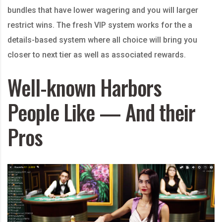
bundles that have lower wagering and you will larger
restrict wins. The fresh VIP system works for the a
details-based system where all choice will bring you
closer to next tier as well as associated rewards.
Well-known Harbors
People Like — And their
Pros