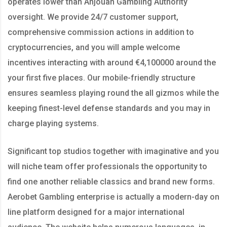
operates lower than Anjouan Gambling Authority
oversight. We provide 24/7 customer support,
comprehensive commission actions in addition to
cryptocurrencies, and you will ample welcome
incentives interacting with around €4,100000 around the
your first five places. Our mobile-friendly structure
ensures seamless playing round the all gizmos while the
keeping finest-level defense standards and you may in
charge playing systems.
Significant top studios together with imaginative and you
will niche team offer professionals the opportunity to
find one another reliable classics and brand new forms.
Aerobet Gambling enterprise is actually a modern-day on
line platform designed for a major international