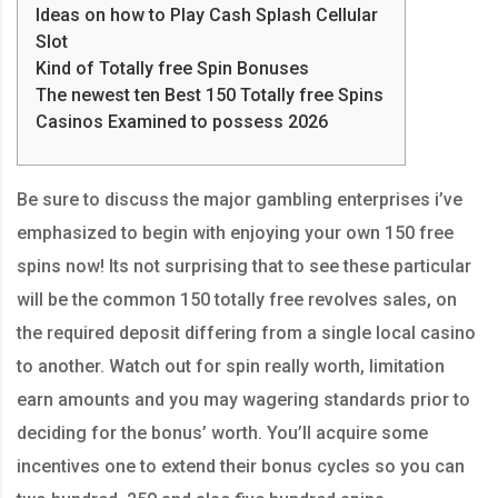
Ideas on how to Play Cash Splash Cellular
Slot
Kind of Totally free Spin Bonuses
The newest ten Best 150 Totally free Spins
Casinos Examined to possess 2026
Be sure to discuss the major gambling enterprises i’ve
emphasized to begin with enjoying your own 150 free
spins now! Its not surprising that to see these particular
will be the common 150 totally free revolves sales, on
the required deposit differing from a single local casino
to another. Watch out for spin really worth, limitation
earn amounts and you may wagering standards prior to
deciding for the bonus’ worth.
You’ll acquire some
incentives one to extend their bonus cycles so you can