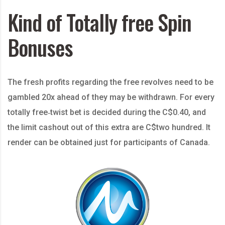
Kind of Totally free Spin
Bonuses
The fresh profits regarding the free revolves need to be
gambled 20x ahead of they may be withdrawn. For every
totally free‑twist bet is decided during the C$0.40, and
the limit cashout out of this extra are C$two hundred. It
render can be obtained just for participants of Canada.