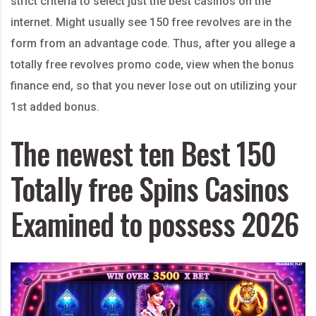
strict criteria to select just the best casinos on the
internet. Might usually see 150 free revolves are in the
form from an advantage code. Thus, after you allege a
totally free revolves promo code, view when the bonus
finance end, so that you never lose out on utilizing your
1st added bonus.
The newest ten Best 150
Totally free Spins Casinos
Examined to possess 2026