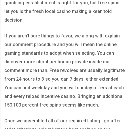
gambling establishment is right for you, but free spins
let you is the fresh local casino making a keen told
decision.
If you aren’t sure things to favor, we along with explain
our comment procedure and you will mean the online
gaming standards to adopt when selecting. You can
discover more about per bonus provide inside our
comment more than. Free revolves are usually legitimate
from 24 hours to 3 so you can 7 days, either extended.
You can find weekday and you will sunday offers at each
and every reload incentive casino. Bringing an additional
150 100 percent free spins seems like much.
Once we assembled all of our required listing i go after