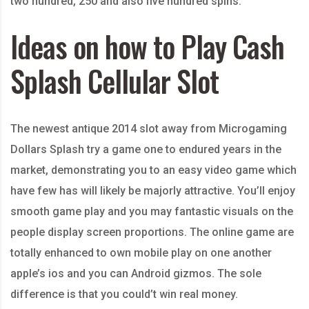
two hundred, 250 and also five hundred spins.
Ideas on how to Play Cash
Splash Cellular Slot
The newest antique 2014 slot away from Microgaming
Dollars Splash try a game one to endured years in the
market, demonstrating you to an easy video game which
have few has will likely be majorly attractive. You’ll enjoy
smooth game play and you may fantastic visuals on the
people display screen proportions. The online game are
totally enhanced to own mobile play on one another
apple’s ios and you can Android gizmos. The sole
difference is that you could’t win real money.