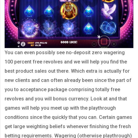
You can even possibly see no-deposit zero wagering
100 percent free revolves and we will help you find the
best product sales out there. Which extra is actually for
new clients and can often already been since the part of
you to acceptance package comprising totally free
revolves and you will bonus currency. Look at and that
games will help you meet up with the playthrough
conditions since the quickly that you can. Certain games
get large weighting beliefs whenever finishing the fresh
betting requirements. Wagering (otherwise playthrough)