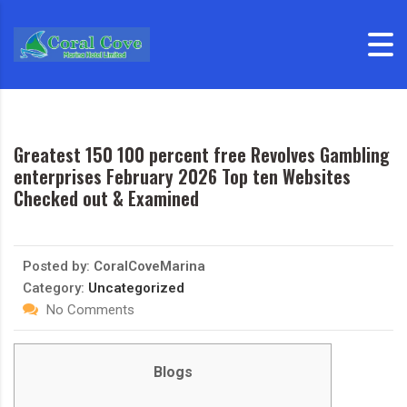
Skip to content
Greatest 150 100 percent free Revolves Gambling
enterprises February 2026 Top ten Websites
Checked out & Examined
Posted by:
CoralCoveMarina
Category:
Uncategorized
No Comments
Blogs