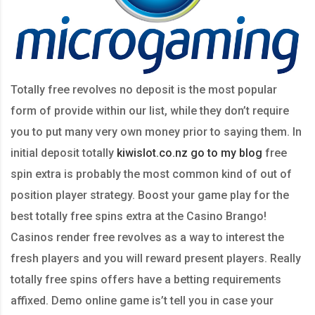
Totally free revolves no deposit is the most popular
form of provide within our list, while they don’t require
you to put many very own money prior to saying them. In
initial deposit totally
kiwislot.co.nz go to my blog
free
spin extra is probably the most common kind of out of
position player strategy. Boost your game play for the
best totally free spins extra at the Casino Brango!
Casinos render free revolves as a way to interest the
fresh players and you will reward present players. Really
totally free spins offers have a betting requirements
affixed. Demo online game is’t tell you in case your