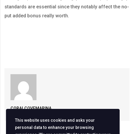
standards are essential since they notably affect the no-
put added bonus really worth.
CORALCOVEMARINA
This website uses cookies and asks your
personal data to enhance your browsing