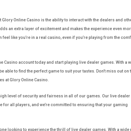
 Glory Online Casino is the ability to interact with the dealers and oth
 adds an extra layer of excitement and makes the experience even mo
feel like you’re in a real casino, even if you’re playing from the comf
ine Casino account today and start playing live dealer games. With a 
be able to find the perfect game to suit your tastes. Don’t miss out on 
mes at Glory Online Casino.
gh level of security and fairness in all of our games. Our live deal
e for all players, and we’re committed to ensuring that your gaming
one looking to experience the thrill of live dealer games. With a wide