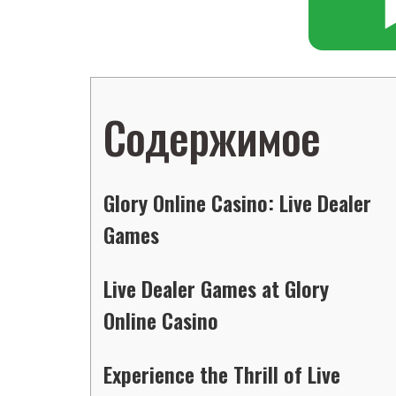
Содержимое
Glory Online Casino: Live Dealer
Games
Live Dealer Games at Glory
Online Casino
Experience the Thrill of Live