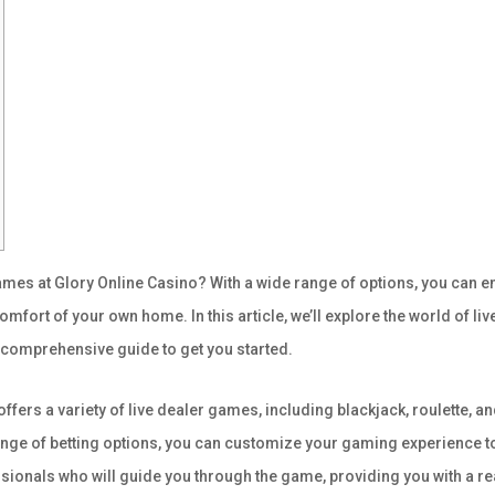
 games at Glory Online Casino? With a wide range of options, you can e
mfort of your own home. In this article, we’ll explore the world of liv
 comprehensive guide to get you started.
offers a variety of live dealer games, including blackjack, roulette, a
range of betting options, you can customize your gaming experience to
sionals who will guide you through the game, providing you with a rea