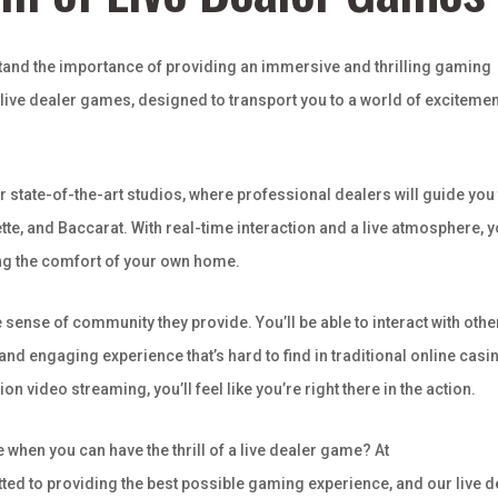
stand the importance of providing an immersive and thrilling gaming
 live dealer games, designed to transport you to a world of exciteme
 state-of-the-art studios, where professional dealers will guide you
te, and Baccarat. With real-time interaction and a live atmosphere, yo
ving the comfort of your own home.
e sense of community they provide. You’ll be able to interact with othe
 and engaging experience that’s hard to find in traditional online casi
on video streaming, you’ll feel like you’re right there in the action.
 when you can have the thrill of a live dealer game? At
ted to providing the best possible gaming experience, and our live d