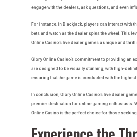
engage with the dealers, ask questions, and even inf
For instance, in Blackjack, players can interact with t
bets and watch as the dealer spins the wheel. This lev
Online Casino’s live dealer games a unique and thrill
Glory Online Casino’s commitment to providing an exc
are designed to be visually stunning, with high-defin
ensuring that the game is conducted with the highest l
In conclusion, Glory Online Casino’s live dealer games
premier destination for online gaming enthusiasts. 
Online Casino is the perfect choice for those seeking
Experience the Thr