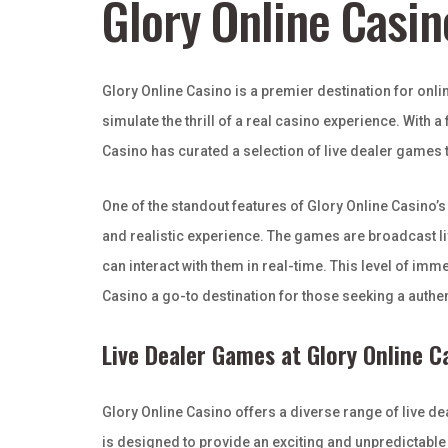
Glory Online Casin
Glory Online Casino is a premier destination for onli
simulate the thrill of a real casino experience. Wit
Casino has curated a selection of live dealer games t
One of the standout features of Glory Online Casino’
and realistic experience. The games are broadcast l
can interact with them in real-time. This level of im
Casino a go-to destination for those seeking a authe
Live Dealer Games at Glory Online C
Glory Online Casino offers a diverse range of live d
is designed to provide an exciting and unpredictable