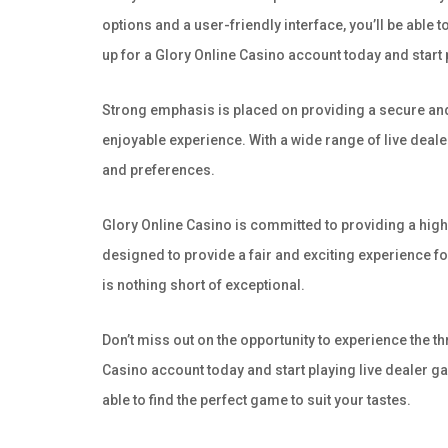
options and a user-friendly interface, you’ll be able t
up for a Glory Online Casino account today and start
Strong emphasis is placed on providing a secure and 
enjoyable experience. With a wide range of live dealer
and preferences.
Glory Online Casino is committed to providing a high 
designed to provide a fair and exciting experience f
is nothing short of exceptional.
Don’t miss out on the opportunity to experience the th
Casino account today and start playing live dealer ga
able to find the perfect game to suit your tastes.