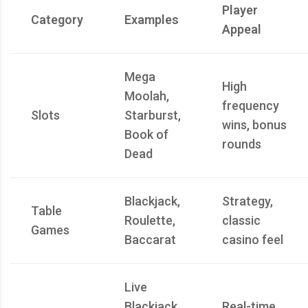
Player
Category
Examples
Appeal
Mega
High
Moolah,
frequency
Slots
Starburst,
wins, bonus
Book of
rounds
Dead
Blackjack,
Strategy,
Table
Roulette,
classic
Games
Baccarat
casino feel
Live
Blackjack,
Real-time