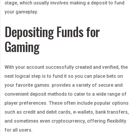
stage, which usually involves making a deposit to fund
your gameplay.
Depositing Funds for
Gaming
With your account successfully created and verified, the
next logical step is to fund it so you can place bets on
your favorite games.
provides a variety of secure and
convenient deposit methods to cater to a wide range of
player preferences. These often include popular options
such as credit and debit cards, e-wallets, bank transfers,
and sometimes even cryptocurrency, offering flexibility
for all users.