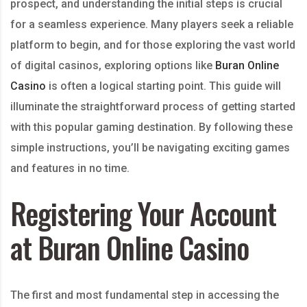
prospect, and understanding the initial steps is crucial
for a seamless experience. Many players seek a reliable
platform to begin, and for those exploring the vast world
of digital casinos, exploring options like
Buran Online
Casino
is often a logical starting point. This guide will
illuminate the straightforward process of getting started
with this popular gaming destination. By following these
simple instructions, you’ll be navigating exciting games
and features in no time.
Registering Your Account
at Buran Online Casino
The first and most fundamental step in accessing the