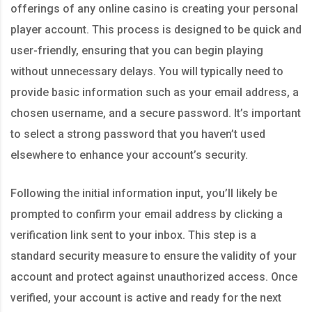
offerings of any online casino is creating your personal
player account. This process is designed to be quick and
user-friendly, ensuring that you can begin playing
without unnecessary delays. You will typically need to
provide basic information such as your email address, a
chosen username, and a secure password. It’s important
to select a strong password that you haven’t used
elsewhere to enhance your account’s security.
Following the initial information input, you’ll likely be
prompted to confirm your email address by clicking a
verification link sent to your inbox. This step is a
standard security measure to ensure the validity of your
account and protect against unauthorized access. Once
verified, your account is active and ready for the next