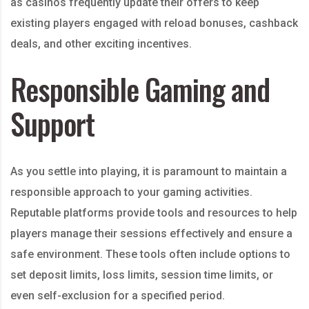
as casinos frequently update their offers to keep
existing players engaged with reload bonuses, cashback
deals, and other exciting incentives.
Responsible Gaming and
Support
As you settle into playing, it is paramount to maintain a
responsible approach to your gaming activities.
Reputable platforms provide tools and resources to help
players manage their sessions effectively and ensure a
safe environment. These tools often include options to
set deposit limits, loss limits, session time limits, or
even self-exclusion for a specified period.