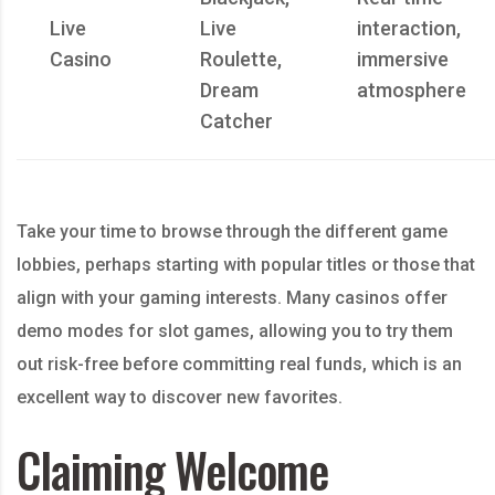
Live
Live
interaction,
Casino
Roulette,
immersive
Dream
atmosphere
Catcher
Take your time to browse through the different game
lobbies, perhaps starting with popular titles or those that
align with your gaming interests. Many casinos offer
demo modes for slot games, allowing you to try them
out risk-free before committing real funds, which is an
excellent way to discover new favorites.
Claiming Welcome