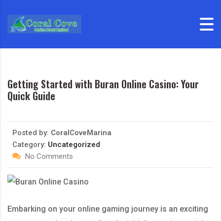
Skip to content
Getting Started with Buran Online Casino: Your
Quick Guide
Posted by:
CoralCoveMarina
Category:
Uncategorized
No Comments
Embarking on your online gaming journey is an exciting