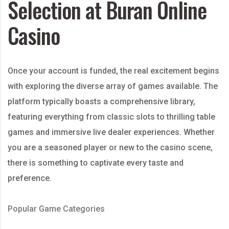
Selection at Buran Online
Casino
Once your account is funded, the real excitement begins
with exploring the diverse array of games available. The
platform typically boasts a comprehensive library,
featuring everything from classic slots to thrilling table
games and immersive live dealer experiences. Whether
you are a seasoned player or new to the casino scene,
there is something to captivate every taste and
preference.
Popular Game Categories