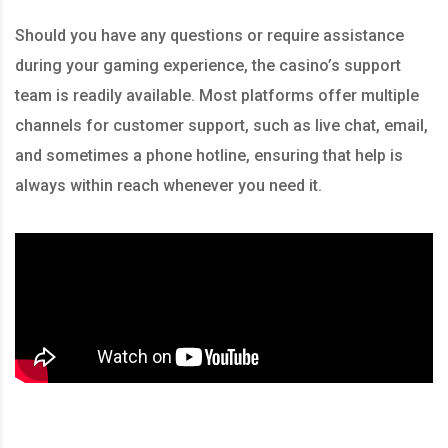
Should you have any questions or require assistance
during your gaming experience, the casino’s support
team is readily available. Most platforms offer multiple
channels for customer support, such as live chat, email,
and sometimes a phone hotline, ensuring that help is
always within reach whenever you need it.