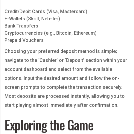
Credit/Debit Cards (Visa, Mastercard)
E-Wallets (Skrill, Neteller)
Bank Transfers
Cryptocurrencies (e.g., Bitcoin, Ethereum)
Prepaid Vouchers
Choosing your preferred deposit method is simple;
navigate to the ‘Cashier’ or ‘Deposit’ section within your
account dashboard and select from the available
options. Input the desired amount and follow the on-
screen prompts to complete the transaction securely.
Most deposits are processed instantly, allowing you to
start playing almost immediately after confirmation.
Exploring the Game