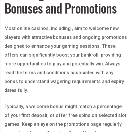
Bonuses and Promotions
Most online casinos, including
, aim to welcome new
players with attractive bonuses and ongoing promotions
designed to enhance your gaming sessions. These
offers can significantly boost your bankroll, providing
more opportunities to play and potentially win. Always
read the terms and conditions associated with any
bonus to understand wagering requirements and expiry
dates fully.
Typically, a welcome bonus might match a percentage
of your first deposit, or offer free spins on selected slot
games. Keep an eye on the promotions page regularly,