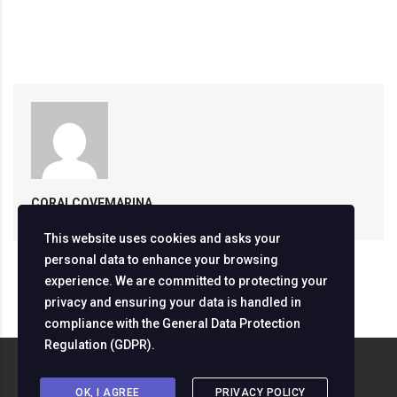
CORALCOVEMARINA
This website uses cookies and asks your
personal data to enhance your browsing
experience. We are committed to protecting your
privacy and ensuring your data is handled in
compliance with the
General Data Protection
Regulation (GDPR)
.
Copyright ©
2026
Servizine Digital Development
OK, I AGREE
PRIVACY POLICY