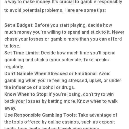
a way to make money. It’s crucial to gamble responsibly
to avoid potential problems. Here are some tips:
Set a Budget:
Before you start playing, decide how
much money you’re willing to spend and stick to it. Never
chase your losses or gamble more than you can afford
to lose.
Set Time Limits:
Decide how much time you’ll spend
gambling and stick to your schedule. Take breaks
regularly.
Don’t Gamble When Stressed or Emotional:
Avoid
gambling when you’re feeling stressed, upset, or under
the influence of alcohol or drugs.
Know When to Stop:
If you’re losing, don’t try to win
back your losses by betting more. Know when to walk
away.
Use Responsible Gambling Tools:
Take advantage of
the tools offered by online casinos, such as deposit
limits, loss limits, and self-exclusion options.