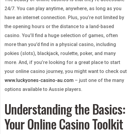
24/7. You can play anytime, anywhere, as long as you
have an internet connection. Plus, you’re not limited by
the opening hours or the distance to a land-based
casino. You’ll find a huge selection of games, often
more than you’d find in a physical casino, including
pokies (slots), blackjack, roulette, poker, and many
more. And, if you’re looking for a great place to start
your online casino journey, you might want to check out
www.luckyones-casino-au.com
– just one of the many
options available to Aussie players.
Understanding the Basics:
Your Online Casino Toolkit