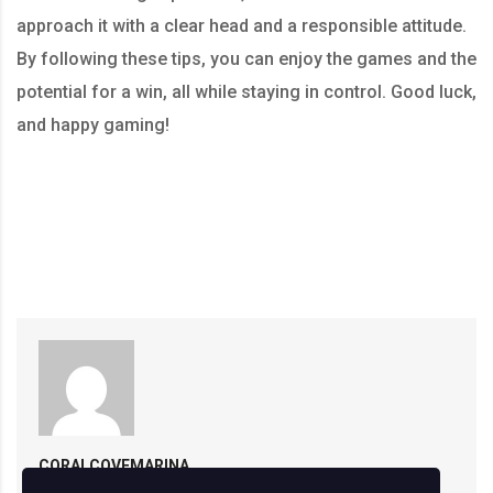
approach it with a clear head and a responsible attitude.
By following these tips, you can enjoy the games and the
potential for a win, all while staying in control. Good luck,
and happy gaming!
CORALCOVEMARINA