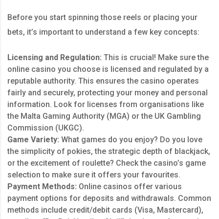
Before you start spinning those reels or placing your
bets, it’s important to understand a few key concepts:
Licensing and Regulation:
This is crucial! Make sure the
online casino you choose is licensed and regulated by a
reputable authority. This ensures the casino operates
fairly and securely, protecting your money and personal
information. Look for licenses from organisations like
the Malta Gaming Authority (MGA) or the UK Gambling
Commission (UKGC).
Game Variety:
What games do you enjoy? Do you love
the simplicity of pokies, the strategic depth of blackjack,
or the excitement of roulette? Check the casino’s game
selection to make sure it offers your favourites.
Payment Methods:
Online casinos offer various
payment options for deposits and withdrawals. Common
methods include credit/debit cards (Visa, Mastercard),