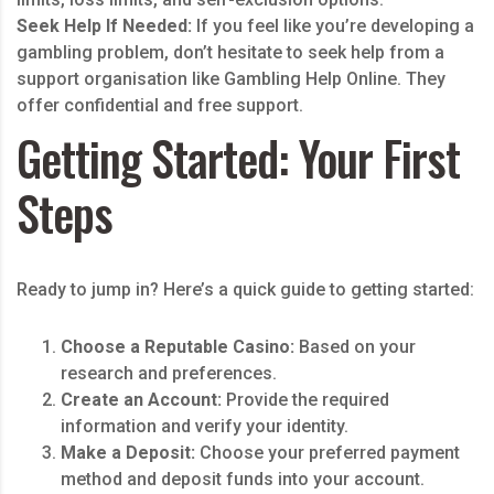
Seek Help If Needed:
If you feel like you’re developing a
gambling problem, don’t hesitate to seek help from a
support organisation like Gambling Help Online. They
offer confidential and free support.
Getting Started: Your First
Steps
Ready to jump in? Here’s a quick guide to getting started:
Choose a Reputable Casino:
Based on your
research and preferences.
Create an Account:
Provide the required
information and verify your identity.
Make a Deposit:
Choose your preferred payment
method and deposit funds into your account.