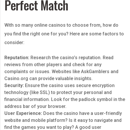
Perfect Match
With so many online casinos to choose from, how do
you find the right one for you? Here are some factors to
consider:
Reputation:
Research the casino’s reputation. Read
reviews from other players and check for any
complaints or issues. Websites like AskGamblers and
Casino.org can provide valuable insights.
Security:
Ensure the casino uses secure encryption
technology (like SSL) to protect your personal and
financial information. Look for the padlock symbol in the
address bar of your browser.
User Experience:
Does the casino have a user-friendly
website and mobile platform? Is it easy to navigate and
find the games you want to play? A good user