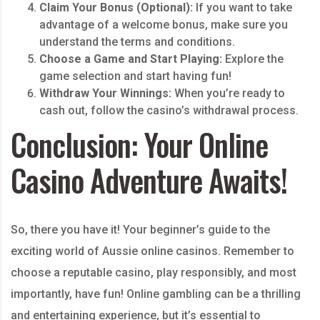
Claim Your Bonus (Optional):
If you want to take
advantage of a welcome bonus, make sure you
understand the terms and conditions.
Choose a Game and Start Playing:
Explore the
game selection and start having fun!
Withdraw Your Winnings:
When you’re ready to
cash out, follow the casino’s withdrawal process.
Conclusion: Your Online
Casino Adventure Awaits!
So, there you have it! Your beginner’s guide to the
exciting world of Aussie online casinos. Remember to
choose a reputable casino, play responsibly, and most
importantly, have fun! Online gambling can be a thrilling
and entertaining experience, but it’s essential to