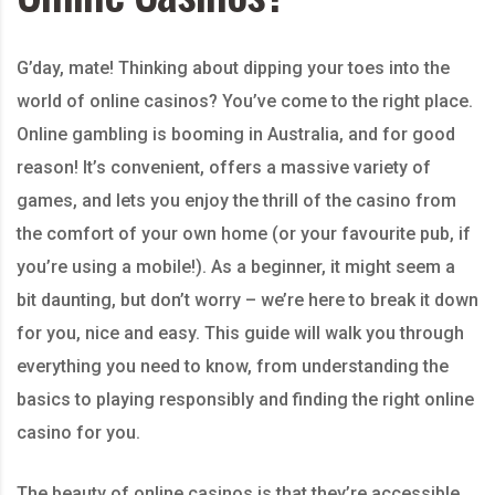
G’day, mate! Thinking about dipping your toes into the
world of online casinos? You’ve come to the right place.
Online gambling is booming in Australia, and for good
reason! It’s convenient, offers a massive variety of
games, and lets you enjoy the thrill of the casino from
the comfort of your own home (or your favourite pub, if
you’re using a mobile!). As a beginner, it might seem a
bit daunting, but don’t worry – we’re here to break it down
for you, nice and easy. This guide will walk you through
everything you need to know, from understanding the
basics to playing responsibly and finding the right online
casino for you.
The beauty of online casinos is that they’re accessible