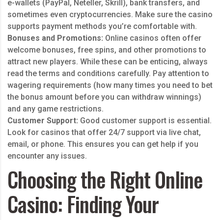
e-wallets (PayPal, Neteller, Skrill), bank transfers, and
sometimes even cryptocurrencies. Make sure the casino
supports payment methods you’re comfortable with.
Bonuses and Promotions:
Online casinos often offer
welcome bonuses, free spins, and other promotions to
attract new players. While these can be enticing, always
read the terms and conditions carefully. Pay attention to
wagering requirements (how many times you need to bet
the bonus amount before you can withdraw winnings)
and any game restrictions.
Customer Support:
Good customer support is essential.
Look for casinos that offer 24/7 support via live chat,
email, or phone. This ensures you can get help if you
encounter any issues.
Choosing the Right Online
Casino: Finding Your