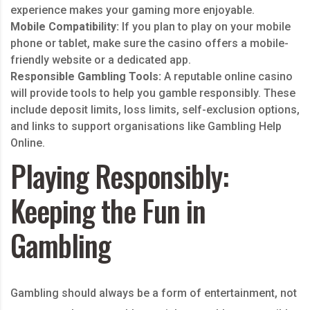
experience makes your gaming more enjoyable.
Mobile Compatibility:
If you plan to play on your mobile
phone or tablet, make sure the casino offers a mobile-
friendly website or a dedicated app.
Responsible Gambling Tools:
A reputable online casino
will provide tools to help you gamble responsibly. These
include deposit limits, loss limits, self-exclusion options,
and links to support organisations like Gambling Help
Online.
Playing Responsibly:
Keeping the Fun in
Gambling
Gambling should always be a form of entertainment, not