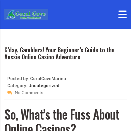
Skip to content
G’day, Gamblers! Your Beginner’s Guide to the
Aussie Online Casino Adventure
Posted by:
CoralCoveMarina
Category:
Uncategorized
No Comments
So, What’s the Fuss About
Online Casinos?