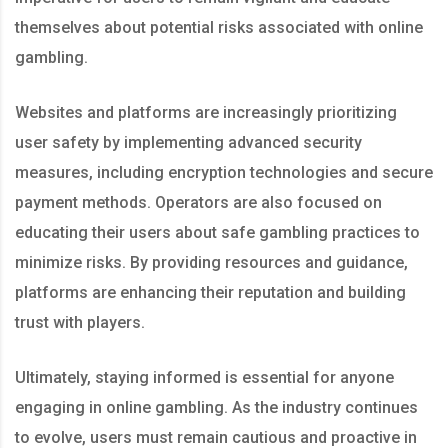
themselves about potential risks associated with online
gambling.
Websites and platforms are increasingly prioritizing
user safety by implementing advanced security
measures, including encryption technologies and secure
payment methods. Operators are also focused on
educating their users about safe gambling practices to
minimize risks. By providing resources and guidance,
platforms are enhancing their reputation and building
trust with players.
Ultimately, staying informed is essential for anyone
engaging in online gambling. As the industry continues
to evolve, users must remain cautious and proactive in