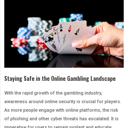
Staying Safe in the Online Gambling Landscape
With the rapid growth of the gambling industry,
awareness around online security is crucial for players.
As more people engage with online platforms, the risk
of phishing and other cyber threats has escalated. It is
imperative for users to remain vigilant and educate