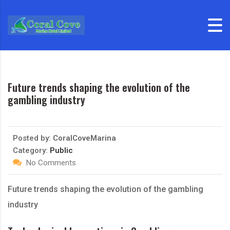
Skip to content
Future trends shaping the evolution of the
gambling industry
Posted by:
CoralCoveMarina
Category:
Public
No Comments
Future trends shaping the evolution of the gambling
industry