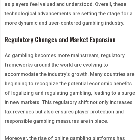
as players feel valued and understood. Overall, these
technological advancements are setting the stage for a
more dynamic and user-centered gambling industry.
Regulatory Changes and Market Expansion
As gambling becomes more mainstream, regulatory
frameworks around the world are evolving to
accommodate the industry’s growth. Many countries are
beginning to recognize the potential economic benefits
of legalizing and regulating gambling, leading to a surge
in new markets. This regulatory shift not only increases
tax revenues but also ensures player protection and
responsible gambling measures are in place.
Moreover, the rise of online gambling platforms has