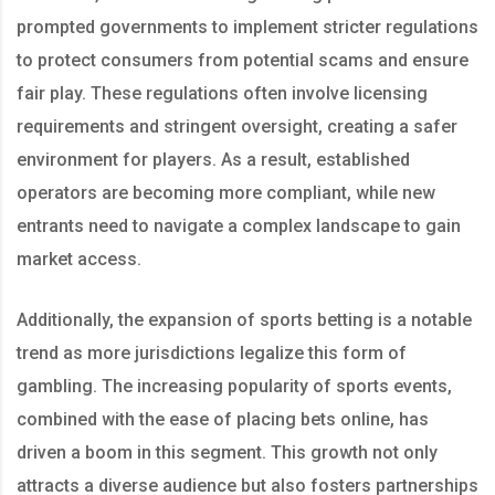
prompted governments to implement stricter regulations
to protect consumers from potential scams and ensure
fair play. These regulations often involve licensing
requirements and stringent oversight, creating a safer
environment for players. As a result, established
operators are becoming more compliant, while new
entrants need to navigate a complex landscape to gain
market access.
Additionally, the expansion of sports betting is a notable
trend as more jurisdictions legalize this form of
gambling. The increasing popularity of sports events,
combined with the ease of placing bets online, has
driven a boom in this segment. This growth not only
attracts a diverse audience but also fosters partnerships