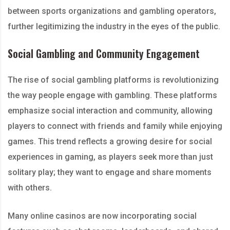
between sports organizations and gambling operators,
further legitimizing the industry in the eyes of the public.
Social Gambling and Community Engagement
The rise of social gambling platforms is revolutionizing
the way people engage with gambling. These platforms
emphasize social interaction and community, allowing
players to connect with friends and family while enjoying
games. This trend reflects a growing desire for social
experiences in gaming, as players seek more than just
solitary play; they want to engage and share moments
with others.
Many online casinos are now incorporating social