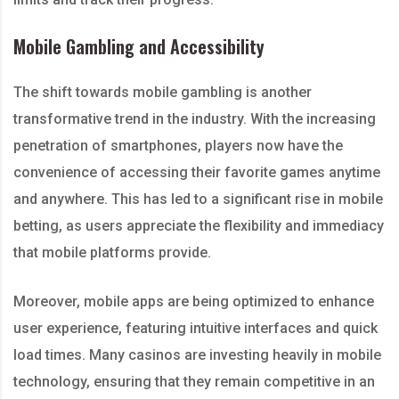
Mobile Gambling and Accessibility
The shift towards mobile gambling is another
transformative trend in the industry. With the increasing
penetration of smartphones, players now have the
convenience of accessing their favorite games anytime
and anywhere. This has led to a significant rise in mobile
betting, as users appreciate the flexibility and immediacy
that mobile platforms provide.
Moreover, mobile apps are being optimized to enhance
user experience, featuring intuitive interfaces and quick
load times. Many casinos are investing heavily in mobile
technology, ensuring that they remain competitive in an