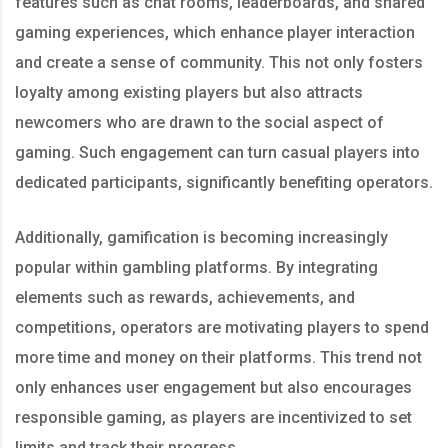
features such as chat rooms, leaderboards, and shared
gaming experiences, which enhance player interaction
and create a sense of community. This not only fosters
loyalty among existing players but also attracts
newcomers who are drawn to the social aspect of
gaming. Such engagement can turn casual players into
dedicated participants, significantly benefiting operators.
Additionally, gamification is becoming increasingly
popular within gambling platforms. By integrating
elements such as rewards, achievements, and
competitions, operators are motivating players to spend
more time and money on their platforms. This trend not
only enhances user engagement but also encourages
responsible gaming, as players are incentivized to set
limits and track their progress.