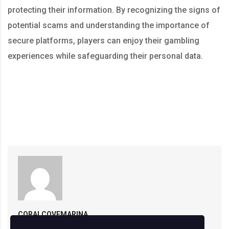
protecting their information. By recognizing the signs of
potential scams and understanding the importance of
secure platforms, players can enjoy their gambling
experiences while safeguarding their personal data.
CORALCOVEMARINA