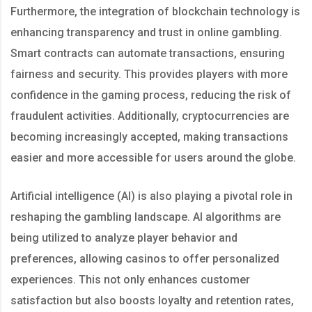
Furthermore, the integration of blockchain technology is
enhancing transparency and trust in online gambling.
Smart contracts can automate transactions, ensuring
fairness and security. This provides players with more
confidence in the gaming process, reducing the risk of
fraudulent activities. Additionally, cryptocurrencies are
becoming increasingly accepted, making transactions
easier and more accessible for users around the globe.
Artificial intelligence (AI) is also playing a pivotal role in
reshaping the gambling landscape. AI algorithms are
being utilized to analyze player behavior and
preferences, allowing casinos to offer personalized
experiences. This not only enhances customer
satisfaction but also boosts loyalty and retention rates,