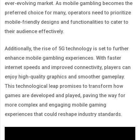
ever-evolving market. As mobile gambling becomes the
preferred choice for many, operators need to prioritize
mobile-friendly designs and functionalities to cater to
their audience effectively.
Additionally, the rise of 5G technology is set to further
enhance mobile gambling experiences. With faster
internet speeds and improved connectivity, players can
enjoy high-quality graphics and smoother gameplay.
This technological leap promises to transform how
games are developed and played, paving the way for
more complex and engaging mobile gaming
experiences that could reshape industry standards.