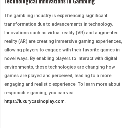
Technological Innovations in Gambling
The gambling industry is experiencing significant
transformation due to advancements in technology.
Innovations such as virtual reality (VR) and augmented
reality (AR) are creating immersive gaming experiences,
allowing players to engage with their favorite games in
novel ways. By enabling players to interact with digital
environments, these technologies are changing how
games are played and perceived, leading to a more
engaging and realistic experience. To learn more about
responsible gaming, you can visit
https://luxurycasinoplay.com
.