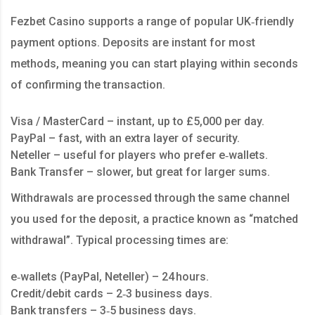
Fezbet Casino supports a range of popular UK‑friendly
payment options. Deposits are instant for most
methods, meaning you can start playing within seconds
of confirming the transaction.
Visa / MasterCard – instant, up to £5,000 per day.
PayPal – fast, with an extra layer of security.
Neteller – useful for players who prefer e‑wallets.
Bank Transfer – slower, but great for larger sums.
Withdrawals are processed through the same channel
you used for the deposit, a practice known as “matched
withdrawal”. Typical processing times are:
e‑wallets (PayPal, Neteller) – 24 hours.
Credit/debit cards – 2‑3 business days.
Bank transfers – 3‑5 business days.