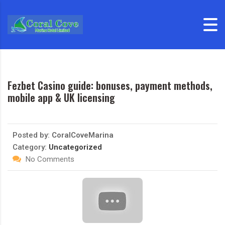
Skip to content
Fezbet Casino guide: bonuses, payment methods,
mobile app & UK licensing
Posted by:
CoralCoveMarina
Category:
Uncategorized
No Comments