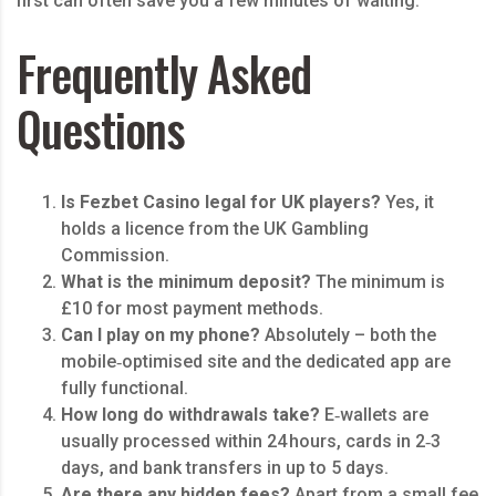
first can often save you a few minutes of waiting.
Frequently Asked
Questions
Is Fezbet Casino legal for UK players?
Yes, it
holds a licence from the UK Gambling
Commission.
What is the minimum deposit?
The minimum is
£10 for most payment methods.
Can I play on my phone?
Absolutely – both the
mobile‑optimised site and the dedicated app are
fully functional.
How long do withdrawals take?
E‑wallets are
usually processed within 24 hours, cards in 2‑3
days, and bank transfers in up to 5 days.
Are there any hidden fees?
Apart from a small fee