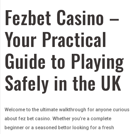
Fezbet Casino –
Your Practical
Guide to Playing
Safely in the UK
Welcome to the ultimate walkthrough for anyone curious
about fez bet casino. Whether you’re a complete
beginner or a seasoned bettor looking for a fresh