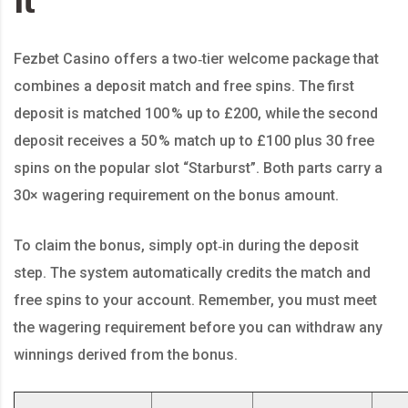
Fezbet Casino offers a two‑tier welcome package that
combines a deposit match and free spins. The first
deposit is matched 100 % up to £200, while the second
deposit receives a 50 % match up to £100 plus 30 free
spins on the popular slot “Starburst”. Both parts carry a
30× wagering requirement on the bonus amount.
To claim the bonus, simply opt‑in during the deposit
step. The system automatically credits the match and
free spins to your account. Remember, you must meet
the wagering requirement before you can withdraw any
winnings derived from the bonus.