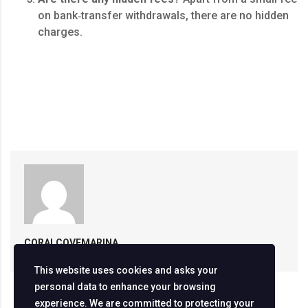
on bank‑transfer withdrawals, there are no hidden
charges.
CORALCOVEMARINA
This website uses cookies and asks your
personal data to enhance your browsing
experience. We are committed to protecting your