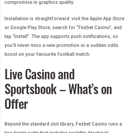
compromise in graphics quality.
Installation is straightforward: visit the Apple App Store
or Google Play Store, search for “Fezbet Casino”, and
tap “Install”. The app supports push notifications, so
you’ll never miss a new promotion or a sudden odds
boost on your favourite football match.
Live Casino and
Sportsbook – What’s on
Offer
Beyond the standard slot library, Fezbet Casino runs a
live dealer suite that includes roulette, blackjack,