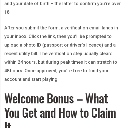
and your date of birth – the latter to confirm you’re over
18.
After you submit the form, a verification email lands in
your inbox. Click the link, then you’ll be prompted to
upload a photo ID (passport or driver’s licence) and a
recent utility bill. The verification step usually clears
within 24 hours, but during peak times it can stretch to
48 hours. Once approved, you’re free to fund your
account and start playing.
Welcome Bonus – What
You Get and How to Claim
It