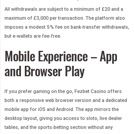
All withdrawals are subject to a minimum of £20 and a
maximum of £3,000 per transaction. The platform also
imposes a modest 5 % fee on bank‑transfer withdrawals,
but e‑wallets are fee‑free.
Mobile Experience – App
and Browser Play
If you prefer gaming on the go, Fezbet Casino offers
both a responsive web browser version and a dedicated
mobile app for iOS and Android. The app mirrors the
desktop layout, giving you access to slots, live dealer
tables, and the sports‑betting section without any