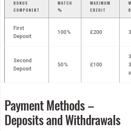
BONUS
MATCH
MAXIMUM
COMPONENT
%
CREDIT
First
100 %
£200
Deposit
3
Second
50 %
£100
3
Deposit
s
Payment Methods –
Deposits and Withdrawals