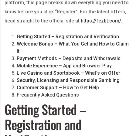
platform, this page breaks down everything you need to
know before you click “Register”. For the latest offers,
head straight to the official site at
https://fezbt.com/
.
Getting Started – Registration and Verification
Welcome Bonus – What You Get and How to Claim
It
Payment Methods – Deposits and Withdrawals
Mobile Experience – App and Browser Play
Live Casino and Sportsbook – What’s on Offer
Security, Licensing and Responsible Gambling
Customer Support – How to Get Help
Frequently Asked Questions
Getting Started –
Registration and