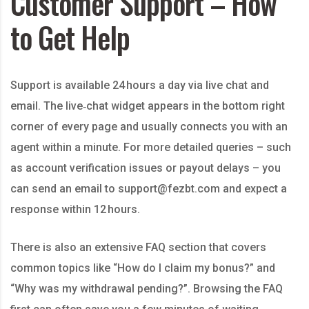
Customer Support – How
to Get Help
Support is available 24 hours a day via live chat and
email. The live‑chat widget appears in the bottom right
corner of every page and usually connects you with an
agent within a minute. For more detailed queries – such
as account verification issues or payout delays – you
can send an email to support@fezbt.com and expect a
response within 12 hours.
There is also an extensive FAQ section that covers
common topics like “How do I claim my bonus?” and
“Why was my withdrawal pending?”. Browsing the FAQ