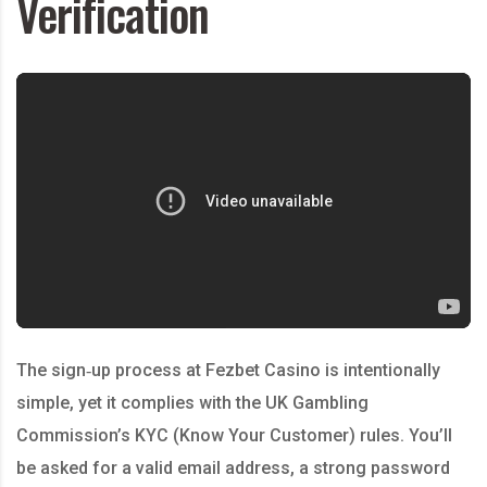
Verification
The sign‑up process at Fezbet Casino is intentionally
simple, yet it complies with the UK Gambling
Commission’s KYC (Know Your Customer) rules. You’ll
be asked for a valid email address, a strong password