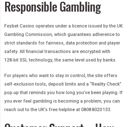
Responsible Gambling
Fezbet Casino operates under a licence issued by the UK
Gambling Commission, which guarantees adherence to
strict standards for fairness, data protection and player
safety. All financial transactions are encrypted with
128‑bit SSL technology, the same level used by banks.
For players who want to stay in control, the site offers
self‑exclusion tools, deposit limits and a “Reality Check”
pop‑up that reminds you how long you’ve been playing. If
you ever feel gambling is becoming a problem, you can
reach out to the UK’s free helpline at 0808 8020 133.