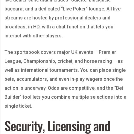
baccarat and a dedicated “Live Poker” lounge. All live
streams are hosted by professional dealers and
broadcast in HD, with a chat function that lets you
interact with other players.
The sportsbook covers major UK events – Premier
League, Championship, cricket, and horse racing – as
well as international tournaments. You can place single
bets, accumulators, and even in‑play wagers once the
action is underway. Odds are competitive, and the “Bet
Builder” tool lets you combine multiple selections into a
single ticket.
Security, Licensing and