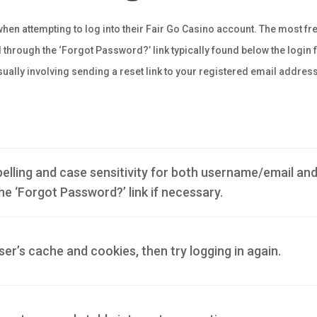
hen attempting to log into their Fair Go Casino account. The most fr
through the ‘Forgot Password?’ link typically found below the login f
ually involving sending a reset link to your registered email address
elling and case sensitivity for both username/email an
e ‘Forgot Password?’ link if necessary.
er’s cache and cookies, then try logging in again.