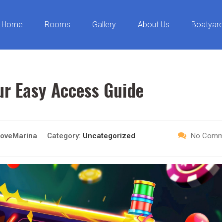
Home
Rooms
Gallery
About Us
Boatyar
our Easy Access Guide
CoveMarina
Category:
Uncategorized
No Comm