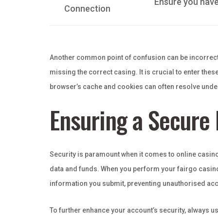
Ensure you have
Connection
Another common point of confusion can be incorrect 
missing the correct casing. It is crucial to enter thes
browser’s cache and cookies can often resolve underl
Ensuring a Secure 
Security is paramount when it comes to online casin
data and funds. When you perform your fairgo casino 
information you submit, preventing unauthorised ac
To further enhance your account’s security, always u