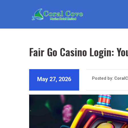
Skip to content
Fair Go Casino Login: Y
May 27, 2026
Posted by:
Coral