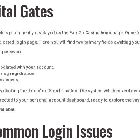
ital Gates
which is prominently displayed on the Fair Go Casino homepage. Once f
icated login page. Here, you will find two primary fields awaiting your
ur password.
sociated with your account.
ring registration.
in access.
clicking the ‘Login’ or ‘Sign In’ button. The system will then verify yo
irected to your personal account dashboard, ready to explore the vas
ailable.
ommon Login Issues