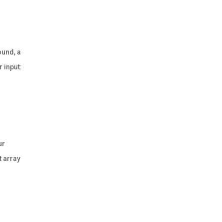
ound, a
 input:
ur
t array