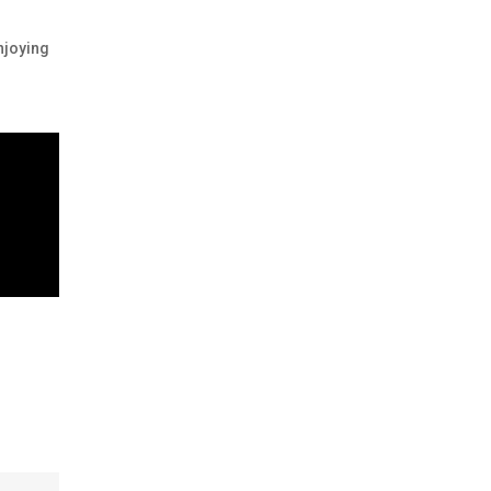
njoying