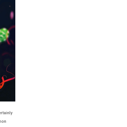
rtainly
mmon