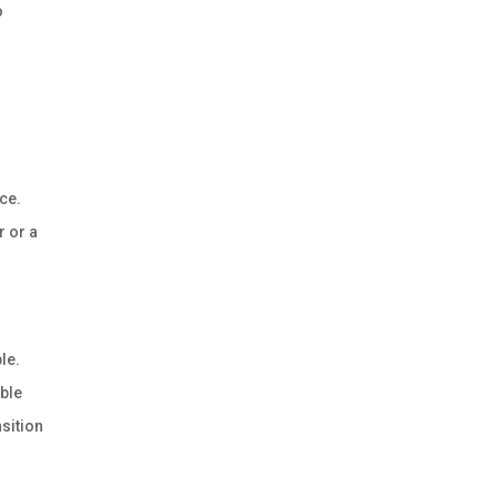
o
ce.
r or a
le.
able
sition