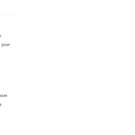
s
g your
user
e