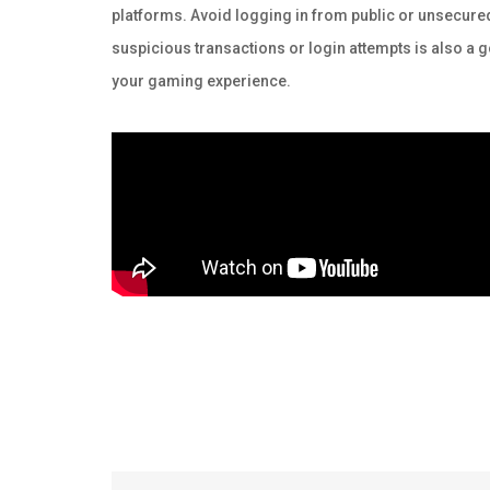
platforms. Avoid logging in from public or unsecured
suspicious transactions or login attempts is also a 
your gaming experience.