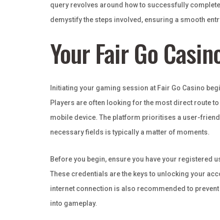
query revolves around how to successfully complete
demystify the steps involved, ensuring a smooth entry
Your Fair Go Casin
Initiating your gaming session at Fair Go Casino be
Players are often looking for the most direct route t
mobile device. The platform prioritises a user-friend
necessary fields is typically a matter of moments.
Before you begin, ensure you have your registered 
These credentials are the keys to unlocking your acco
internet connection is also recommended to prevent 
into gameplay.