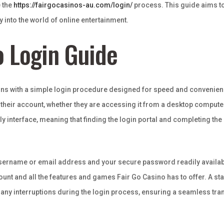
 the
https://fairgocasinos-au.com/login/
process. This guide aims t
 into the world of online entertainment.
o Login Guide
gins with a simple login procedure designed for speed and convenien
o their account, whether they are accessing it from a desktop compute
ly interface, meaning that finding the login portal and completing the
username or email address and your secure password readily availab
unt and all the features and games Fair Go Casino has to offer. A st
any interruptions during the login process, ensuring a seamless tran