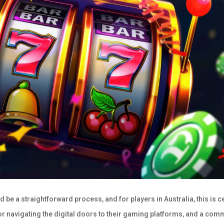
e a straightforward process, and for players in Australia, this is ce
for navigating the digital doors to their gaming platforms, and a co