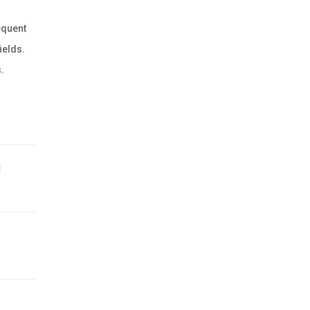
equent
ields.
.
d