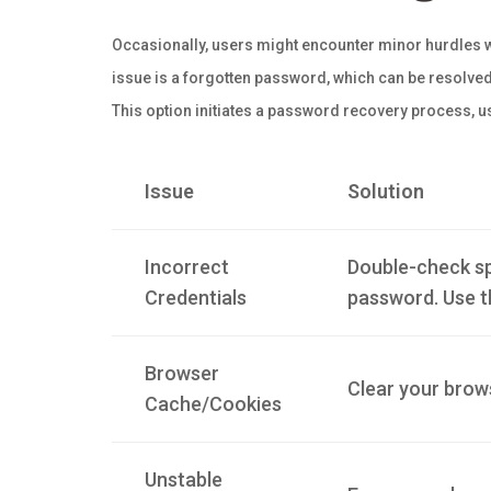
Occasionally, users might encounter minor hurdles w
issue is a forgotten password, which can be resolved 
This option initiates a password recovery process, us
Issue
Solution
Incorrect
Double-check sp
Credentials
password. Use th
Browser
Clear your brows
Cache/Cookies
Unstable