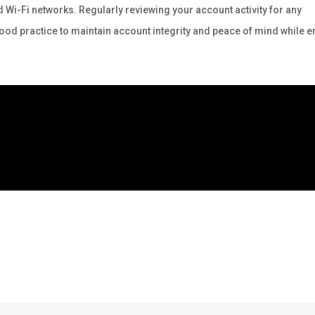
 Wi-Fi networks. Regularly reviewing your account activity for any
good practice to maintain account integrity and peace of mind while e