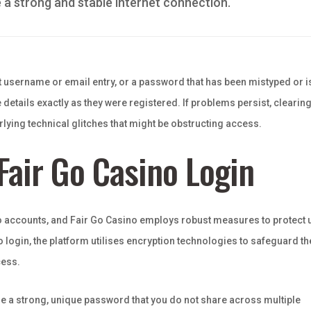
 a strong and stable internet connection.
username or email entry, or a password that has been mistyped or i
e details exactly as they were registered. If problems persist, clearin
ying technical glitches that might be obstructing access.
Fair Go Casino Login
o accounts, and Fair Go Casino employs robust measures to protect 
login, the platform utilises encryption technologies to safeguard th
cess.
se a strong, unique password that you do not share across multiple