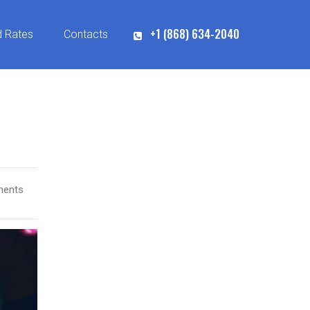
+1 (868) 634-2040
d Rates
Contacts
ents