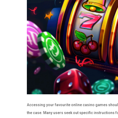
Accessing your favourite online casino games should b
the case. Many users seek out specific instructions 