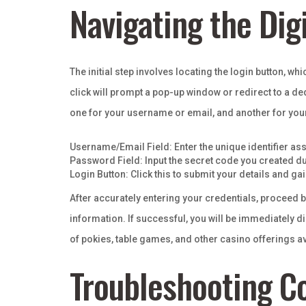
Navigating the Dig
The initial step involves locating the login button, 
click will prompt a pop-up window or redirect to a ded
one for your username or email, and another for yo
Username/Email Field: Enter the unique identifier as
Password Field: Input the secret code you created du
Login Button: Click this to submit your details and ga
After accurately entering your credentials, proceed by 
information. If successful, you will be immediately d
of pokies, table games, and other casino offerings av
Troubleshooting C