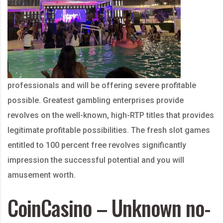
professionals and will be offering severe profitable
possible. Greatest gambling enterprises provide
revolves on the well-known, high-RTP titles that provides
legitimate profitable possibilities. The fresh slot games
entitled to 100 percent free revolves significantly
impression the successful potential and you will
amusement worth.
CoinCasino – Unknown no-