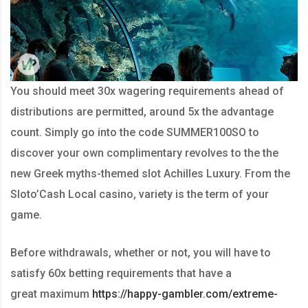
You should meet 30x wagering requirements ahead of
distributions are permitted, around 5x the advantage
count. Simply go into the code SUMMER100SO to
discover your own complimentary revolves to the the
new Greek myths-themed slot Achilles Luxury. From the
Sloto’Cash Local casino, variety is the term of your
game.
Before withdrawals, whether or not, you will have to
satisfy 60x betting requirements that have a
great maximum
https://happy-gambler.com/extreme-