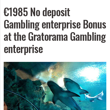
€1985 No deposit
Gambling enterprise Bonus
at the Gratorama Gambling
enterprise