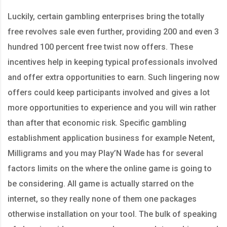
Luckily, certain gambling enterprises bring the totally
free revolves sale even further, providing 200 and even 3
hundred 100 percent free twist now offers. These
incentives help in keeping typical professionals involved
and offer extra opportunities to earn. Such lingering now
offers could keep participants involved and gives a lot
more opportunities to experience and you will win rather
than after that economic risk. Specific gambling
establishment application business for example Netent,
Milligrams and you may Play’N Wade has for several
factors limits on the where the online game is going to
be considering. All game is actually starred on the
internet, so they really none of them one packages
otherwise installation on your tool. The bulk of speaking