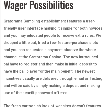
Wager Possibilities
Gratorama Gambling establishment features a user-
friendly user interface making it simple for both novices
and you may educated people to receive extra rules. We
dropped a little put, tried a few feature-purchase slots
and you can requested a payment observe the whole
channel at the Gratorama Casino. The new introduced
pal have to register and then make in initial deposit to
have the ball player for the main benefit. The newest
incentives usually are delivered through email or Texting
and will be said by simply making a deposit and making
use of the benefit password offered.
The fresh cartoonish look of websites doesn’t features