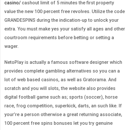
casino/
cashout limit of 5 minutes the first property
value the new 100 percent free revolves. Utilize the code
GRANDESPINS during the indication-up to unlock your
extra. You must make yes your satisfy all ages and other
courtroom requirements before betting or setting a
wager.
NetoPlay is actually a famous software designer which
provides complete gambling alternatives so you can a
lot of web based casinos, as well as Gratorama. And
scratch and you will slots, the website also provides
digital football game such as; sports (soccer), horse
race, frog competition, superkick, darts, an such like. If
your’re a person otherwise a great returning associate,
100 percent free spins bonuses let you try genuine