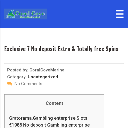
Skip to content
Exclusive 7 No deposit Extra & Totally free Spins
Posted by:
CoralCoveMarina
Category:
Uncategorized
No Comments
Content
Gratorama.Gambling enterprise Slots
€1985 No deposit Gambling enterprise