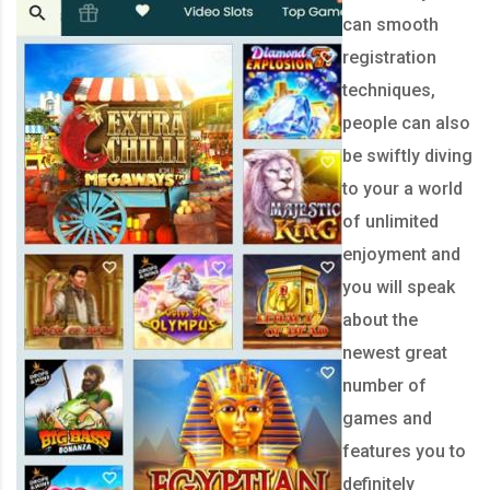
can smooth
registration
techniques,
people can also
be swiftly diving
to your a world
of unlimited
enjoyment and
you will speak
about the
newest great
number of
games and
features you to
definitely