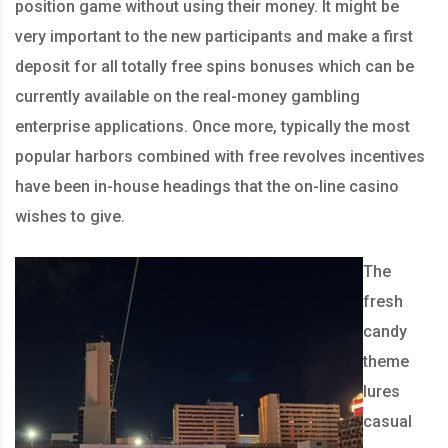
position game without using their money. It might be
very important to the new participants and make a first
deposit for all totally free spins bonuses which can be
currently available on the real-money gambling
enterprise applications. Once more, typically the most
popular harbors combined with free revolves incentives
have been in-house headings that the on-line casino
wishes to give.
The
fresh
candy
theme
lures
casual