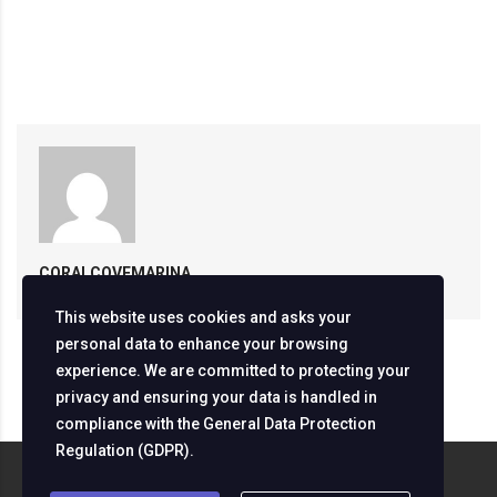
CORALCOVEMARINA
This website uses cookies and asks your
personal data to enhance your browsing
experience. We are committed to protecting your
privacy and ensuring your data is handled in
compliance with the
General Data Protection
Regulation (GDPR)
.
Copyright ©
2026
Servizine Digital Development