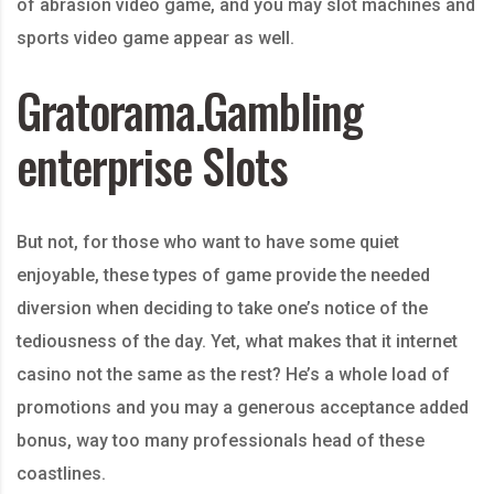
of abrasion video game, and you may slot machines and
sports video game appear as well.
Gratorama.Gambling
enterprise Slots
But not, for those who want to have some quiet
enjoyable, these types of game provide the needed
diversion when deciding to take one’s notice of the
tediousness of the day. Yet, what makes that it internet
casino not the same as the rest? He’s a whole load of
promotions and you may a generous acceptance added
bonus, way too many professionals head of these
coastlines.