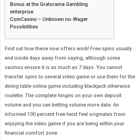
Bonus at the Gratorama Gambling
enterprise
CoinCasino – Unknown no-Wager
Possibilities
Find out how these now offers work! Free spins usually
end inside days away from saying, although some
casinos ensure it is as much as 7 days. You cannot
transfer spins to several video game or use them for the
dining table online game including blackjack otherwise
roulette. The complete hinges on your own deposit
volume and you can betting volume more date.
An
informed 100 percent free twist feel originates from
enjoying the video game if you are being within your
financial comfort zone.