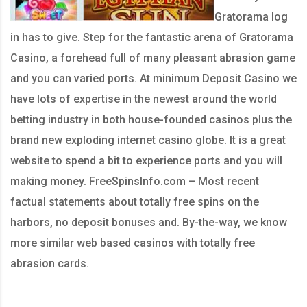
Gratorama log
in has to give. Step for the fantastic arena of Gratorama
Casino, a forehead full of many pleasant abrasion game
and you can varied ports. At minimum Deposit Casino we
have lots of expertise in the newest around the world
betting industry in both house-founded casinos plus the
brand new exploding internet casino globe. It is a great
website to spend a bit to experience ports and you will
making money. FreeSpinsInfo.com – Most recent
factual statements about totally free spins on the
harbors, no deposit bonuses and. By-the-way, we know
more similar web based casinos with totally free
abrasion cards.