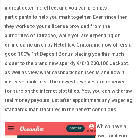
a great deterring effect and you can prompts
participants to help you mark together. Ever since then,
they works to your a license provided from the
authorities of Curaçao, while you are depending on
online game given by NetoPlay. Gratorama now offers a
good 100% 1st Deposit Bonus placing you this much
closer to the brand new sparkly €/£/$ 200,100 Jackpot. I
as well as view what cashback bonuses is and how it
increase bankrolls. The newest revolves are reserved
for sure on the internet slot titles. Yes, you can withdraw
real money payouts just after appointment any wagering
standards manufactured in the benefit conditions.
Which have a
swift and you