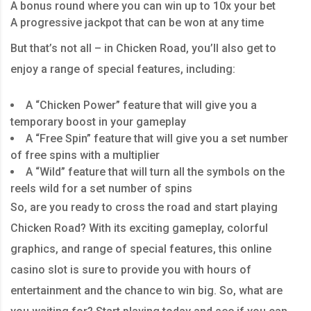
A bonus round where you can win up to 10x your bet
A progressive jackpot that can be won at any time
But that’s not all – in Chicken Road, you’ll also get to
enjoy a range of special features, including:
A “Chicken Power” feature that will give you a
temporary boost in your gameplay
A “Free Spin” feature that will give you a set number
of free spins with a multiplier
A “Wild” feature that will turn all the symbols on the
reels wild for a set number of spins
So, are you ready to cross the road and start playing
Chicken Road? With its exciting gameplay, colorful
graphics, and range of special features, this online
casino slot is sure to provide you with hours of
entertainment and the chance to win big. So, what are