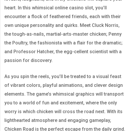
heart. In this whimsical online casino slot, you’ll
encounter a flock of feathered friends, each with their
own unique personality and quirks. Meet Cluck Norris,
the tough-as-nails, martial-arts-master chicken; Penny
the Poultry, the fashionista with a flair for the dramatic;
and Professor Hatcher, the egg-cellent scientist with a
passion for discovery.
As you spin the reels, you’ll be treated to a visual feast
of vibrant colors, playful animations, and clever design
elements. The game’s whimsical graphics will transport
you to a world of fun and excitement, where the only
worry is which chicken will cross the road next. With its
lighthearted atmosphere and engaging gameplay,
Chicken Road is the perfect escape from the daily grind.