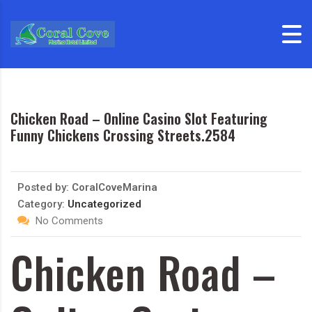
Skip to content
Chicken Road – Online Casino Slot Featuring
Funny Chickens Crossing Streets.2584
Posted by:
CoralCoveMarina
Category:
Uncategorized
No Comments
Chicken Road –