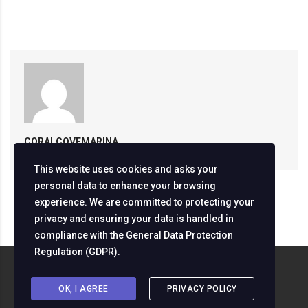
CORALCOVEMARINA
This website uses cookies and asks your
personal data to enhance your browsing
experience. We are committed to protecting your
privacy and ensuring your data is handled in
compliance with the
General Data Protection
Regulation (GDPR)
.
Copyright ©
2026
Servizine Digital Development
OK, I AGREE
PRIVACY POLICY