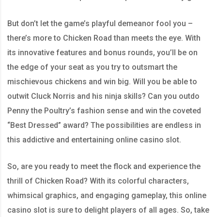
But don’t let the game’s playful demeanor fool you –
there’s more to Chicken Road than meets the eye. With
its innovative features and bonus rounds, you’ll be on
the edge of your seat as you try to outsmart the
mischievous chickens and win big. Will you be able to
outwit Cluck Norris and his ninja skills? Can you outdo
Penny the Poultry’s fashion sense and win the coveted
“Best Dressed” award? The possibilities are endless in
this addictive and entertaining online casino slot.
So, are you ready to meet the flock and experience the
thrill of Chicken Road? With its colorful characters,
whimsical graphics, and engaging gameplay, this online
casino slot is sure to delight players of all ages. So, take