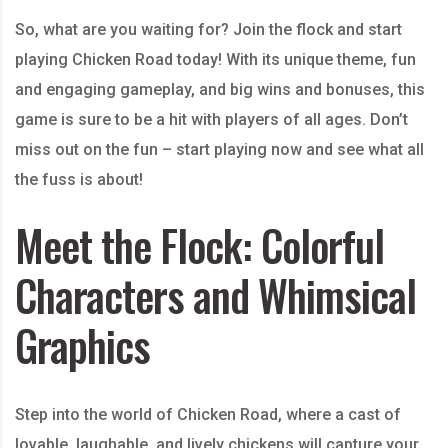
So, what are you waiting for? Join the flock and start
playing Chicken Road today! With its unique theme, fun
and engaging gameplay, and big wins and bonuses, this
game is sure to be a hit with players of all ages. Don’t
miss out on the fun – start playing now and see what all
the fuss is about!
Meet the Flock: Colorful
Characters and Whimsical
Graphics
Step into the world of Chicken Road, where a cast of
lovable, laughable, and lively chickens will capture your