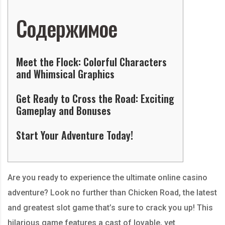
Содержимое
Meet the Flock: Colorful Characters
and Whimsical Graphics
Get Ready to Cross the Road: Exciting
Gameplay and Bonuses
Start Your Adventure Today!
Are you ready to experience the ultimate online casino
adventure? Look no further than Chicken Road, the latest
and greatest slot game that’s sure to crack you up! This
hilarious game features a cast of lovable, yet