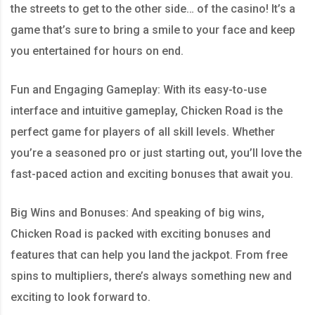
the streets to get to the other side… of the casino! It’s a
game that’s sure to bring a smile to your face and keep
you entertained for hours on end.
Fun and Engaging Gameplay: With its easy-to-use
interface and intuitive gameplay, Chicken Road is the
perfect game for players of all skill levels. Whether
you’re a seasoned pro or just starting out, you’ll love the
fast-paced action and exciting bonuses that await you.
Big Wins and Bonuses: And speaking of big wins,
Chicken Road is packed with exciting bonuses and
features that can help you land the jackpot. From free
spins to multipliers, there’s always something new and
exciting to look forward to.