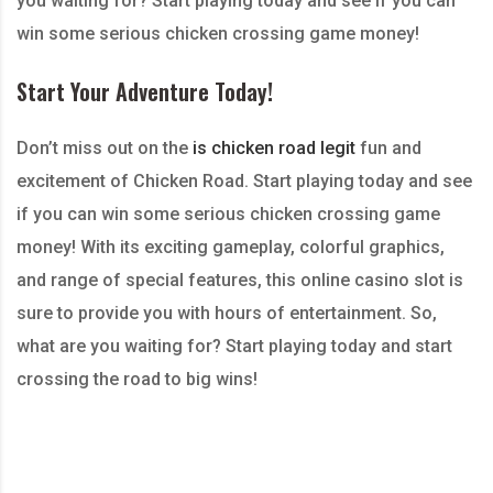
you waiting for? Start playing today and see if you can
win some serious chicken crossing game money!
Start Your Adventure Today!
Don’t miss out on the
is chicken road legit
fun and
excitement of Chicken Road. Start playing today and see
if you can win some serious chicken crossing game
money! With its exciting gameplay, colorful graphics,
and range of special features, this online casino slot is
sure to provide you with hours of entertainment. So,
what are you waiting for? Start playing today and start
crossing the road to big wins!