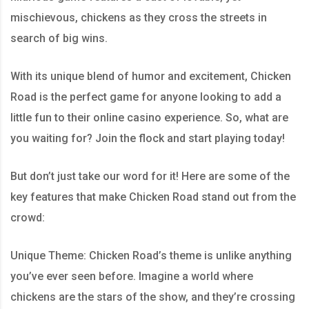
mischievous, chickens as they cross the streets in
search of big wins.
With its unique blend of humor and excitement, Chicken
Road is the perfect game for anyone looking to add a
little fun to their online casino experience. So, what are
you waiting for? Join the flock and start playing today!
But don’t just take our word for it! Here are some of the
key features that make Chicken Road stand out from the
crowd:
Unique Theme: Chicken Road’s theme is unlike anything
you’ve ever seen before. Imagine a world where
chickens are the stars of the show, and they’re crossing