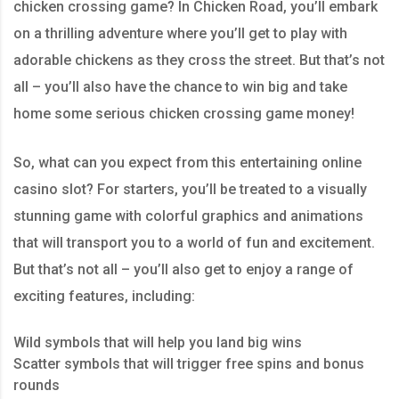
chicken crossing game? In Chicken Road, you’ll embark
on a thrilling adventure where you’ll get to play with
adorable chickens as they cross the street. But that’s not
all – you’ll also have the chance to win big and take
home some serious chicken crossing game money!
So, what can you expect from this entertaining online
casino slot? For starters, you’ll be treated to a visually
stunning game with colorful graphics and animations
that will transport you to a world of fun and excitement.
But that’s not all – you’ll also get to enjoy a range of
exciting features, including:
Wild symbols that will help you land big wins
Scatter symbols that will trigger free spins and bonus
rounds