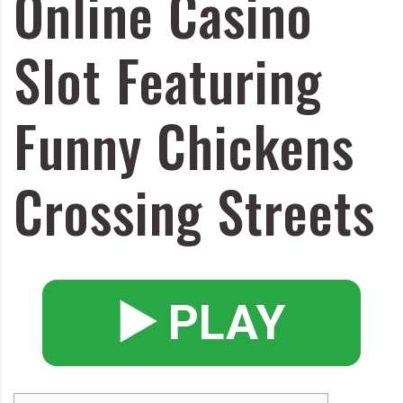
Online Casino
Slot Featuring
Funny Chickens
Crossing Streets
▶️ PLAY