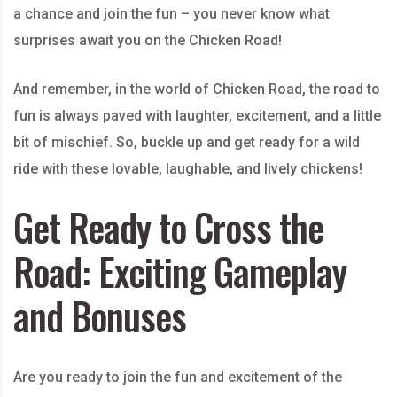
a chance and join the fun – you never know what
surprises await you on the Chicken Road!
And remember, in the world of Chicken Road, the road to
fun is always paved with laughter, excitement, and a little
bit of mischief. So, buckle up and get ready for a wild
ride with these lovable, laughable, and lively chickens!
Get Ready to Cross the
Road: Exciting Gameplay
and Bonuses
Are you ready to join the fun and excitement of the