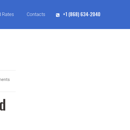
+1 (868) 634-2040
d Rates
Contacts
ents
ad