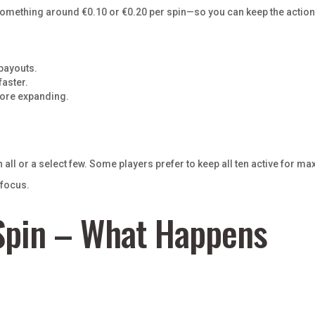
—something around €0.10 or €0.20 per spin—so you can keep the actio
payouts.
faster.
efore expanding.
n all or a select few. Some players prefer to keep all ten active for 
 focus.
Spin – What Happens