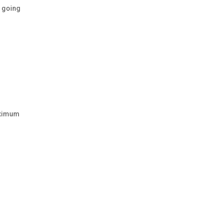
n going
maximum