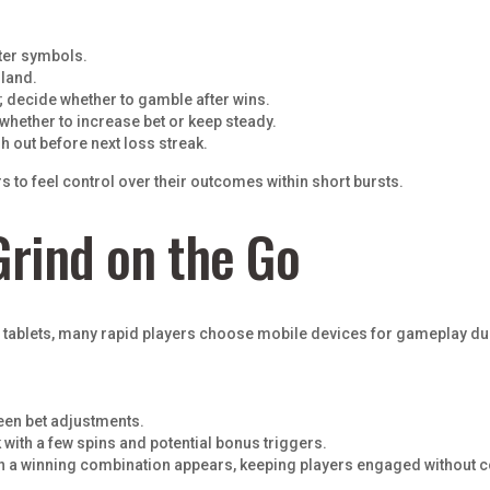
ter symbols.
 land.
decide whether to gamble after wins.
 whether to increase bet or keep steady.
 out before next loss streak.
to feel control over their outcomes within short bursts.
Grind on the Go
tablets, many rapid players choose mobile devices for gameplay du
een bet adjustments.
k with a few spins and potential bonus triggers.
 a winning combination appears, keeping players engaged without c