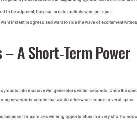
 to be adjacent, they can create multiple wins per spin.
 want instant progress and want to ride the wave of excitement withou
 – A Short‑Term Power
symbols into massive win generators within seconds. Once the spec
forming new combinations that would otherwise require several spins.
ons because it maximizes winning opportunities in a very short windo