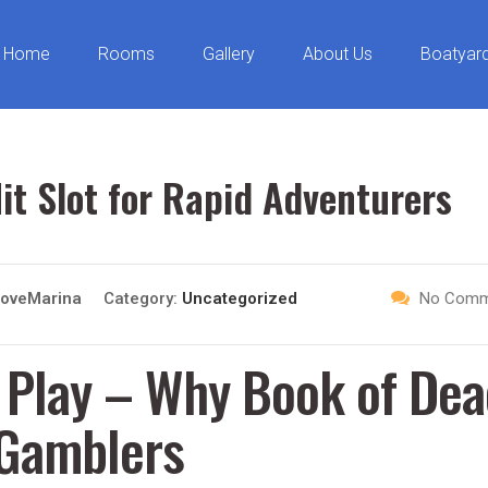
Home
Rooms
Gallery
About Us
Boatyar
it Slot for Rapid Adventurers
CoveMarina
Category:
Uncategorized
No Comm
k Play – Why Book of De
 Gamblers