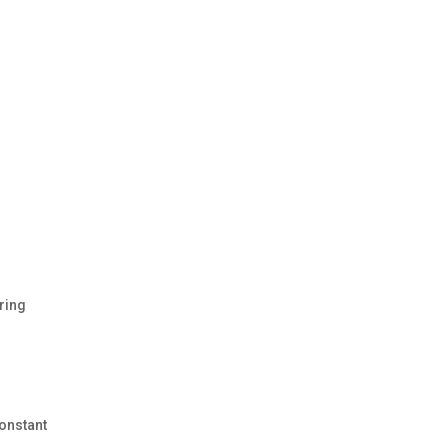
ring
onstant