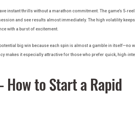
ve instant thrills without a marathon commitment. The game’s 5‑reel
session and see results almost immediately. The high volatility keeps
nce with a burst of excitement.
a potential big win because each spin is almost a gamble in itself—no w
y makes it especially attractive for those who prefer quick, high‑inte
– How to Start a Rapid