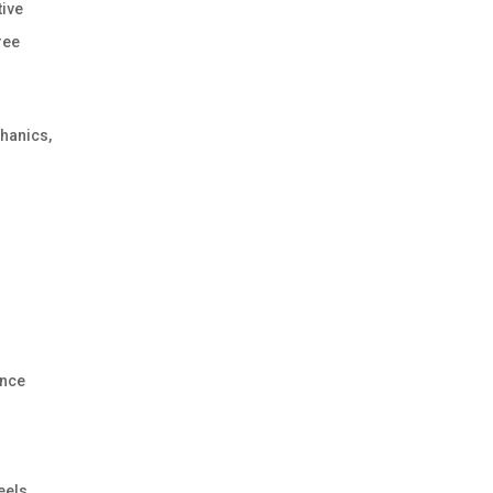
tive
ree
chanics,
Once
eels