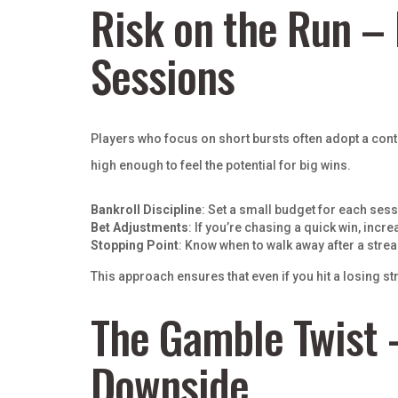
Risk on the Run – 
Sessions
Players who focus on short bursts often adopt a contr
high enough to feel the potential for big wins.
Bankroll Discipline
: Set a small budget for each sess
Bet Adjustments
: If you’re chasing a quick win, inc
Stopping Point
: Know when to walk away after a stre
This approach ensures that even if you hit a losing str
The Gamble Twist 
Downside