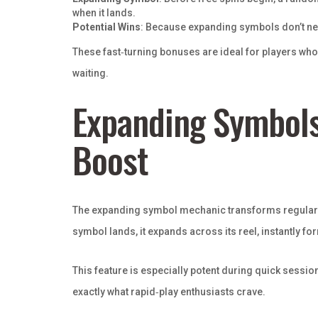
when it lands.
Potential Wins
: Because expanding symbols don’t need
These fast‑turning bonuses are ideal for players who
waiting.
Expanding Symbols
Boost
The expanding symbol mechanic transforms regular 
symbol lands, it expands across its reel, instantly 
This feature is especially potent during quick sessi
exactly what rapid‑play enthusiasts crave.