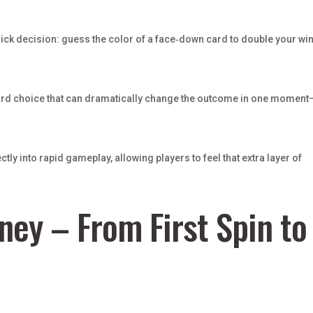
uick decision: guess the color of a face‑down card to double your win
eward choice that can dramatically change the outcome in one moment
ctly into rapid gameplay, allowing players to feel that extra layer of
rney – From First Spin to