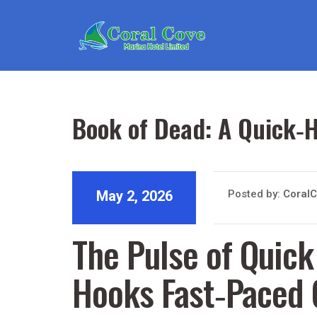
Skip to content
Book of Dead: A Quick‑H
May 2, 2026
Posted by:
Coral
The Pulse of Quic
Hooks Fast‑Paced