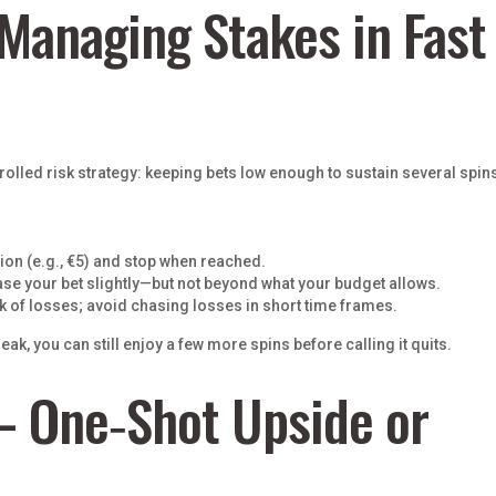
Managing Stakes in Fast
olled risk strategy: keeping bets low enough to sustain several spins
ion (e.g., €5) and stop when reached.
rease your bet slightly—but not beyond what your budget allows.
ak of losses; avoid chasing losses in short time frames.
eak, you can still enjoy a few more spins before calling it quits.
– One‑Shot Upside or