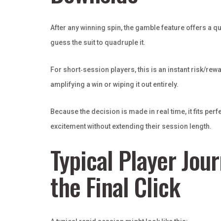
After any winning spin, the gamble feature offers a q
guess the suit to quadruple it.
For short‑session players, this is an instant risk/r
amplifying a win or wiping it out entirely.
Because the decision is made in real time, it fits perfe
excitement without extending their session length.
Typical Player Jou
the Final Click