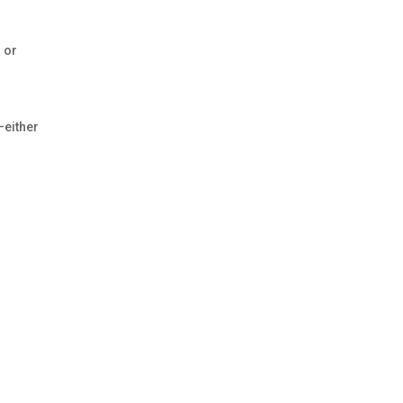
 or
—either