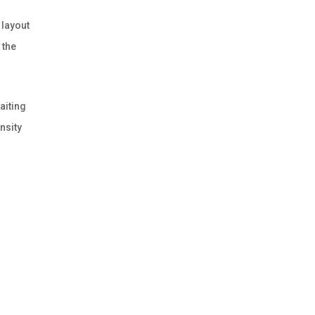
 layout
 the
aiting
nsity