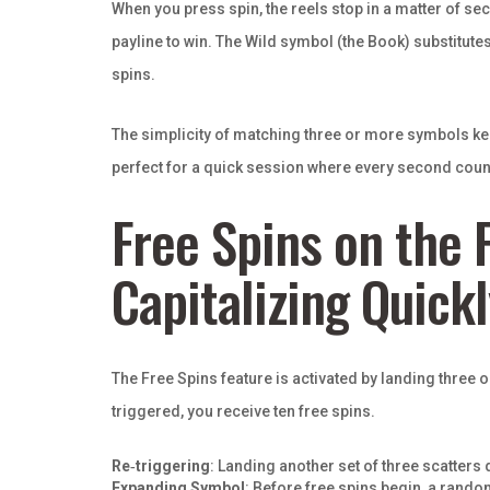
When you press spin, the reels stop in a matter of sec
payline to win. The Wild symbol (the Book) substitutes 
spins.
The simplicity of matching three or more symbols kee
perfect for a quick session where every second coun
Free Spins on the 
Capitalizing Quickl
The Free Spins feature is activated by landing three
triggered, you receive ten free spins.
Re‑triggering
: Landing another set of three scatters
Expanding Symbol
: Before free spins begin, a rand