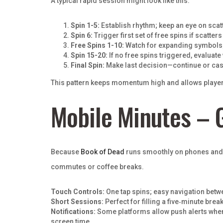
A typical rapid session might look like this:
Spin 1-5:
Establish rhythm; keep an eye on scat
Spin 6:
Trigger first set of free spins if scatters
Free Spins 1-10:
Watch for expanding symbols; 
Spin 15-20:
If no free spins triggered, evaluate
Final Spin:
Make last decision—continue or cash
This pattern keeps momentum high and allows players 
Mobile Minutes – 
Because
Book of Dead
runs smoothly on phones and 
commutes or coffee breaks.
Touch Controls:
One tap spins; easy navigation betw
Short Sessions:
Perfect for filling a five‑minute brea
Notifications:
Some platforms allow push alerts when
screen time.