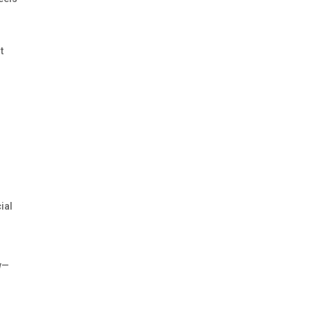
t
ial
w—