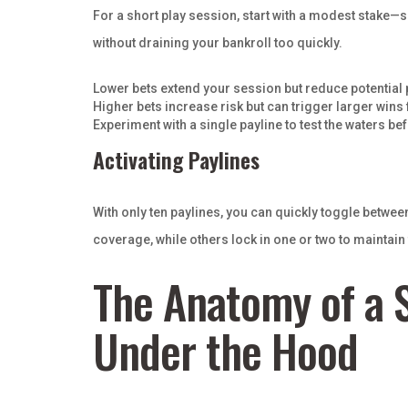
For a short play session, start with a modest stake
without draining your bankroll too quickly.
Lower bets extend your session but reduce potential 
Higher bets increase risk but can trigger larger wins 
Experiment with a single payline to test the waters b
Activating Paylines
With only ten paylines, you can quickly toggle betwee
coverage, while others lock in one or two to maintain
The Anatomy of a 
Under the Hood