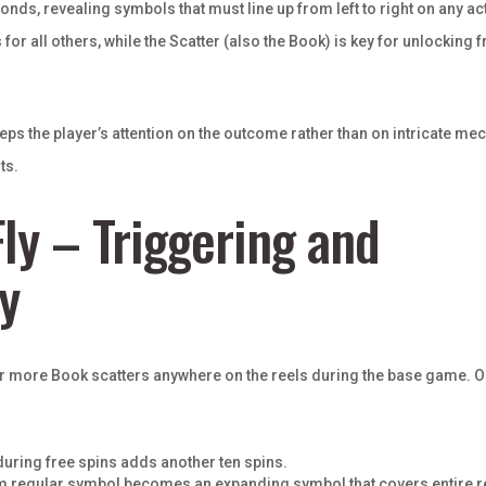
onds, revealing symbols that must line up from left to right on any ac
for all others, while the Scatter (also the Book) is key for unlocking f
ps the player’s attention on the outcome rather than on intricate me
ts.
Fly – Triggering and
y
 or more Book scatters anywhere on the reels during the base game. 
 during free spins adds another ten spins.
om regular symbol becomes an expanding symbol that covers entire r