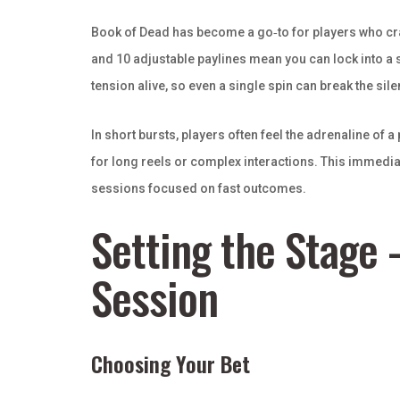
Book of Dead has become a go‑to for players who cra
and 10 adjustable paylines mean you can lock into a 
tension alive, so even a single spin can break the sile
In short bursts, players often feel the adrenaline of 
for long reels or complex interactions. This immediac
sessions focused on fast outcomes.
Setting the Stage 
Session
Choosing Your Bet