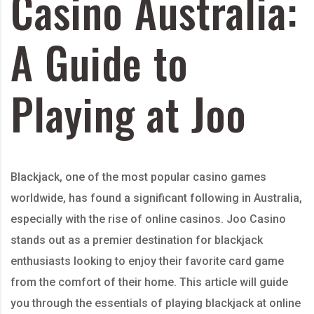
Casino Australia:
A Guide to
Playing at Joo
Blackjack, one of the most popular casino games
worldwide, has found a significant following in Australia,
especially with the rise of online casinos. Joo Casino
stands out as a premier destination for blackjack
enthusiasts looking to enjoy their favorite card game
from the comfort of their home. This article will guide
you through the essentials of playing blackjack at online