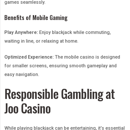
games seamlessly.
Benefits of Mobile Gaming
Play Anywhere:
Enjoy blackjack while commuting,
waiting in line, or relaxing at home.
Optimized Experience:
The mobile casino is designed
for smaller screens, ensuring smooth gameplay and
easy navigation.
Responsible Gambling at
Joo Casino
While playing blackjack can be entertaining, it’s essential