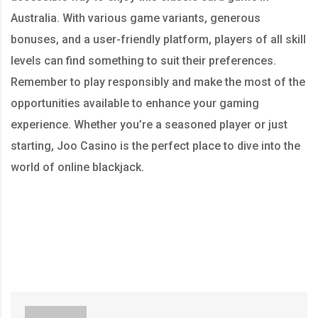
Australia. With various game variants, generous
bonuses, and a user-friendly platform, players of all skill
levels can find something to suit their preferences.
Remember to play responsibly and make the most of the
opportunities available to enhance your gaming
experience. Whether you’re a seasoned player or just
starting, Joo Casino is the perfect place to dive into the
world of online blackjack.