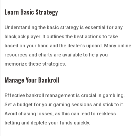
Learn Basic Strategy
Understanding the basic strategy is essential for any
blackjack player. It outlines the best actions to take
based on your hand and the dealer’s upcard. Many online
resources and charts are available to help you
memorize these strategies.
Manage Your Bankroll
Effective bankroll management is crucial in gambling.
Set a budget for your gaming sessions and stick to it.
Avoid chasing losses, as this can lead to reckless
betting and deplete your funds quickly.