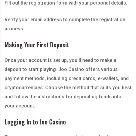
Fill out the registration form with your personal details.
Verify your email address to complete the registration
process.
Making Your First Deposit
Once your account is set up, you’ll need to make a
deposit to start playing. Joo Casino offers various
payment methods, including credit cards, e-wallets, and
cryptocurrencies. Choose the method that suits you best
and follow the instructions for depositing funds into
your account.
Logging In to Joo Casino