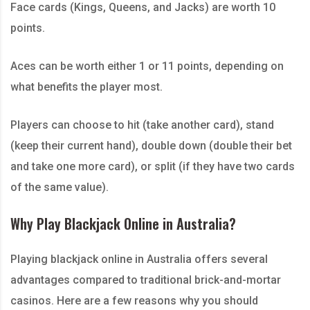
Face cards (Kings, Queens, and Jacks) are worth 10
points.
Aces can be worth either 1 or 11 points, depending on
what benefits the player most.
Players can choose to hit (take another card), stand
(keep their current hand), double down (double their bet
and take one more card), or split (if they have two cards
of the same value).
Why Play Blackjack Online in Australia?
Playing blackjack online in Australia offers several
advantages compared to traditional brick-and-mortar
casinos. Here are a few reasons why you should