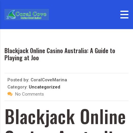
Skip to content
Blackjack Online Casino Australia: A Guide to
Playing at Joo
Posted by:
CoralCoveMarina
Category:
Uncategorized
No Comments
Blackjack Online