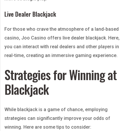
Live Dealer Blackjack
For those who crave the atmosphere of a land-based
casino, Joo Casino offers live dealer blackjack. Here,
you can interact with real dealers and other players in
real-time, creating an immersive gaming experience.
Strategies for Winning at
Blackjack
While blackjack is a game of chance, employing
strategies can significantly improve your odds of
winning. Here are some tips to consider: