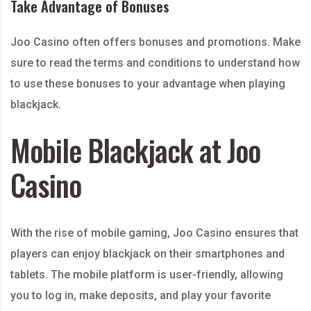
Take Advantage of Bonuses
Joo Casino often offers bonuses and promotions. Make
sure to read the terms and conditions to understand how
to use these bonuses to your advantage when playing
blackjack.
Mobile Blackjack at Joo
Casino
With the rise of mobile gaming, Joo Casino ensures that
players can enjoy blackjack on their smartphones and
tablets. The mobile platform is user-friendly, allowing
you to log in, make deposits, and play your favorite