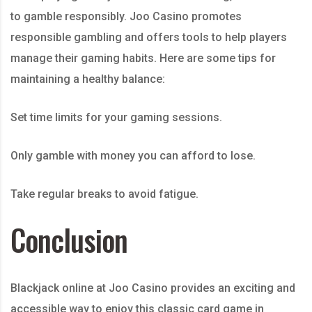
to gamble responsibly. Joo Casino promotes
responsible gambling and offers tools to help players
manage their gaming habits. Here are some tips for
maintaining a healthy balance:
Set time limits for your gaming sessions.
Only gamble with money you can afford to lose.
Take regular breaks to avoid fatigue.
Conclusion
Blackjack online at Joo Casino provides an exciting and
accessible way to enjoy this classic card game in