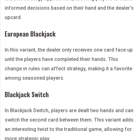
informed decisions based on their hand and the dealer’s
upcard.
European Blackjack
In this variant, the dealer only receives one card face up
until the players have completed their hands. This
change in rules can affect strategy, making it a favorite
among seasoned players.
Blackjack Switch
In Blackjack Switch, players are dealt two hands and can
switch the second card between them. This variant adds
an interesting twist to the traditional game, allowing for
more strategic play.