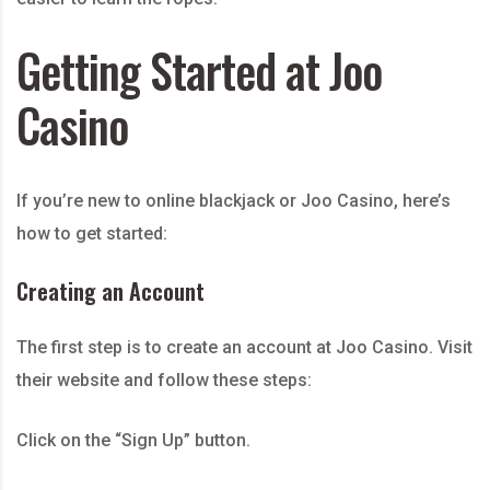
Getting Started at Joo
Casino
If you’re new to online blackjack or Joo Casino, here’s
how to get started:
Creating an Account
The first step is to create an account at Joo Casino. Visit
their website and follow these steps:
Click on the “Sign Up” button.