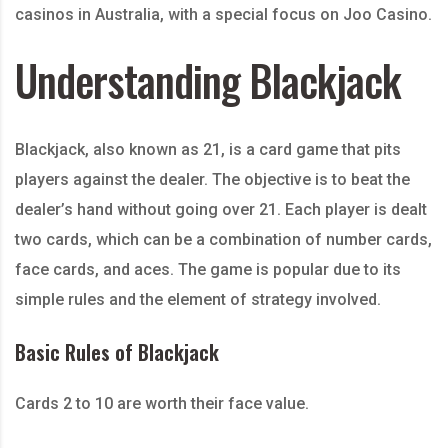
casinos in Australia, with a special focus on Joo Casino.
Understanding Blackjack
Blackjack, also known as 21, is a card game that pits
players against the dealer. The objective is to beat the
dealer’s hand without going over 21. Each player is dealt
two cards, which can be a combination of number cards,
face cards, and aces. The game is popular due to its
simple rules and the element of strategy involved.
Basic Rules of Blackjack
Cards 2 to 10 are worth their face value.