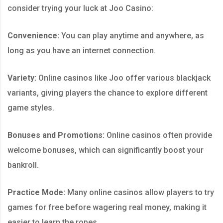
consider trying your luck at Joo Casino:
Convenience:
You can play anytime and anywhere, as
long as you have an internet connection.
Variety:
Online casinos like Joo offer various blackjack
variants, giving players the chance to explore different
game styles.
Bonuses and Promotions:
Online casinos often provide
welcome bonuses, which can significantly boost your
bankroll.
Practice Mode:
Many online casinos allow players to try
games for free before wagering real money, making it
easier to learn the ropes.