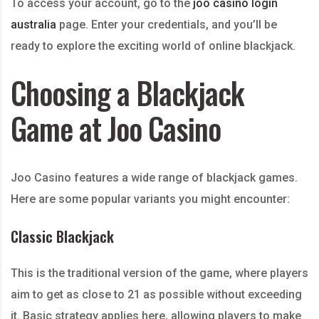
To access your account, go to the
joo casino login
australia
page. Enter your credentials, and you’ll be
ready to explore the exciting world of online blackjack.
Choosing a Blackjack
Game at Joo Casino
Joo Casino features a wide range of blackjack games.
Here are some popular variants you might encounter:
Classic Blackjack
This is the traditional version of the game, where players
aim to get as close to 21 as possible without exceeding
it. Basic strategy applies here, allowing players to make