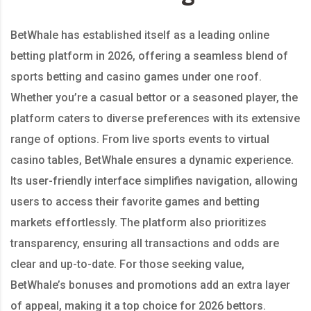
BetWhale has established itself as a leading online
betting platform in 2026, offering a seamless blend of
sports betting and casino games under one roof.
Whether you’re a casual bettor or a seasoned player, the
platform caters to diverse preferences with its extensive
range of options. From live sports events to virtual
casino tables, BetWhale ensures a dynamic experience.
Its user-friendly interface simplifies navigation, allowing
users to access their favorite games and betting
markets effortlessly. The platform also prioritizes
transparency, ensuring all transactions and odds are
clear and up-to-date. For those seeking value,
BetWhale’s bonuses and promotions add an extra layer
of appeal, making it a top choice for 2026 bettors.