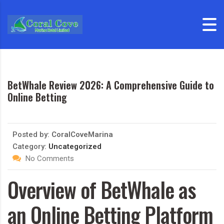
Skip to content
BetWhale Review 2026: A Comprehensive Guide to
Online Betting
Posted by:
CoralCoveMarina
Category:
Uncategorized
No Comments
Overview of BetWhale as
an Online Betting Platform