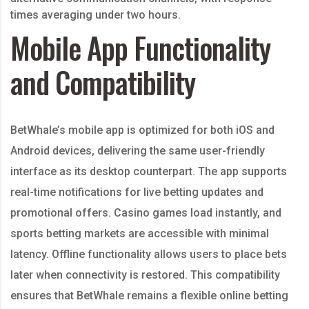
times averaging under two hours.
Mobile App Functionality
and Compatibility
BetWhale’s mobile app is optimized for both iOS and
Android devices, delivering the same user-friendly
interface as its desktop counterpart. The app supports
real-time notifications for live betting updates and
promotional offers. Casino games load instantly, and
sports betting markets are accessible with minimal
latency. Offline functionality allows users to place bets
later when connectivity is restored. This compatibility
ensures that BetWhale remains a flexible online betting