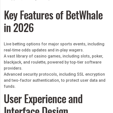
Key Features of BetWhale
in 2026
Live betting options for major sports events, including
real-time odds updates and in-play wagers.
A vast library of casino games, including slots, poker,
blackjack, and roulette, powered by top-tier software
providers.
Advanced security protocols, including SSL encryption
and two-factor authentication, to protect user data and
funds.
User Experience and
Interface Design