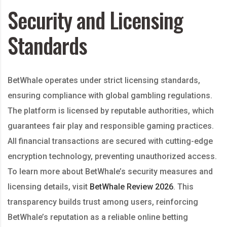
Security and Licensing
Standards
BetWhale operates under strict licensing standards,
ensuring compliance with global gambling regulations.
The platform is licensed by reputable authorities, which
guarantees fair play and responsible gaming practices.
All financial transactions are secured with cutting-edge
encryption technology, preventing unauthorized access.
To learn more about BetWhale’s security measures and
licensing details, visit
BetWhale Review 2026
. This
transparency builds trust among users, reinforcing
BetWhale’s reputation as a reliable online betting