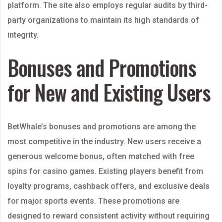
platform. The site also employs regular audits by third-
party organizations to maintain its high standards of
integrity.
Bonuses and Promotions
for New and Existing Users
BetWhale’s bonuses and promotions are among the
most competitive in the industry. New users receive a
generous welcome bonus, often matched with free
spins for casino games. Existing players benefit from
loyalty programs, cashback offers, and exclusive deals
for major sports events. These promotions are
designed to reward consistent activity without requiring