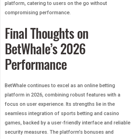
platform, catering to users on the go without
compromising performance.
Final Thoughts on
BetWhale’s 2026
Performance
BetWhale continues to excel as an online betting
platform in 2026, combining robust features with a
focus on user experience. Its strengths lie in the
seamless integration of sports betting and casino
games, backed by a user-friendly interface and reliable
security measures. The platform’s bonuses and