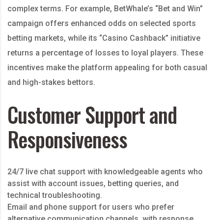
complex terms. For example, BetWhale’s “Bet and Win”
campaign offers enhanced odds on selected sports
betting markets, while its “Casino Cashback” initiative
returns a percentage of losses to loyal players. These
incentives make the platform appealing for both casual
and high-stakes bettors.
Customer Support and
Responsiveness
24/7 live chat support with knowledgeable agents who
assist with account issues, betting queries, and
technical troubleshooting.
Email and phone support for users who prefer
alternative communication channels, with response