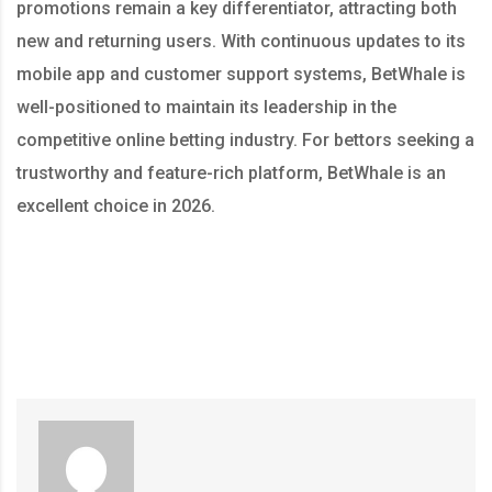
promotions remain a key differentiator, attracting both
new and returning users. With continuous updates to its
mobile app and customer support systems, BetWhale is
well-positioned to maintain its leadership in the
competitive online betting industry. For bettors seeking a
trustworthy and feature-rich platform, BetWhale is an
excellent choice in 2026.