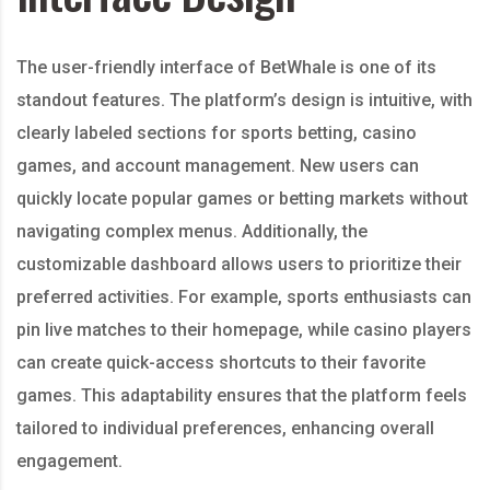
The user-friendly interface of BetWhale is one of its
standout features. The platform’s design is intuitive, with
clearly labeled sections for sports betting, casino
games, and account management. New users can
quickly locate popular games or betting markets without
navigating complex menus. Additionally, the
customizable dashboard allows users to prioritize their
preferred activities. For example, sports enthusiasts can
pin live matches to their homepage, while casino players
can create quick-access shortcuts to their favorite
games. This adaptability ensures that the platform feels
tailored to individual preferences, enhancing overall
engagement.