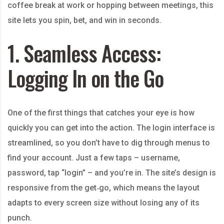
coffee break at work or hopping between meetings, this
site lets you spin, bet, and win in seconds.
1. Seamless Access:
Logging In on the Go
One of the first things that catches your eye is how
quickly you can get into the action. The login interface is
streamlined, so you don’t have to dig through menus to
find your account. Just a few taps – username,
password, tap “login” – and you’re in. The site’s design is
responsive from the get‑go, which means the layout
adapts to every screen size without losing any of its
punch.