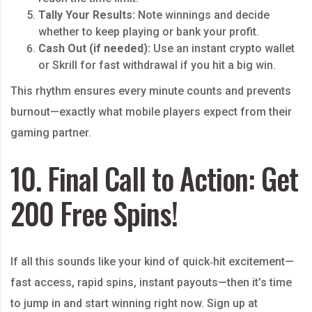
Tally Your Results:
Note winnings and decide
whether to keep playing or bank your profit.
Cash Out (if needed):
Use an instant crypto wallet
or Skrill for fast withdrawal if you hit a big win.
This rhythm ensures every minute counts and prevents
burnout—exactly what mobile players expect from their
gaming partner.
10. Final Call to Action: Get
200 Free Spins!
If all this sounds like your kind of quick‑hit excitement—
fast access, rapid spins, instant payouts—then it’s time
to jump in and start winning right now. Sign up at