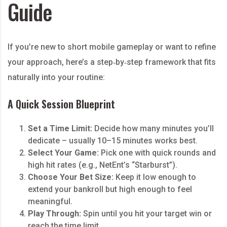
Guide
If you’re new to short mobile gameplay or want to refine
your approach, here’s a step‑by‑step framework that fits
naturally into your routine:
A Quick Session Blueprint
Set a Time Limit:
Decide how many minutes you’ll
dedicate – usually 10–15 minutes works best.
Select Your Game:
Pick one with quick rounds and
high hit rates (e.g., NetEnt’s “Starburst”).
Choose Your Bet Size:
Keep it low enough to
extend your bankroll but high enough to feel
meaningful.
Play Through:
Spin until you hit your target win or
reach the time limit.