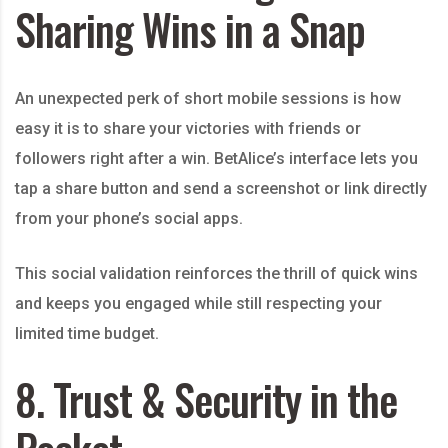
Sharing Wins in a Snap
An unexpected perk of short mobile sessions is how
easy it is to share your victories with friends or
followers right after a win. BetAlice’s interface lets you
tap a share button and send a screenshot or link directly
from your phone’s social apps.
This social validation reinforces the thrill of quick wins
and keeps you engaged while still respecting your
limited time budget.
8. Trust & Security in the