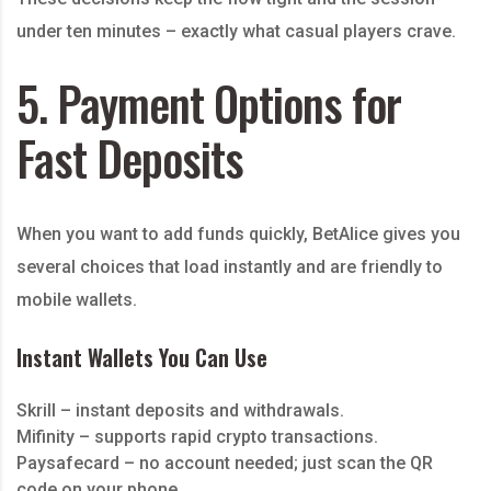
under ten minutes – exactly what casual players crave.
5. Payment Options for
Fast Deposits
When you want to add funds quickly, BetAlice gives you
several choices that load instantly and are friendly to
mobile wallets.
Instant Wallets You Can Use
Skrill – instant deposits and withdrawals.
Mifinity – supports rapid crypto transactions.
Paysafecard – no account needed; just scan the QR
code on your phone.