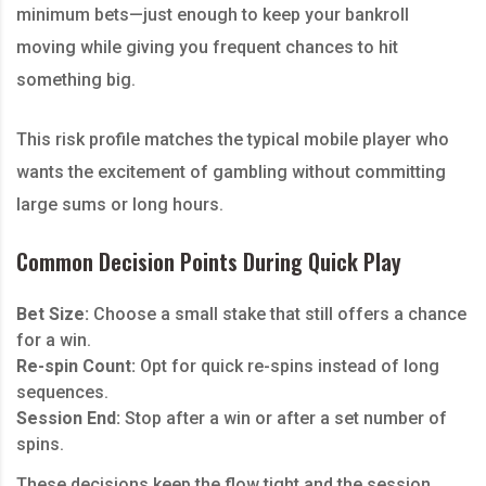
minimum bets—just enough to keep your bankroll
moving while giving you frequent chances to hit
something big.
This risk profile matches the typical mobile player who
wants the excitement of gambling without committing
large sums or long hours.
Common Decision Points During Quick Play
Bet Size:
Choose a small stake that still offers a chance
for a win.
Re-spin Count:
Opt for quick re-spins instead of long
sequences.
Session End:
Stop after a win or after a set number of
spins.
These decisions keep the flow tight and the session