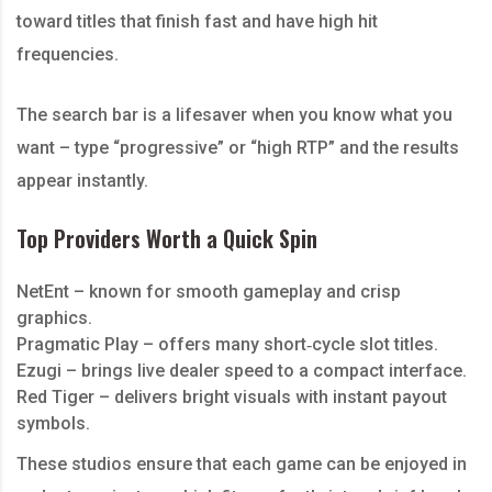
toward titles that finish fast and have high hit
frequencies.
The search bar is a lifesaver when you know what you
want – type “progressive” or “high RTP” and the results
appear instantly.
Top Providers Worth a Quick Spin
NetEnt – known for smooth gameplay and crisp
graphics.
Pragmatic Play – offers many short‑cycle slot titles.
Ezugi – brings live dealer speed to a compact interface.
Red Tiger – delivers bright visuals with instant payout
symbols.
These studios ensure that each game can be enjoyed in