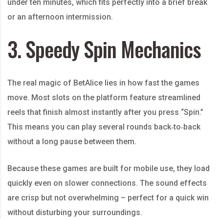
under ten minutes, which fits perfectly into a brief break
or an afternoon intermission.
3. Speedy Spin Mechanics
The real magic of BetAlice lies in how fast the games
move. Most slots on the platform feature streamlined
reels that finish almost instantly after you press “Spin.”
This means you can play several rounds back‑to‑back
without a long pause between them.
Because these games are built for mobile use, they load
quickly even on slower connections. The sound effects
are crisp but not overwhelming – perfect for a quick win
without disturbing your surroundings.