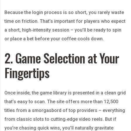
Because the login process is so short, you rarely waste
time on friction. That’s important for players who expect
a short, high‑intensity session – you’ll be ready to spin
or place a bet before your coffee cools down.
2. Game Selection at Your
Fingertips
Once inside, the game library is presented in a clean grid
that’s easy to scan. The site offers more than 12,500
titles from a smorgasbord of top providers – everything
from classic slots to cutting‑edge video reels. But if
you’re chasing quick wins, you’ll naturally gravitate