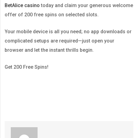
BetAlice casino
today and claim your generous welcome
offer of 200 free spins on selected slots.
Your mobile device is all you need; no app downloads or
complicated setups are required—just open your
browser and let the instant thrills begin.
Get 200 Free Spins!