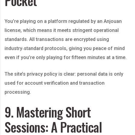
Pocket
You’re playing on a platform regulated by an Anjouan
license, which means it meets stringent operational
standards. All transactions are encrypted using
industry‑standard protocols, giving you peace of mind
even if you’re only playing for fifteen minutes at a time.
The site’s privacy policy is clear: personal data is only
used for account verification and transaction
processing.
9. Mastering Short
Sessions: A Practical