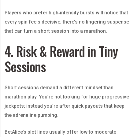
Players who prefer high‑intensity bursts will notice that
every spin feels decisive; there’s no lingering suspense
that can turn a short session into a marathon.
4. Risk & Reward in Tiny
Sessions
Short sessions demand a different mindset than
marathon play. You’re not looking for huge progressive
jackpots; instead you’re after quick payouts that keep
the adrenaline pumping.
BetAlice’s slot lines usually offer low to moderate