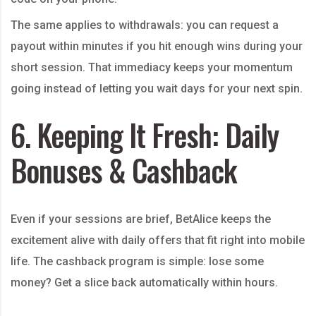
The same applies to withdrawals: you can request a
payout within minutes if you hit enough wins during your
short session. That immediacy keeps your momentum
going instead of letting you wait days for your next spin.
6. Keeping It Fresh: Daily
Bonuses & Cashback
Even if your sessions are brief, BetAlice keeps the
excitement alive with daily offers that fit right into mobile
life. The cashback program is simple: lose some
money? Get a slice back automatically within hours.