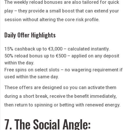
The weekly reload bonuses are also tailored for quick
play – they provide a small boost that can extend your
session without altering the core risk profile.
Daily Offer Highlights
15% cashback up to €3,000 – calculated instantly.
50% reload bonus up to €500 – applied on any deposit
within the day.
Free spins on select slots – no wagering requirement if
used within the same day.
These offers are designed so you can activate them
during a short break, receive the benefit immediately,
then return to spinning or betting with renewed energy.
7. The Social Angle: