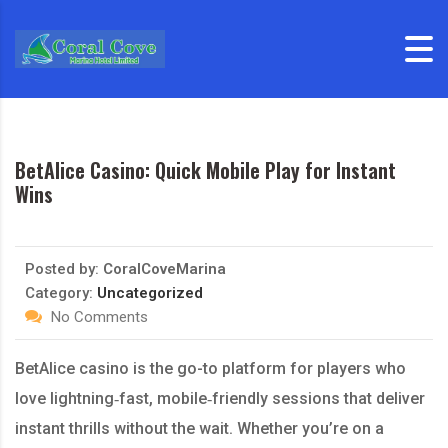
Skip to content
BetAlice Casino: Quick Mobile Play for Instant
Wins
Posted by:
CoralCoveMarina
Category:
Uncategorized
No Comments
BetAlice casino is the go-to platform for players who
love lightning‑fast, mobile‑friendly sessions that deliver
instant thrills without the wait. Whether you’re on a