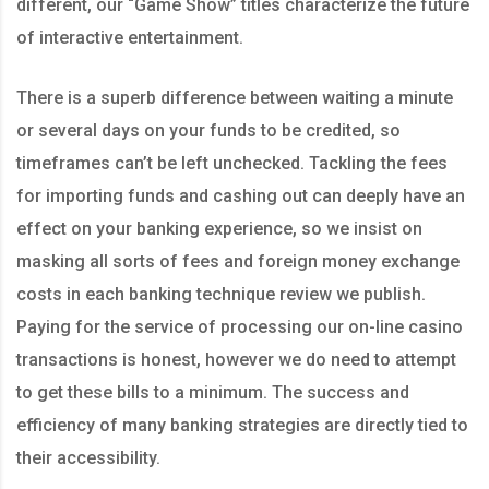
different, our “Game Show” titles characterize the future
of interactive entertainment.
There is a superb difference between waiting a minute
or several days on your funds to be credited, so
timeframes can’t be left unchecked. Tackling the fees
for importing funds and cashing out can deeply have an
effect on your banking experience, so we insist on
masking all sorts of fees and foreign money exchange
costs in each banking technique review we publish.
Paying for the service of processing our on-line casino
transactions is honest, however we do need to attempt
to get these bills to a minimum. The success and
efficiency of many banking strategies are directly tied to
their accessibility.