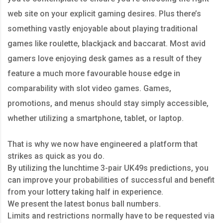
web site on your explicit gaming desires. Plus there’s
something vastly enjoyable about playing traditional
games like roulette, blackjack and baccarat. Most avid
gamers love enjoying desk games as a result of they
feature a much more favourable house edge in
comparability with slot video games. Games,
promotions, and menus should stay simply accessible,
whether utilizing a smartphone, tablet, or laptop.
That is why we now have engineered a platform that
strikes as quick as you do.
By utilizing the lunchtime 3-pair UK49s predictions, you
can improve your probabilities of successful and benefit
from your lottery taking half in experience.
We present the latest bonus ball numbers.
Limits and restrictions normally have to be requested via