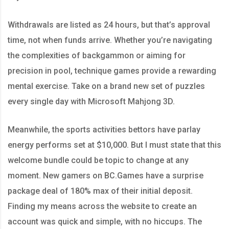
Withdrawals are listed as 24 hours, but that’s approval
time, not when funds arrive. Whether you’re navigating
the complexities of backgammon or aiming for
precision in pool, technique games provide a rewarding
mental exercise. Take on a brand new set of puzzles
every single day with Microsoft Mahjong 3D.
Meanwhile, the sports activities bettors have parlay
energy performs set at $10,000. But I must state that this
welcome bundle could be topic to change at any
moment. New gamers on BC.Games have a surprise
package deal of 180% max of their initial deposit.
Finding my means across the website to create an
account was quick and simple, with no hiccups. The