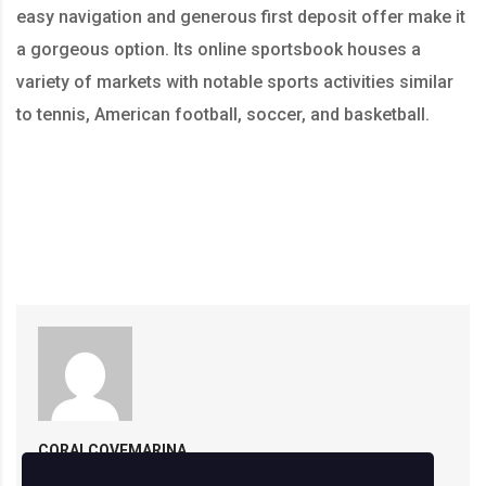
easy navigation and generous first deposit offer make it
a gorgeous option. Its online sportsbook houses a
variety of markets with notable sports activities similar
to tennis, American football, soccer, and basketball.
CORALCOVEMARINA