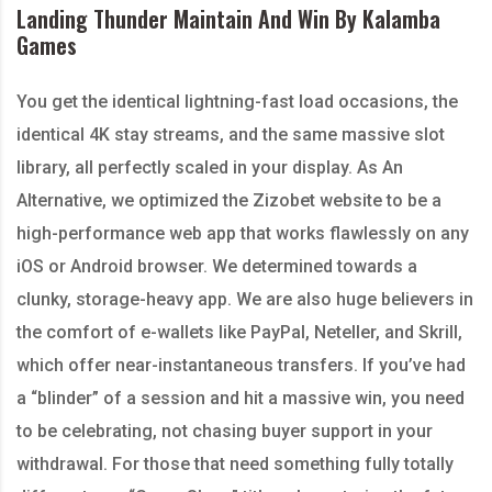
Landing Thunder Maintain And Win By Kalamba
Games
You get the identical lightning-fast load occasions, the
identical 4K stay streams, and the same massive slot
library, all perfectly scaled in your display. As An
Alternative, we optimized the Zizobet website to be a
high-performance web app that works flawlessly on any
iOS or Android browser. We determined towards a
clunky, storage-heavy app. We are also huge believers in
the comfort of e-wallets like PayPal, Neteller, and Skrill,
which offer near-instantaneous transfers. If you’ve had
a “blinder” of a session and hit a massive win, you need
to be celebrating, not chasing buyer support in your
withdrawal. For those that need something fully totally