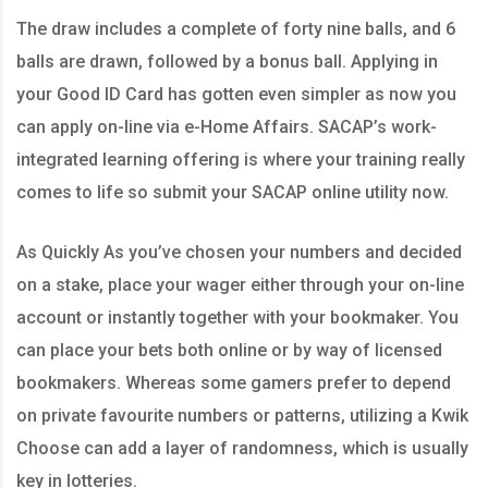
The draw includes a complete of forty nine balls, and 6
balls are drawn, followed by a bonus ball. Applying in
your Good ID Card has gotten even simpler as now you
can apply on-line via e-Home Affairs. SACAP’s work-
integrated learning offering is where your training really
comes to life so submit your SACAP online utility now.
As Quickly As you’ve chosen your numbers and decided
on a stake, place your wager either through your on-line
account or instantly together with your bookmaker. You
can place your bets both online or by way of licensed
bookmakers. Whereas some gamers prefer to depend
on private favourite numbers or patterns, utilizing a Kwik
Choose can add a layer of randomness, which is usually
key in lotteries.