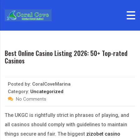
Skip to content
Best Online Casino Listing 2026: 50+ Top-rated
Casinos
Posted by:
CoralCoveMarina
Category:
Uncategorized
No Comments
The UKGC is rightfully strict in phrases of playing, and
all casinos should comply with guidelines to maintain
things secure and fair. The biggest
zizobet casino