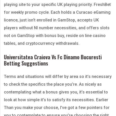
playing site to your specific UK playing priority. FreshBet
for weekly promo cycle. Each holds a Curacao eGaming
licence, just isn’t enrolled in GamStop, accepts UK
players without NI number necessities, and offers slots
not on GamStop with bonus buy, reside on line casino
tables, and cryptocurrency withdrawals.
Universitatea Craiova Vs Fc Dinamo Bucuresti
Betting Suggestions
Terms and situations will differ by area so it’s necessary
to check the specifics the place you’re. As nicely as
contemplating what a bonus gives you, it’s essential to
look at how simple it’s to satisfy its necessities. Earlier
Than you make your choose, I’ve got a few pointers for
you to contemplate to ensure you’re choosing the right