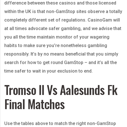
difference between these casinos and those licensed
within the UK is that non-GamStop sites observe a totally
completely different set of regulations. CasinoGam will
at all times advocate safer gambling, and we advise that
you all the time maintain monitor of your wagering
habits to make sure you’re nonetheless gambling
responsibly. It’s by no means beneficial that you simply
search for how to get round GamStop – and it’s all the
time safer to wait in your exclusion to end.
Tromso Il Vs Aalesunds Fk
Final Matches
Use the tables above to match the right non-GamStop