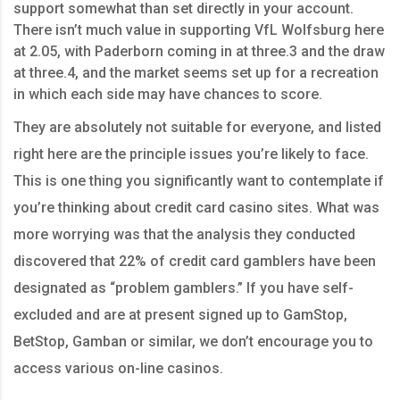
support somewhat than set directly in your account.
There isn’t much value in supporting VfL Wolfsburg here
at 2.05, with Paderborn coming in at three.3 and the draw
at three.4, and the market seems set up for a recreation
in which each side may have chances to score.
They are absolutely not suitable for everyone, and listed
right here are the principle issues you’re likely to face.
This is one thing you significantly want to contemplate if
you’re thinking about credit card casino sites. What was
more worrying was that the analysis they conducted
discovered that 22% of credit card gamblers have been
designated as “problem gamblers.” If you have self-
excluded and are at present signed up to GamStop,
BetStop, Gamban or similar, we don’t encourage you to
access various on-line casinos.