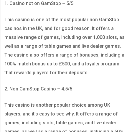
1. Casino not on GamStop – 5/5
This casino is one of the most popular non GamStop
casinos in the UK, and for good reason. It offers a
massive range of games, including over 1,000 slots, as
well as a range of table games and live dealer games.
The casino also offers a range of bonuses, including a
100% match bonus up to £500, and a loyalty program
that rewards players for their deposits.
2. Non GamStop Casino – 4.5/5
This casino is another popular choice among UK
players, and it’s easy to see why. It offers a range of
games, including slots, table games, and live dealer
games, as well as a range of bonuses, including a 50%