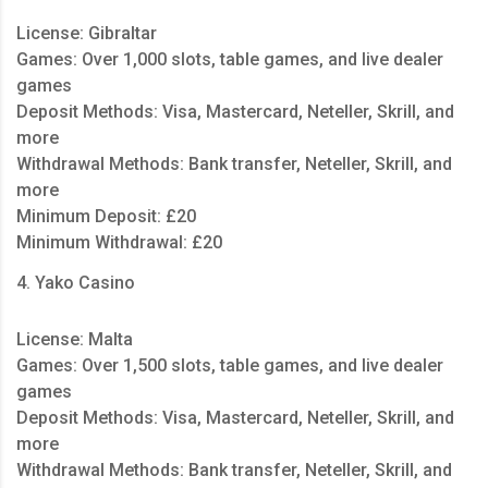
License: Gibraltar
Games: Over 1,000 slots, table games, and live dealer
games
Deposit Methods: Visa, Mastercard, Neteller, Skrill, and
more
Withdrawal Methods: Bank transfer, Neteller, Skrill, and
more
Minimum Deposit: £20
Minimum Withdrawal: £20
4. Yako Casino
License: Malta
Games: Over 1,500 slots, table games, and live dealer
games
Deposit Methods: Visa, Mastercard, Neteller, Skrill, and
more
Withdrawal Methods: Bank transfer, Neteller, Skrill, and