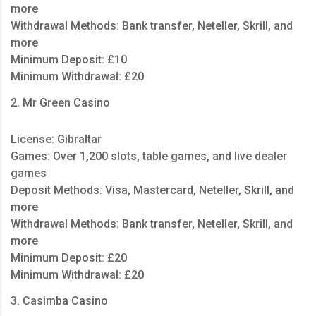
more
Withdrawal Methods: Bank transfer, Neteller, Skrill, and
more
Minimum Deposit: £10
Minimum Withdrawal: £20
2. Mr Green Casino
License: Gibraltar
Games: Over 1,200 slots, table games, and live dealer
games
Deposit Methods: Visa, Mastercard, Neteller, Skrill, and
more
Withdrawal Methods: Bank transfer, Neteller, Skrill, and
more
Minimum Deposit: £20
Minimum Withdrawal: £20
3. Casimba Casino