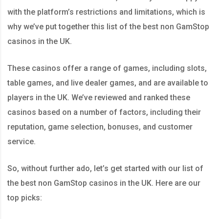
with the platform’s restrictions and limitations, which is
why we’ve put together this list of the best non GamStop
casinos in the UK.
These casinos offer a range of games, including slots,
table games, and live dealer games, and are available to
players in the UK. We’ve reviewed and ranked these
casinos based on a number of factors, including their
reputation, game selection, bonuses, and customer
service.
So, without further ado, let’s get started with our list of
the best non GamStop casinos in the UK. Here are our
top picks: