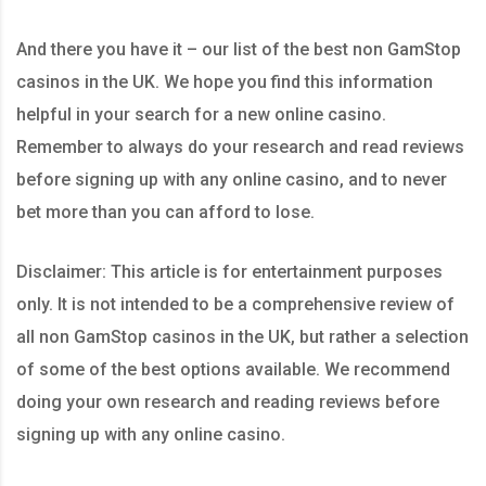
And there you have it – our list of the best non GamStop
casinos in the UK. We hope you find this information
helpful in your search for a new online casino.
Remember to always do your research and read reviews
before signing up with any online casino, and to never
bet more than you can afford to lose.
Disclaimer: This article is for entertainment purposes
only. It is not intended to be a comprehensive review of
all non GamStop casinos in the UK, but rather a selection
of some of the best options available. We recommend
doing your own research and reading reviews before
signing up with any online casino.