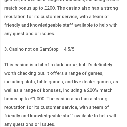
match bonus up to £200. The casino also has a strong
reputation for its customer service, with a team of
friendly and knowledgeable staff available to help with
any questions or issues.
3. Casino not on GamStop – 4.5/5
This casino is a bit of a dark horse, but it’s definitely
worth checking out. It offers a range of games,
including slots, table games, and live dealer games, as
well as a range of bonuses, including a 200% match
bonus up to £1,000. The casino also has a strong
reputation for its customer service, with a team of
friendly and knowledgeable staff available to help with
any questions or issues.