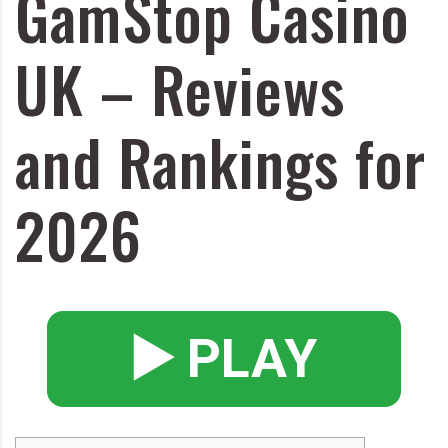
GamStop Casino
UK – Reviews
and Rankings for
2026
▶️ PLAY