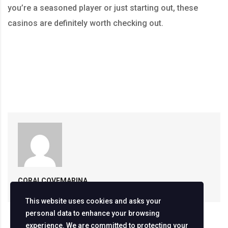
you’re a seasoned player or just starting out, these
casinos are definitely worth checking out.
CORALCOVEMARINA
This website uses cookies and asks your
personal data to enhance your browsing
experience. We are committed to protecting your