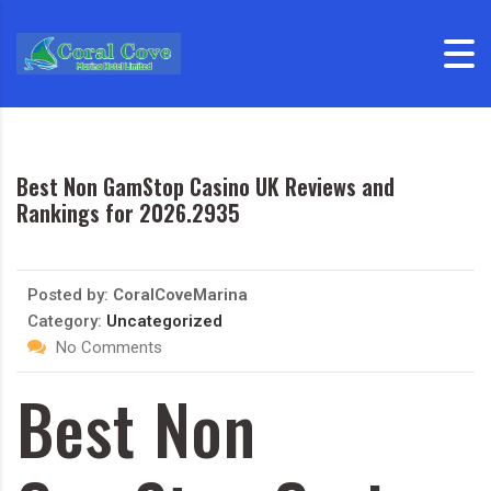
Skip to content
Best Non GamStop Casino UK Reviews and
Rankings for 2026.2935
Posted by:
CoralCoveMarina
Category:
Uncategorized
No Comments
Best Non