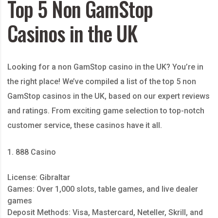
Top 5 Non GamStop
Casinos in the UK
Looking for a non GamStop casino in the UK? You’re in
the right place! We’ve compiled a list of the top 5 non
GamStop casinos in the UK, based on our expert reviews
and ratings. From exciting game selection to top-notch
customer service, these casinos have it all.
1. 888 Casino
License: Gibraltar
Games: Over 1,000 slots, table games, and live dealer
games
Deposit Methods: Visa, Mastercard, Neteller, Skrill, and