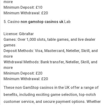
more
Minimum Deposit: £10
Minimum Withdrawal: £20
5. Casino
non gamstop casinos uk
Lab
License: Gibraltar
Games: Over 1,000 slots, table games, and live dealer
games
Deposit Methods: Visa, Mastercard, Neteller, Skrill, and
more
Withdrawal Methods: Bank transfer, Neteller, Skrill, and
more
Minimum Deposit: £20
Minimum Withdrawal: £20
These non GamStop casinos in the UK offer a range of
benefits, including exciting game selection, top-notch
customer service, and secure payment options. Whether