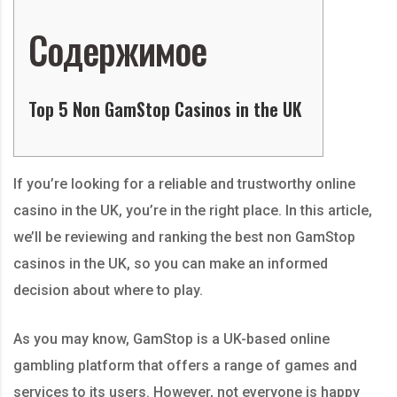
Содержимое
Top 5 Non GamStop Casinos in the UK
If you’re looking for a reliable and trustworthy online
casino in the UK, you’re in the right place. In this article,
we’ll be reviewing and ranking the best non GamStop
casinos in the UK, so you can make an informed
decision about where to play.
As you may know, GamStop is a UK-based online
gambling platform that offers a range of games and
services to its users. However, not everyone is happy