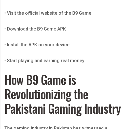
• Visit the official website of the B9 Game
• Download the B9 Game APK
• Install the APK on your device
• Start playing and earning real money!
How B9 Game is
Revolutionizing the
Pakistani Gaming Industry
The gaming industry in Pakistan has witnessed a