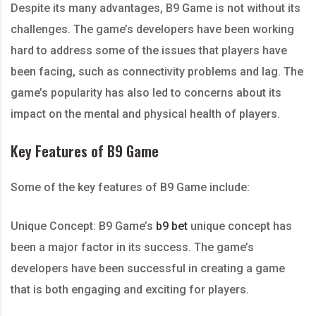
Despite its many advantages, B9 Game is not without its
challenges. The game’s developers have been working
hard to address some of the issues that players have
been facing, such as connectivity problems and lag. The
game’s popularity has also led to concerns about its
impact on the mental and physical health of players.
Key Features of B9 Game
Some of the key features of B9 Game include:
Unique Concept: B9 Game’s
b9 bet
unique concept has
been a major factor in its success. The game’s
developers have been successful in creating a game
that is both engaging and exciting for players.