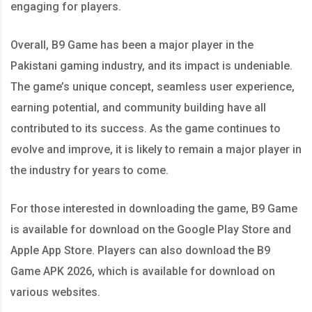
engaging for players.
Overall, B9 Game has been a major player in the
Pakistani gaming industry, and its impact is undeniable.
The game’s unique concept, seamless user experience,
earning potential, and community building have all
contributed to its success. As the game continues to
evolve and improve, it is likely to remain a major player in
the industry for years to come.
For those interested in downloading the game, B9 Game
is available for download on the Google Play Store and
Apple App Store. Players can also download the B9
Game APK 2026, which is available for download on
various websites.