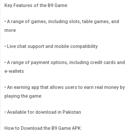
Key Features of the B9 Game:
• A range of games, including slots, table games, and
more
• Live chat support and mobile compatibility
• A range of payment options, including credit cards and
e-wallets
• An earning app that allows users to earn real money by
playing the game
• Available for download in Pakistan
How to Download the B9 Game APK: