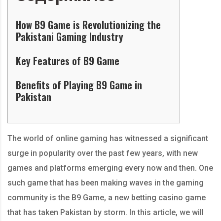
How B9 Game is Revolutionizing the
Pakistani Gaming Industry
Key Features of B9 Game
Benefits of Playing B9 Game in
Pakistan
The world of online gaming has witnessed a significant
surge in popularity over the past few years, with new
games and platforms emerging every now and then. One
such game that has been making waves in the gaming
community is the B9 Game, a new betting casino game
that has taken Pakistan by storm. In this article, we will