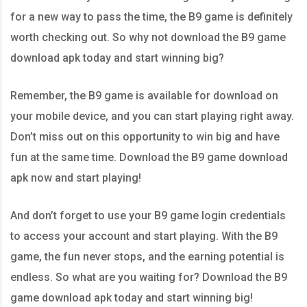
for a new way to pass the time, the B9 game is definitely
worth checking out. So why not download the B9 game
download apk today and start winning big?
Remember, the B9 game is available for download on
your mobile device, and you can start playing right away.
Don’t miss out on this opportunity to win big and have
fun at the same time. Download the B9 game download
apk now and start playing!
And don’t forget to use your B9 game login credentials
to access your account and start playing. With the B9
game, the fun never stops, and the earning potential is
endless. So what are you waiting for? Download the B9
game download apk today and start winning big!