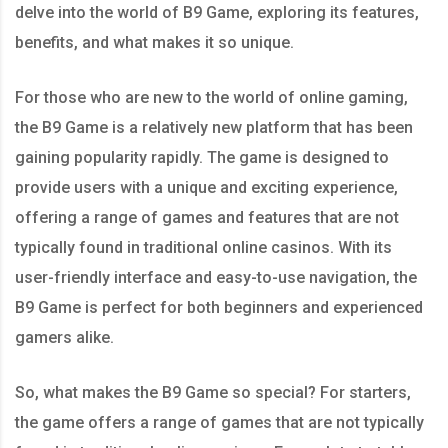
delve into the world of B9 Game, exploring its features,
benefits, and what makes it so unique.
For those who are new to the world of online gaming,
the B9 Game is a relatively new platform that has been
gaining popularity rapidly. The game is designed to
provide users with a unique and exciting experience,
offering a range of games and features that are not
typically found in traditional online casinos. With its
user-friendly interface and easy-to-use navigation, the
B9 Game is perfect for both beginners and experienced
gamers alike.
So, what makes the B9 Game so special? For starters,
the game offers a range of games that are not typically