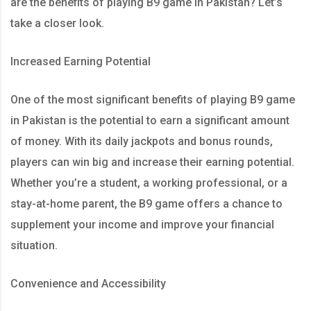
are the benefits of playing B9 game in Pakistan? Let’s
take a closer look.
Increased Earning Potential
One of the most significant benefits of playing B9 game
in Pakistan is the potential to earn a significant amount
of money. With its daily jackpots and bonus rounds,
players can win big and increase their earning potential.
Whether you’re a student, a working professional, or a
stay-at-home parent, the B9 game offers a chance to
supplement your income and improve your financial
situation.
Convenience and Accessibility