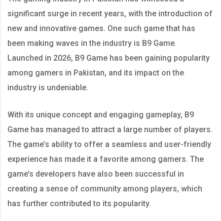
significant surge in recent years, with the introduction of
new and innovative games. One such game that has
been making waves in the industry is B9 Game.
Launched in 2026, B9 Game has been gaining popularity
among gamers in Pakistan, and its impact on the
industry is undeniable.
With its unique concept and engaging gameplay, B9
Game has managed to attract a large number of players.
The game’s ability to offer a seamless and user-friendly
experience has made it a favorite among gamers. The
game’s developers have also been successful in
creating a sense of community among players, which
has further contributed to its popularity.