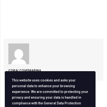
CORALCOVEMARINA
This website uses cookies and asks your
personal data to enhance your browsing
experience. We are committed to protecting your
privacy and ensuring your data is handled in
compliance with the
General Data Protection