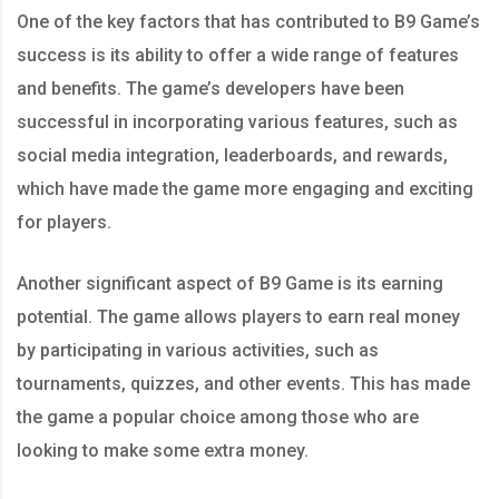
One of the key factors that has contributed to B9 Game’s
success is its ability to offer a wide range of features
and benefits. The game’s developers have been
successful in incorporating various features, such as
social media integration, leaderboards, and rewards,
which have made the game more engaging and exciting
for players.
Another significant aspect of B9 Game is its earning
potential. The game allows players to earn real money
by participating in various activities, such as
tournaments, quizzes, and other events. This has made
the game a popular choice among those who are
looking to make some extra money.