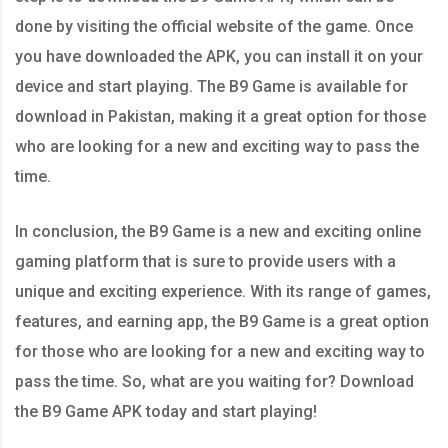
done by visiting the official website of the game. Once
you have downloaded the APK, you can install it on your
device and start playing. The B9 Game is available for
download in Pakistan, making it a great option for those
who are looking for a new and exciting way to pass the
time.
In conclusion, the B9 Game is a new and exciting online
gaming platform that is sure to provide users with a
unique and exciting experience. With its range of games,
features, and earning app, the B9 Game is a great option
for those who are looking for a new and exciting way to
pass the time. So, what are you waiting for? Download
the B9 Game APK today and start playing!