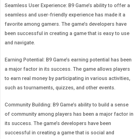
Seamless User Experience: B9 Game’s ability to offer a
seamless and user-friendly experience has made it a
favorite among gamers. The game’s developers have
been successful in creating a game that is easy to use
and navigate.
Earning Potential: B9 Game’s earning potential has been
a major factor in its success. The game allows players
to earn real money by participating in various activities,
such as tournaments, quizzes, and other events.
Community Building: B9 Game’s ability to build a sense
of community among players has been a major factor in
its success. The game’s developers have been
successful in creating a game that is social and