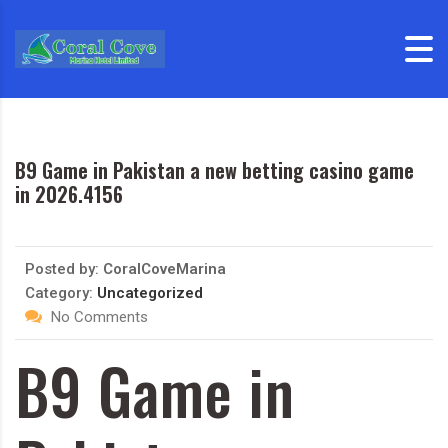
Skip to content
B9 Game in Pakistan a new betting casino game
in 2026.4156
Posted by:
CoralCoveMarina
Category:
Uncategorized
No Comments
B9 Game in