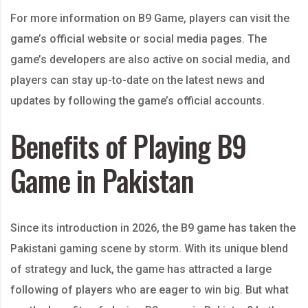
For more information on B9 Game, players can visit the
game’s official website or social media pages. The
game’s developers are also active on social media, and
players can stay up-to-date on the latest news and
updates by following the game’s official accounts.
Benefits of Playing B9
Game in Pakistan
Since its introduction in 2026, the B9 game has taken the
Pakistani gaming scene by storm. With its unique blend
of strategy and luck, the game has attracted a large
following of players who are eager to win big. But what