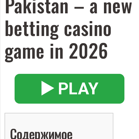
Pakistan – a new
betting casino
game in 2026
▶️ PLAY
Содержимое