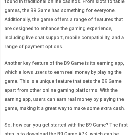
found in traditional online casinos. From slots to table
games, the B9 Game has something for everyone.
Additionally, the game offers a range of features that
are designed to enhance the gaming experience,
including live chat support, mobile compatibility, and a
range of payment options.
Another key feature of the B9 Game is its earning app,
which allows users to earn real money by playing the
game. This is a unique feature that sets the B9 Game
apart from other online gaming platforms. With the
earning app, users can earn real money by playing the
game, making it a great way to make some extra cash.
So, how can you get started with the B9 Game? The first
step is to download the B9 Game APK, which can be