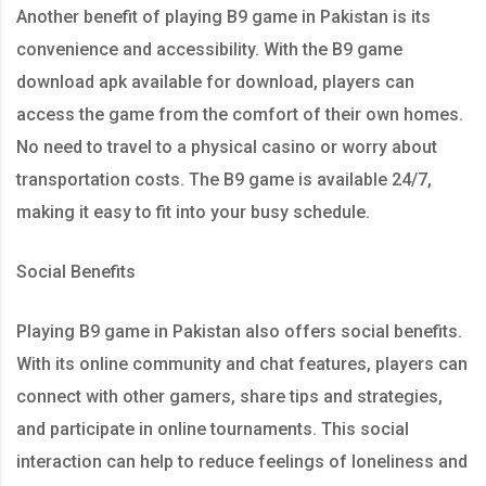
Another benefit of playing B9 game in Pakistan is its
convenience and accessibility. With the B9 game
download apk available for download, players can
access the game from the comfort of their own homes.
No need to travel to a physical casino or worry about
transportation costs. The B9 game is available 24/7,
making it easy to fit into your busy schedule.
Social Benefits
Playing B9 game in Pakistan also offers social benefits.
With its online community and chat features, players can
connect with other gamers, share tips and strategies,
and participate in online tournaments. This social
interaction can help to reduce feelings of loneliness and