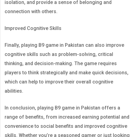
isolation, and provide a sense of belonging and
connection with others.
Improved Cognitive Skills
Finally, playing B9 game in Pakistan can also improve
cognitive skills such as problem-solving, critical
thinking, and decision-making. The game requires
players to think strategically and make quick decisions,
which can help to improve their overall cognitive
abilities.
In conclusion, playing B9 game in Pakistan offers a
range of benefits, from increased earning potential and
convenience to social benefits and improved cognitive
skills. Whether you’re a seasoned gamer or just looking