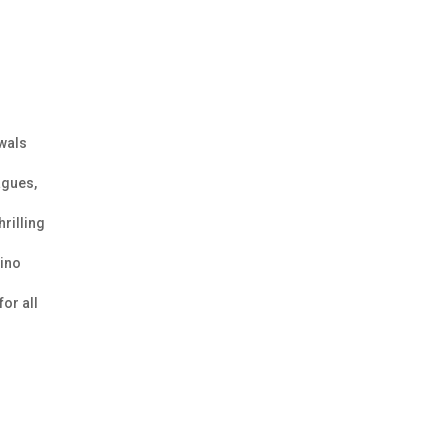
wals
agues,
rilling
sino
or all