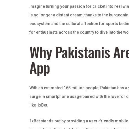
Imagine turning your passion for cricket into real w
is no longer a distant dream, thanks to the burgeoning
ecosystem and the cultural affection for sports betti
for enthusiasts across the country to dive into the wo
Why Pakistanis Are
App
With an estimated 165 million people, Pakistan has a
surge in smartphone usage paired with the love for cri
like 1xBet.
1xBet stands out by providing a user-friendly mobile 