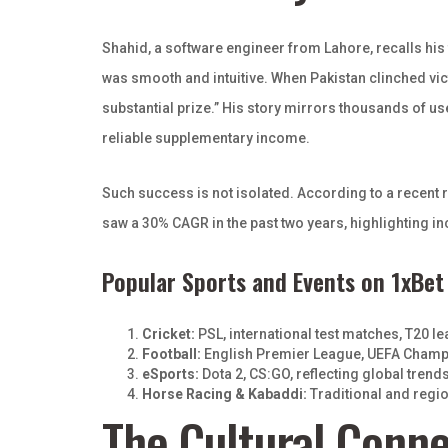
Shahid, a software engineer from Lahore, recalls his 
was smooth and intuitive. When Pakistan clinched vict
substantial prize.” His story mirrors thousands of us
reliable supplementary income.
Such success is not isolated. According to a recent 
saw a 30% CAGR in the past two years, highlighting i
Popular Sports and Events on 1xBet
Cricket:
PSL, international test matches, T20 l
Football:
English Premier League, UEFA Champi
eSports:
Dota 2, CS:GO, reflecting global tren
Horse Racing & Kabaddi:
Traditional and regi
The Cultural Conne