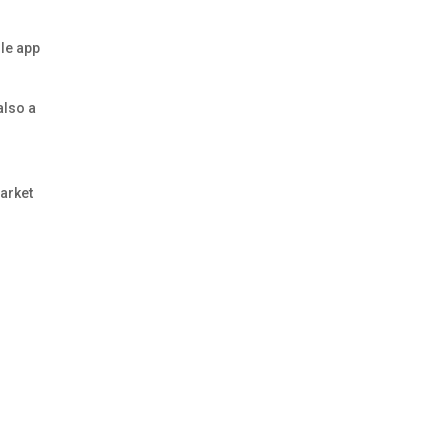
ile app
also a
market