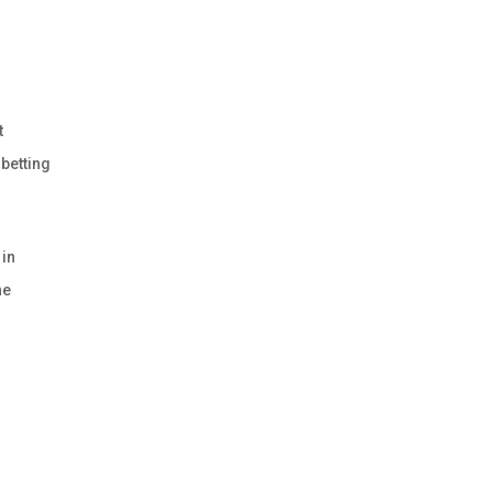
t
 betting
 in
he