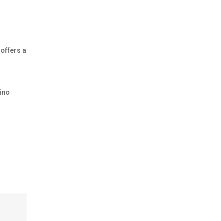
 offers a
sino