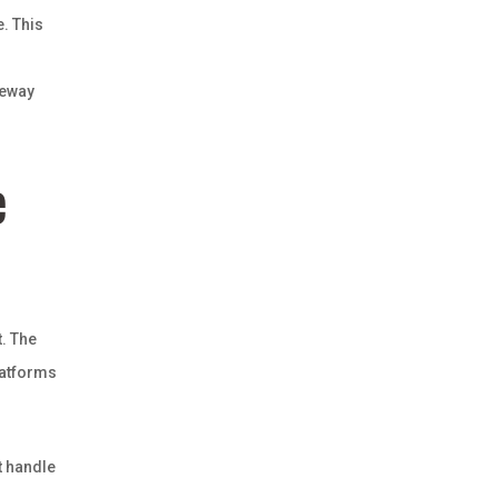
. This
teway
e
. The
platforms
t handle