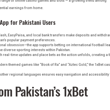
ive range of online casino games and slots — a growing trend among
tential earnings from home.
App for Pakistani Users
ash, EasyPaisa, and local bank transfers make deposits and withdra
stan’s popular payment preferences.
nal obsession—the app supports betting on international football le
e diverse sporting interests within Pakistan.
 real-time updates and place bets as the action unfolds, creating a th
odern themed games like “Book of Ra” and “Aztec Gold,” the 1xBet ca
other regional languages ensures easy navigation and accessibility f
om Pakistan’s 1xBet