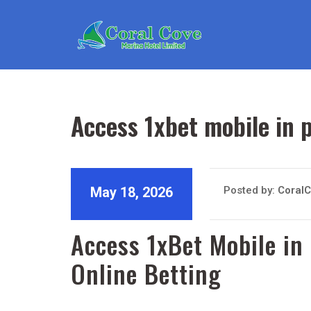
Skip to content
Access 1xbet mobile in 
May 18, 2026
Posted by:
Coral
Access 1xBet Mobile in
Online Betting