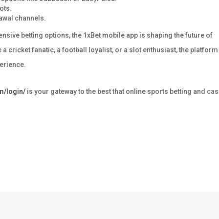
ots.
rawal channels.
nsive betting options, the 1xBet mobile app is shaping the future of
cricket fanatic, a football loyalist, or a slot enthusiast, the platform
perience.
m/login/
is your gateway to the best that online sports betting and ca