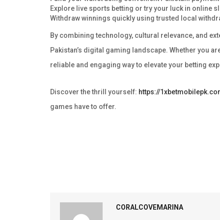
Explore live sports betting or try your luck in online sl
Withdraw winnings quickly using trusted local withd
By combining technology, cultural relevance, and exte
Pakistan’s digital gaming landscape. Whether you are a 
reliable and engaging way to elevate your betting ex
Discover the thrill yourself:
https://1xbetmobilepk.co
games have to offer.
CORALCOVEMARINA