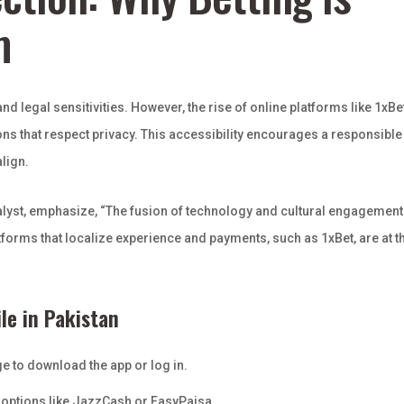
m
nd legal sensitivities. However, the rise of online platforms like 1xBe
ons that respect privacy. This accessibility encourages a responsible
lign.
nalyst, emphasize, “The fusion of technology and cultural engagement
tforms that localize experience and payments, such as 1xBet, are at t
le in Pakistan
e to download the app or log in.
 options like JazzCash or EasyPaisa.