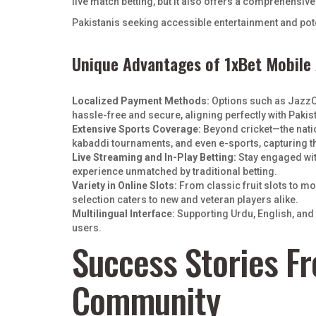
live match betting, but it also offers a comprehens
Pakistanis seeking accessible entertainment and po
Unique Advantages of 1xBet Mobile 
Localized Payment Methods:
Options such as JazzC
hassle-free and secure, aligning perfectly with Paki
Extensive Sports Coverage:
Beyond cricket—the natio
kabaddi tournaments, and even e-sports, capturing th
Live Streaming and In-Play Betting:
Stay engaged with
experience unmatched by traditional betting.
Variety in Online Slots:
From classic fruit slots to m
selection caters to new and veteran players alike.
Multilingual Interface:
Supporting Urdu, English, and 
users.
Success Stories Fr
Community