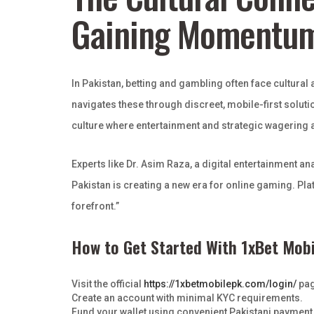
Gaining Momentu
In Pakistan, betting and gambling often face cultural a
navigates these through discreet, mobile-first soluti
culture where entertainment and strategic wagering a
Experts like Dr. Asim Raza, a digital entertainment a
Pakistan is creating a new era for online gaming. Pla
forefront.”
How to Get Started With 1xBet Mobi
Visit the official
https://1xbetmobilepk.com/login/
pag
Create an account with minimal KYC requirements.
Fund your wallet using convenient Pakistani payment