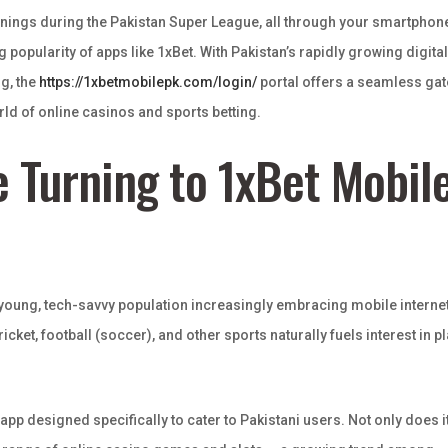
innings during the Pakistan Super League, all through your smartphone
 popularity of apps like 1xBet. With Pakistan’s rapidly growing digital
ng, the
https://1xbetmobilepk.com/login/
portal offers a seamless ga
rld of online casinos and sports betting.
 Turning to 1xBet Mobil
 young, tech-savvy population increasingly embracing mobile internet
cket, football (soccer), and other sports naturally fuels interest in 
app designed specifically to cater to Pakistani users. Not only does i