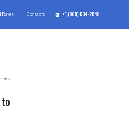
+1 (868) 634-2040
d Rates
Contacts
ents
 to