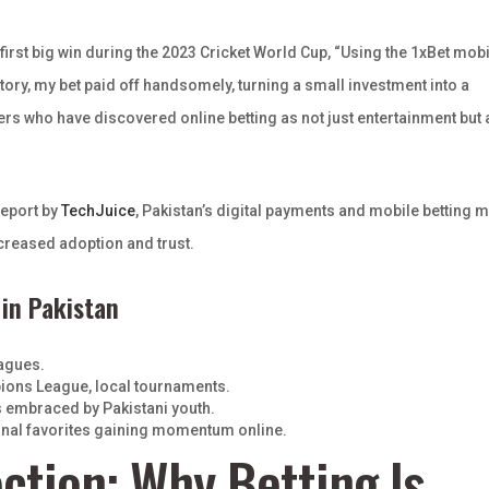
first big win during the 2023 Cricket World Cup, “Using the 1xBet mob
ory, my bet paid off handsomely, turning a small investment into a
ers who have discovered online betting as not just entertainment but 
report by
TechJuice
, Pakistan’s digital payments and mobile betting 
ncreased adoption and trust.
 in Pakistan
eagues.
ons League, local tournaments.
ds embraced by Pakistani youth.
onal favorites gaining momentum online.
ction: Why Betting Is