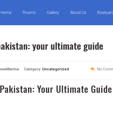
Home
Rooms
Gallery
About Us
Boatyar
pakistan: your ultimate guide
CoveMarina
Category:
Uncategorized
No Comm
 Pakistan: Your Ultimate Guide