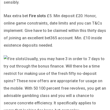
sensibly.
Max extra bet
Fire slots
£5. Min deposit £20. Honor,
online game constraints, date limits and you can T&Cs
implement. Give have to be claimed within this thirty days
of joining an excellent bet365 account. Min. £10 inside
existence deposits needed.
Usually, you may have 3 in order to 7 days to
try out through the bonus finance. Will there be a time
restrict for making use of the fresh fifty no-deposit
spins? These now offers are appropriate for usage on
the mobile. With 50 100 percent free revolves, you get an
advisable gambling class and you will a chance to
secure concrete efficiency. It specifically applies to