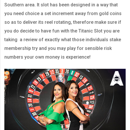
Southern area. It slot has been designed in a way that
you need choice a set increment away from gold coins
so as to deliver its reel rotating, therefore make sure if
you do decide to have fun with the Titanic Slot you are
taking a review of exactly what those individuals stake
membership try and you may play for sensible risk
numbers your own money is experience!