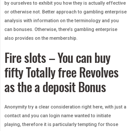
by ourselves to exhibit you how they is actually effective
or otherwise not. Better approach to gambling enterprise
analysis with information on the terminology and you
can bonuses.
Otherwise, there’s gambling enterprise
also provides on the membership.
Fire slots – You can buy
fifty Totally free Revolves
as the a deposit Bonus
Anonymity try a clear consideration right here, with just a
contact and you can login name wanted to initiate
playing, therefore it is particularly tempting for those