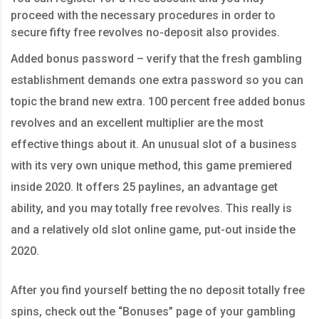
proceed with the necessary procedures in order to
secure fifty free revolves no-deposit also provides.
Added bonus password – verify that the fresh gambling
establishment demands one extra password so you can
topic the brand new extra. 100 percent free added bonus
revolves and an excellent multiplier are the most
effective things about it. An unusual slot of a business
with its very own unique method, this game premiered
inside 2020. It offers 25 paylines, an advantage get
ability, and you may totally free revolves. This really is
and a relatively old slot online game, put-out inside the
2020.
After you find yourself betting the no deposit totally free
spins, check out the “Bonuses” page of your gambling