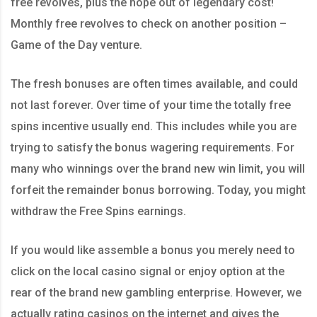
free revolves, plus the hope out of legendary cost!
Monthly free revolves to check on another position –
Game of the Day venture.
The fresh bonuses are often times available, and could
not last forever. Over time of your time the totally free
spins incentive usually end. This includes while you are
trying to satisfy the bonus wagering requirements. For
many who winnings over the brand new win limit, you will
forfeit the remainder bonus borrowing. Today, you might
withdraw the Free Spins earnings.
If you would like assemble a bonus you merely need to
click on the local casino signal or enjoy option at the
rear of the brand new gambling enterprise. However, we
actually rating casinos on the internet and gives the