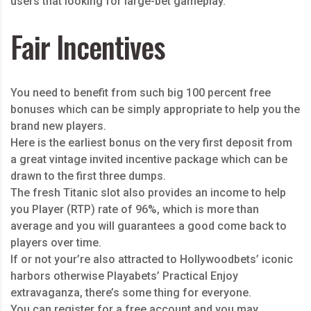
users that looking for large-bet gameplay.
Fair Incentives
You need to benefit from such big 100 percent free
bonuses which can be simply appropriate to help you the
brand new players.
Here is the earliest bonus on the very first deposit from
a great vintage invited incentive package which can be
drawn to the first three dumps.
The fresh Titanic slot also provides an income to help
you Player (RTP) rate of 96%, which is more than
average and you will guarantees a good come back to
players over time.
If or not your’re also attracted to Hollywoodbets’ iconic
harbors otherwise Playabets’ Practical Enjoy
extravaganza, there’s some thing for everyone.
You can register for a free account and you may