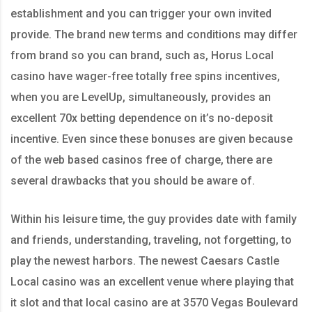
establishment and you can trigger your own invited
provide. The brand new terms and conditions may differ
from brand so you can brand, such as, Horus Local
casino have wager-free totally free spins incentives,
when you are LevelUp, simultaneously, provides an
excellent 70x betting dependence on it’s no-deposit
incentive. Even since these bonuses are given because
of the web based casinos free of charge, there are
several drawbacks that you should be aware of.
Within his leisure time, the guy provides date with family
and friends, understanding, traveling, not forgetting, to
play the newest harbors. The newest Caesars Castle
Local casino was an excellent venue where playing that
it slot and that local casino are at 3570 Vegas Boulevard