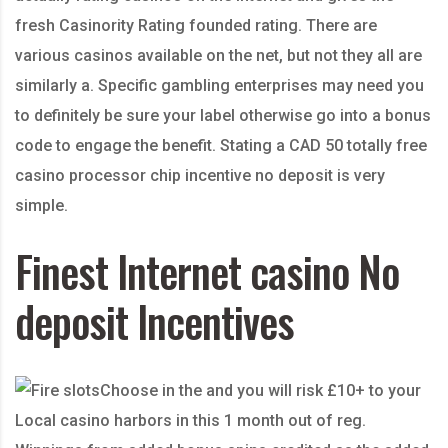
fresh Casinority Rating founded rating. There are
various casinos available on the net, but not they all are
similarly a. Specific gambling enterprises may need you
to definitely be sure your label otherwise go into a bonus
code to engage the benefit. Stating a CAD 50 totally free
casino processor chip incentive no deposit is very
simple.
Finest Internet casino No
deposit Incentives
Choose in the and you will risk £10+ to your
Local casino harbors in this 1 month out of reg.