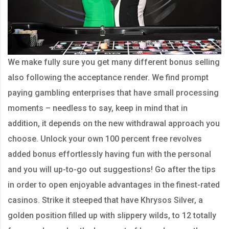
We make fully sure you get many different bonus selling
also following the acceptance render. We find prompt
paying gambling enterprises that have small processing
moments – needless to say, keep in mind that in
addition, it depends on the new withdrawal approach you
choose. Unlock your own 100 percent free revolves
added bonus effortlessly having fun with the personal
and you will up-to-go out suggestions! Go after the tips
in order to open enjoyable advantages in the finest-rated
casinos. Strike it steeped that have Khrysos Silver, a
golden position filled up with slippery wilds, to 12 totally