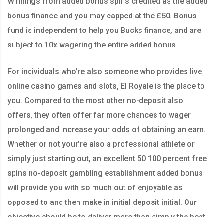
Winnings from added bonus spins credited as the added
bonus finance and you may capped at the £50. Bonus
fund is independent to help you Bucks finance, and are
subject to 10x wagering the entire added bonus.
For individuals who’re also someone who provides live
online casino games and slots, El Royale is the place to
you. Compared to the most other no-deposit also
offers, they often offer far more chances to wager
prolonged and increase your odds of obtaining an earn.
Whether or not your’re also a professional athlete or
simply just starting out, an excellent 50 100 percent free
spins no-deposit gambling establishment added bonus
will provide you with so much out of enjoyable as
opposed to and then make in initial deposit initial. Our
objective should be to deliver more than simply the best