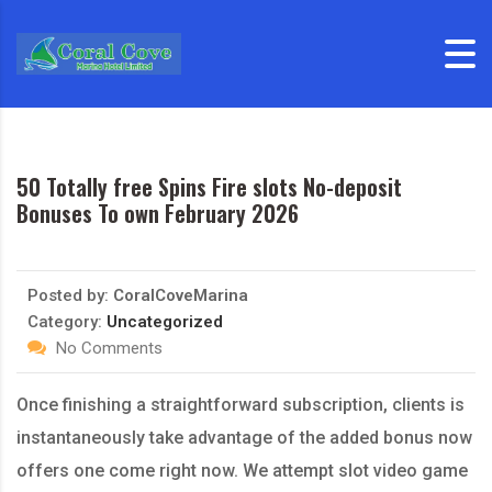
Skip to content
50 Totally free Spins Fire slots No-deposit
Bonuses To own February 2026
Posted by:
CoralCoveMarina
Category:
Uncategorized
No Comments
Once finishing a straightforward subscription, clients is
instantaneously take advantage of the added bonus now
offers one come right now. We attempt slot video game