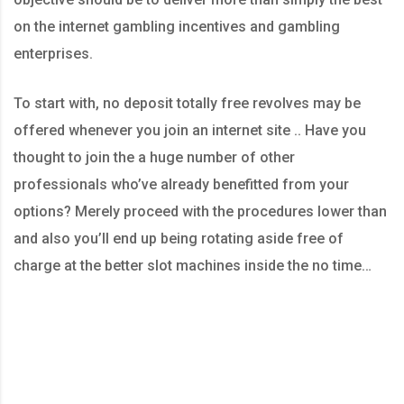
on the internet gambling incentives and gambling
enterprises.
To start with, no deposit totally free revolves may be
offered whenever you join an internet site .. Have you
thought to join the a huge number of other
professionals who’ve already benefitted from your
options? Merely proceed with the procedures lower than
and also you’ll end up being rotating aside free of
charge at the better slot machines inside the no time…