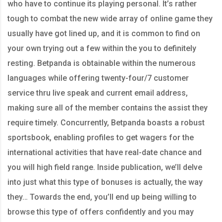
who have to continue its playing personal. It’s rather
tough to combat the new wide array of online game they
usually have got lined up, and it is common to find on
your own trying out a few within the you to definitely
resting. Betpanda is obtainable within the numerous
languages while offering twenty-four/7 customer
service thru live speak and current email address,
making sure all of the member contains the assist they
require timely. Concurrently, Betpanda boasts a robust
sportsbook, enabling profiles to get wagers for the
international activities that have real-date chance and
you will high field range. Inside publication, we’ll delve
into just what this type of bonuses is actually, the way
they… Towards the end, you’ll end up being willing to
browse this type of offers confidently and you may